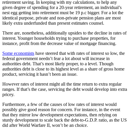
retirement saving. In keeping with my calculations, to help any
given degree of spending for a 20-year retirement, an individual’s
nest egg getting into retirement must be 19 p.c bigger. For a lot the
identical purpose, private and non-private pension plans are most
likely extra underfunded than present estimates counsel.
There are, nonetheless, additionally upsides to the decline in rates of
interest. Younger households trying to purchase properties, for
instance, profit from the decrease value of mortgage financing.
Some economists
have steered that with rates of interest so low, the
federal government needn’t fear a lot about will increase in
authorities debt. That’s most likely proper, to a level. Though
authorities debt is close to its highest level as a share of gross home
product, servicing it hasn’t been an issue.
However rates of interest might all the time return to extra regular
ranges. If that’s the case, servicing the debt would develop into extra
pricey.
Furthermore, a few of the causes of low rates of interest would
possibly give good reason for concern. For instance, in the event
that they mirror low development expectations, then relying on
sturdy development to scale back the debt-to-G.D.P. ratio, as the US
did after World Warfare II, won’t be an choice.