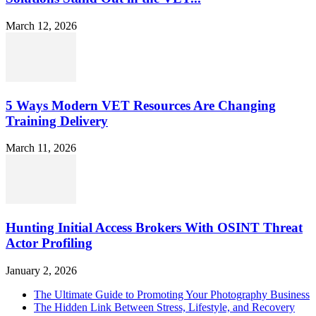
March 12, 2026
5 Ways Modern VET Resources Are Changing
Training Delivery
March 11, 2026
Hunting Initial Access Brokers With OSINT Threat
Actor Profiling
January 2, 2026
The Ultimate Guide to Promoting Your Photography Business
The Hidden Link Between Stress, Lifestyle, and Recovery