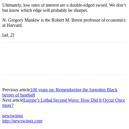
Ultimately, low rates of interest are a double-edged sword. We don’t
but know which edge will probably be sharper.
N. Gregory Mankiw is the Robert M. Beren professor of economics
at Harvard.
[ad_2]
Previous article
100 years on: Remembering the forgotten Black
heroes of baseball
Next article
Europe’s Lethal Second Wave: How Did It Occur Once
more?
newswingz
http://newswingz.com