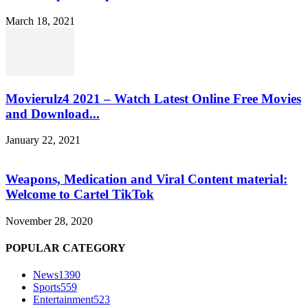
March 18, 2021
Movierulz4 2021 – Watch Latest Online Free Movies
and Download...
January 22, 2021
Weapons, Medication and Viral Content material:
Welcome to Cartel TikTok
November 28, 2020
POPULAR CATEGORY
News
1390
Sports
559
Entertainment
523