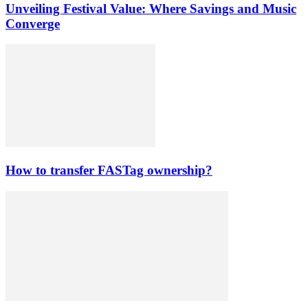
Unveiling Festival Value: Where Savings and Music
Converge
How to transfer FASTag ownership?