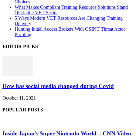
Choices
What Makes Compliant Training Resource Solutions Stand
Out in the VET Sector
5 Ways Modern VET Resources Are Changing Training
Delivery
Hunting Initial Access Brokers With OSINT Threat Actor
Profiling
EDITOR PICKS
How has social media changed during Covid
October 11, 2021
POPULAR POSTS
Inside Japan’s Super Nintendo World – CNN Video