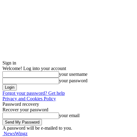
Sign in
Welcome! Log into your account
your username
your password
Forgot your password? Get help
Privacy and Cookies Policy
Password recovery
Recover your password
your email
A password will be e-mailed to you.
NewsWingz