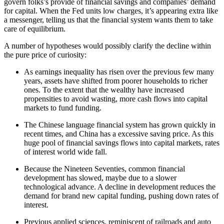
govern folks’s provide of financial savings and companies’ demand
for capital. When the Fed units low charges, it’s appearing extra like
a messenger, telling us that the financial system wants them to take
care of equilibrium.
A number of hypotheses would possibly clarify the decline within
the pure price of curiosity:
As earnings inequality has risen over the previous few many
years, assets have shifted from poorer households to richer
ones. To the extent that the wealthy have increased
propensities to avoid wasting, more cash flows into capital
markets to fund funding.
The Chinese language financial system has grown quickly in
recent times, and China has a excessive saving price. As this
huge pool of financial savings flows into capital markets, rates
of interest world wide fall.
Because the Nineteen Seventies, common financial
development has slowed, maybe due to a slower
technological advance. A decline in development reduces the
demand for brand new capital funding, pushing down rates of
interest.
Previous applied sciences, reminiscent of railroads and auto