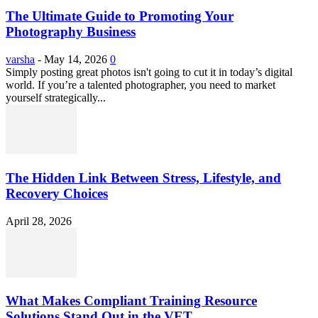
The Ultimate Guide to Promoting Your
Photography Business
varsha
-
May 14, 2026
0
Simply posting great photos isn't going to cut it in today’s digital
world. If you’re a talented photographer, you need to market
yourself strategically...
The Hidden Link Between Stress, Lifestyle, and
Recovery Choices
April 28, 2026
What Makes Compliant Training Resource
Solutions Stand Out in the VET...