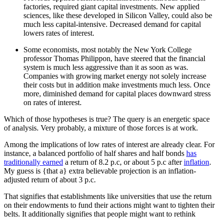
factories, required giant capital investments. New applied
sciences, like these developed in Silicon Valley, could also be
much less capital-intensive. Decreased demand for capital
lowers rates of interest.
Some economists, most notably the New York College
professor Thomas Philippon, have steered that the financial
system is much less aggressive than it as soon as was.
Companies with growing market energy not solely increase
their costs but in addition make investments much less. Once
more, diminished demand for capital places downward stress
on rates of interest.
Which of those hypotheses is true? The query is an energetic space
of analysis. Very probably, a mixture of those forces is at work.
Among the implications of low rates of interest are already clear. For
instance, a balanced portfolio of half shares and half bonds
has
traditionally earned
a return of 8.2 p.c, or about 5 p.c after
inflation
.
My guess is {that a} extra believable projection is an inflation-
adjusted return of about 3 p.c.
That signifies that establishments like universities that use the return
on their endowments to fund their actions might want to tighten their
belts. It additionally signifies that people might want to rethink