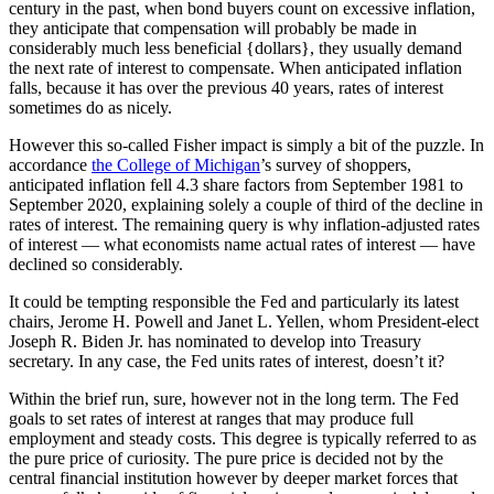
century in the past, when bond buyers count on excessive inflation,
they anticipate that compensation will probably be made in
considerably much less beneficial {dollars}, they usually demand
the next rate of interest to compensate. When anticipated inflation
falls, because it has over the previous 40 years, rates of interest
sometimes do as nicely.
However this so-called Fisher impact is simply a bit of the puzzle. In
accordance
the College of Michigan
’s survey of shoppers,
anticipated inflation fell 4.3 share factors from September 1981 to
September 2020, explaining solely a couple of third of the decline in
rates of interest. The remaining query is why inflation-adjusted rates
of interest — what economists name actual rates of interest — have
declined so considerably.
It could be tempting responsible the Fed and particularly its latest
chairs, Jerome H. Powell and Janet L. Yellen, whom President-elect
Joseph R. Biden Jr. has nominated to develop into Treasury
secretary. In any case, the Fed units rates of interest, doesn’t it?
Within the brief run, sure, however not in the long term. The Fed
goals to set rates of interest at ranges that may produce full
employment and steady costs. This degree is typically referred to as
the pure price of curiosity. The pure price is decided not by the
central financial institution however by deeper market forces that