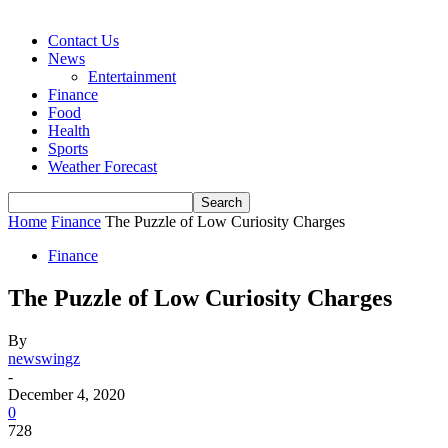
Contact Us
News
Entertainment
Finance
Food
Health
Sports
Weather Forecast
Home
Finance
The Puzzle of Low Curiosity Charges
Finance
The Puzzle of Low Curiosity Charges
By
newswingz
-
December 4, 2020
0
728