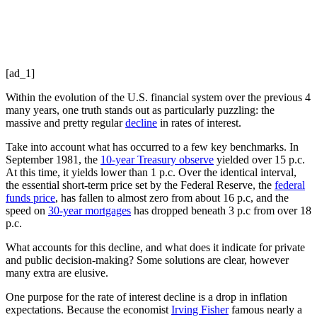
[ad_1]
Within the evolution of the U.S. financial system over the previous 4
many years, one truth stands out as particularly puzzling: the
massive and pretty regular
decline
in rates of interest.
Take into account what has occurred to a few key benchmarks. In
September 1981, the
10-year Treasury observe
yielded over 15 p.c.
At this time, it yields lower than 1 p.c. Over the identical interval,
the essential short-term price set by the Federal Reserve, the
federal
funds price
, has fallen to almost zero from about 16 p.c, and the
speed on
30-year mortgages
has dropped beneath 3 p.c from over 18
p.c.
What accounts for this decline, and what does it indicate for private
and public decision-making? Some solutions are clear, however
many extra are elusive.
One purpose for the rate of interest decline is a drop in inflation
expectations. Because the economist
Irving Fisher
famous nearly a