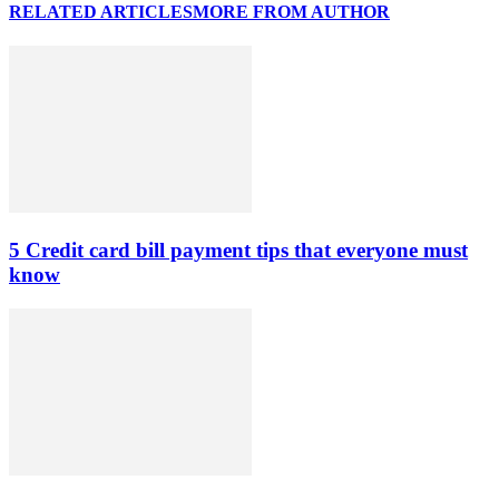
RELATED ARTICLES
MORE FROM AUTHOR
5 Credit card bill payment tips that everyone must
know