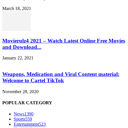
March 18, 2021
Movierulz4 2021 – Watch Latest Online Free Movies
and Download...
January 22, 2021
Weapons, Medication and Viral Content material:
Welcome to Cartel TikTok
November 28, 2020
POPULAR CATEGORY
News
1390
Sports
559
Entertainment
523