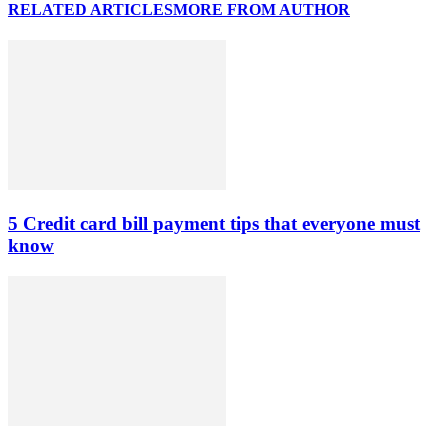
RELATED ARTICLES
MORE FROM AUTHOR
5 Credit card bill payment tips that everyone must
know