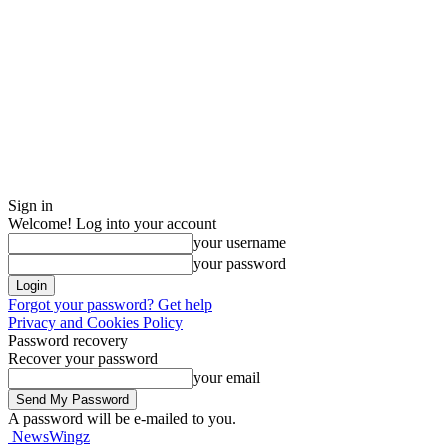
Sign in
Welcome! Log into your account
your username
your password
Forgot your password? Get help
Privacy and Cookies Policy
Password recovery
Recover your password
your email
A password will be e-mailed to you.
NewsWingz