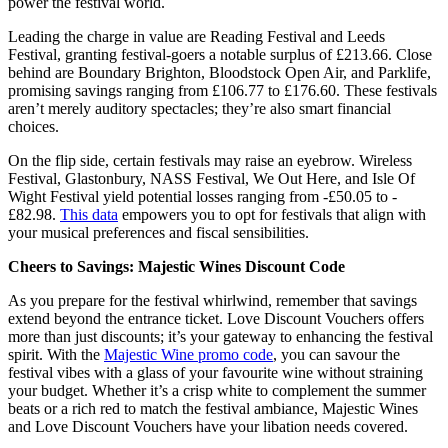
power the festival world.
Leading the charge in value are Reading Festival and Leeds
Festival, granting festival-goers a notable surplus of £213.66. Close
behind are Boundary Brighton, Bloodstock Open Air, and Parklife,
promising savings ranging from £106.77 to £176.60. These festivals
aren’t merely auditory spectacles; they’re also smart financial
choices.
On the flip side, certain festivals may raise an eyebrow. Wireless
Festival, Glastonbury, NASS Festival, We Out Here, and Isle Of
Wight Festival yield potential losses ranging from -£50.05 to -
£82.98.
This data
empowers you to opt for festivals that align with
your musical preferences and fiscal sensibilities.
Cheers to Savings: Majestic Wines Discount Code
As you prepare for the festival whirlwind, remember that savings
extend beyond the entrance ticket. Love Discount Vouchers offers
more than just discounts; it’s your gateway to enhancing the festival
spirit. With the
Majestic Wine promo code
, you can savour the
festival vibes with a glass of your favourite wine without straining
your budget. Whether it’s a crisp white to complement the summer
beats or a rich red to match the festival ambiance, Majestic Wines
and Love Discount Vouchers have your libation needs covered.