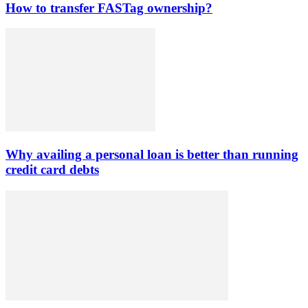
How to transfer FASTag ownership?
Why availing a personal loan is better than running
credit card debts