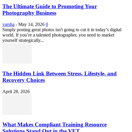
The Ultimate Guide to Promoting Your
Photography Business
varsha
-
May 14, 2026
0
Simply posting great photos isn't going to cut it in today’s digital
world. If you’re a talented photographer, you need to market
yourself strategically...
The Hidden Link Between Stress, Lifestyle, and
Recovery Choices
April 28, 2026
What Makes Compliant Training Resource
Solutions Stand Out in the VET...