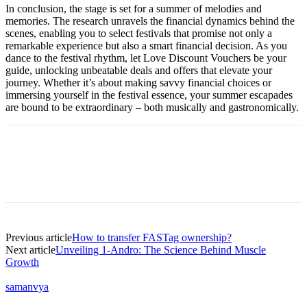
In conclusion, the stage is set for a summer of melodies and
memories. The research unravels the financial dynamics behind the
scenes, enabling you to select festivals that promise not only a
remarkable experience but also a smart financial decision. As you
dance to the festival rhythm, let Love Discount Vouchers be your
guide, unlocking unbeatable deals and offers that elevate your
journey. Whether it’s about making savvy financial choices or
immersing yourself in the festival essence, your summer escapades
are bound to be extraordinary – both musically and gastronomically.
Previous article
How to transfer FASTag ownership?
Next article
Unveiling 1-Andro: The Science Behind Muscle
Growth
samanvya