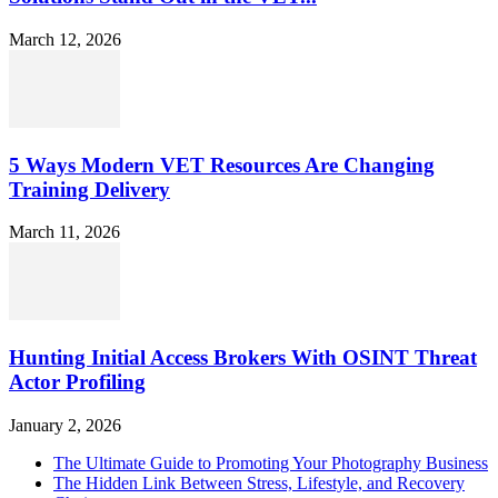
March 12, 2026
5 Ways Modern VET Resources Are Changing
Training Delivery
March 11, 2026
Hunting Initial Access Brokers With OSINT Threat
Actor Profiling
January 2, 2026
The Ultimate Guide to Promoting Your Photography Business
The Hidden Link Between Stress, Lifestyle, and Recovery