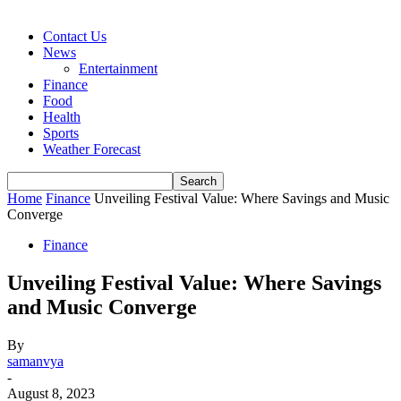
Contact Us
News
Entertainment
Finance
Food
Health
Sports
Weather Forecast
Home
Finance
Unveiling Festival Value: Where Savings and Music
Converge
Finance
Unveiling Festival Value: Where Savings
and Music Converge
By
samanvya
-
August 8, 2023