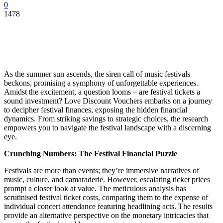
0
1478
As the summer sun ascends, the siren call of music festivals
beckons, promising a symphony of unforgettable experiences.
Amidst the excitement, a question looms – are festival tickets a
sound investment? Love Discount Vouchers embarks on a journey
to decipher festival finances, exposing the hidden financial
dynamics. From striking savings to strategic choices, the research
empowers you to navigate the festival landscape with a discerning
eye.
Crunching Numbers: The Festival Financial Puzzle
Festivals are more than events; they’re immersive narratives of
music, culture, and camaraderie. However, escalating ticket prices
prompt a closer look at value. The meticulous analysis has
scrutinised festival ticket costs, comparing them to the expense of
individual concert attendance featuring headlining acts. The results
provide an alternative perspective on the monetary intricacies that