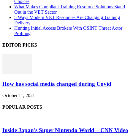
Choices
What Makes Compliant Training Resource Solutions Stand
Out in the VET Sector
5 Ways Modern VET Resources Are Changing Training
Delivery
Hunting Initial Access Brokers With OSINT Threat Actor
Profiling
EDITOR PICKS
How has social media changed during Covid
October 11, 2021
POPULAR POSTS
Inside Japan’s Super Nintendo World – CNN Video