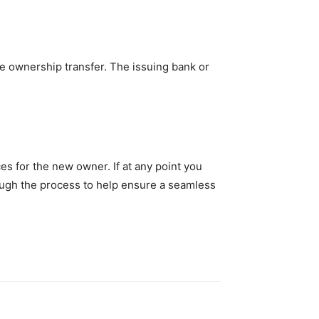
he ownership transfer. The issuing bank or
es for the new owner. If at any point you
rough the process to help ensure a seamless