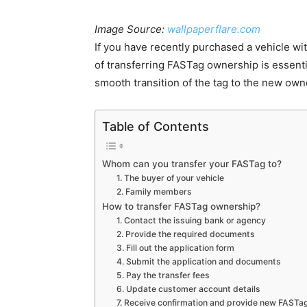
Image Source:
wallpaperflare.com
If you have recently purchased a vehicle wi
of transferring FASTag ownership is essenti
smooth transition of the tag to the new own
Table of Contents
Whom can you transfer your FASTag to?
1. The buyer of your vehicle
2. Family members
How to transfer FASTag ownership?
1. Contact the issuing bank or agency
2. Provide the required documents
3. Fill out the application form
4. Submit the application and documents
5. Pay the transfer fees
6. Update customer account details
7. Receive confirmation and provide new FASTa