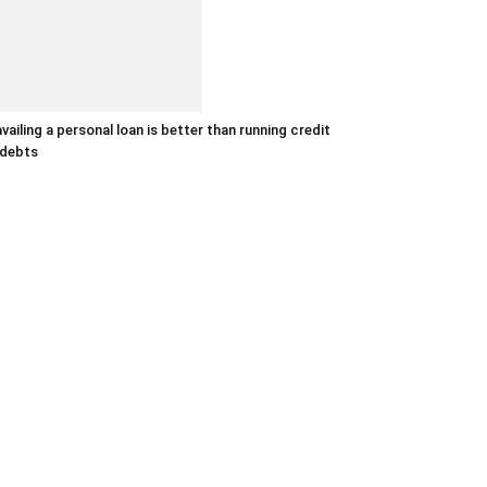
vailing a personal loan is better than running credit
 debts