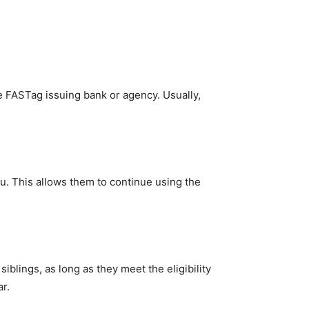
he FASTag issuing bank or agency. Usually,
ou. This allows them to continue using the
blings, as long as they meet the eligibility
r.