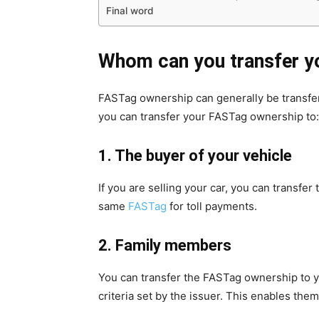
Final word
Whom can you transfer y
FASTag ownership can generally be transferre
you can transfer your FASTag ownership to:
1. The buyer of your vehicle
If you are selling your car, you can transf
same
FASTag
for toll payments.
2. Family members
You can transfer the FASTag ownership to yo
criteria set by the issuer. This enables the