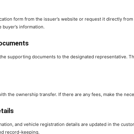
tion form from the issuer’s website or request it directly from
e buyer’s information.
 documents
he supporting documents to the designated representative. They
ith the ownership transfer. If there are any fees, make the nece
tails
mation, and vehicle registration details are updated in the cus
 and record-keeping.