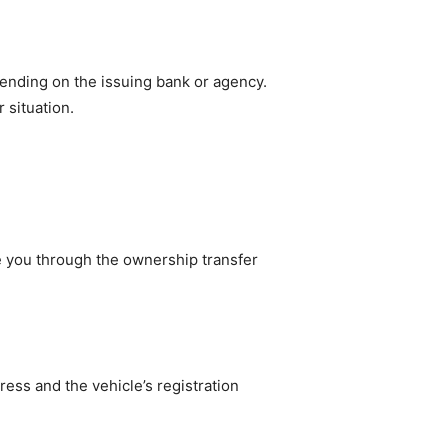
pending on the issuing bank or agency.
 situation.
e you through the ownership transfer
ess and the vehicle’s registration