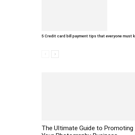
5 Credit card bill payment tips that everyone must
The Ultimate Guide to Promoting