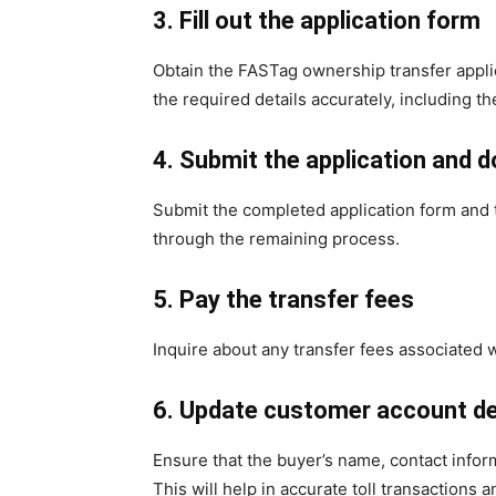
3. Fill out the application form
Obtain the FASTag ownership transfer applica
the required details accurately, including th
4. Submit the application and
Submit the completed application form and t
through the remaining process.
5. Pay the transfer fees
Inquire about any transfer fees associated w
6. Update customer account de
Ensure that the buyer’s name, contact infor
This will help in accurate toll transactions