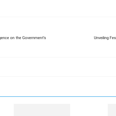
gence on the Government’s
Unveiling Fe