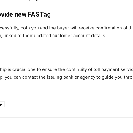
rovide new FASTag
essfully, both you and the buyer will receive confirmation of t
, linked to their updated customer account details.
 is crucial one to ensure the continuity of toll payment servic
ship, you can contact the issuing bank or agency to guide you th
ip