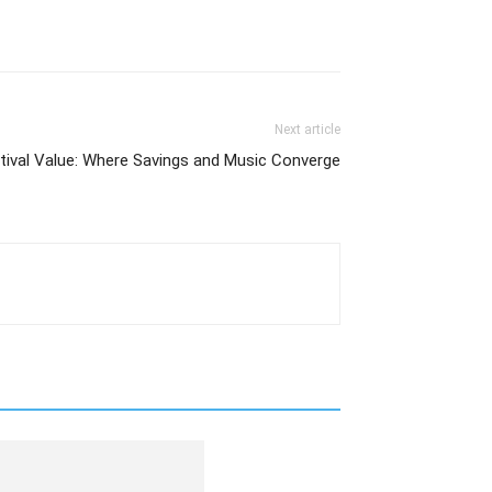
Next article
stival Value: Where Savings and Music Converge