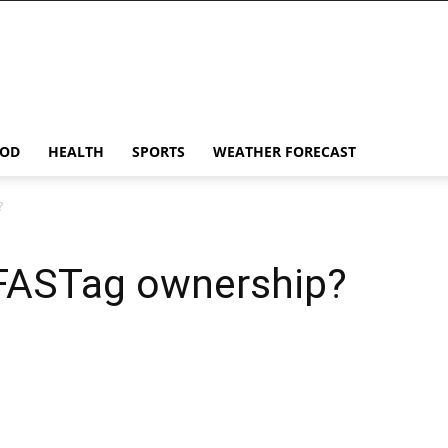
OD
HEALTH
SPORTS
WEATHER FORECAST
?
 FASTag ownership?