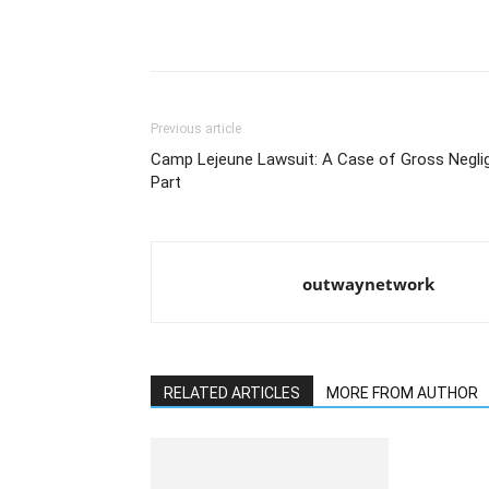
Previous article
Camp Lejeune Lawsuit: A Case of Gross Negli
Part
outwaynetwork
RELATED ARTICLES
MORE FROM AUTHOR