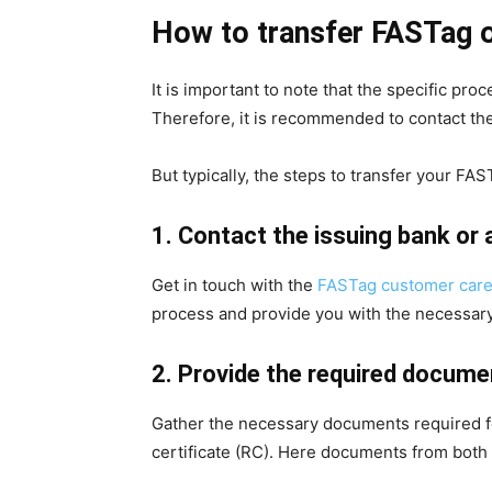
How to transfer FASTag 
It is important to note that the specific p
Therefore, it is recommended to contact them
But typically, the steps to transfer your FAS
1. Contact the issuing bank or
Get in touch with the
FASTag customer car
process and provide you with the necessary
2. Provide the required docume
Gather the necessary documents required for
certificate (RC). Here documents from both –