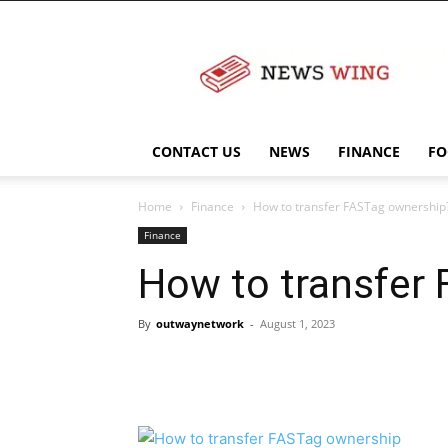
NewsWingz
CONTACT US
NEWS
FINANCE
FO
Home
Finance
How to transfer FASTag ownership
Finance
How to transfer
By
outwaynetwork
-
August 1, 2023