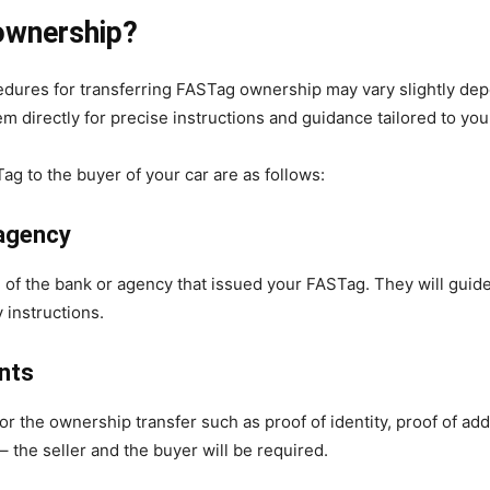
ownership?
rocedures for transferring FASTag ownership may vary slightly de
 directly for precise instructions and guidance tailored to your
Tag to the buyer of your car are as follows:
 agency
e
of the bank or agency that issued your FASTag. They will guid
 instructions.
nts
 the ownership transfer such as proof of identity, proof of addr
 the seller and the buyer will be required.