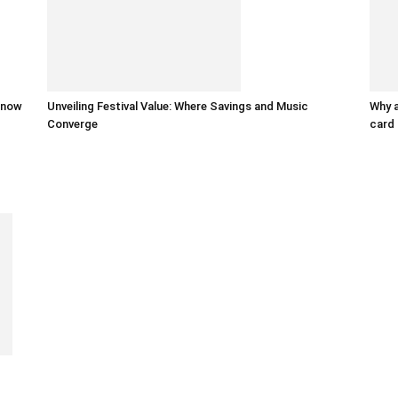
 know
Unveiling Festival Value: Where Savings and Music
Why a
Converge
card