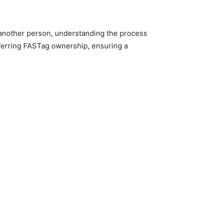
o another person, understanding the process
sferring FASTag ownership, ensuring a