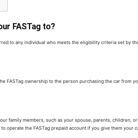
our FASTag to?
d to any individual who meets the eligibility criteria set by t
er the FASTag ownership to the person purchasing the car from y
ur family members, such as your spouse, parents, children, or si
m to operate the FASTag prepaid account if you give them your ca