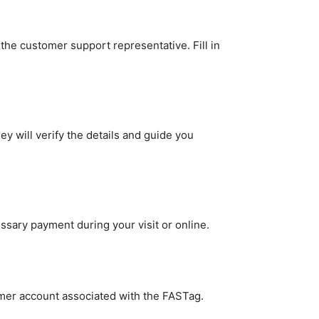
 the customer support representative. Fill in
 will verify the details and guide you
ssary payment during your visit or online.
tomer account associated with the FASTag.