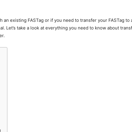
th an existing FASTag or if you need to transfer your FASTag t
al. Let’s take a look at everything you need to know about tran
er.
g