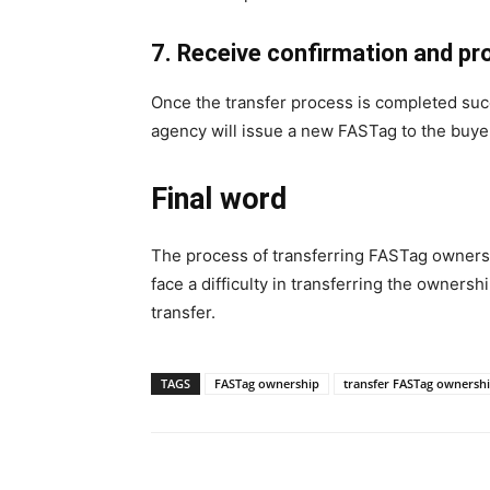
7. Receive confirmation and p
Once the transfer process is completed succ
agency will issue a new FASTag to the buyer
Final word
The process of transferring FASTag ownership
face a difficulty in transferring the owner
transfer.
TAGS
FASTag ownership
transfer FASTag ownersh