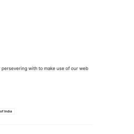
y persevering with to make use of our web
of India