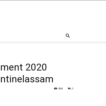
uitment 2020
entinelassam
664
0