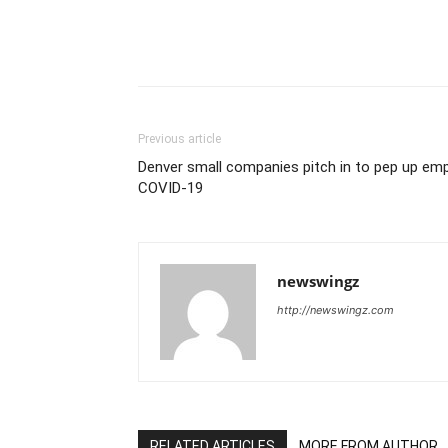
Previous article
Denver small companies pitch in to pep up emp
COVID-19
newswingz
http://newswingz.com
RELATED ARTICLES
MORE FROM AUTHOR