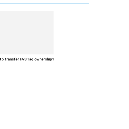
to transfer FASTag ownership?