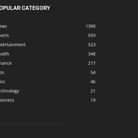
OPULAR CATEGORY
ews
1390
ports
559
ntertainment
523
ealth
348
inance
217
ps
54
isc
46
echnology
21
usiness
19