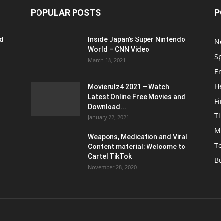
POPULAR POSTS
P
ed
Inside Japan’s Super Nintendo
N
World – CNN Video
S
March 18, 2021
E
H
Movierulz4 2021 – Watch
Latest Online Free Movies and
F
Download...
Ti
January 22, 2021
M
Weapons, Medication and Viral
T
Content material: Welcome to
Cartel TikTok
B
November 28, 2020