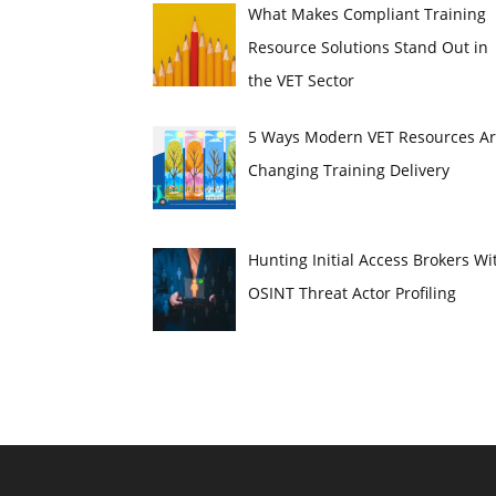
What Makes Compliant Training
Resource Solutions Stand Out in
the VET Sector
5 Ways Modern VET Resources A
Changing Training Delivery
Hunting Initial Access Brokers Wi
OSINT Threat Actor Profiling