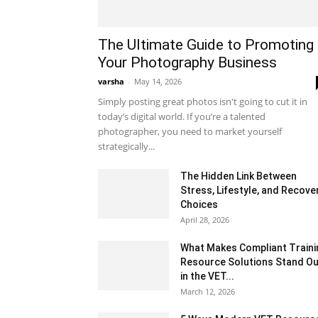
The Ultimate Guide to Promoting
Your Photography Business
varsha
-
May 14, 2026
Simply posting great photos isn't going to cut it in
today’s digital world. If you’re a talented
photographer, you need to market yourself
strategically...
The Hidden Link Between
Stress, Lifestyle, and Recove
Choices
April 28, 2026
What Makes Compliant Traini
Resource Solutions Stand Ou
in the VET...
March 12, 2026