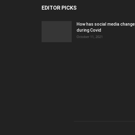
EDITOR PICKS
How has social media chang
during Covid
October 11, 2021