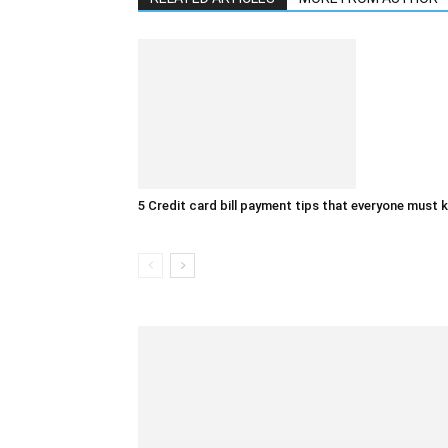
5 Credit card bill payment tips that everyone must