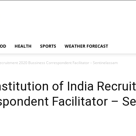
OD
HEALTH
SPORTS
WEATHER FORECAST
a Recruitment 2020 Bussiness Correspondent Facilitator – Sentinelassam
nstitution of India Recr
pondent Facilitator – S