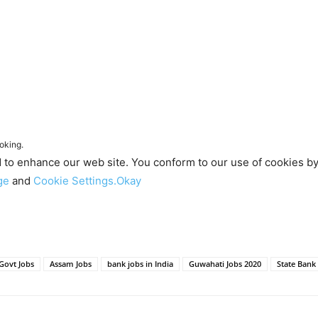
oking.
d to enhance our web site. You conform to our use of cookies b
age
and
Cookie Settings.
Okay
Govt Jobs
Assam Jobs
bank jobs in India
Guwahati Jobs 2020
State Bank 