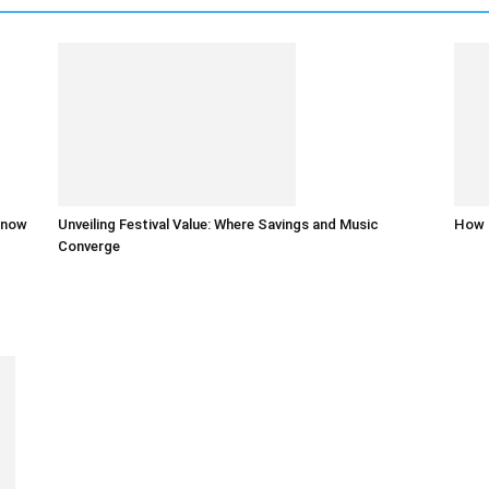
 know
Unveiling Festival Value: Where Savings and Music
How 
Converge