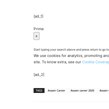
[ad_1]
Prime
x
Start typing your search above and press return to go lo
We use cookies for analytics, promoting an
site. To know extra, see our
Cookie Cover
[ad_2]
TAGS
Assam Career
Assam career 2020
Assam 