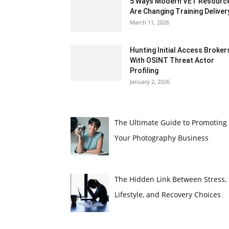
5 Ways Modern VET Resourc
Are Changing Training Deliver
March 11, 2026
Hunting Initial Access Broker
With OSINT Threat Actor
Profiling
January 2, 2026
The Ultimate Guide to Promoting
Your Photography Business
The Hidden Link Between Stress,
Lifestyle, and Recovery Choices