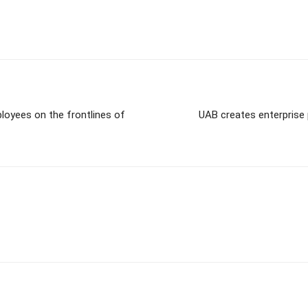
loyees on the frontlines of
UAB creates enterprise 