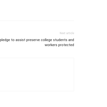
Next article
pledge to assist preserve college students and
workers protected