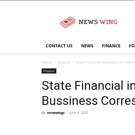
NewsWingz
CONTACT US
NEWS
FINANCE
FO
Home
Finance
State Financial institution of Indi
Finance
State Financial i
Bussiness Corres
By
newswingz
-
June 9, 2020