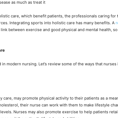
sease as much as treat it
listic care, which benefit patients, the professionals caring for
es. Integrating sports into holistic care has many benefits. A
r
 link between exercise and good physical and mental health, so i
are
red in modern nursing. Let’s review some of the ways that nurses 
y care, may promote physical activity to their patients as a me
cholesterol, their nurse can work with them to make lifestyle ch
eir levels. Nurses may also promote exercise to help patients ret