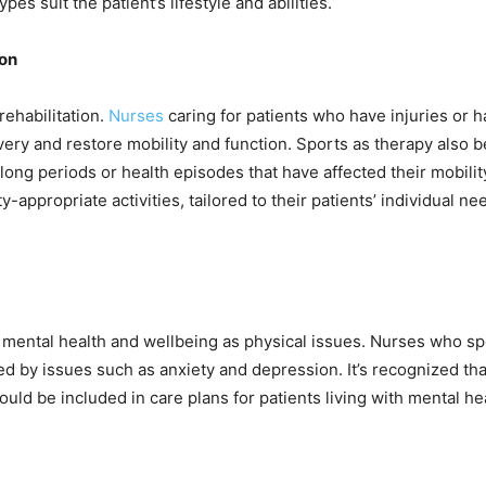
es suit the patient’s lifestyle and abilities.
ion
rehabilitation.
Nurses
caring for patients who have injuries or
overy and restore mobility and function. Sports as therapy also
long periods or health episodes that have affected their mobilit
ty-appropriate activities, tailored to their patients’ individual n
 mental health and wellbeing as physical issues. Nurses who sp
ted by issues such as anxiety and depression. It’s recognized tha
ld be included in care plans for patients living with mental hea