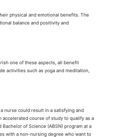
their physical and emotional benefits. The
tional balance and positivity and
rish one of these aspects, all benefit
de activities such as yoga and meditation,
 a nurse could result in a satisfying and
n accelerated course of study to qualify as a
ed Bachelor of Science (ABSN) program at a
ates with a non-nursing degree who want to