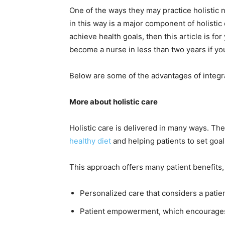
One of the ways they may practice holistic n
in this way is a major component of holistic 
achieve health goals, then this article is for
become a nurse in less than two years if yo
Below are some of the advantages of integra
More about holistic care
Holistic care is delivered in many ways. Th
healthy diet
and helping patients to set goals
This approach offers many patient benefits,
Personalized care that considers a patien
Patient empowerment, which encourages 