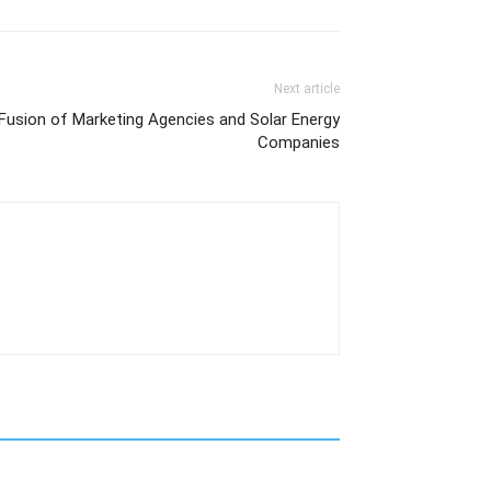
Next article
 Fusion of Marketing Agencies and Solar Energy
Companies