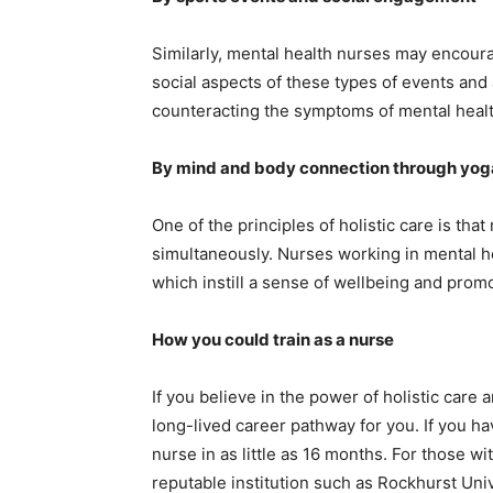
Similarly, mental health nurses may encourag
social aspects of these types of events and 
counteracting the symptoms of mental healt
By mind and body connection through yog
One of the principles of holistic care is th
simultaneously. Nurses working in mental hea
which instill a sense of wellbeing and promot
How you could train as a nurse
If you believe in the power of holistic care 
long-lived career pathway for you. If you ha
nurse in as little as 16 months. For those wi
reputable institution such as Rockhurst Uni