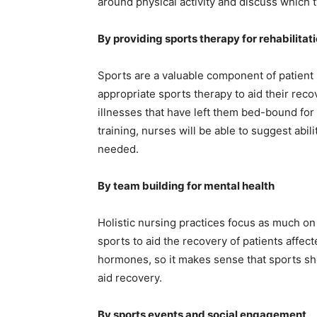
around physical activity and discuss which typ
By providing sports therapy for rehabilitat
Sports are a valuable component of patient 
appropriate sports therapy to aid their rec
illnesses that have left them bed-bound for 
training, nurses will be able to suggest abili
needed.
By team building for mental health
Holistic nursing practices focus as much on
sports to aid the recovery of patients affec
hormones, so it makes sense that sports shou
aid recovery.
By sports events and social engagement