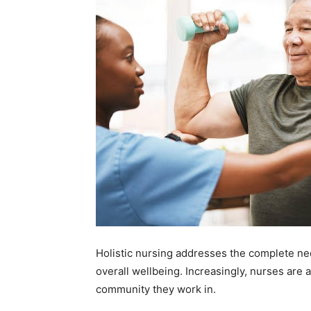
Holistic nursing addresses the complete need
overall wellbeing. Increasingly, nurses are 
community they work in.