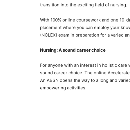
transition into the exciting field of nursing.
With 100% online coursework and one 10-day
placement where you can employ your knowle
(NCLEX) exam in preparation for a varied and
Nursing: A sound career choice
For anyone with an interest in holistic care
sound career choice. The online Accelerated
An ABSN opens the way to a long and varied 
empowering activities.