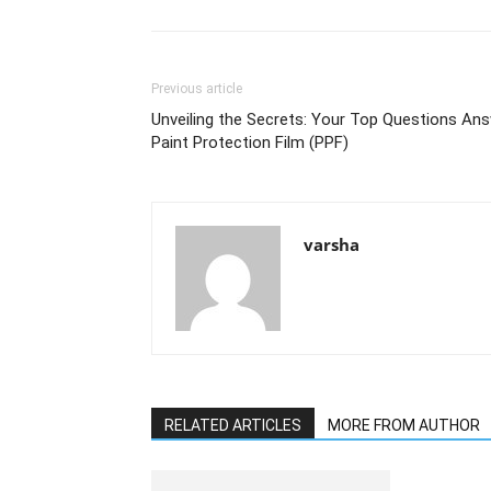
Previous article
Unveiling the Secrets: Your Top Questions An
Paint Protection Film (PPF)
varsha
RELATED ARTICLES
MORE FROM AUTHOR