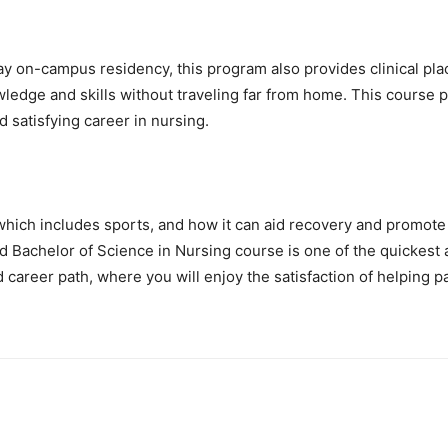
 on-campus residency, this program also provides clinical plac
dge and skills without traveling far from home. This course pr
 satisfying career in nursing.
 which includes sports, and how it can aid recovery and promote
 Bachelor of Science in Nursing course is one of the quickest an
career path, where you will enjoy the satisfaction of helping pa