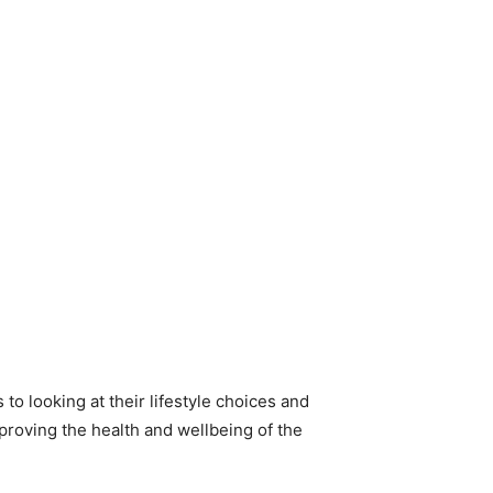
to looking at their lifestyle choices and
mproving the health and wellbeing of the