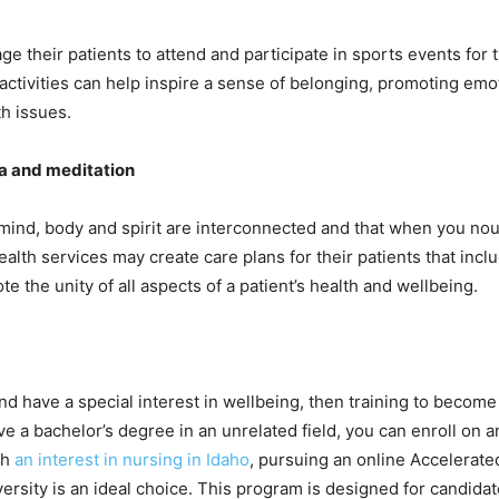
e their patients to attend and participate in sports events for 
activities can help inspire a sense of belonging, promoting emo
h issues.
a and meditation
at mind, body and spirit are interconnected and that when you nou
lth services may create care plans for their patients that inclu
e the unity of all aspects of a patient’s health and wellbeing.
and have a special interest in wellbeing, then training to become
ve a bachelor’s degree in an unrelated field, you can enroll on a
th
an interest in nursing in Idaho
, pursuing an online Accelerat
versity is an ideal choice. This program is designed for candid