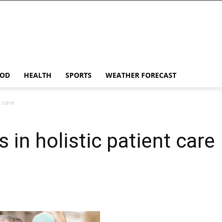
OD
HEALTH
SPORTS
WEATHER FORECAST
t care
s in holistic patient care