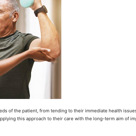
s of the patient, from tending to their immediate health issues 
applying this approach to their care with the long-term aim of i