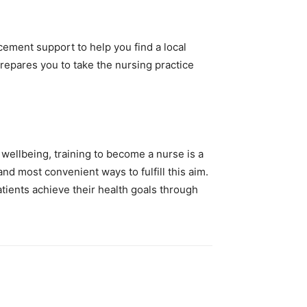
ement support to help you find a local
epares you to take the nursing practice
 wellbeing, training to become a nurse is a
d most convenient ways to fulfill this aim.
tients achieve their health goals through