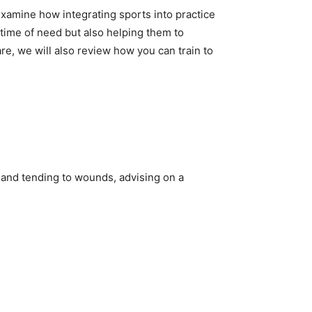
 examine how integrating sports into practice
ir time of need but also helping them to
care, we will also review how you can train to
n and tending to wounds, advising on a