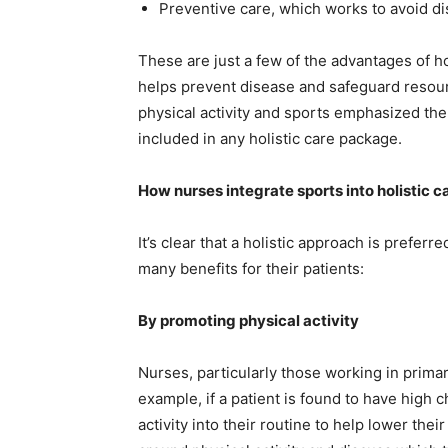
Preventive care, which works to avoid di
These are just a few of the advantages of ho
helps prevent disease and safeguard resourc
physical activity and sports emphasized the
included in any holistic care package.
How nurses integrate sports into holistic c
It’s clear that a holistic approach is prefer
many benefits for their patients:
By promoting physical activity
Nurses, particularly those working in primar
example, if a patient is found to have high 
activity into their routine to help lower th