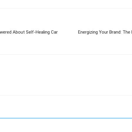
swered About Self-Healing Car
Energizing Your Brand: The