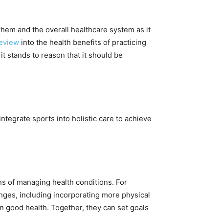
 them and the overall healthcare system as it
eview
into the health benefits of practicing
t stands to reason that it should be
integrate sports into holistic care to achieve
ans of managing health conditions. For
anges, including incorporating more physical
ain good health. Together, they can set goals