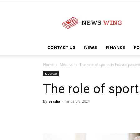
NewsWingz
CONTACT US
NEWS
FINANCE
FO
Home
Medical
The role of sports in holistic patien
Medical
The role of sport
By
varsha
-
January 8, 2024