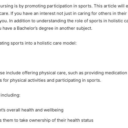
ursing is by promoting participation in sports. This article will
care. If you have an interest not just in caring for others in the
 you. In addition to understanding the role of sports in holistic 
u have a Bachelor’s degree in another subject.
ting sports into a holistic care model:
ese include offering physical care, such as providing medicatio
 for physical activities and participating in sports.
 including:
t’s overall health and wellbeing
them to take ownership of their health status