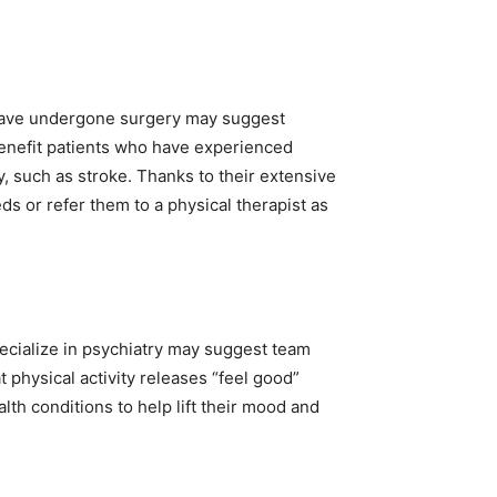
 have undergone surgery may suggest
 benefit patients who have experienced
y, such as stroke. Thanks to their extensive
eeds or refer them to a physical therapist as
ecialize in psychiatry may suggest team
t physical activity releases “feel good”
lth conditions to help lift their mood and