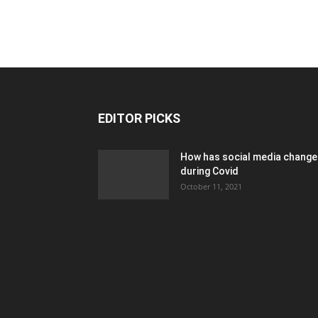
EDITOR PICKS
How has social media chang
during Covid
October 11, 2021