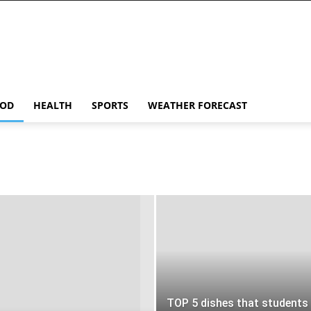
OD
HEALTH
SPORTS
WEATHER FORECAST
TOP 5 dishes that students