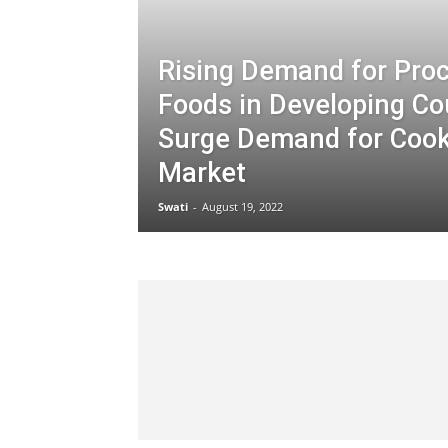
Rising Demand for Pro
Foods in Developing Co
Surge Demand for Cook
Market
Swati
-
August 19, 2022