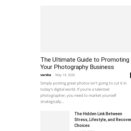
The Ultimate Guide to Promoting
Your Photography Business
varsha
-
May 14, 2026
Simply posting great photos isn't going to cut it in
today’s digital world. If you’re a talented
photographer, you need to market yourself
strategically...
The Hidden Link Between
Stress, Lifestyle, and Recove
Choices