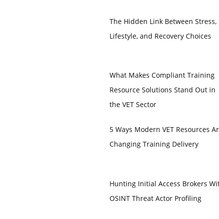
The Hidden Link Between Stress,
Lifestyle, and Recovery Choices
What Makes Compliant Training
Resource Solutions Stand Out in
the VET Sector
5 Ways Modern VET Resources A
Changing Training Delivery
Hunting Initial Access Brokers Wi
OSINT Threat Actor Profiling