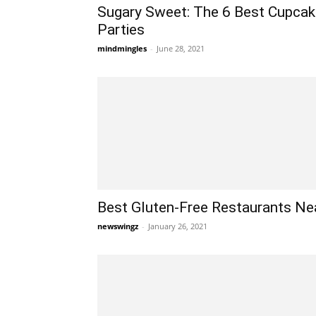
Sugary Sweet: The 6 Best Cupcake
Parties
mindmingles
-
June 28, 2021
Best Gluten-Free Restaurants Ne
newswingz
-
January 26, 2021