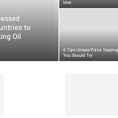
love
cessed
untries to
ing Oil
6 Tips Unique Pizza Toppin
You Should Try