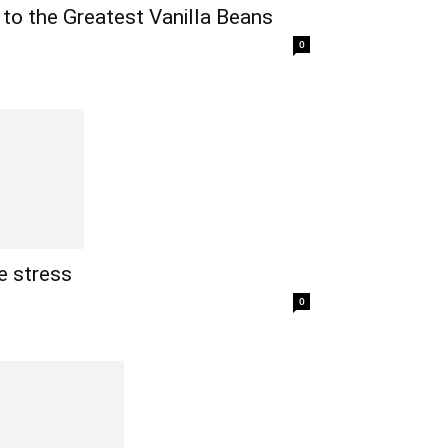
 to the Greatest Vanilla Beans
0
e stress
0