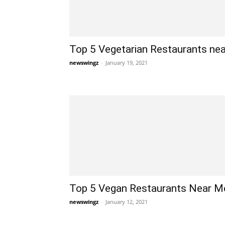
Top 5 Vegetarian Restaurants nea
newswingz
-
January 19, 2021
Top 5 Vegan Restaurants Near Me
newswingz
-
January 12, 2021