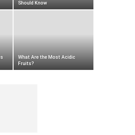
Should Know
gs
What Are the Most Acidic
Fruits?