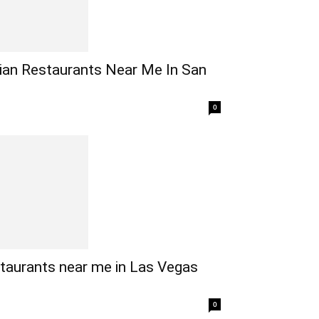
ian Restaurants Near Me In San
0
taurants near me in Las Vegas
0