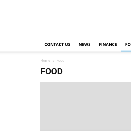
NewsWingz
CONTACT US
NEWS
FINANCE
FO
Home
Food
FOOD