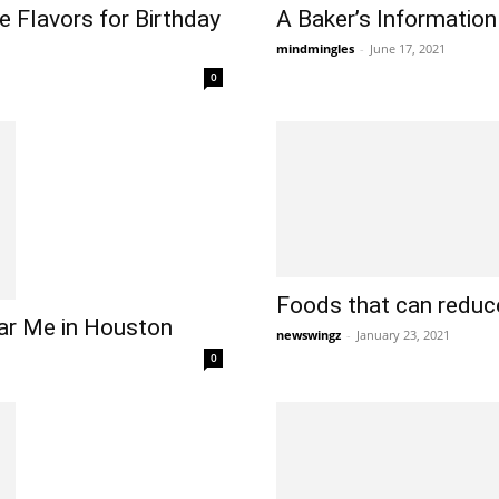
 Flavors for Birthday
A Baker’s Information
mindmingles
-
June 17, 2021
0
Foods that can reduc
ar Me in Houston
newswingz
-
January 23, 2021
0