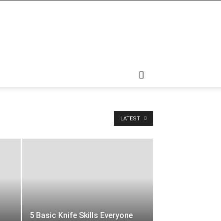
LATEST
5 Basic Knife Skills Everyone