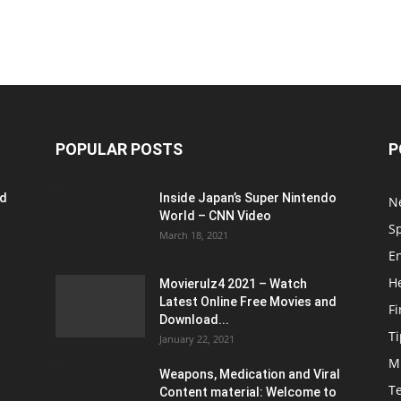
POPULAR POSTS
P
ed
Inside Japan’s Super Nintendo
N
World – CNN Video
S
March 18, 2021
E
H
Movierulz4 2021 – Watch
Latest Online Free Movies and
F
Download...
Ti
January 22, 2021
M
Weapons, Medication and Viral
T
Content material: Welcome to