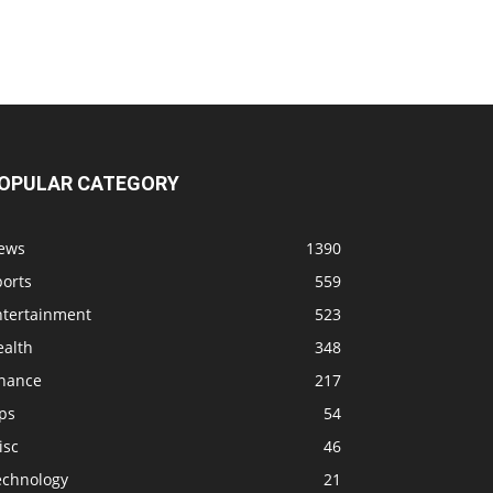
OPULAR CATEGORY
ews
1390
ports
559
ntertainment
523
ealth
348
inance
217
ps
54
isc
46
echnology
21