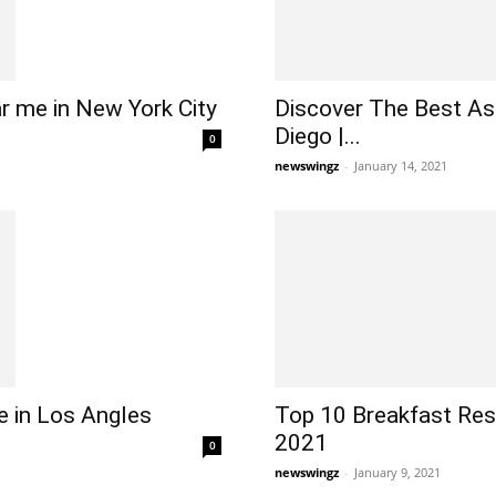
r me in New York City
Discover The Best As
Diego |...
0
newswingz
-
January 14, 2021
 in Los Angles
Top 10 Breakfast Res
2021
0
newswingz
-
January 9, 2021