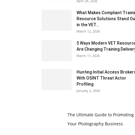
April 28, 2026
What Makes Compliant Traini
Resource Solutions Stand Ou
in the VET...
March 12, 2026
5 Ways Modern VET Resourc
Are Changing Training Deliver
March 11, 2026
Hunting Initial Access Broker
With OSINT Threat Actor
Profiling
January 2, 2026
The Ultimate Guide to Promoting
Your Photography Business