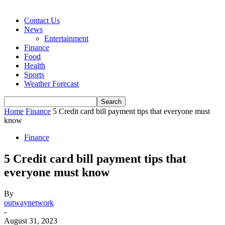
Contact Us
News
Entertainment
Finance
Food
Health
Sports
Weather Forecast
Home
Finance
5 Credit card bill payment tips that everyone must
know
Finance
5 Credit card bill payment tips that
everyone must know
By
outwaynetwork
-
August 31, 2023