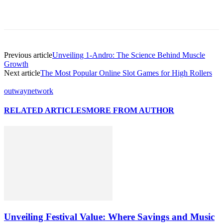
Previous article
Unveiling 1-Andro: The Science Behind Muscle
Growth
Next article
The Most Popular Online Slot Games for High Rollers
outwaynetwork
RELATED ARTICLES
MORE FROM AUTHOR
Unveiling Festival Value: Where Savings and Music