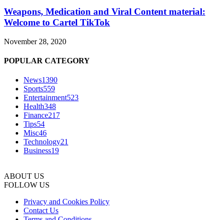
Weapons, Medication and Viral Content material:
Welcome to Cartel TikTok
November 28, 2020
POPULAR CATEGORY
News
1390
Sports
559
Entertainment
523
Health
348
Finance
217
Tips
54
Misc
46
Technology
21
Business
19
ABOUT US
FOLLOW US
Privacy and Cookies Policy
Contact Us
Terms and Conditions