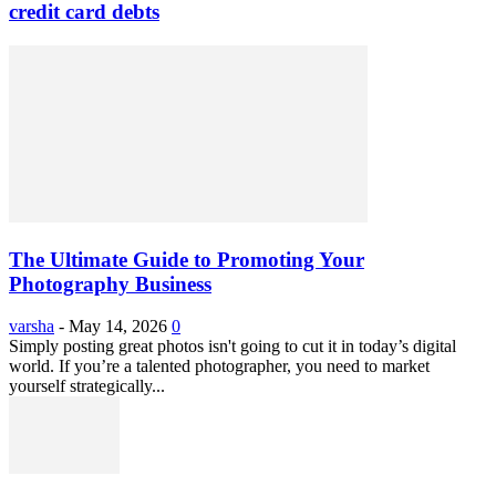
credit card debts
The Ultimate Guide to Promoting Your
Photography Business
varsha
-
May 14, 2026
0
Simply posting great photos isn't going to cut it in today’s digital
world. If you’re a talented photographer, you need to market
yourself strategically...