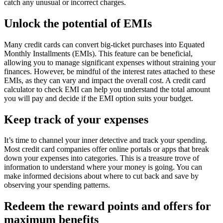
catch any unusual or incorrect charges.
Unlock the potential of EMIs
Many credit cards can convert big-ticket purchases into Equated
Monthly Installments (EMIs). This feature can be beneficial,
allowing you to manage significant expenses without straining your
finances. However, be mindful of the interest rates attached to these
EMIs, as they can vary and impact the overall cost. A credit card
calculator to check EMI can help you understand the total amount
you will pay and decide if the EMI option suits your budget.
Keep track of your expenses
It’s time to channel your inner detective and track your spending.
Most credit card companies offer online portals or apps that break
down your expenses into categories. This is a treasure trove of
information to understand where your money is going. You can
make informed decisions about where to cut back and save by
observing your spending patterns.
Redeem the reward points and offers for
maximum benefits