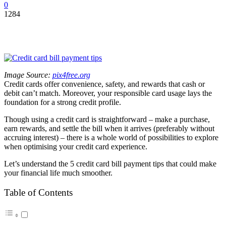
0
1284
Image Source:
pix4free.org
Credit cards offer convenience, safety, and rewards that cash or
debit can’t match. Moreover, your responsible card usage lays the
foundation for a strong credit profile.
Though using a credit card is straightforward – make a purchase,
earn rewards, and settle the bill when it arrives (preferably without
accruing interest) – there is a whole world of possibilities to explore
when optimising your credit card experience.
Let’s understand the 5 credit card bill payment tips that could make
your financial life much smoother.
Table of Contents