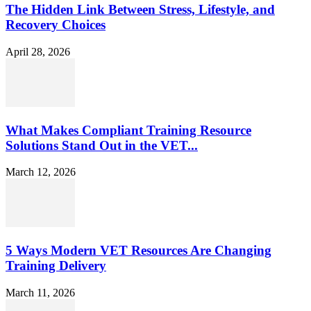
The Hidden Link Between Stress, Lifestyle, and
Recovery Choices
April 28, 2026
What Makes Compliant Training Resource
Solutions Stand Out in the VET...
March 12, 2026
5 Ways Modern VET Resources Are Changing
Training Delivery
March 11, 2026