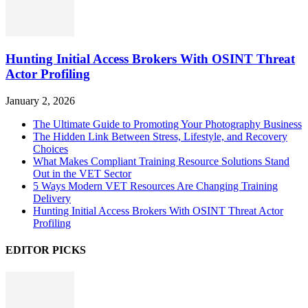
Hunting Initial Access Brokers With OSINT Threat
Actor Profiling
January 2, 2026
The Ultimate Guide to Promoting Your Photography Business
The Hidden Link Between Stress, Lifestyle, and Recovery
Choices
What Makes Compliant Training Resource Solutions Stand
Out in the VET Sector
5 Ways Modern VET Resources Are Changing Training
Delivery
Hunting Initial Access Brokers With OSINT Threat Actor
Profiling
EDITOR PICKS