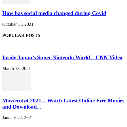
How has social media changed during Covid
October 11, 2021
POPULAR POSTS
Inside Japan’s Super Nintendo World – CNN Video
March 18, 2021
Movierulz4 2021 – Watch Latest Online Free Movies
and Download...
January 22, 2021