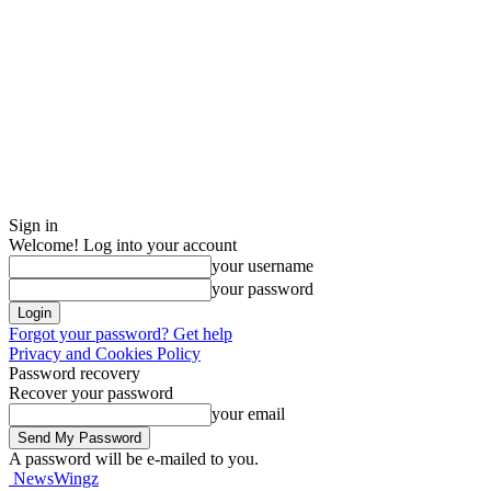
Sign in
Welcome! Log into your account
your username
your password
Forgot your password? Get help
Privacy and Cookies Policy
Password recovery
Recover your password
your email
A password will be e-mailed to you.
NewsWingz