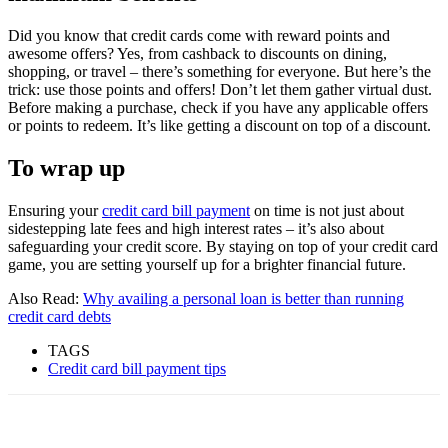
Did you know that credit cards come with reward points and
awesome offers? Yes, from cashback to discounts on dining,
shopping, or travel – there’s something for everyone. But here’s the
trick: use those points and offers! Don’t let them gather virtual dust.
Before making a purchase, check if you have any applicable offers
or points to redeem. It’s like getting a discount on top of a discount.
To wrap up
Ensuring your
credit card bill payment
on time is not just about
sidestepping late fees and high interest rates – it’s also about
safeguarding your credit score. By staying on top of your credit card
game, you are setting yourself up for a brighter financial future.
Also Read:
Why availing a personal loan is better than running
credit card debts
TAGS
Credit card bill payment tips