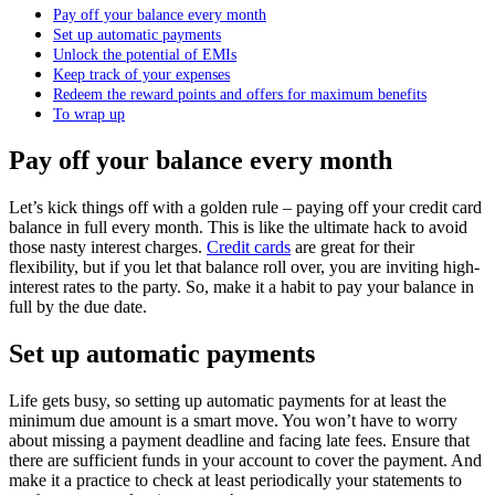
Pay off your balance every month
Set up automatic payments
Unlock the potential of EMIs
Keep track of your expenses
Redeem the reward points and offers for maximum benefits
To wrap up
Pay off your balance every month
Let’s kick things off with a golden rule – paying off your credit card
balance in full every month. This is like the ultimate hack to avoid
those nasty interest charges.
Credit cards
are great for their
flexibility, but if you let that balance roll over, you are inviting high-
interest rates to the party. So, make it a habit to pay your balance in
full by the due date.
Set up automatic payments
Life gets busy, so setting up automatic payments for at least the
minimum due amount is a smart move. You won’t have to worry
about missing a payment deadline and facing late fees. Ensure that
there are sufficient funds in your account to cover the payment. And
make it a practice to check at least periodically your statements to