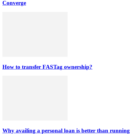
Converge
How to transfer FASTag ownership?
Why availing a personal loan is better than running