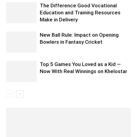
The Difference Good Vocational
Education and Training Resources
Make in Delivery
New Ball Rule: Impact on Opening
Bowlers in Fantasy Cricket
Top 5 Games You Loved as a Kid —
Now With Real Winnings on Khelostar