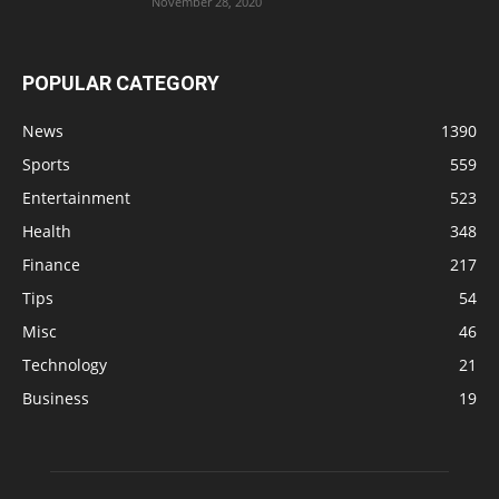
November 28, 2020
POPULAR CATEGORY
News
1390
Sports
559
Entertainment
523
Health
348
Finance
217
Tips
54
Misc
46
Technology
21
Business
19