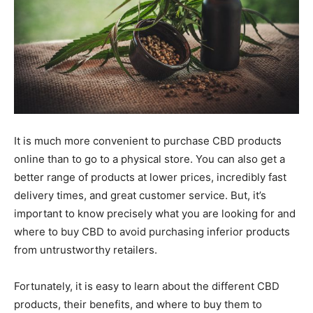
It is much more convenient to purchase CBD products
online than to go to a physical store. You can also get a
better range of products at lower prices, incredibly fast
delivery times, and great customer service. But, it’s
important to know precisely what you are looking for and
where to buy CBD to avoid purchasing inferior products
from untrustworthy retailers.
Fortunately, it is easy to learn about the different CBD
products, their benefits, and where to buy them to