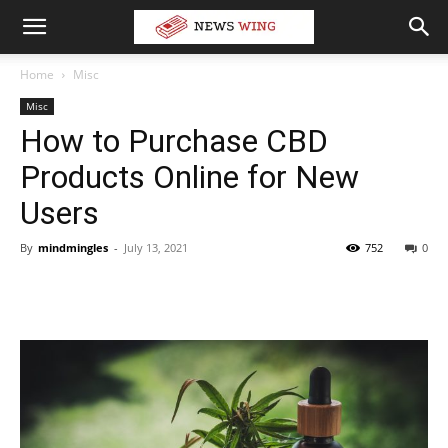
Home
Misc
Misc
How to Purchase CBD
Products Online for New
Users
By
mindmingles
-
July 13, 2021
752
0