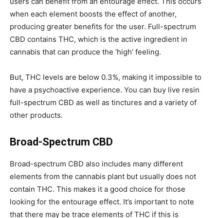
users can benefit from an entourage effect. This occurs
when each element boosts the effect of another,
producing greater benefits for the user. Full-spectrum
CBD contains THC, which is the active ingredient in
cannabis that can produce the ‘high’ feeling.
But, THC levels are below 0.3%, making it impossible to
have a psychoactive experience. You can buy
live resin
full-spectrum CBD as well as tinctures and a variety of
other products.
Broad-Spectrum CBD
Broad-spectrum CBD also includes many different
elements from the cannabis plant but usually does not
contain THC. This makes it a good choice for those
looking for the entourage effect. It’s important to note
that there may be trace elements of THC if this is