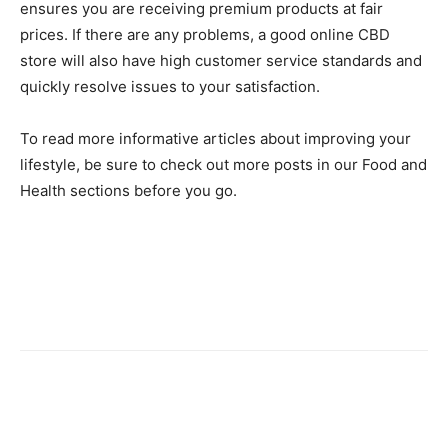
ensures you are receiving premium products at fair
prices. If there are any problems, a good online CBD
store will also have high customer service standards and
quickly resolve issues to your satisfaction.
To read more informative articles about improving your
lifestyle, be sure to check out more posts in our Food and
Health sections before you go.