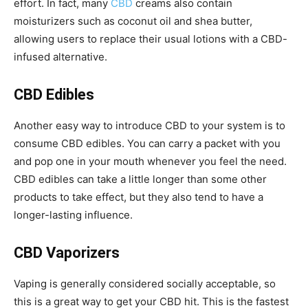
effort. In fact, many
CBD
creams also contain
moisturizers such as coconut oil and shea butter,
allowing users to replace their usual lotions with a CBD-
infused alternative.
CBD Edibles
Another easy way to introduce CBD to your system is to
consume CBD edibles. You can carry a packet with you
and pop one in your mouth whenever you feel the need.
CBD edibles can take a little longer than some other
products to take effect, but they also tend to have a
longer-lasting influence.
CBD Vaporizers
Vaping is generally considered socially acceptable, so
this is a great way to get your CBD hit. This is the fastest