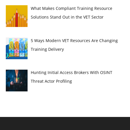
What Makes Compliant Training Resource
Solutions Stand Out in the VET Sector
5 Ways Modern VET Resources Are Changing
Training Delivery
Hunting Initial Access Brokers With OSINT
Threat Actor Profiling