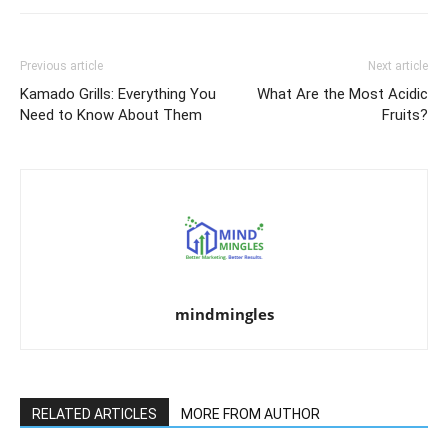
Previous article
Next article
Kamado Grills: Everything You
What Are the Most Acidic
Need to Know About Them
Fruits?
mindmingles
RELATED ARTICLES
MORE FROM AUTHOR