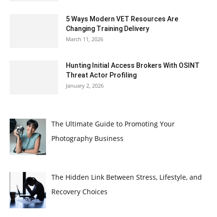
5 Ways Modern VET Resources Are
Changing Training Delivery
March 11, 2026
Hunting Initial Access Brokers With OSINT
Threat Actor Profiling
January 2, 2026
The Ultimate Guide to Promoting Your
Photography Business
The Hidden Link Between Stress, Lifestyle, and
Recovery Choices