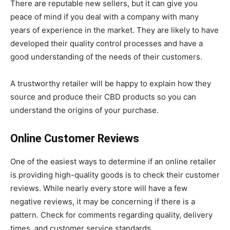
There are reputable new sellers, but it can give you
peace of mind if you deal with a company with many
years of experience in the market. They are likely to have
developed their quality control processes and have a
good understanding of the needs of their customers.
A trustworthy retailer will be happy to explain how they
source and produce their CBD products so you can
understand the origins of your purchase.
Online Customer Reviews
One of the easiest ways to determine if an online retailer
is providing high-quality goods is to check their customer
reviews. While nearly every store will have a few
negative reviews, it may be concerning if there is a
pattern. Check for comments regarding quality, delivery
times, and customer service standards.