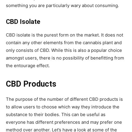
something you are particularly wary about consuming.
CBD Isolate
CBD isolate is the purest form on the market. It does not
contain any other elements from the cannabis plant and
only consists of CBD. While this is also a popular choice
amongst users, there is no possibility of benefitting from
the entourage effect.
CBD Products
The purpose of the number of different CBD products is
to allow users to choose which way they introduce the
substance to their bodies. This can be useful as
everyone has different preferences and may prefer one
method over another. Let’s have a look at some of the