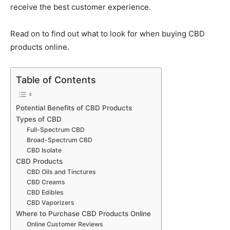
receive the best customer experience.
Read on to find out what to look for when buying CBD
products online.
Table of Contents
Potential Benefits of CBD Products
Types of CBD
Full-Spectrum CBD
Broad-Spectrum CBD
CBD Isolate
CBD Products
CBD Oils and Tinctures
CBD Creams
CBD Edibles
CBD Vaporizers
Where to Purchase CBD Products Online
Online Customer Reviews