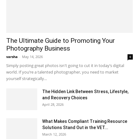
The Ultimate Guide to Promoting Your
Photography Business
varsha
-
May 14, 2026
0
Simply posting great photos isn't going to cut it in today’s digital
world. If you’re a talented photographer, you need to market
yourself strategically...
The Hidden Link Between Stress, Lifestyle,
and Recovery Choices
April 28, 2026
What Makes Compliant Training Resource
Solutions Stand Out in the VET...
March 12, 2026