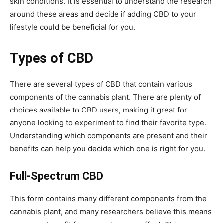
skin conditions. It is essential to understand the research
around these areas and decide if adding CBD to your
lifestyle could be beneficial for you.
Types of CBD
There are several types of CBD that contain various
components of the cannabis plant. There are plenty of
choices available to CBD users, making it great for
anyone looking to experiment to find their favorite type.
Understanding which components are present and their
benefits can help you decide which one is right for you.
Full-Spectrum CBD
This form contains many different components from the
cannabis plant, and many researchers believe this means