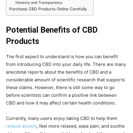
Honesty and Transparency
Purchase CBD Products Online Carefully
Potential Benefits of CBD
Products
The first aspect to understand is how you can benefit
from introducing CBD into your daily life. There are many
anecdotal reports about the benefits of CBD and a
considerable amount of scientific research that supports
these claims. However, there is still some way to go
before scientists can confirm a positive link between
CBD and how it may affect certain health conditions.
Currently, many users enjoy taking CBD to help them
reduce anxiety
, feel more relaxed, ease pain, and soothe