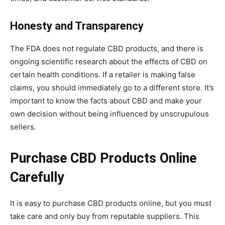
Honesty and Transparency
The FDA does not regulate CBD products, and there is
ongoing scientific research about the effects of CBD on
certain health conditions. If a retailer is making false
claims, you should immediately go to a different store. It’s
important to know the facts about CBD and make your
own decision without being influenced by unscrupulous
sellers.
Purchase CBD Products Online
Carefully
It is easy to purchase CBD products online, but you must
take care and only buy from reputable suppliers. This