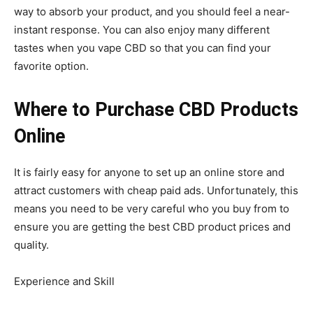
way to absorb your product, and you should feel a near-
instant response. You can also enjoy many different
tastes when you vape CBD so that you can find your
favorite option.
Where to Purchase CBD Products
Online
It is fairly easy for anyone to set up an online store and
attract customers with cheap paid ads. Unfortunately, this
means you need to be very careful who you buy from to
ensure you are getting the best CBD product prices and
quality.
Experience and Skill