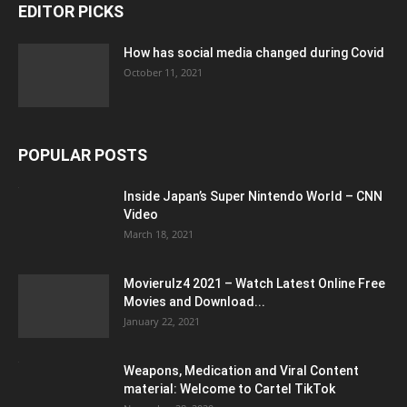
EDITOR PICKS
How has social media changed during Covid
October 11, 2021
POPULAR POSTS
Inside Japan’s Super Nintendo World – CNN
Video
March 18, 2021
Movierulz4 2021 – Watch Latest Online Free
Movies and Download...
January 22, 2021
Weapons, Medication and Viral Content
material: Welcome to Cartel TikTok