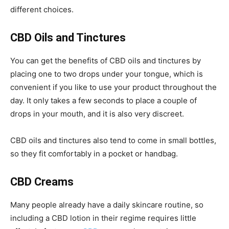
different choices.
CBD Oils and Tinctures
You can get the benefits of CBD oils and tinctures by
placing one to two drops under your tongue, which is
convenient if you like to use your product throughout the
day. It only takes a few seconds to place a couple of
drops in your mouth, and it is also very discreet.
CBD oils and tinctures also tend to come in small bottles,
so they fit comfortably in a pocket or handbag.
CBD Creams
Many people already have a daily skincare routine, so
including a CBD lotion in their regime requires little