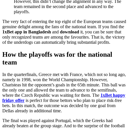
However, this didn’t change the alignment in any way. The
team remained in the second place and advanced to the
playoffs.
The very fact of entering the top eight of the European teams caused
genuine delight among the fans of the national team. If you find the
1xBet
app
in
Bangladesh
and
download
it, you can be sure that
only recognized teams are among the favourites. That is, the victory
of the underdogs can automatically bring substantial profits.
How the playoffs was for the national
team
In the quarterfinals, Greece met with France, which not so long ago,
namely in 1998, won the World Championship. However,
Charisteas hit the opponent’s goals in the 65th minute. This ball was
the only one and allowed the team to advance to the semifinals,
where the Czech Republic was waiting for them. The
1xBet happy
friday offer
is perfect for those bettors who plan to place risk-free
bets. In this match, the outcome was decided by one goal from
Dellas already in additional time.
The final was played against Portugal, which the Greeks had
already beaten at the group stage. And to the surprise of the football