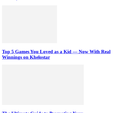
Top 5 Games You Loved as a Kid — Now With Real
Winnings on Khelostar