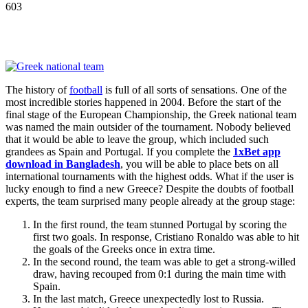
603
The history of
football
is full of all sorts of sensations. One of the
most incredible stories happened in 2004. Before the start of the
final stage of the European Championship, the Greek national team
was named the main outsider of the tournament. Nobody believed
that it would be able to leave the group, which included such
grandees as Spain and Portugal. If you complete the
1xBet app
download in Bangladesh
, you will be able to place bets on all
international tournaments with the highest odds. What if the user is
lucky enough to find a new Greece? Despite the doubts of football
experts, the team surprised many people already at the group stage:
In the first round, the team stunned Portugal by scoring the
first two goals. In response, Cristiano Ronaldo was able to hit
the goals of the Greeks once in extra time.
In the second round, the team was able to get a strong-willed
draw, having recouped from 0:1 during the main time with
Spain.
In the last match, Greece unexpectedly lost to Russia.