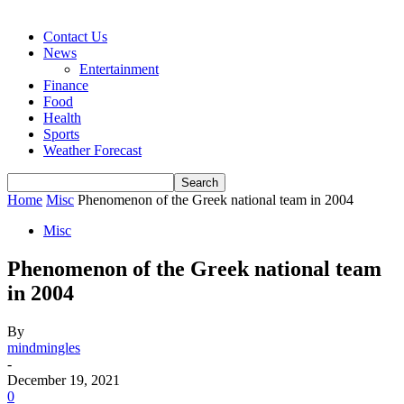
Contact Us
News
Entertainment
Finance
Food
Health
Sports
Weather Forecast
Home
Misc
Phenomenon of the Greek national team in 2004
Misc
Phenomenon of the Greek national team
in 2004
By
mindmingles
-
December 19, 2021
0