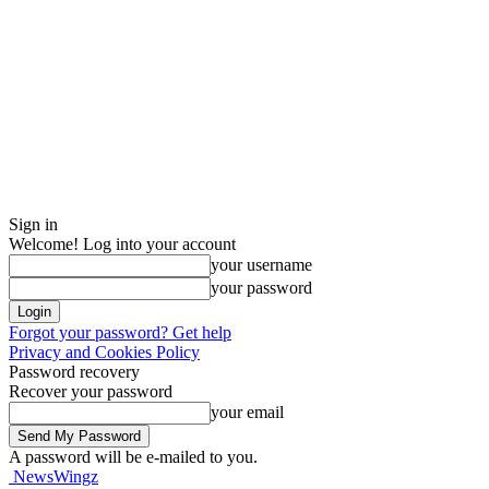
Sign in
Welcome! Log into your account
your username
your password
Forgot your password? Get help
Privacy and Cookies Policy
Password recovery
Recover your password
your email
A password will be e-mailed to you.
NewsWingz