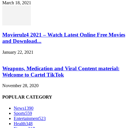
March 18, 2021
Movierulz4 2021 – Watch Latest Online Free Movies
and Download...
January 22, 2021
Weapons, Medication and Viral Content material:
Welcome to Cartel TikTok
November 28, 2020
POPULAR CATEGORY
News
1390
Sports
559
Entertainment
523
Health
348