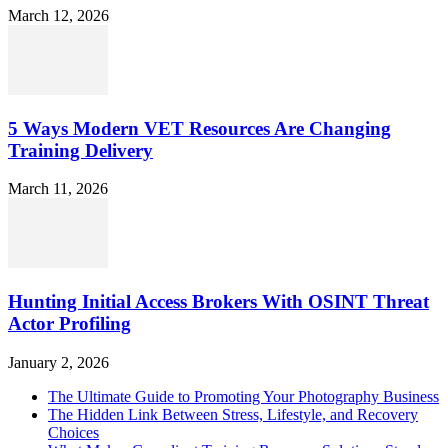
March 12, 2026
5 Ways Modern VET Resources Are Changing
Training Delivery
March 11, 2026
Hunting Initial Access Brokers With OSINT Threat
Actor Profiling
January 2, 2026
The Ultimate Guide to Promoting Your Photography Business
The Hidden Link Between Stress, Lifestyle, and Recovery
Choices