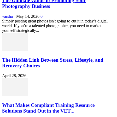
The Ultimate Guide to Promoting Your
Photography Business
varsha
-
May 14, 2026
0
Simply posting great photos isn't going to cut it in today’s digital
world. If you’re a talented photographer, you need to market
yourself strategically...
The Hidden Link Between Stress, Lifestyle, and
Recovery Choices
April 28, 2026
What Makes Compliant Training Resource
Solutions Stand Out in the VET...