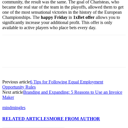
community, the result was the same. The goal of Charisteas, who
became the real star of the team in the playoffs, allowed them to get
one of the most sensational victories in the history of the European
Championships. The
happy Friday
in
1xBet offer
allows you to
significantly increase your additional profit. This offer is only
available to active players who place bets every day.
Previous article
6 Tips for Following Equal Employment
Opportunity Rules
Next article
Branding and Expanding: 5 Reasons to Use an Invoice
Maker
mindmingles
RELATED ARTICLES
MORE FROM AUTHOR