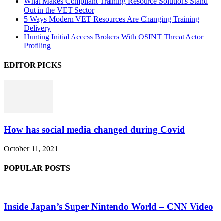
What Makes Compliant Training Resource Solutions Stand
Out in the VET Sector
5 Ways Modern VET Resources Are Changing Training
Delivery
Hunting Initial Access Brokers With OSINT Threat Actor
Profiling
EDITOR PICKS
How has social media changed during Covid
October 11, 2021
POPULAR POSTS
Inside Japan’s Super Nintendo World – CNN Video