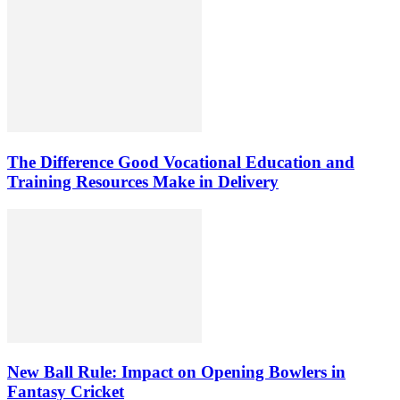
The Difference Good Vocational Education and
Training Resources Make in Delivery
New Ball Rule: Impact on Opening Bowlers in
Fantasy Cricket