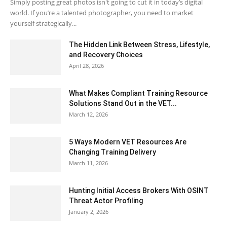
Simply posting great photos isn't going to cut it in today’s digital
world. If you’re a talented photographer, you need to market
yourself strategically...
The Hidden Link Between Stress, Lifestyle,
and Recovery Choices
April 28, 2026
What Makes Compliant Training Resource
Solutions Stand Out in the VET...
March 12, 2026
5 Ways Modern VET Resources Are
Changing Training Delivery
March 11, 2026
Hunting Initial Access Brokers With OSINT
Threat Actor Profiling
January 2, 2026