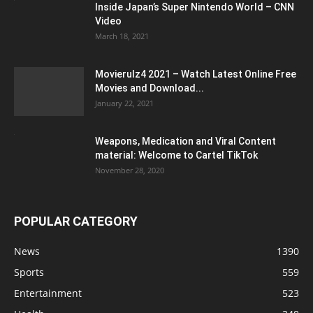
Inside Japan’s Super Nintendo World – CNN
Video
March 18, 2021
Movierulz4 2021 – Watch Latest Online Free
Movies and Download...
January 22, 2021
Weapons, Medication and Viral Content
material: Welcome to Cartel TikTok
November 28, 2020
POPULAR CATEGORY
News
1390
Sports
559
Entertainment
523