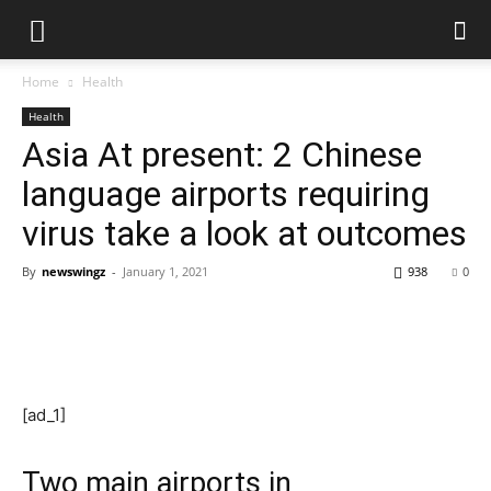
Home
Health
Health
Asia At present: 2 Chinese
language airports requiring
virus take a look at outcomes
By
newswingz
-
January 1, 2021
938
0
[ad_1]
Two main airports in