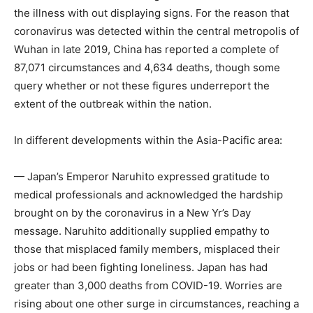
the illness with out displaying signs. For the reason that
coronavirus was detected within the central metropolis of
Wuhan in late 2019, China has reported a complete of
87,071 circumstances and 4,634 deaths, though some
query whether or not these figures underreport the
extent of the outbreak within the nation.
In different developments within the Asia-Pacific area:
— Japan’s Emperor Naruhito expressed gratitude to
medical professionals and acknowledged the hardship
brought on by the coronavirus in a New Yr’s Day
message. Naruhito additionally supplied empathy to
those that misplaced family members, misplaced their
jobs or had been fighting loneliness. Japan has had
greater than 3,000 deaths from COVID-19. Worries are
rising about one other surge in circumstances, reaching a