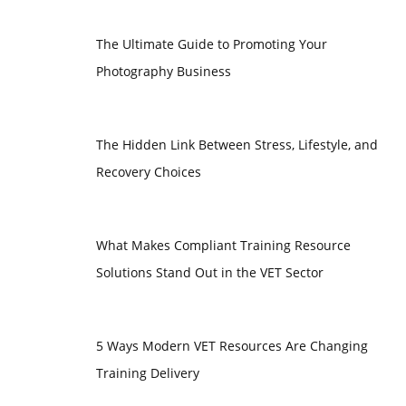
The Ultimate Guide to Promoting Your
Photography Business
The Hidden Link Between Stress, Lifestyle, and
Recovery Choices
What Makes Compliant Training Resource
Solutions Stand Out in the VET Sector
5 Ways Modern VET Resources Are Changing
Training Delivery