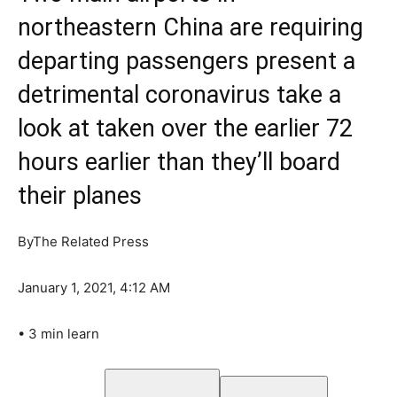
northeastern China are requiring
departing passengers present a
detrimental coronavirus take a
look at taken over the earlier 72
hours earlier than they’ll board
their planes
By
The Related Press
January 1, 2021, 4:12 AM
•
3 min learn