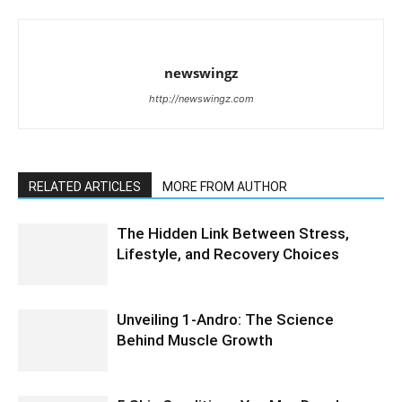
newswingz
http://newswingz.com
RELATED ARTICLES
MORE FROM AUTHOR
The Hidden Link Between Stress,
Lifestyle, and Recovery Choices
Unveiling 1-Andro: The Science
Behind Muscle Growth