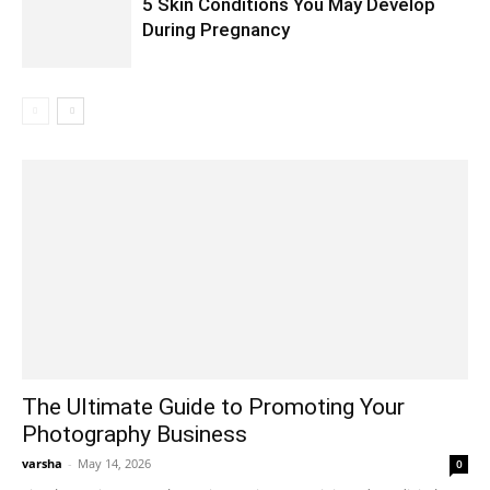
5 Skin Conditions You May Develop
During Pregnancy
The Ultimate Guide to Promoting Your
Photography Business
varsha
-
May 14, 2026
0