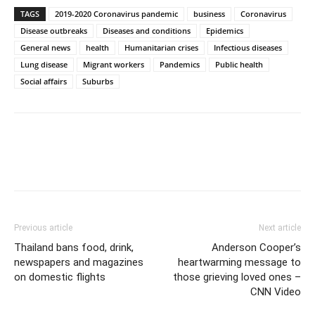
TAGS
2019-2020 Coronavirus pandemic
business
Coronavirus
Disease outbreaks
Diseases and conditions
Epidemics
General news
health
Humanitarian crises
Infectious diseases
Lung disease
Migrant workers
Pandemics
Public health
Social affairs
Suburbs
Previous article
Next article
Thailand bans food, drink,
Anderson Cooper’s
newspapers and magazines
heartwarming message to
on domestic flights
those grieving loved ones –
CNN Video