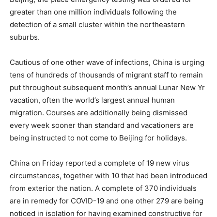
greater than one million individuals following the
detection of a small cluster within the northeastern
suburbs.
Cautious of one other wave of infections, China is urging
tens of hundreds of thousands of migrant staff to remain
put throughout subsequent month’s annual Lunar New Yr
vacation, often the world’s largest annual human
migration. Courses are additionally being dismissed
every week sooner than standard and vacationers are
being instructed to not come to Beijing for holidays.
China on Friday reported a complete of 19 new virus
circumstances, together with 10 that had been introduced
from exterior the nation. A complete of 370 individuals
are in remedy for COVID-19 and one other 279 are being
noticed in isolation for having examined constructive for