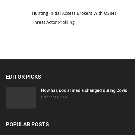
Hunting Initial Access Brokers With OSINT
Threat Actor Profiling
EDITOR PICKS
How has social media changed during Covid
October 11, 2021
POPULAR POSTS