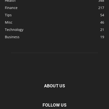
Health
348
Finance
217
Tips
54
Misc
46
Technology
21
Business
19
ABOUT US
FOLLOW US