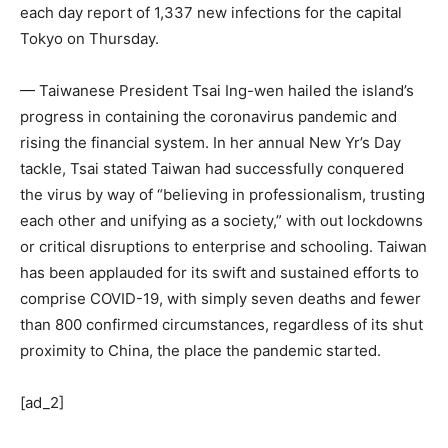
each day report of 1,337 new infections for the capital
Tokyo on Thursday.
— Taiwanese President Tsai Ing-wen hailed the island’s
progress in containing the coronavirus pandemic and
rising the financial system. In her annual New Yr’s Day
tackle, Tsai stated Taiwan had successfully conquered
the virus by way of “believing in professionalism, trusting
each other and unifying as a society,” with out lockdowns
or critical disruptions to enterprise and schooling. Taiwan
has been applauded for its swift and sustained efforts to
comprise COVID-19, with simply seven deaths and fewer
than 800 confirmed circumstances, regardless of its shut
proximity to China, the place the pandemic started.
[ad_2]