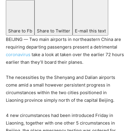
Share to Fb
Share to Twitter
E-mail this text
BEIJING — Two main airports in northeastern China are
requiring departing passengers present a detrimental
coronavirus
take a look at taken over the earlier 72 hours
earlier than they’ll board their planes.
The necessities by the Shenyang and Dalian airports
come amid a small however persistent progress in
circumstances within the two cities positioned in
Liaoning province simply north of the capital Beijing.
4 new circumstances had been introduced Friday in
Liaoning, together with one other 5 circumstances in
Beijing, the place emergency testing was ordered for