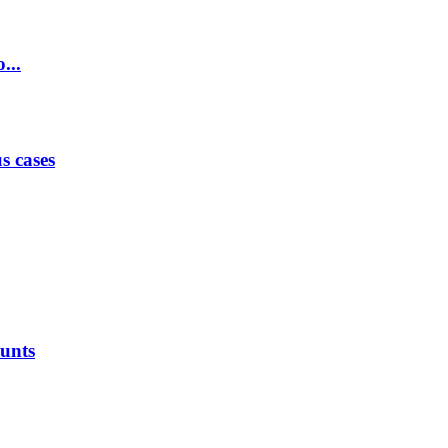
...
s cases
ounts