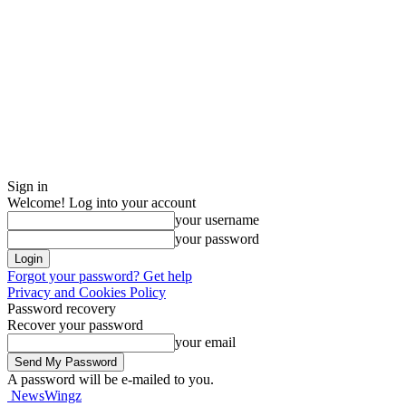
Sign in
Welcome! Log into your account
your username
your password
Forgot your password? Get help
Privacy and Cookies Policy
Password recovery
Recover your password
your email
A password will be e-mailed to you.
NewsWingz