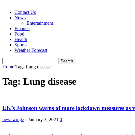
Contact Us
News
Entertainment
Finance
Food
Health
Sports
Weather Forecast
Home
Tags
Lung disease
Tag: Lung disease
UK’s Johnson warns of more lockdown measures as vi
newswingz
-
January 3, 2021
0