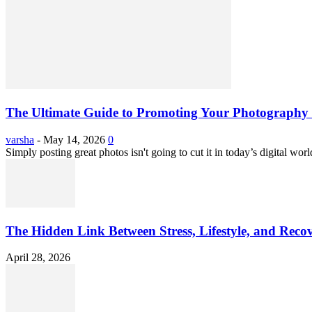
The Ultimate Guide to Promoting Your Photography 
varsha
-
May 14, 2026
0
Simply posting great photos isn't going to cut it in today’s digital worl
The Hidden Link Between Stress, Lifestyle, and Reco
April 28, 2026