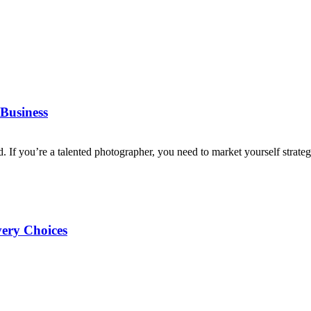
Business
d. If you’re a talented photographer, you need to market yourself strategi
very Choices