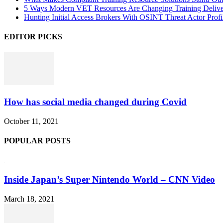
5 Ways Modern VET Resources Are Changing Training Deliv
Hunting Initial Access Brokers With OSINT Threat Actor Profi
EDITOR PICKS
How has social media changed during Covid
October 11, 2021
POPULAR POSTS
Inside Japan’s Super Nintendo World – CNN Video
March 18, 2021