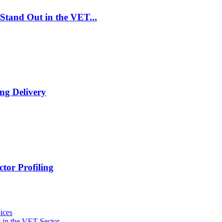
Stand Out in the VET...
ng Delivery
tor Profiling
ices
 in the VET Sector