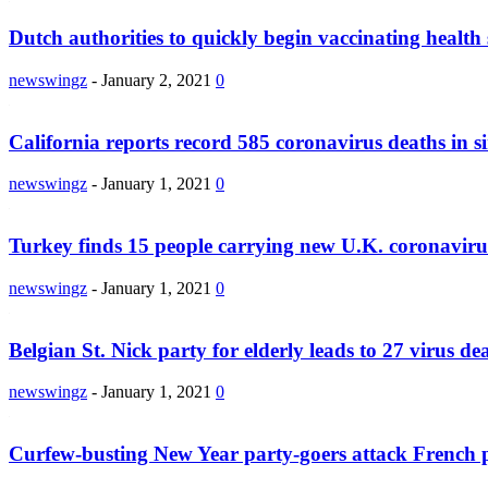
Dutch authorities to quickly begin vaccinating health 
newswingz
-
January 2, 2021
0
California reports record 585 coronavirus deaths in si
newswingz
-
January 1, 2021
0
Turkey finds 15 people carrying new U.K. coronaviru
newswingz
-
January 1, 2021
0
Belgian St. Nick party for elderly leads to 27 virus de
newswingz
-
January 1, 2021
0
Curfew-busting New Year party-goers attack French p