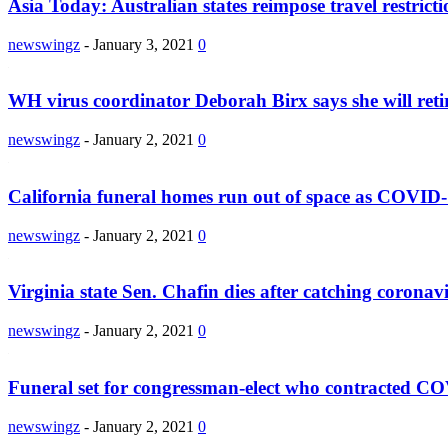
Asia Today: Australian states reimpose travel restricti
newswingz
-
January 3, 2021
0
WH virus coordinator Deborah Birx says she will reti
newswingz
-
January 2, 2021
0
California funeral homes run out of space as COVID-
newswingz
-
January 2, 2021
0
Virginia state Sen. Chafin dies after catching coronav
newswingz
-
January 2, 2021
0
Funeral set for congressman-elect who contracted C
newswingz
-
January 2, 2021
0