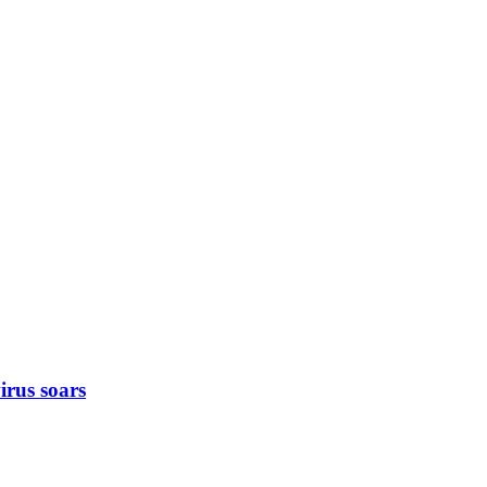
rus soars