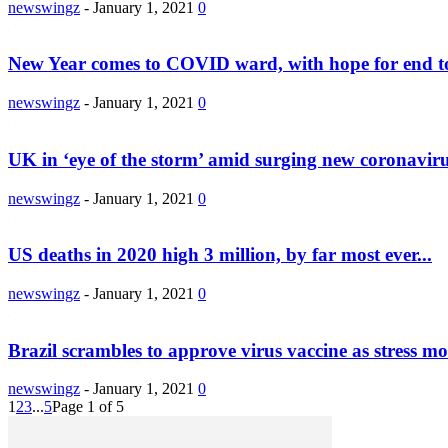
newswingz
-
January 1, 2021
0
New Year comes to COVID ward, with hope for end to
newswingz
-
January 1, 2021
0
UK in ‘eye of the storm’ amid surging new coronaviru
newswingz
-
January 1, 2021
0
US deaths in 2020 high 3 million, by far most ever...
newswingz
-
January 1, 2021
0
Brazil scrambles to approve virus vaccine as stress m
newswingz
-
January 1, 2021
0
1
2
3
...
5
Page 1 of 5