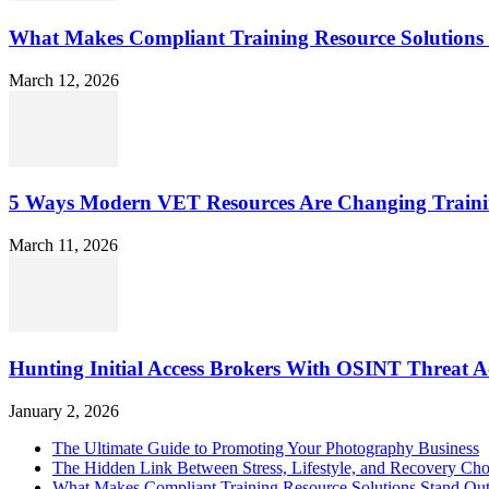
What Makes Compliant Training Resource Solutions 
March 12, 2026
5 Ways Modern VET Resources Are Changing Traini
March 11, 2026
Hunting Initial Access Brokers With OSINT Threat Ac
January 2, 2026
The Ultimate Guide to Promoting Your Photography Business
The Hidden Link Between Stress, Lifestyle, and Recovery Cho
What Makes Compliant Training Resource Solutions Stand Out