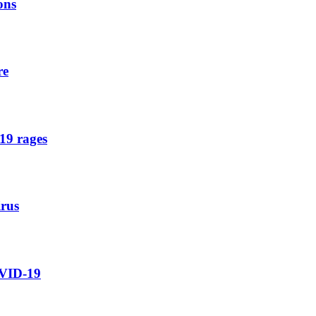
ons
re
19 rages
irus
OVID-19