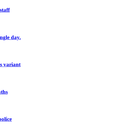
staff
ngle day.
s variant
aths
olice