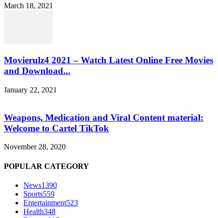
March 18, 2021
Movierulz4 2021 – Watch Latest Online Free Movies
and Download...
January 22, 2021
Weapons, Medication and Viral Content material:
Welcome to Cartel TikTok
November 28, 2020
POPULAR CATEGORY
News
1390
Sports
559
Entertainment
523
Health
348