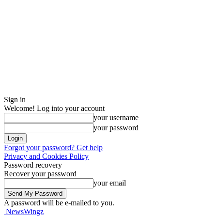
Sign in
Welcome! Log into your account
your username
your password
Forgot your password? Get help
Privacy and Cookies Policy
Password recovery
Recover your password
your email
A password will be e-mailed to you.
NewsWingz