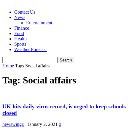
Contact Us
News
Entertainment
Finance
Food
Health
Sports
Weather Forecast
Home
Tags
Social affairs
Tag: Social affairs
UK hits daily virus record, is urged to keep schools
closed
newswingz
-
January 2, 2021
0