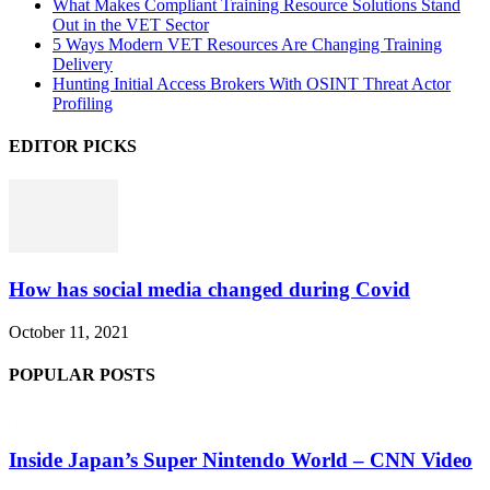
What Makes Compliant Training Resource Solutions Stand
Out in the VET Sector
5 Ways Modern VET Resources Are Changing Training
Delivery
Hunting Initial Access Brokers With OSINT Threat Actor
Profiling
EDITOR PICKS
How has social media changed during Covid
October 11, 2021
POPULAR POSTS
Inside Japan’s Super Nintendo World – CNN Video