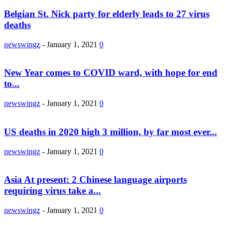
Belgian St. Nick party for elderly leads to 27 virus
deaths
newswingz
-
January 1, 2021
0
New Year comes to COVID ward, with hope for end
to...
newswingz
-
January 1, 2021
0
US deaths in 2020 high 3 million, by far most ever...
newswingz
-
January 1, 2021
0
Asia At present: 2 Chinese language airports
requiring virus take a...
newswingz
-
January 1, 2021
0