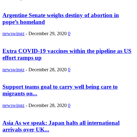
Argentine Senate weighs destiny of abortion in
pope’s homeland
newswingz
-
December 29, 2020
0
Extra COVID-19 vaccines within the pipeline as US
effort ramps up
newswingz
-
December 28, 2020
0
Support teams goal to carry well being care to
migrants on...
newswingz
-
December 28, 2020
0
Asia As we speak: Japan halts all international
arrivals over UK...