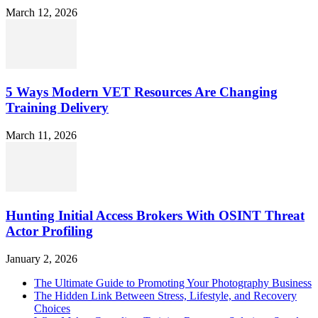
March 12, 2026
5 Ways Modern VET Resources Are Changing
Training Delivery
March 11, 2026
Hunting Initial Access Brokers With OSINT Threat
Actor Profiling
January 2, 2026
The Ultimate Guide to Promoting Your Photography Business
The Hidden Link Between Stress, Lifestyle, and Recovery
Choices