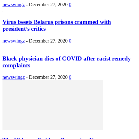
newswingz
-
December 27, 2020
0
Virus besets Belarus prisons crammed with
president’s critics
newswingz
-
December 27, 2020
0
Black physician dies of COVID after racist remedy
complaints
newswingz
-
December 27, 2020
0