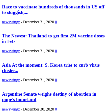
Race to vaccinate hundreds of thousands in US off
to sluggish,...
newswingz
-
December 31, 2020
0
The Newest: Thailand to get first 2M vaccine doses
in Feb
newswingz
-
December 31, 2020
0
Asia At the moment: S. Korea tries to curb virus
cluster...
newswingz
-
December 31, 2020
0
Argentine Senate weighs destiny of abortion in
pope’s homeland
newswingz
-
December 30, 2020
0