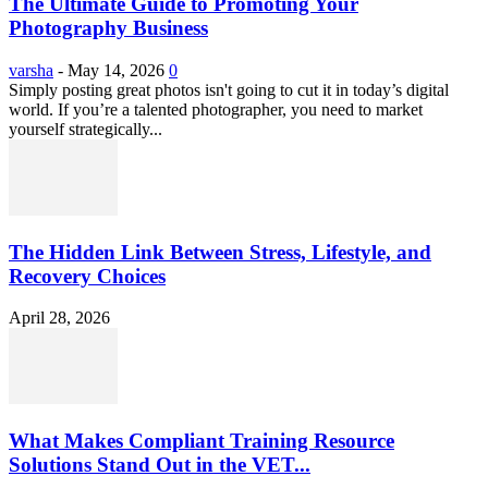
The Ultimate Guide to Promoting Your
Photography Business
varsha
-
May 14, 2026
0
Simply posting great photos isn't going to cut it in today’s digital
world. If you’re a talented photographer, you need to market
yourself strategically...
The Hidden Link Between Stress, Lifestyle, and
Recovery Choices
April 28, 2026
What Makes Compliant Training Resource
Solutions Stand Out in the VET...