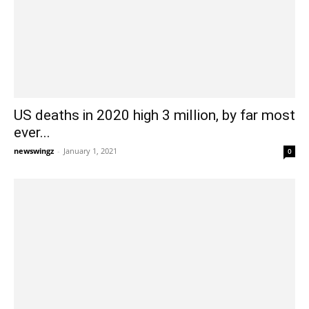
US deaths in 2020 high 3 million, by far most
ever...
newswingz
-
January 1, 2021
0