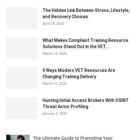
The Hidden Link Between Stress, Lifestyle,
and Recovery Choices
April 28, 2026
What Makes Compliant Training Resource
Solutions Stand Out in the VET...
March 12, 2026
5 Ways Modern VET Resources Are
Changing Training Delivery
March 11, 2026
Hunting Initial Access Brokers With OSINT
Threat Actor Profiling
January 2, 2026
The Ultimate Guide to Promoting Your