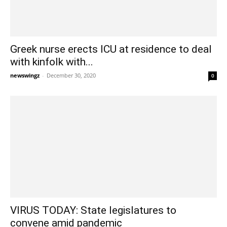
Greek nurse erects ICU at residence to deal
with kinfolk with...
newswingz
-
December 30, 2020
0
VIRUS TODAY: State legislatures to
convene amid pandemic