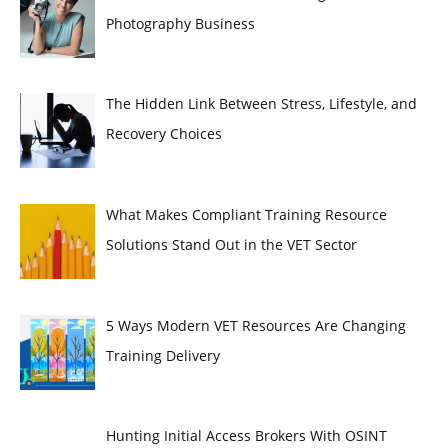
Photography Business
The Hidden Link Between Stress, Lifestyle, and
Recovery Choices
What Makes Compliant Training Resource
Solutions Stand Out in the VET Sector
5 Ways Modern VET Resources Are Changing
Training Delivery
Hunting Initial Access Brokers With OSINT