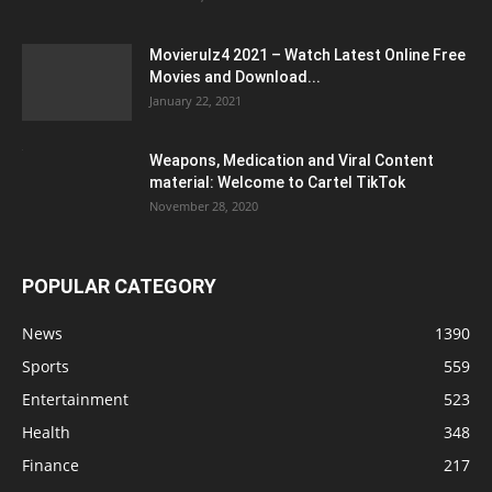
Movierulz4 2021 – Watch Latest Online Free
Movies and Download...
January 22, 2021
Weapons, Medication and Viral Content
material: Welcome to Cartel TikTok
November 28, 2020
POPULAR CATEGORY
News
1390
Sports
559
Entertainment
523
Health
348
Finance
217