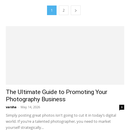
1
2
The Ultimate Guide to Promoting Your
Photography Business
varsha
-
May 14, 2026
0
Simply posting great photos isn't going to cut it in today’s digital
world. If you’re a talented photographer, you need to market
yourself strategically...