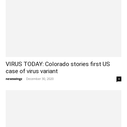
VIRUS TODAY: Colorado stories first US
case of virus variant
newswingz
-
December 30, 2020
0