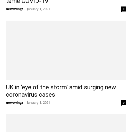
tame COVID-19
newswingz
-
January 1, 2021
0
UK in ‘eye of the storm’ amid surging new
coronavirus cases
newswingz
-
January 1, 2021
0