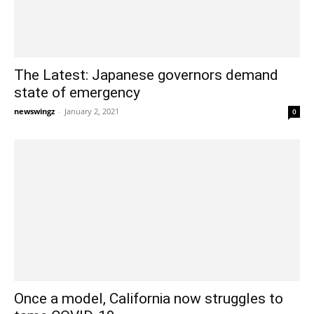
The Latest: Japanese governors demand
state of emergency
newswingz
-
January 2, 2021
0
Once a model, California now struggles to