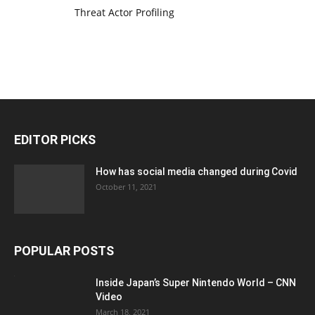
Threat Actor Profiling
EDITOR PICKS
How has social media changed during Covid
October 11, 2021
POPULAR POSTS
Inside Japan’s Super Nintendo World – CNN
Video
March 18, 2021