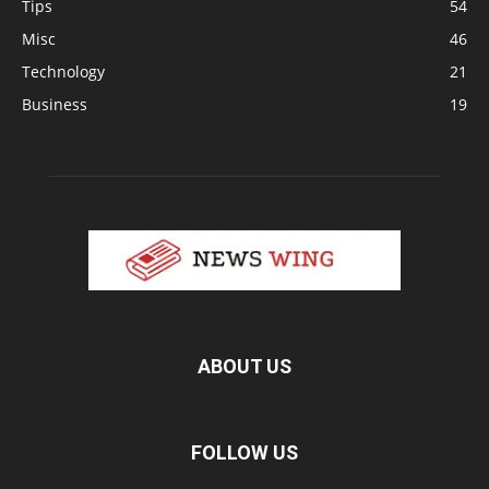
Tips
54
Misc
46
Technology
21
Business
19
ABOUT US
FOLLOW US