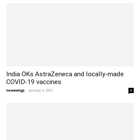
India OKs AstraZeneca and locally-made
COVID-19 vaccines
newswingz
-
January 3, 2021
0