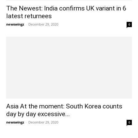
The Newest: India confirms UK variant in 6
latest returnees
newswingz
-
December 29, 2020
0
Asia At the moment: South Korea counts
day by day excessive...
newswingz
-
December 29, 2020
0