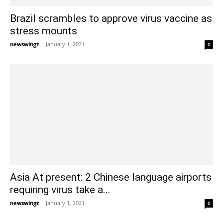
Brazil scrambles to approve virus vaccine as
stress mounts
newswingz
-
January 1, 2021
0
Asia At present: 2 Chinese language airports
requiring virus take a...
newswingz
-
January 1, 2021
0