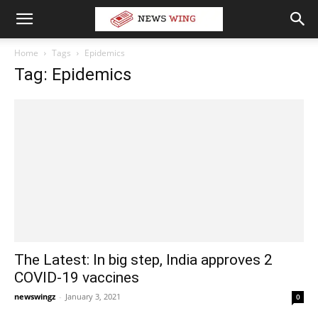
Home
Tags
Epidemics
Tag: Epidemics
The Latest: In big step, India approves 2
COVID-19 vaccines
newswingz
-
January 3, 2021
0