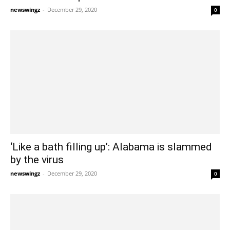
newswingz
-
December 29, 2020
0
‘Like a bath filling up’: Alabama is slammed
by the virus
newswingz
-
December 29, 2020
0