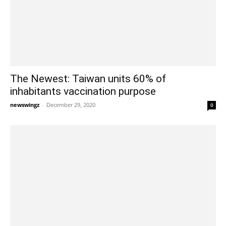
The Newest: Taiwan units 60% of
inhabitants vaccination purpose
newswingz
-
December 29, 2020
0