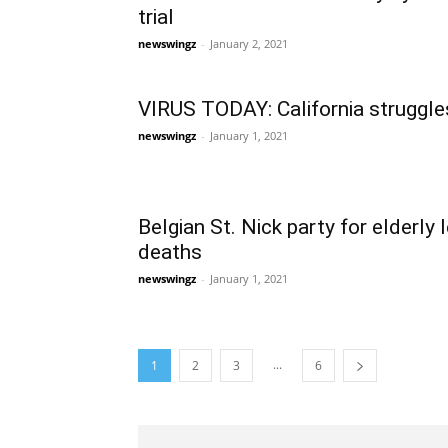
trial
newswingz
-
January 2, 2021
VIRUS TODAY: California struggl
newswingz
-
January 1, 2021
Belgian St. Nick party for elderly 
deaths
newswingz
-
January 1, 2021
...
1
2
3
6