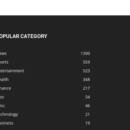
OPULAR CATEGORY
ews
1390
ports
559
ntertainment
523
ealth
348
inance
217
ps
54
isc
46
echnology
21
usiness
19