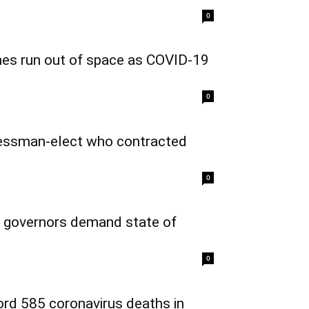
0
mes run out of space as COVID-19
0
ressman-elect who contracted
0
 governors demand state of
0
cord 585 coronavirus deaths in