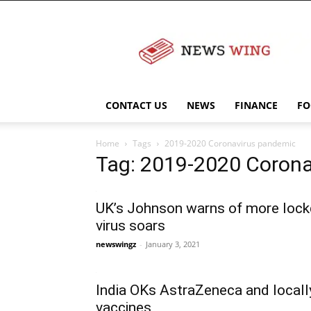
NewsWingz
CONTACT US
NEWS
FINANCE
FO
Home
Tags
2019-2020 Coronavirus pandemic
Tag: 2019-2020 Coron
UK’s Johnson warns of more loc
virus soars
newswingz
-
January 3, 2021
India OKs AstraZeneca and loca
vaccines