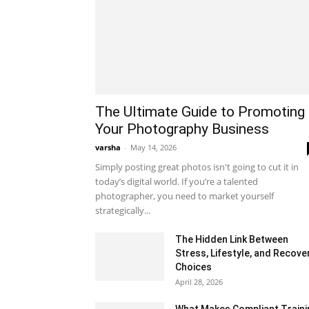
The Ultimate Guide to Promoting
Your Photography Business
varsha
-
May 14, 2026
Simply posting great photos isn't going to cut it in
today’s digital world. If you’re a talented
photographer, you need to market yourself
strategically...
The Hidden Link Between
Stress, Lifestyle, and Recove
Choices
April 28, 2026
What Makes Compliant Traini