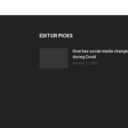
EDITOR PICKS
How has social media chang
during Covid
October 11, 2021