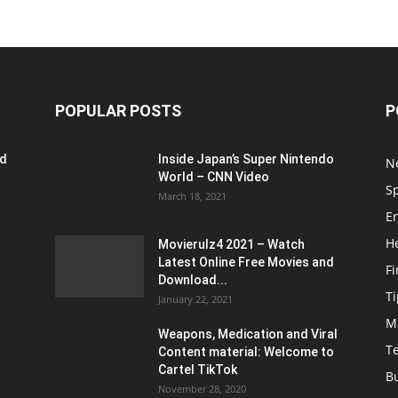
POPULAR POSTS
P
ed
Inside Japan’s Super Nintendo
N
World – CNN Video
S
March 18, 2021
E
H
Movierulz4 2021 – Watch
Latest Online Free Movies and
F
Download...
Ti
January 22, 2021
M
Weapons, Medication and Viral
T
Content material: Welcome to
Cartel TikTok
B
November 28, 2020