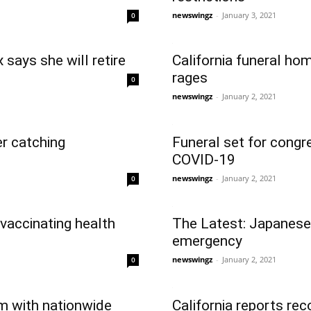
newswingz
-
January 3, 2021
0
says she will retire
California funeral ho
rages
0
newswingz
-
January 2, 2021
er catching
Funeral set for cong
COVID-19
newswingz
-
January 2, 2021
0
 vaccinating health
The Latest: Japanese
emergency
newswingz
-
January 2, 2021
0
em with nationwide
California reports re