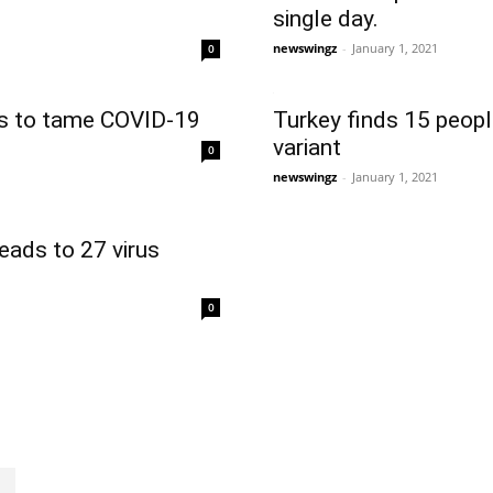
single day.
newswingz
-
January 1, 2021
0
es to tame COVID-19
Turkey finds 15 peopl
variant
0
newswingz
-
January 1, 2021
leads to 27 virus
0