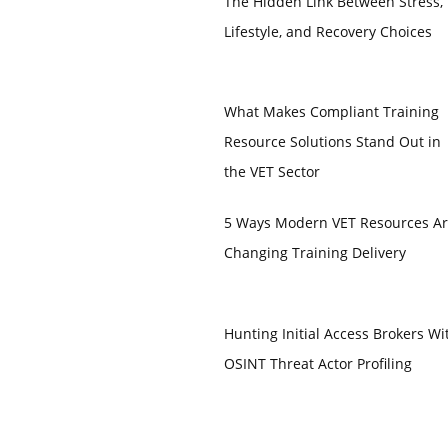
The Hidden Link Between Stress,
Lifestyle, and Recovery Choices
What Makes Compliant Training
Resource Solutions Stand Out in
the VET Sector
5 Ways Modern VET Resources A
Changing Training Delivery
Hunting Initial Access Brokers Wi
OSINT Threat Actor Profiling