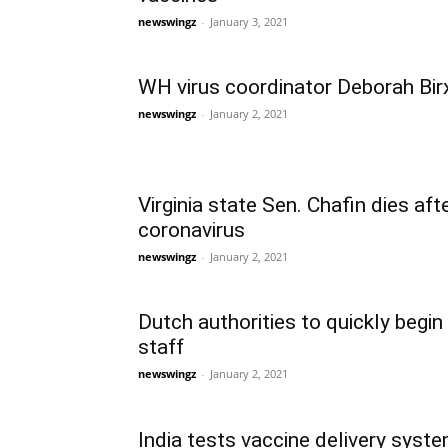
newswingz
-
January 3, 2021
WH virus coordinator Deborah Birx 
newswingz
-
January 2, 2021
Virginia state Sen. Chafin dies aft
coronavirus
newswingz
-
January 2, 2021
Dutch authorities to quickly begin
staff
newswingz
-
January 2, 2021
India tests vaccine delivery syst