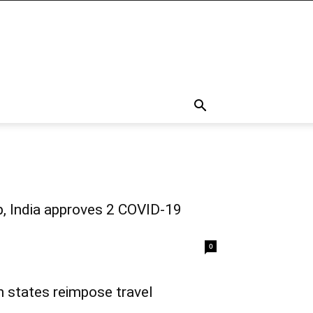
ep, India approves 2 COVID-19
0
n states reimpose travel