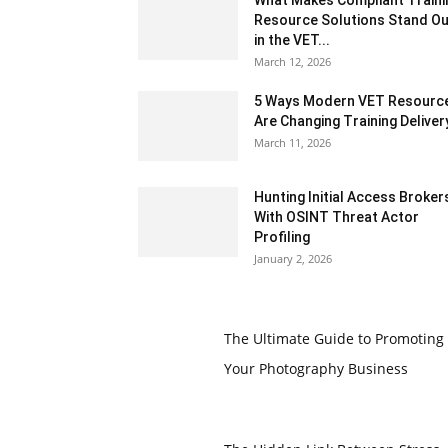
Resource Solutions Stand Ou
in the VET...
March 12, 2026
5 Ways Modern VET Resourc
Are Changing Training Deliver
March 11, 2026
Hunting Initial Access Broker
With OSINT Threat Actor
Profiling
January 2, 2026
The Ultimate Guide to Promoting
Your Photography Business