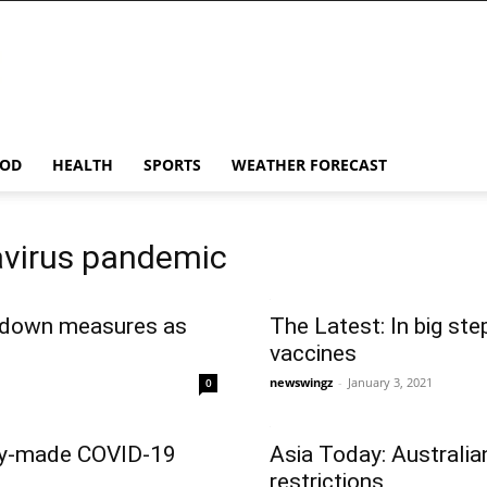
OD
HEALTH
SPORTS
WEATHER FORECAST
avirus pandemic
kdown measures as
The Latest: In big st
vaccines
newswingz
-
January 3, 2021
0
lly-made COVID-19
Asia Today: Australia
restrictions