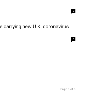
0
e carrying new U.K. coronavirus
0
Page 1 of 6