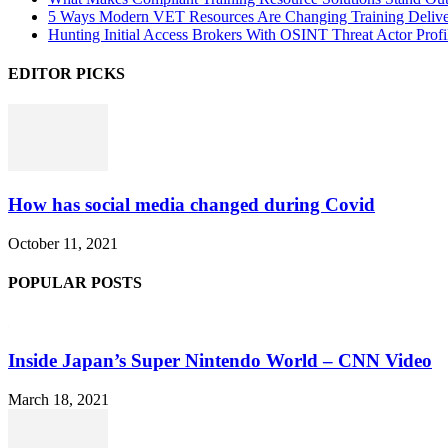
5 Ways Modern VET Resources Are Changing Training Deliv
Hunting Initial Access Brokers With OSINT Threat Actor Profi
EDITOR PICKS
How has social media changed during Covid
October 11, 2021
POPULAR POSTS
Inside Japan’s Super Nintendo World – CNN Video
March 18, 2021