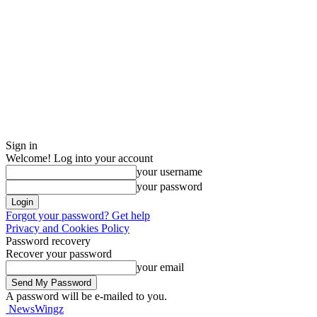
Sign in
Welcome! Log into your account
your username
your password
Forgot your password? Get help
Privacy and Cookies Policy
Password recovery
Recover your password
your email
A password will be e-mailed to you.
NewsWingz