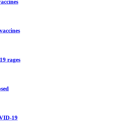
vaccines
vaccines
19 rages
osed
OVID-19