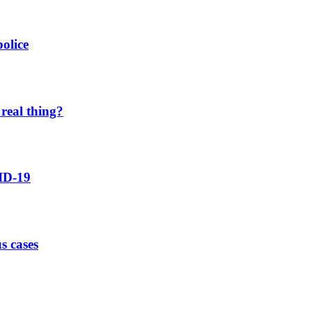
olice
real thing?
ID-19
s cases