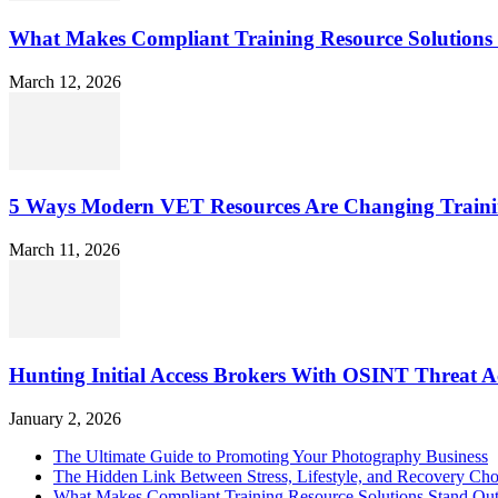
What Makes Compliant Training Resource Solutions 
March 12, 2026
5 Ways Modern VET Resources Are Changing Traini
March 11, 2026
Hunting Initial Access Brokers With OSINT Threat Ac
January 2, 2026
The Ultimate Guide to Promoting Your Photography Business
The Hidden Link Between Stress, Lifestyle, and Recovery Cho
What Makes Compliant Training Resource Solutions Stand Out