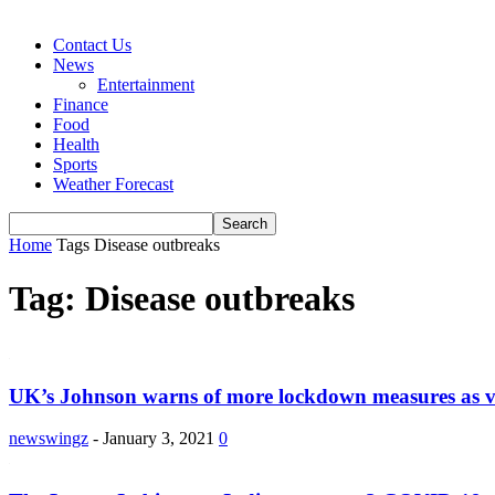
Contact Us
News
Entertainment
Finance
Food
Health
Sports
Weather Forecast
Home
Tags
Disease outbreaks
Tag: Disease outbreaks
UK’s Johnson warns of more lockdown measures as vi
newswingz
-
January 3, 2021
0