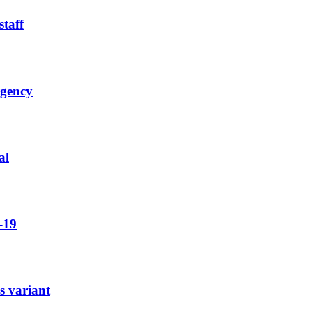
staff
rgency
al
-19
s variant