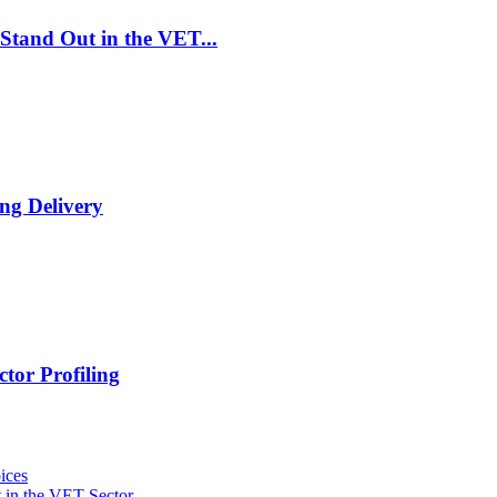
Stand Out in the VET...
ng Delivery
tor Profiling
ices
 in the VET Sector