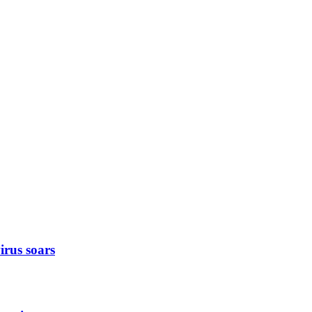
rus soars