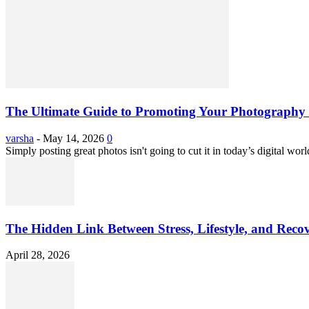
The Ultimate Guide to Promoting Your Photography 
varsha
-
May 14, 2026
0
Simply posting great photos isn't going to cut it in today’s digital worl
The Hidden Link Between Stress, Lifestyle, and Reco
April 28, 2026