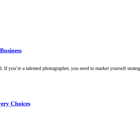
Business
d. If you’re a talented photographer, you need to market yourself strategi
very Choices