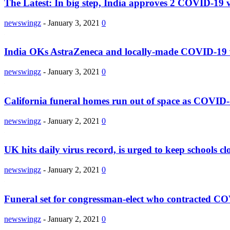
The Latest: In big step, India approves 2 COVID-19 
newswingz
-
January 3, 2021
0
India OKs AstraZeneca and locally-made COVID-19 
newswingz
-
January 3, 2021
0
California funeral homes run out of space as COVID-
newswingz
-
January 2, 2021
0
UK hits daily virus record, is urged to keep schools cl
newswingz
-
January 2, 2021
0
Funeral set for congressman-elect who contracted C
newswingz
-
January 2, 2021
0