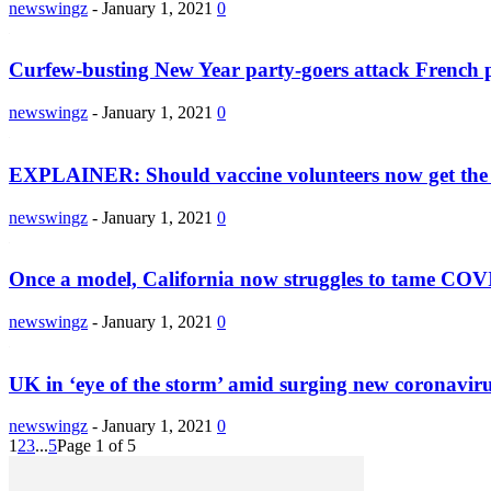
newswingz
-
January 1, 2021
0
Curfew-busting New Year party-goers attack French p
newswingz
-
January 1, 2021
0
EXPLAINER: Should vaccine volunteers now get the 
newswingz
-
January 1, 2021
0
Once a model, California now struggles to tame COV
newswingz
-
January 1, 2021
0
UK in ‘eye of the storm’ amid surging new coronaviru
newswingz
-
January 1, 2021
0
1
2
3
...
5
Page 1 of 5