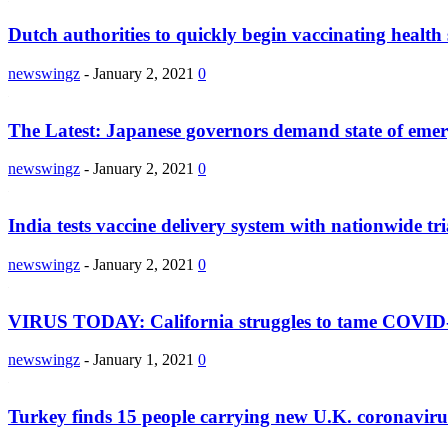
Dutch authorities to quickly begin vaccinating health 
newswingz
-
January 2, 2021
0
The Latest: Japanese governors demand state of eme
newswingz
-
January 2, 2021
0
India tests vaccine delivery system with nationwide tri
newswingz
-
January 2, 2021
0
VIRUS TODAY: California struggles to tame COVID
newswingz
-
January 1, 2021
0
Turkey finds 15 people carrying new U.K. coronaviru