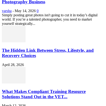
Photography Business
varsha
-
May 14, 2026
0
Simply posting great photos isn't going to cut it in today’s digital
world. If you’re a talented photographer, you need to market
yourself strategically...
The Hidden Link Between Stress, Lifestyle, and
Recovery Choices
April 28, 2026
What Makes Compliant Training Resource
Solutions Stand Out in the VET...
March 12, 2026