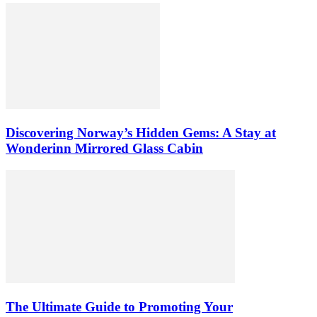
Discovering Norway’s Hidden Gems: A Stay at
Wonderinn Mirrored Glass Cabin
The Ultimate Guide to Promoting Your