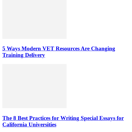
5 Ways Modern VET Resources Are Changing
Training Delivery
The 8 Best Practices for Writing Special Essays for
California Universities