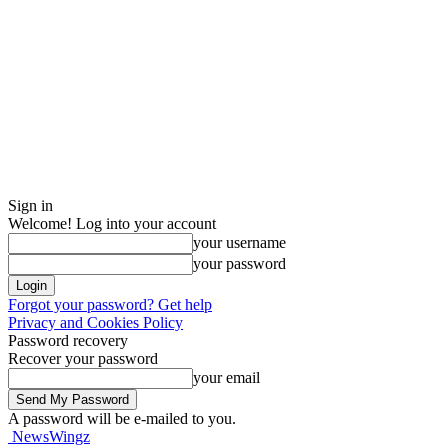
Sign in
Welcome! Log into your account
your username
your password
Forgot your password? Get help
Privacy and Cookies Policy
Password recovery
Recover your password
your email
A password will be e-mailed to you.
NewsWingz