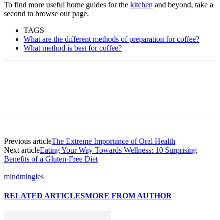
To find more useful home guides for the
kitchen
and beyond, take a
second to browse our page.
TAGS
What are the different methods of preparation for coffee?
What method is best for coffee?
Previous article
The Extreme Importance of Oral Health
Next article
Eating Your Way Towards Wellness: 10 Surprising
Benefits of a Gluten-Free Diet
mindmingles
RELATED ARTICLES
MORE FROM AUTHOR