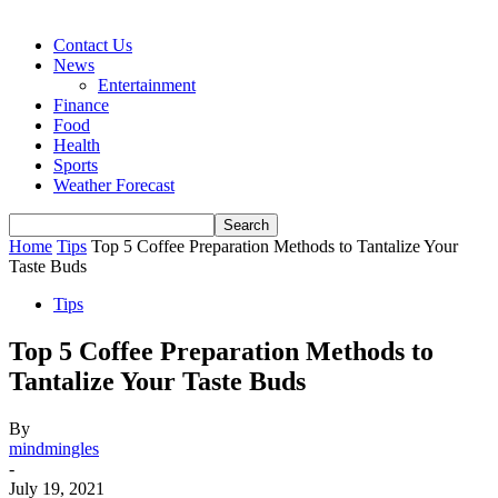
Contact Us
News
Entertainment
Finance
Food
Health
Sports
Weather Forecast
Home
Tips
Top 5 Coffee Preparation Methods to Tantalize Your
Taste Buds
Tips
Top 5 Coffee Preparation Methods to
Tantalize Your Taste Buds
By
mindmingles
-
July 19, 2021