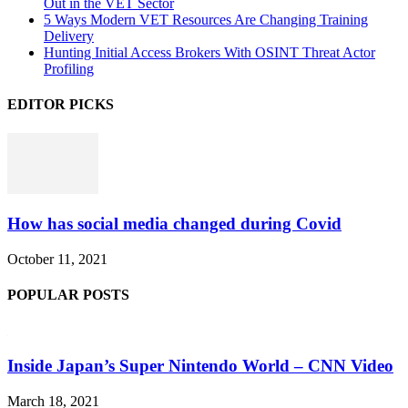
Out in the VET Sector
5 Ways Modern VET Resources Are Changing Training
Delivery
Hunting Initial Access Brokers With OSINT Threat Actor
Profiling
EDITOR PICKS
How has social media changed during Covid
October 11, 2021
POPULAR POSTS
Inside Japan’s Super Nintendo World – CNN Video
March 18, 2021