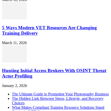
5 Ways Modern VET Resources Are Changing
Training Delivery
March 11, 2026
Hunting Initial Access Brokers With OSINT Threat
Actor Profiling
January 2, 2026
The Ultimate Guide to Promoting Your Photography Business
The Hidden Link Between Stress, Lifestyle, and Recovery
Choices
What Makes Compliant Training Resource Solutions Stand