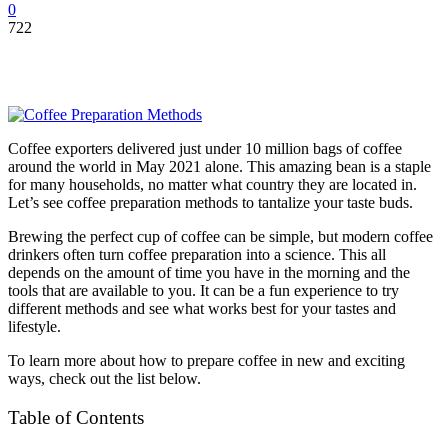
0
722
Coffee exporters delivered just under
10 million bags
of coffee
around the world in May 2021 alone. This amazing bean is a staple
for many households, no matter what country they are located in.
Let’s see coffee preparation methods to tantalize your taste buds.
Brewing the perfect cup of coffee can be simple, but modern coffee
drinkers often turn coffee preparation into a science. This all
depends on the amount of time you have in the morning and the
tools that are available to you. It can be a fun experience to try
different methods and see what works best for your tastes and
lifestyle.
To learn more about how to prepare coffee in new and exciting
ways, check out the list below.
Table of Contents