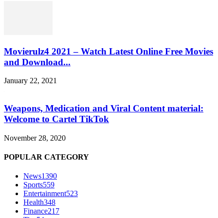
Movierulz4 2021 – Watch Latest Online Free Movies
and Download...
January 22, 2021
Weapons, Medication and Viral Content material:
Welcome to Cartel TikTok
November 28, 2020
POPULAR CATEGORY
News
1390
Sports
559
Entertainment
523
Health
348
Finance
217