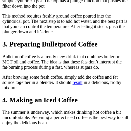
simple cylindrical pot. The top has a plunge function that pushes the
filter down into the pot.
This method requires freshly ground coffee poured into the
cylindrical pot. The next step is to add hot water, and the best part is
that you can control the temperature. After letting it steep, push the
plunger down and it’s done.
3. Preparing Bulletproof Coffee
Bulletproof coffee is a trendy new drink that combines butter or
MCT oil and coffee. The idea is that these fats don’t interrupt the
fat-burning process during a fast, whereas sugars do.
After brewing some fresh coffee, simply add the coffee and fat
source together in a blender. It should
result
in a delicious, frothy
mixture.
4. Making an Iced Coffee
The summer is underway, which makes drinking hot coffee a bit
uncomfortable. Preparing a perfect iced coffee is the best way to still
enjoy the delicious bean.