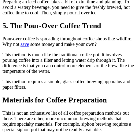
Preparing an iced coffee takes a bit of extra time and planning. To
avoid a watery beverage, you need to give the freshly brewed, hot
coffee time to cool. Then, simply pour it over ice.
5. The Pour-Over Coffee Trend
Pour-over coffee is spreading throughout coffee shops like wildfire.
Why not
save
some money and make your own?
This method is much like the traditional coffee pot. It involves
pouring coffee into a filter and letting water drip through it. The
difference is that you can control more elements of the brew, like the
temperature of the water.
This method requires a simple, glass coffee brewing apparatus and
paper filters.
Materials for Coffee Preparation
This is not an exhaustive list of all coffee preparation methods out
there. There are other, more uncommon brewing methods that
require specialty materials. For example, siphon brewing requires a
special siphon pot that may not be readily available.