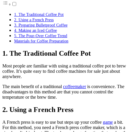
1. The Traditional Coffee Pot
2. Using a French Press
3. Preparing Bulletproof Coffee
4. Making an Iced Coffee
5. The Pour-Over Coffee Trend
Materials for Coffee Preparation
1. The Traditional Coffee Pot
Most people are familiar with using a traditional coffee pot to brew
coffee. It’s quite easy to find
coffee machines for sale
just about
anywhere.
The main benefit of a traditional
coffeemaker
is convenience. The
disadvantages to this method are that you cannot control the
temperature or the brew time.
2. Using a French Press
A French press is easy to use but steps up your coffee
game
a bit.
For this method, you need a French press coffee maker, which is a