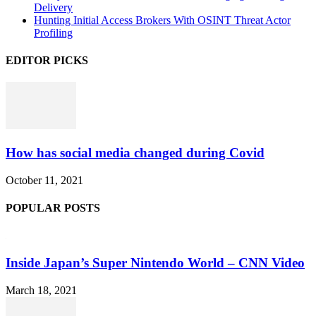
Delivery
Hunting Initial Access Brokers With OSINT Threat Actor
Profiling
EDITOR PICKS
How has social media changed during Covid
October 11, 2021
POPULAR POSTS
Inside Japan’s Super Nintendo World – CNN Video
March 18, 2021