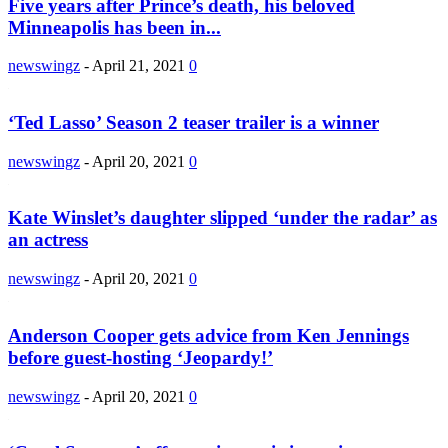
Five years after Prince’s death, his beloved
Minneapolis has been in...
newswingz
-
April 21, 2021
0
‘Ted Lasso’ Season 2 teaser trailer is a winner
newswingz
-
April 20, 2021
0
Kate Winslet’s daughter slipped ‘under the radar’ as
an actress
newswingz
-
April 20, 2021
0
Anderson Cooper gets advice from Ken Jennings
before guest-hosting ‘Jeopardy!’
newswingz
-
April 20, 2021
0