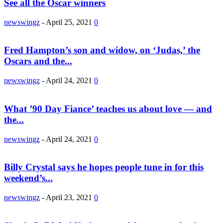
See all the Oscar winners
newswingz
-
April 25, 2021
0
Fred Hampton’s son and widow, on ‘Judas,’ the
Oscars and the...
newswingz
-
April 24, 2021
0
What ’90 Day Fiance’ teaches us about love — and
the...
newswingz
-
April 24, 2021
0
Billy Crystal says he hopes people tune in for this
weekend’s...
newswingz
-
April 23, 2021
0