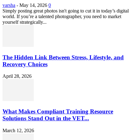
varsha
-
May 14, 2026
0
Simply posting great photos isn't going to cut it in today’s digital
world. If you’re a talented photographer, you need to market
yourself strategically...
The Hidden Link Between Stress, Lifestyle, and
Recovery Choices
April 28, 2026
What Makes Compliant Training Resource
Solutions Stand Out in the VET...
March 12, 2026