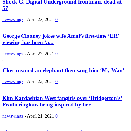
Shock G, Digital Underground frontman, dead at
57
newswingz
-
April 23, 2021
0
George Clooney jokes wife Amal’s first-time ‘ER’
viewing has been ‘a...
newswingz
-
April 23, 2021
0
Cher rescued an elephant then sang him ‘My Way’
newswingz
-
April 22, 2021
0
Kim Kardashian West fangirls over ‘Bridgerton’s’
Featheringtons being inspired by her...
newswingz
-
April 21, 2021
0