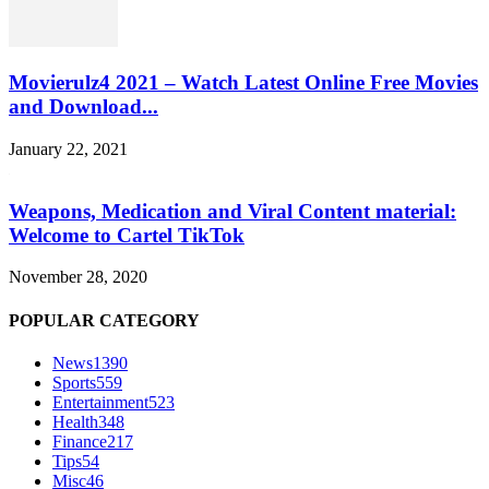
Movierulz4 2021 – Watch Latest Online Free Movies
and Download...
January 22, 2021
Weapons, Medication and Viral Content material:
Welcome to Cartel TikTok
November 28, 2020
POPULAR CATEGORY
News
1390
Sports
559
Entertainment
523
Health
348
Finance
217
Tips
54
Misc
46