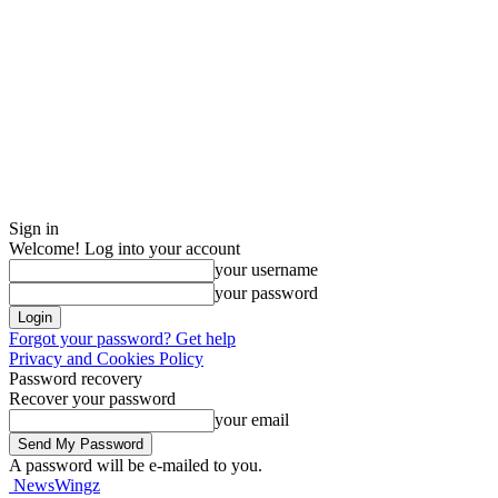
Sign in
Welcome! Log into your account
your username
your password
Forgot your password? Get help
Privacy and Cookies Policy
Password recovery
Recover your password
your email
A password will be e-mailed to you.
NewsWingz