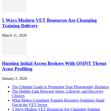
5 Ways Modern VET Resources Are Changing
Training Delivery
March 11, 2026
Hunting Initial Access Brokers With OSINT Threat
Actor Profiling
January 2, 2026
The Ultimate Guide to Promoting Your Photography Business
The Hidden Link Between Stress, Lifestyle, and Recovery
Choices
What Makes Compliant Training Resource Solutions Stand
Out in the VET Sector
5 Ways Modern VET Resources Are Changing Training