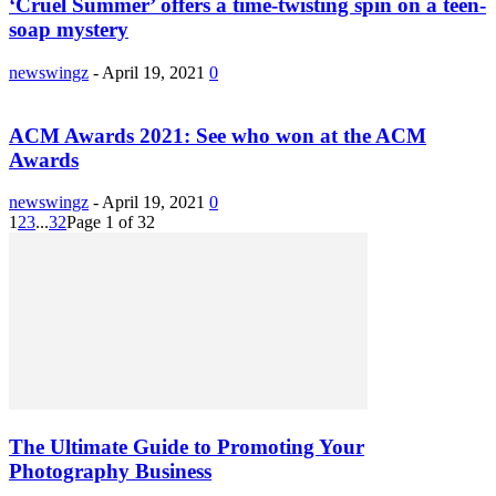
‘Cruel Summer’ offers a time-twisting spin on a teen-
soap mystery
newswingz
-
April 19, 2021
0
ACM Awards 2021: See who won at the ACM
Awards
newswingz
-
April 19, 2021
0
1
2
3
...
32
Page 1 of 32
The Ultimate Guide to Promoting Your
Photography Business