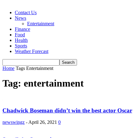
Contact Us
News
Entertainment
Finance
Food
Health
Sports
Weather Forecast
Home
Tags
Entertainment
Tag: entertainment
Chadwick Boseman didn’t win the best actor Oscar
newswingz
-
April 26, 2021
0