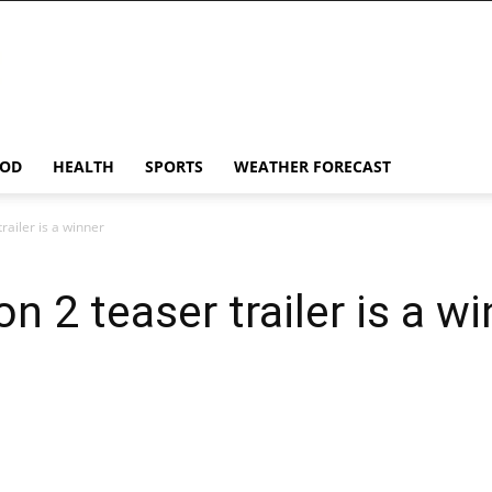
OD
HEALTH
SPORTS
WEATHER FORECAST
railer is a winner
n 2 teaser trailer is a w