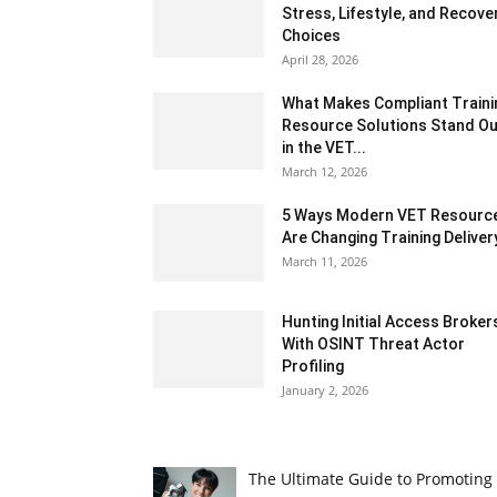
Stress, Lifestyle, and Recove
Choices
April 28, 2026
What Makes Compliant Traini
Resource Solutions Stand Ou
in the VET...
March 12, 2026
5 Ways Modern VET Resourc
Are Changing Training Deliver
March 11, 2026
Hunting Initial Access Broker
With OSINT Threat Actor
Profiling
January 2, 2026
The Ultimate Guide to Promoting