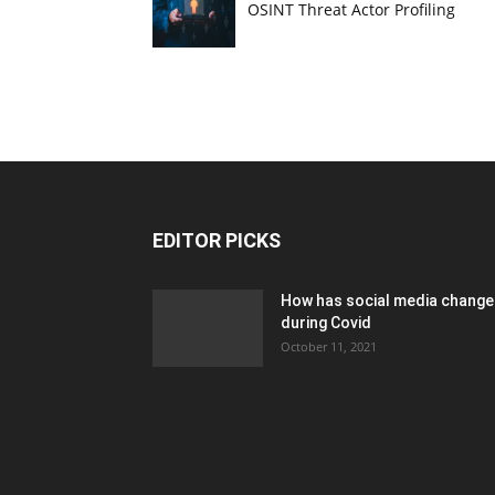
OSINT Threat Actor Profiling
EDITOR PICKS
How has social media chang
during Covid
October 11, 2021