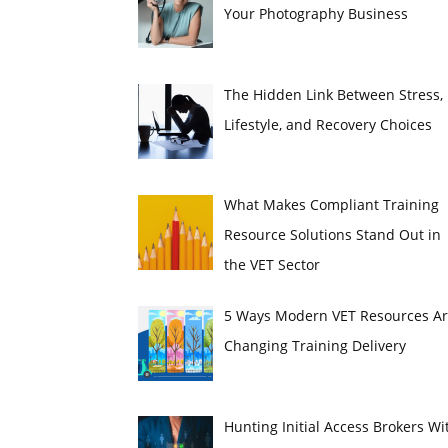
Your Photography Business
The Hidden Link Between Stress,
Lifestyle, and Recovery Choices
What Makes Compliant Training
Resource Solutions Stand Out in
the VET Sector
5 Ways Modern VET Resources A
Changing Training Delivery
Hunting Initial Access Brokers Wi