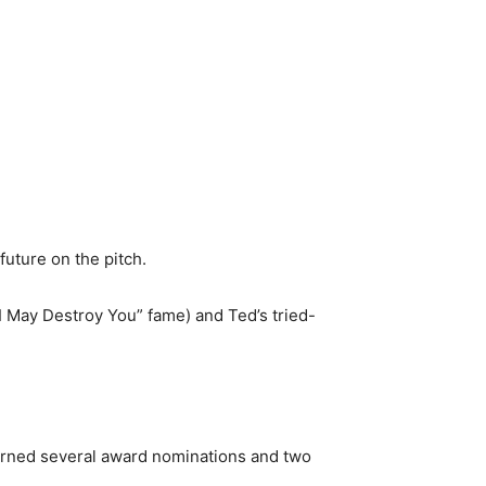
future on the pitch.
 “I May Destroy You” fame) and Ted’s tried-
arned several award nominations and two