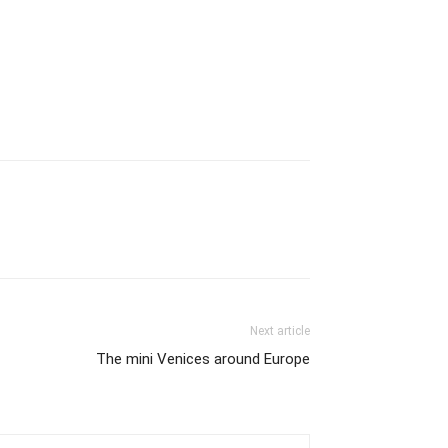
Next article
The mini Venices around Europe