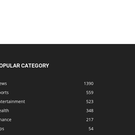
OPULAR CATEGORY
ews
1390
ports
559
ntertainment
523
ealth
348
inance
217
ps
54