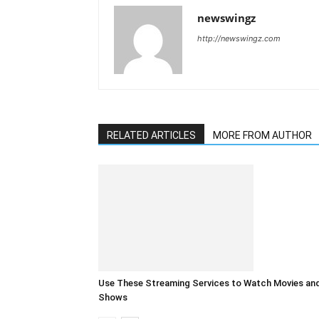
newswingz
http://newswingz.com
RELATED ARTICLES
MORE FROM AUTHOR
Use These Streaming Services to Watch Movies an
Shows