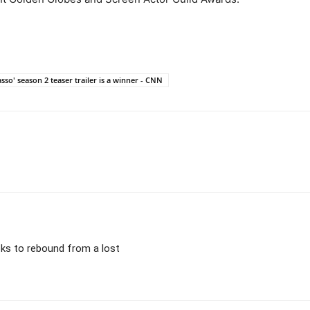
sso' season 2 teaser trailer is a winner - CNN
ooks to rebound from a lost