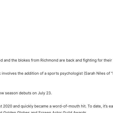
ed and the blokes from Richmond are back and fighting for their 
ck involves the addition of a sports psychologist (Sarah Niles of
new season debuts on July 23.
 2020 and quickly became a word-of-mouth hit. To date, it’s e
ent Golden Globes and Screen Actor Guild Awards.