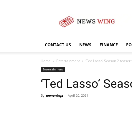
NewsWingz
CONTACT US
NEWS
FINANCE
FO
Home
Entertainment
‘Ted Lasso’ Season 2 teaser t
Entertainment
‘Ted Lasso’ Seaso
By
newswingz
-
April 20, 2021