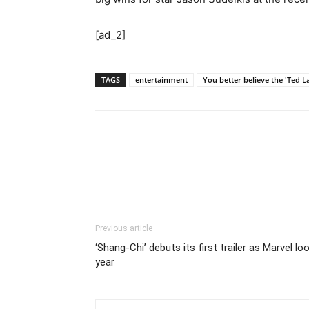
[ad_2]
TAGS
entertainment
You better believe the 'Ted La
Previous article
‘Shang-Chi’ debuts its first trailer as Marvel l
year