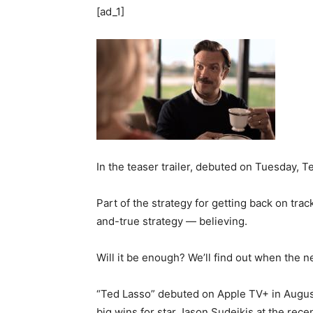
[ad_1]
In the teaser trailer, debuted on Tuesday, T
Part of the strategy for getting back on tra
and-true strategy — believing.
Will it be enough? We’ll find out when the 
“Ted Lasso” debuted on Apple TV+ in August
big wins for star Jason Sudeikis at the rec