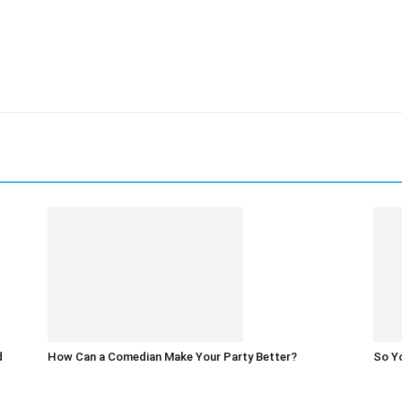
d
How Can a Comedian Make Your Party Better?
So Yo