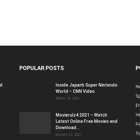
POPULAR POSTS
P
ed
Inside Japan’s Super Nintendo
N
World – CNN Video
S
March 18, 2021
E
H
Movierulz4 2021 – Watch
Latest Online Free Movies and
F
Download...
Ti
January 22, 2021