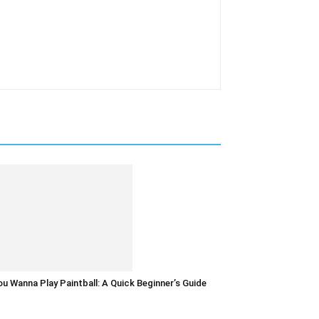
u Wanna Play Paintball: A Quick Beginner’s Guide