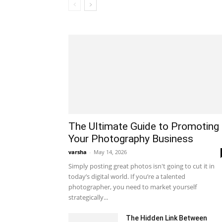
The Ultimate Guide to Promoting
Your Photography Business
varsha
-
May 14, 2026
Simply posting great photos isn't going to cut it in
today’s digital world. If you’re a talented
photographer, you need to market yourself
strategically...
The Hidden Link Between