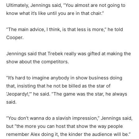
Ultimately, Jennings said, “You almost are not going to
know what it’s like until you are in that chair.”
“The main advice, I think, is that less is more,” he told
Cooper.
Jennings said that Trebek really was gifted at making the
show about the competitors.
“It’s hard to imagine anybody in show business doing
that, insisting that he not be billed as the star of
‘Jeopardy!,'” he said. “The game was the star, he always
said.
“You don’t wanna do a slavish impression,” Jennings said,
but “the more you can host that show the way people
remember Alex doing it, the kinder the audience will be.”