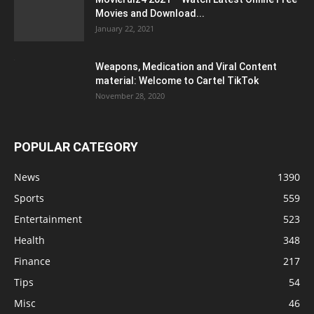
Movies and Download...
January 22, 2021
Weapons, Medication and Viral Content
material: Welcome to Cartel TikTok
November 28, 2020
POPULAR CATEGORY
News
1390
Sports
559
Entertainment
523
Health
348
Finance
217
Tips
54
Misc
46