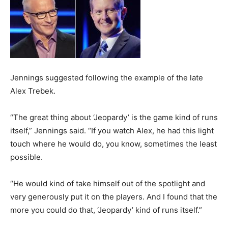
Jennings suggested following the example of the late
Alex Trebek.
“The great thing about ‘Jeopardy’ is the game kind of runs
itself,” Jennings said. “If you watch Alex, he had this light
touch where he would do, you know, sometimes the least
possible.
“He would kind of take himself out of the spotlight and
very generously put it on the players. And I found that the
more you could do that, ‘Jeopardy’ kind of runs itself.”