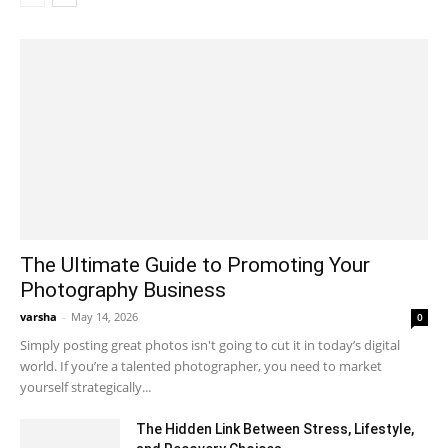
The Ultimate Guide to Promoting Your
Photography Business
varsha
-
May 14, 2026
0
Simply posting great photos isn't going to cut it in today’s digital
world. If you’re a talented photographer, you need to market
yourself strategically...
The Hidden Link Between Stress, Lifestyle,