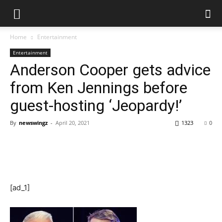
Home
Entertainment
Entertainment
Anderson Cooper gets advice
from Ken Jennings before
guest-hosting ‘Jeopardy!’
By
newswingz
-
April 20, 2021
1323
0
[ad_1]