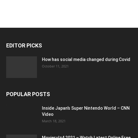
EDITOR PICKS
How has social media changed during Covid
October 11, 2021
POPULAR POSTS
Inside Japan’s Super Nintendo World – CNN
Video
March 18, 2021
Movierulz4 2021 – Watch Latest Online Free