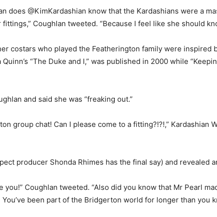
an does @KimKardashian know that the Kardashians were a mass
 fittings,” Coughlan tweeted. “Because I feel like she should kn
 her costars who played the Featherington family were inspired b
lia Quinn’s “The Duke and I,” was published in 2000 while “Keep
ghlan and said she was “freaking out.”
on group chat! Can I please come to a fitting?!?!,” Kardashian
pect producer Shonda Rhimes has the final say) and revealed a
 you!” Coughlan tweeted. “Also did you know that Mr Pearl mad
You’ve been part of the Bridgerton world for longer than you 