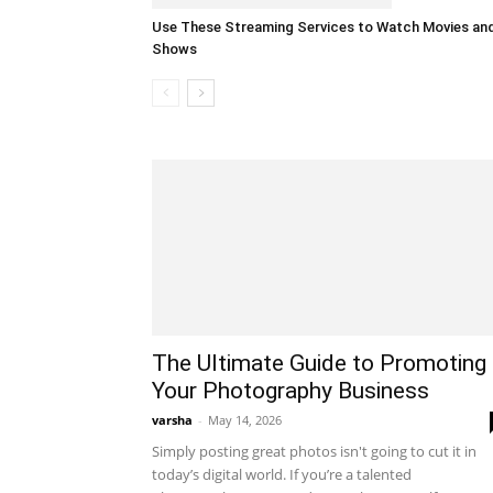
Use These Streaming Services to Watch Movies an
Shows
The Ultimate Guide to Promoting
Your Photography Business
varsha
-
May 14, 2026
Simply posting great photos isn't going to cut it in
today’s digital world. If you’re a talented