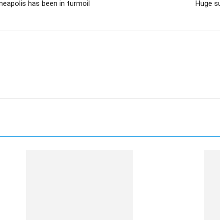
nneapolis has been in turmoil
Huge s