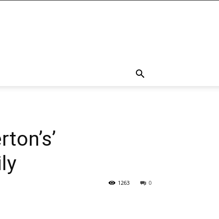
rton’s’
ly
1263
0