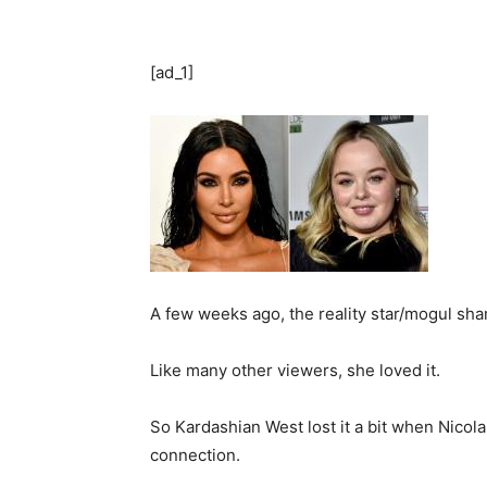
[ad_1]
A few weeks ago, the reality star/mogul sha
Like many other viewers, she loved it.
So Kardashian West lost it a bit when Nico
connection.