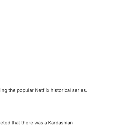
g the popular Netflix historical series.
eted that there was a Kardashian