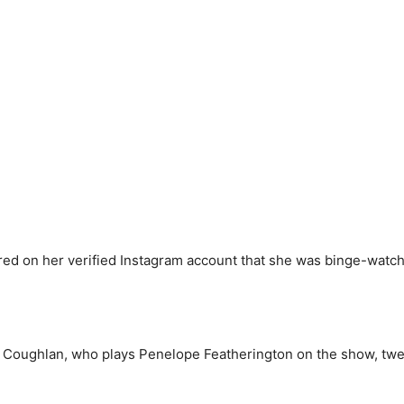
red on her verified Instagram account that she was binge-watchin
la Coughlan, who plays Penelope Featherington on the show, twe