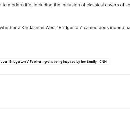
to modern life, including the inclusion of classical covers of s
o whether a Kardashian West “Bridgerton” cameo does indeed ha
 over 'Bridgerton's' Featheringtons being inspired by her family - CNN