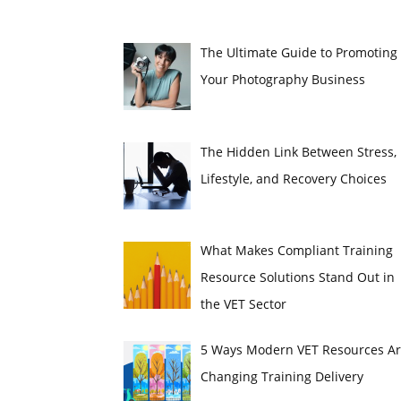
The Ultimate Guide to Promoting
Your Photography Business
The Hidden Link Between Stress,
Lifestyle, and Recovery Choices
What Makes Compliant Training
Resource Solutions Stand Out in
the VET Sector
5 Ways Modern VET Resources A
Changing Training Delivery