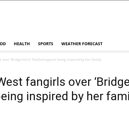
OD
HEALTH
SPORTS
WEATHER FORECAST
 over ‘Bridgerton’s’ Featheringtons being inspired by her family
st fangirls over ‘Bridge
eing inspired by her fami