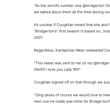
“As the world’s number one @bridgerton St
we talked about them all the time during our
It’s unclear if Coughlan meant that she and
“Bridgerton’s” first season is based on, Ju
2007.
Regardless, Kardashian West retweeted Cou
“This tweet was sent to me on my @bridgert
life!!!!!! I love you Lady W!!!”
Coughlan signed off on that (though we sus
“Omg yesss of course we would love to have
next one he made was mine for Bridgerton? 