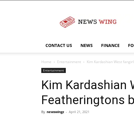
NewsWingz
CONTACT US
NEWS
FINANCE
FO
Home
Entertainment
Kim Kardashian West fangirls
Entertainment
Kim Kardashian We
Featheringtons b
By
newswingz
-
April 21, 2021