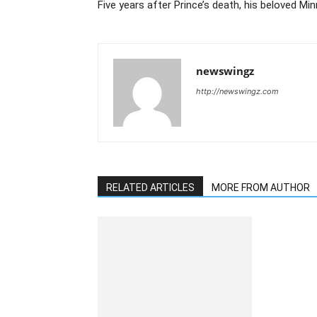
Five years after Prince’s death, his beloved Mi
newswingz
http://newswingz.com
RELATED ARTICLES
MORE FROM AUTHOR