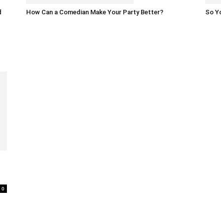
d
How Can a Comedian Make Your Party Better?
So Yo
0