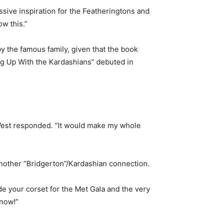
ive inspiration for the Featheringtons and
ow this.”
y the famous family, given that the book
ing Up With the Kardashians” debuted in
 West responded. “It would make my whole
nother “Bridgerton”/Kardashian connection.
e your corset for the Met Gala and the very
know!”