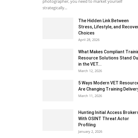
photographer, you need to market yourself
strategically...
The Hidden Link Between
Stress, Lifestyle, and Recove
Choices
April 28, 2026
What Makes Compliant Traini
Resource Solutions Stand Ou
in the VET...
March 12, 2026
5 Ways Modern VET Resourc
Are Changing Training Deliver
March 11, 2026
Hunting Initial Access Broker
With OSINT Threat Actor
Profiling
January 2, 2026