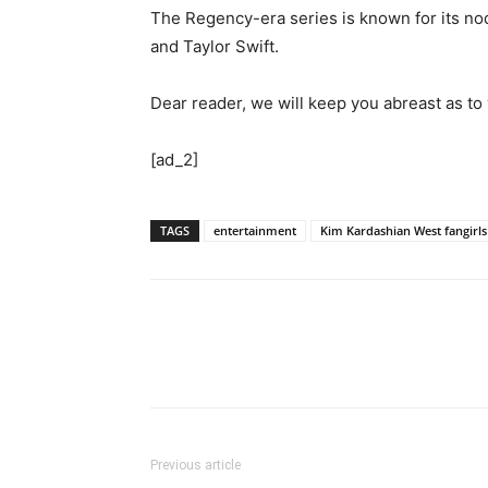
The Regency-era series is known for its nod 
and Taylor Swift.
Dear reader, we will keep you abreast as t
[ad_2]
TAGS
entertainment
Kim Kardashian West fangirls
Previous article