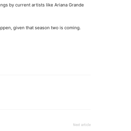
ongs by current artists like Ariana Grande
ppen, given that season two is coming.
Next article