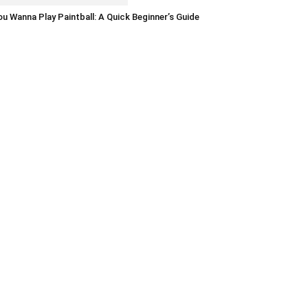
u Wanna Play Paintball: A Quick Beginner’s Guide