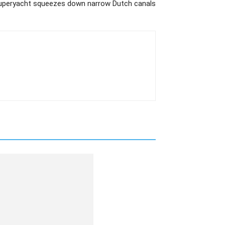
uperyacht squeezes down narrow Dutch canals