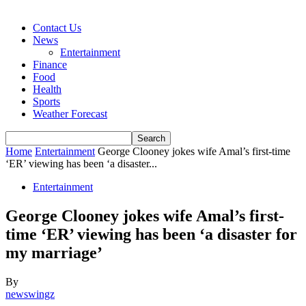
Contact Us
News
Entertainment
Finance
Food
Health
Sports
Weather Forecast
Home
Entertainment
George Clooney jokes wife Amal’s first-time
‘ER’ viewing has been ‘a disaster...
Entertainment
George Clooney jokes wife Amal’s first-
time ‘ER’ viewing has been ‘a disaster for
my marriage’
By
newswingz