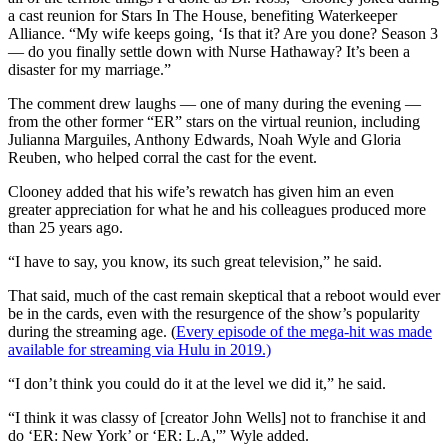
a cast reunion for Stars In The House, benefiting Waterkeeper
Alliance. “My wife keeps going, ‘Is that it? Are you done? Season 3
— do you finally settle down with Nurse Hathaway? It’s been a
disaster for my marriage.”
The comment drew laughs — one of many during the evening —
from the other former “ER” stars on the virtual reunion, including
Julianna Marguiles, Anthony Edwards, Noah Wyle and Gloria
Reuben, who helped corral the cast for the event.
Clooney added that his wife’s rewatch has given him an even
greater appreciation for what he and his colleagues produced more
than 25 years ago.
“I have to say, you know, its such great television,” he said.
That said, much of the cast remain skeptical that a reboot would ever
be in the cards, even with the resurgence of the show’s popularity
during the streaming age. (
Every episode of the mega-hit was made
available for streaming via Hulu in 2019.)
“I don’t think you could do it at the level we did it,” he said.
“I think it was classy of [creator John Wells] not to franchise it and
do ‘ER: New York’ or ‘ER: L.A,'” Wyle added.