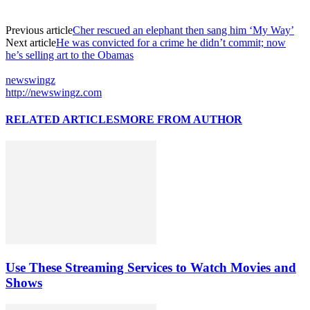
Previous article
Cher rescued an elephant then sang him ‘My Way’
Next article
He was convicted for a crime he didn’t commit; now
he’s selling art to the Obamas
newswingz
http://newswingz.com
RELATED ARTICLES
MORE FROM AUTHOR
Use These Streaming Services to Watch Movies and
Shows