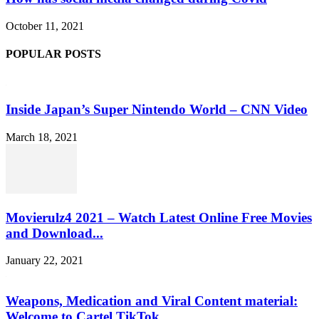
October 11, 2021
POPULAR POSTS
Inside Japan’s Super Nintendo World – CNN Video
March 18, 2021
Movierulz4 2021 – Watch Latest Online Free Movies
and Download...
January 22, 2021
Weapons, Medication and Viral Content material:
Welcome to Cartel TikTok