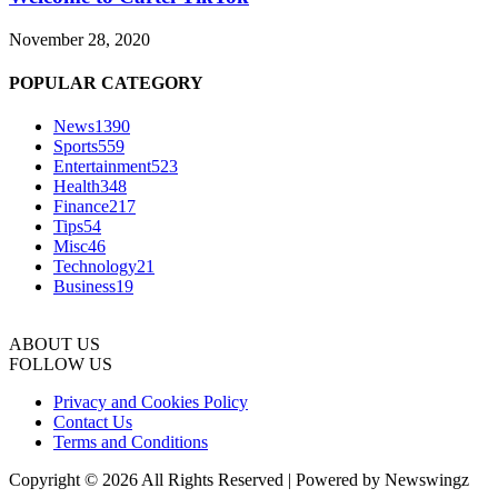
November 28, 2020
POPULAR CATEGORY
News
1390
Sports
559
Entertainment
523
Health
348
Finance
217
Tips
54
Misc
46
Technology
21
Business
19
ABOUT US
FOLLOW US
Privacy and Cookies Policy
Contact Us
Terms and Conditions
Copyright © 2026 All Rights Reserved | Powered by Newswingz