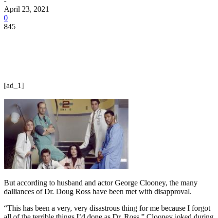
-
April 23, 2021
0
845
[ad_1]
But according to husband and actor George Clooney, the many
dalliances of Dr. Doug Ross have been met with disapproval.
“This has been a very, very disastrous thing for me because I forgot
all of the terrible things I’d done as Dr. Ross,” Clooney joked during