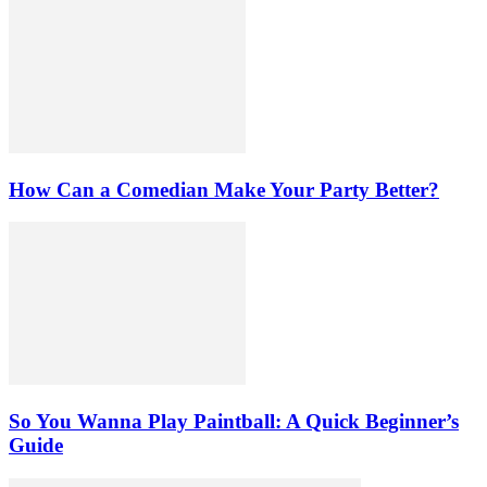
How Can a Comedian Make Your Party Better?
So You Wanna Play Paintball: A Quick Beginner’s
Guide