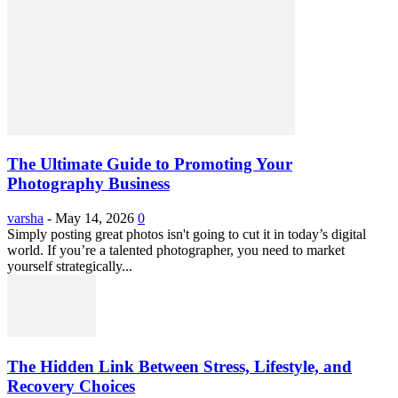
The Ultimate Guide to Promoting Your
Photography Business
varsha
-
May 14, 2026
0
Simply posting great photos isn't going to cut it in today’s digital
world. If you’re a talented photographer, you need to market
yourself strategically...
The Hidden Link Between Stress, Lifestyle, and
Recovery Choices