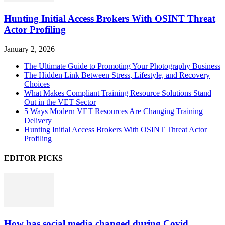
Hunting Initial Access Brokers With OSINT Threat
Actor Profiling
January 2, 2026
The Ultimate Guide to Promoting Your Photography Business
The Hidden Link Between Stress, Lifestyle, and Recovery
Choices
What Makes Compliant Training Resource Solutions Stand
Out in the VET Sector
5 Ways Modern VET Resources Are Changing Training
Delivery
Hunting Initial Access Brokers With OSINT Threat Actor
Profiling
EDITOR PICKS
How has social media changed during Covid