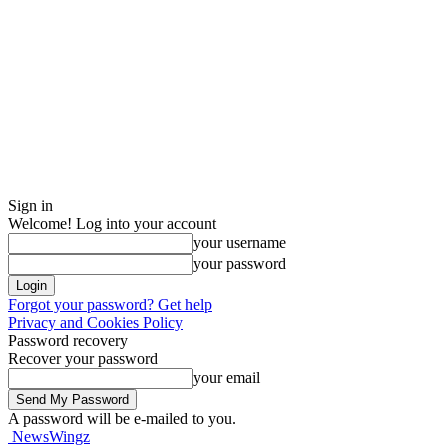
Sign in
Welcome! Log into your account
your username
your password
Forgot your password? Get help
Privacy and Cookies Policy
Password recovery
Recover your password
your email
A password will be e-mailed to you.
NewsWingz