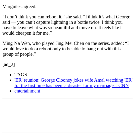
Marguiles agreed.
“I don’t think you can reboot it,” she said. “I think it’s what George
said — you can’t capture lightning in a bottle twice. I think you
have to leave what was so beautiful and move on. It feels like it
would cheapen it for me.”
Ming-Na Wen, who played Jing-Mei Chen on the series, added: “I
would love to do a reboot only to be able to hang out with this
group of people.”
[ad_2]
TAGS
'ER' reunion: George Clooney jokes wife Amal watching 'ER'
for the first time has been 'a disaster for my marriage' - CNN
entertainment