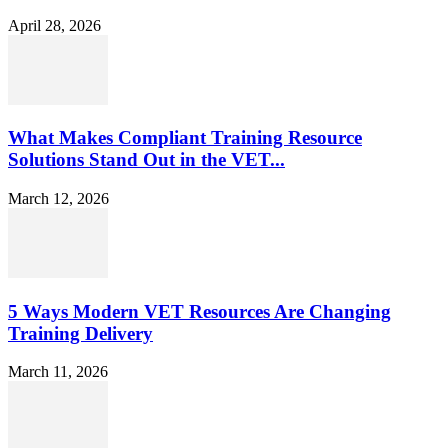
April 28, 2026
What Makes Compliant Training Resource
Solutions Stand Out in the VET...
March 12, 2026
5 Ways Modern VET Resources Are Changing
Training Delivery
March 11, 2026