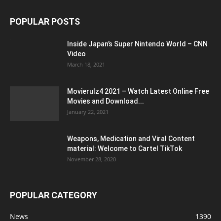
POPULAR POSTS
Inside Japan’s Super Nintendo World – CNN
Video
March 18, 2021
Movierulz4 2021 – Watch Latest Online Free
Movies and Download...
January 22, 2021
Weapons, Medication and Viral Content
material: Welcome to Cartel TikTok
November 28, 2020
POPULAR CATEGORY
News
1390