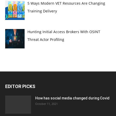
5 Ways Modern VET Resources Are Changing
Training Delivery
Hunting Initial Access Brokers With OSINT
Threat Actor Profiling
EDITOR PICKS
How has social media changed during Covid
October 11, 2021