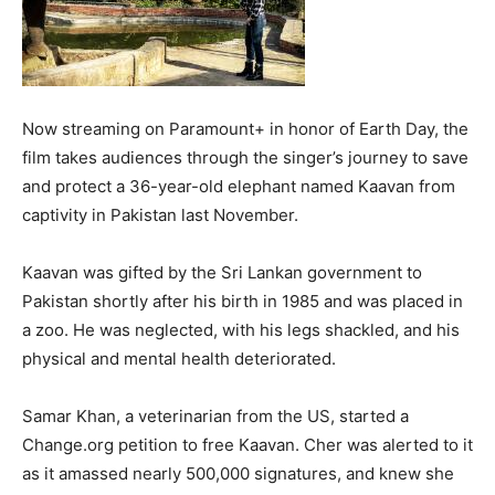
Now streaming on Paramount+ in honor of Earth Day, the
film takes audiences through the singer’s journey to save
and protect a 36-year-old elephant named Kaavan from
captivity in Pakistan last November.
Kaavan was gifted by the Sri Lankan government to
Pakistan shortly after his birth in 1985 and was placed in
a zoo. He was neglected, with his legs shackled, and his
physical and mental health deteriorated.
Samar Khan, a veterinarian from the US, started a
Change.org petition to free Kaavan. Cher was alerted to it
as it amassed nearly 500,000 signatures, and knew she