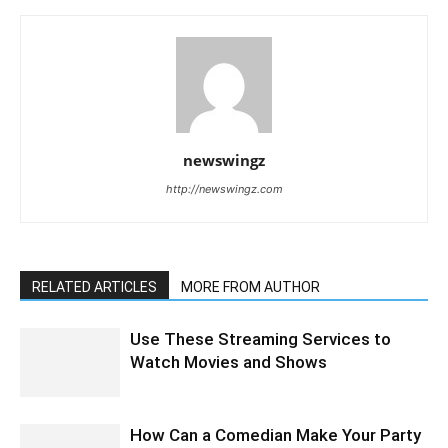
newswingz
http://newswingz.com
RELATED ARTICLES
MORE FROM AUTHOR
Use These Streaming Services to
Watch Movies and Shows
How Can a Comedian Make Your Party