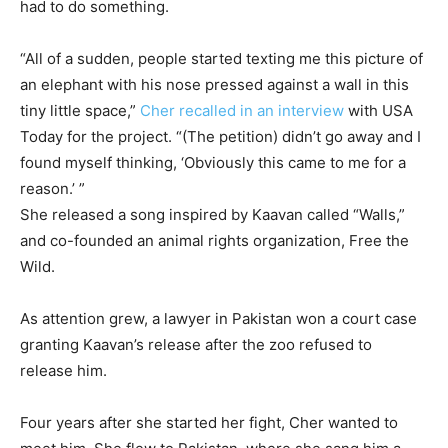
had to do something.
“All of a sudden, people started texting me this picture of
an elephant with his nose pressed against a wall in this
tiny little space,”
Cher recalled in an interview
with USA
Today for the project. “(The petition) didn’t go away and I
found myself thinking, ‘Obviously this came to me for a
reason.’ ”
She released a song inspired by Kaavan called “Walls,”
and co-founded an animal rights organization, Free the
Wild.
As attention grew, a lawyer in Pakistan won a court case
granting Kaavan’s release after the zoo refused to
release him.
Four years after she started her fight, Cher wanted to