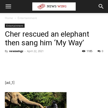
Home
Entertainment
Entertainment
Cher rescued an elephant
then sang him ‘My Way’
By
newswingz
-
April 22, 2021
1185
0
[ad_1]