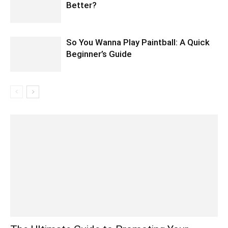
Better?
So You Wanna Play Paintball: A Quick
Beginner’s Guide