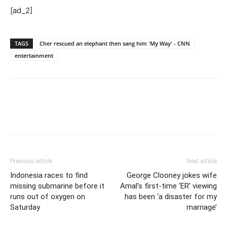
[ad_2]
TAGS
Cher rescued an elephant then sang him 'My Way' - CNN
entertainment
Previous article
Next article
Indonesia races to find
George Clooney jokes wife
missing submarine before it
Amal’s first-time ‘ER’ viewing
runs out of oxygen on
has been ‘a disaster for my
Saturday
marriage’