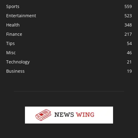
Sports
559
Entertainment
523
Health
348
Finance
217
Tips
54
Misc
46
Technology
21
Business
19