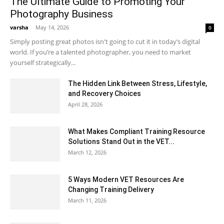
The Ultimate Guide to Promoting Your
Photography Business
varsha
-
May 14, 2026
0
Simply posting great photos isn't going to cut it in today’s digital
world. If you’re a talented photographer, you need to market
yourself strategically...
The Hidden Link Between Stress, Lifestyle,
and Recovery Choices
April 28, 2026
What Makes Compliant Training Resource
Solutions Stand Out in the VET...
March 12, 2026
5 Ways Modern VET Resources Are
Changing Training Delivery
March 11, 2026