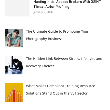
Hunting Initial Access Brokers With OSINT
Threat Actor Profiling
January 2, 2026
The Ultimate Guide to Promoting Your
Photography Business
The Hidden Link Between Stress, Lifestyle, and
Recovery Choices
What Makes Compliant Training Resource
Solutions Stand Out in the VET Sector