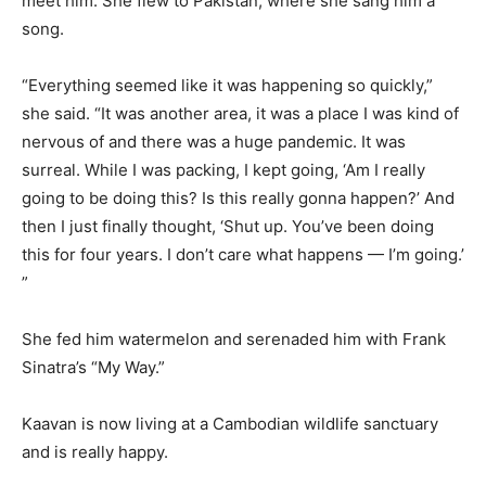
meet him. She flew to Pakistan, where she sang him a
song.
“Everything seemed like it was happening so quickly,”
she said. “It was another area, it was a place I was kind of
nervous of and there was a huge pandemic. It was
surreal. While I was packing, I kept going, ‘Am I really
going to be doing this? Is this really gonna happen?’ And
then I just finally thought, ‘Shut up. You’ve been doing
this for four years. I don’t care what happens — I’m going.’
”
She fed him watermelon and serenaded him with Frank
Sinatra’s “My Way.”
Kaavan is now living at a Cambodian wildlife sanctuary
and is really happy.