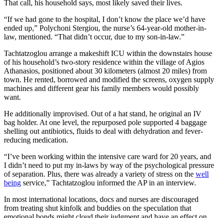
That call, his household says, most likely saved their lives.
“If we had gone to the hospital, I don’t know the place we’d have
ended up,” Polychoni Stergiou, the nurse’s 64-year-old mother-in-
law, mentioned. “That didn’t occur, due to my son-in-law.”
Tachtatzoglou arrange a makeshift ICU within the downstairs house
of his household’s two-story residence within the village of Agios
Athanasios, positioned about 30 kilometers (almost 20 miles) from
town. He rented, borrowed and modified the screens, oxygen supply
machines and different gear his family members would possibly
want.
He additionally improvised. Out of a hat stand, he original an IV
bag holder. At one level, the repurposed pole supported 4 baggage
shelling out antibiotics, fluids to deal with dehydration and fever-
reducing medication.
“I’ve been working within the intensive care ward for 20 years, and
I didn’t need to put my in-laws by way of the psychological pressure
of separation. Plus, there was already a variety of stress on the
well
being
service,” Tachtatzoglou informed the AP in an interview.
In most international locations, docs and nurses are discouraged
from treating shut kinfolk and buddies on the speculation that
emotional bonds might cloud their judgment and have an effect on