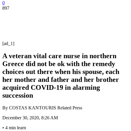
0
897
[ad_1]
A veteran vital care nurse in northern
Greece did not be ok with the remedy
choices out there when his spouse, each
her mother and father and her brother
acquired COVID-19 in alarming
succession
By
COSTAS KANTOURIS Related Press
December 30, 2020, 8:26 AM
•
4 min learn