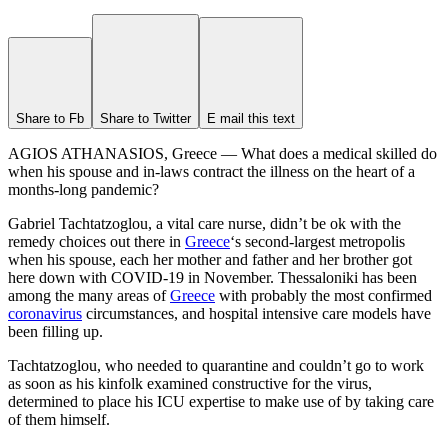
Share to Fb
Share to Twitter
E mail this text
AGIOS ATHANASIOS, Greece — What does a medical skilled do
when his spouse and in-laws contract the illness on the heart of a
months-long pandemic?
Gabriel Tachtatzoglou, a vital care nurse, didn’t be ok with the
remedy choices out there in
Greece
‘s second-largest metropolis
when his spouse, each her mother and father and her brother got
here down with COVID-19 in November. Thessaloniki has been
among the many areas of
Greece
with probably the most confirmed
coronavirus
circumstances, and hospital intensive care models have
been filling up.
Tachtatzoglou, who needed to quarantine and couldn’t go to work
as soon as his kinfolk examined constructive for the virus,
determined to place his ICU expertise to make use of by taking care
of them himself.