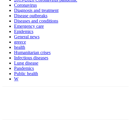
Coronavirus
Diagnosis and treatment
Disease outbreaks
Diseases and conditions
Emergency care
Epidemics
General news
greece
health
Humanitarian crises
Infectious diseases
Lung disease
Pandemics
Public health
W