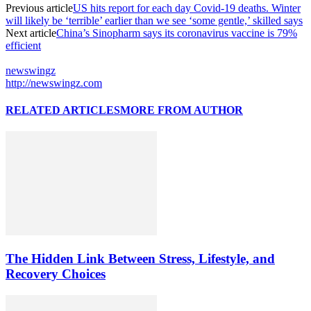
Previous article
US hits report for each day Covid-19 deaths. Winter
will likely be ‘terrible’ earlier than we see ‘some gentle,’ skilled says
Next article
China’s Sinopharm says its coronavirus vaccine is 79%
efficient
newswingz
http://newswingz.com
RELATED ARTICLES
MORE FROM AUTHOR
The Hidden Link Between Stress, Lifestyle, and
Recovery Choices