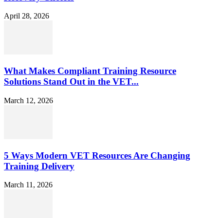
April 28, 2026
What Makes Compliant Training Resource
Solutions Stand Out in the VET...
March 12, 2026
5 Ways Modern VET Resources Are Changing
Training Delivery
March 11, 2026