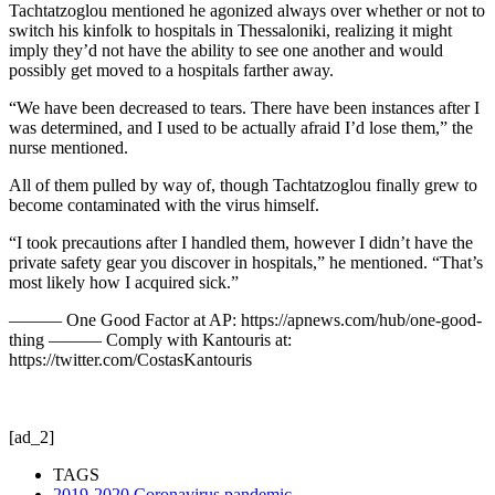
Tachtatzoglou mentioned he agonized always over whether or not to
switch his kinfolk to hospitals in Thessaloniki, realizing it might
imply they’d not have the ability to see one another and would
possibly get moved to a hospitals farther away.
“We have been decreased to tears. There have been instances after I
was determined, and I used to be actually afraid I’d lose them,” the
nurse mentioned.
All of them pulled by way of, though Tachtatzoglou finally grew to
become contaminated with the virus himself.
“I took precautions after I handled them, however I didn’t have the
private safety gear you discover in hospitals,” he mentioned. “That’s
most likely how I acquired sick.”
——— One Good Factor at AP: https://apnews.com/hub/one-good-
thing ——— Comply with Kantouris at:
https://twitter.com/CostasKantouris
[ad_2]
TAGS
2019-2020 Coronavirus pandemic