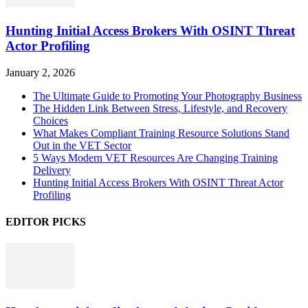
Hunting Initial Access Brokers With OSINT Threat
Actor Profiling
January 2, 2026
The Ultimate Guide to Promoting Your Photography Business
The Hidden Link Between Stress, Lifestyle, and Recovery
Choices
What Makes Compliant Training Resource Solutions Stand
Out in the VET Sector
5 Ways Modern VET Resources Are Changing Training
Delivery
Hunting Initial Access Brokers With OSINT Threat Actor
Profiling
EDITOR PICKS