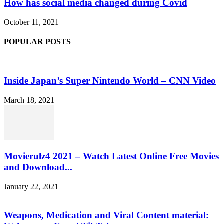
How has social media changed during Covid
October 11, 2021
POPULAR POSTS
Inside Japan’s Super Nintendo World – CNN Video
March 18, 2021
Movierulz4 2021 – Watch Latest Online Free Movies
and Download...
January 22, 2021
Weapons, Medication and Viral Content material: