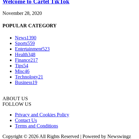
Welcome to Cartel TikTok
November 28, 2020
POPULAR CATEGORY
News
1390
Sports
559
Entertainment
523
Health
348
Finance
217
Tips
54
Misc
46
Technology
21
Business
19
ABOUT US
FOLLOW US
Privacy and Cookies Policy
Contact Us
Terms and Conditions
Copyright © 2026 All Rights Reserved | Powered by Newswingz