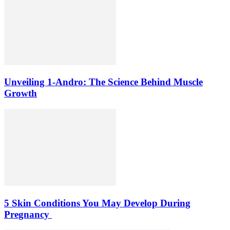
Unveiling 1-Andro: The Science Behind Muscle
Growth
5 Skin Conditions You May Develop During
Pregnancy