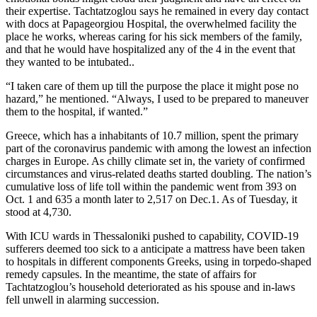
their expertise. Tachtatzoglou says he remained in every day contact
with docs at Papageorgiou Hospital, the overwhelmed facility the
place he works, whereas caring for his sick members of the family,
and that he would have hospitalized any of the 4 in the event that
they wanted to be intubated..
“I taken care of them up till the purpose the place it might pose no
hazard,” he mentioned. “Always, I used to be prepared to maneuver
them to the hospital, if wanted.”
Greece, which has a inhabitants of 10.7 million, spent the primary
part of the coronavirus pandemic with among the lowest an infection
charges in Europe. As chilly climate set in, the variety of confirmed
circumstances and virus-related deaths started doubling. The nation’s
cumulative loss of life toll within the pandemic went from 393 on
Oct. 1 and 635 a month later to 2,517 on Dec.1. As of Tuesday, it
stood at 4,730.
With ICU wards in Thessaloniki pushed to capability, COVID-19
sufferers deemed too sick to a anticipate a mattress have been taken
to hospitals in different components Greeks, using in torpedo-shaped
remedy capsules. In the meantime, the state of affairs for
Tachtatzoglou’s household deteriorated as his spouse and in-laws
fell unwell in alarming succession.