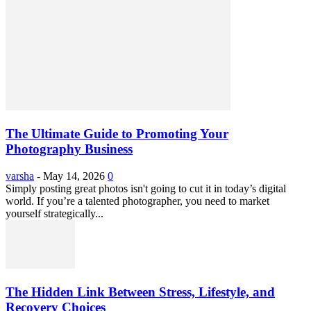
The Ultimate Guide to Promoting Your
Photography Business
varsha
-
May 14, 2026
0
Simply posting great photos isn't going to cut it in today’s digital
world. If you’re a talented photographer, you need to market
yourself strategically...
The Hidden Link Between Stress, Lifestyle, and
Recovery Choices