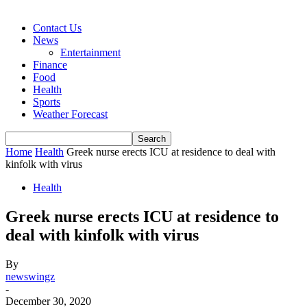
Contact Us
News
Entertainment
Finance
Food
Health
Sports
Weather Forecast
Home
Health
Greek nurse erects ICU at residence to deal with
kinfolk with virus
Health
Greek nurse erects ICU at residence to
deal with kinfolk with virus
By
newswingz
-
December 30, 2020