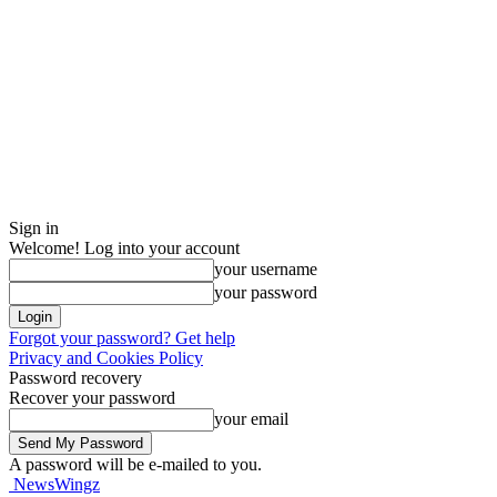
Sign in
Welcome! Log into your account
your username
your password
Forgot your password? Get help
Privacy and Cookies Policy
Password recovery
Recover your password
your email
A password will be e-mailed to you.
NewsWingz