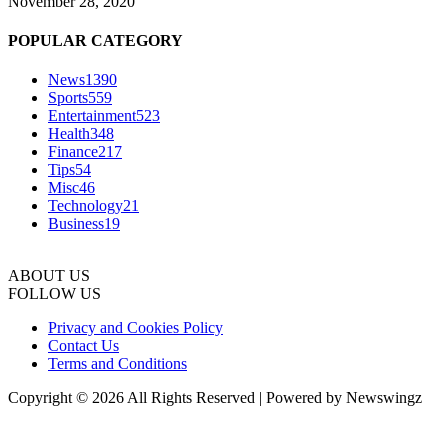
November 28, 2020
POPULAR CATEGORY
News
1390
Sports
559
Entertainment
523
Health
348
Finance
217
Tips
54
Misc
46
Technology
21
Business
19
ABOUT US
FOLLOW US
Privacy and Cookies Policy
Contact Us
Terms and Conditions
Copyright © 2026 All Rights Reserved | Powered by Newswingz