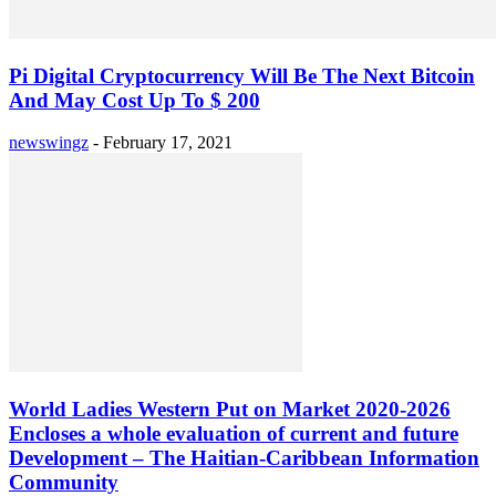
Pi Digital Cryptocurrency Will Be The Next Bitcoin
And May Cost Up To $ 200
newswingz
-
February 17, 2021
World Ladies Western Put on Market 2020-2026
Encloses a whole evaluation of current and future
Development – The Haitian-Caribbean Information
Community