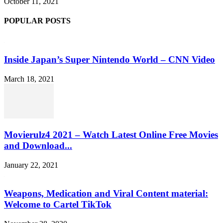
October 11, 2021
POPULAR POSTS
Inside Japan’s Super Nintendo World – CNN Video
March 18, 2021
Movierulz4 2021 – Watch Latest Online Free Movies
and Download...
January 22, 2021
Weapons, Medication and Viral Content material:
Welcome to Cartel TikTok