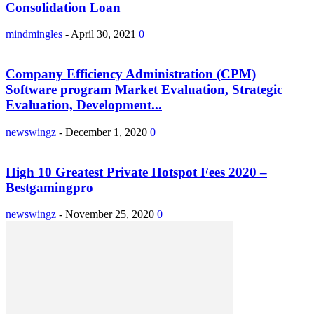
Consolidation Loan
mindmingles
-
April 30, 2021
0
Company Efficiency Administration (CPM)
Software program Market Evaluation, Strategic
Evaluation, Development...
newswingz
-
December 1, 2020
0
High 10 Greatest Private Hotspot Fees 2020 –
Bestgamingpro
newswingz
-
November 25, 2020
0