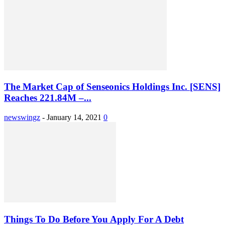
The Market Cap of Senseonics Holdings Inc. [SENS]
Reaches 221.84M –...
newswingz
-
January 14, 2021
0
Things To Do Before You Apply For A Debt