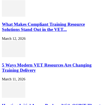
What Makes Compliant Training Resource
Solutions Stand Out in the VET...
March 12, 2026
5 Ways Modern VET Resources Are Changing
Training Delivery
March 11, 2026