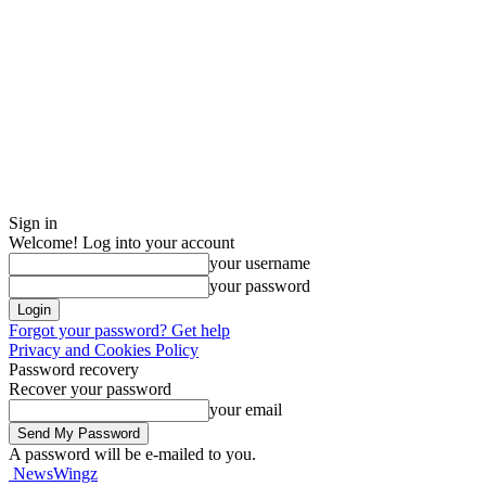
Sign in
Welcome! Log into your account
your username
your password
Forgot your password? Get help
Privacy and Cookies Policy
Password recovery
Recover your password
your email
A password will be e-mailed to you.
NewsWingz