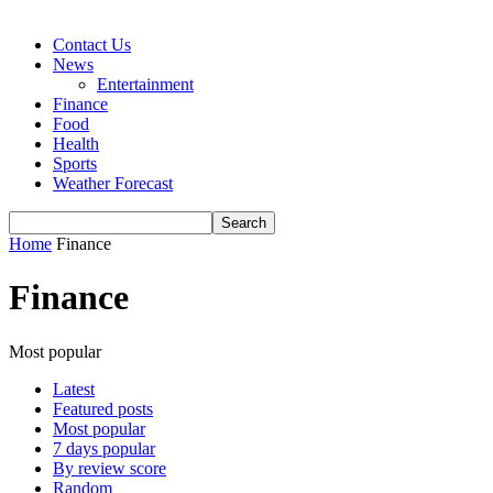
Contact Us
News
Entertainment
Finance
Food
Health
Sports
Weather Forecast
Home
Finance
Finance
Most popular
Latest
Featured posts
Most popular
7 days popular
By review score
Random