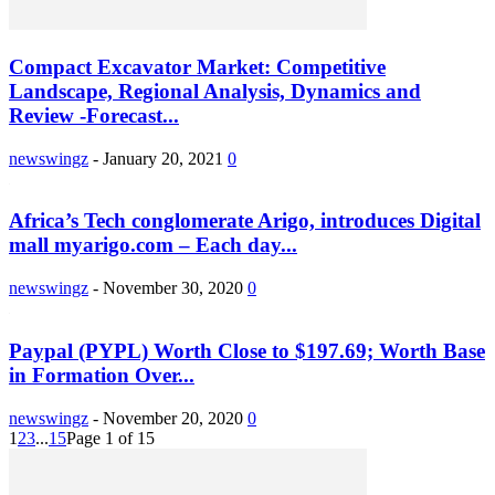
Compact Excavator Market: Competitive
Landscape, Regional Analysis, Dynamics and
Review -Forecast...
newswingz
-
January 20, 2021
0
Africa’s Tech conglomerate Arigo, introduces Digital
mall myarigo.com – Each day...
newswingz
-
November 30, 2020
0
Paypal (PYPL) Worth Close to $197.69; Worth Base
in Formation Over...
newswingz
-
November 20, 2020
0
1
2
3
...
15
Page 1 of 15