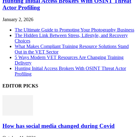
Hunting Initial Access Brokers With OSINT Threat
Actor Profiling
January 2, 2026
The Ultimate Guide to Promoting Your Photography Business
The Hidden Link Between Stress, Lifestyle, and Recovery
Choices
What Makes Compliant Training Resource Solutions Stand
Out in the VET Sector
5 Ways Modern VET Resources Are Changing Training
Delivery
Hunting Initial Access Brokers With OSINT Threat Actor
Profiling
EDITOR PICKS
How has social media changed during Covid