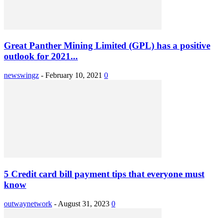
Great Panther Mining Limited (GPL) has a positive
outlook for 2021...
newswingz
-
February 10, 2021
0
5 Credit card bill payment tips that everyone must
know
outwaynetwork
-
August 31, 2023
0