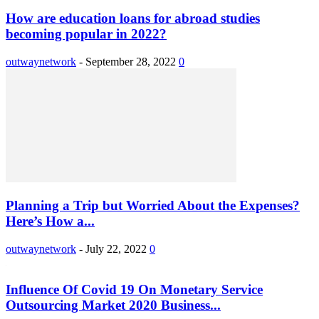
How are education loans for abroad studies
becoming popular in 2022?
outwaynetwork
-
September 28, 2022
0
Planning a Trip but Worried About the Expenses?
Here’s How a...
outwaynetwork
-
July 22, 2022
0
Influence Of Covid 19 On Monetary Service
Outsourcing Market 2020 Business...