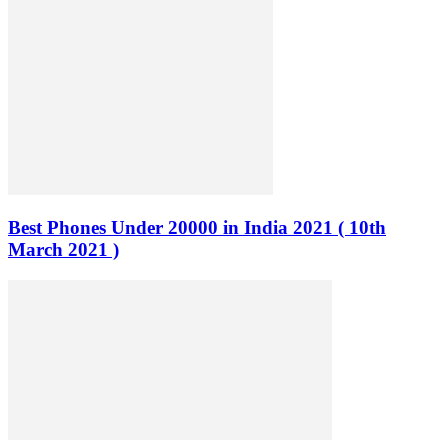
Best Phones Under 20000 in India 2021 ( 10th
March 2021 )