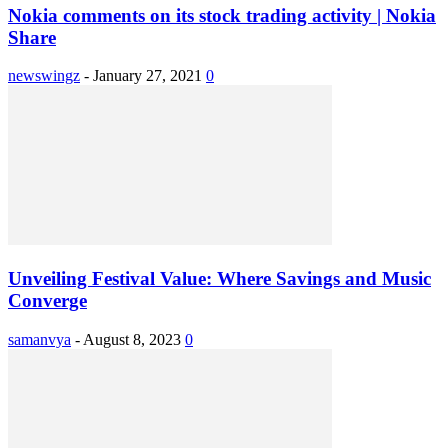
Nokia comments on its stock trading activity | Nokia
Share
newswingz
-
January 27, 2021
0
Unveiling Festival Value: Where Savings and Music
Converge
samanvya
-
August 8, 2023
0