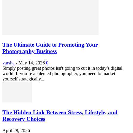
The Ultimate Guide to Promoting Your
Photography Business
varsha
-
May 14, 2026
0
Simply posting great photos isn't going to cut it in today’s digital
world. If you’re a talented photographer, you need to market
yourself strategically...
The Hidden Link Between Stress, Lifestyle, and
Recovery Choices
April 28, 2026