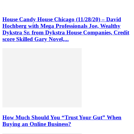
House Candy House Chicago (11/28/20) – David
Hochberg with Mega Professionals Joe, Wealthy
Dykstra Sr. from Dykstra House Companies, Credit
score Skilled Gary Novel,...
How Much Should You “Trust Your Gut” When
Buying an Online Business?