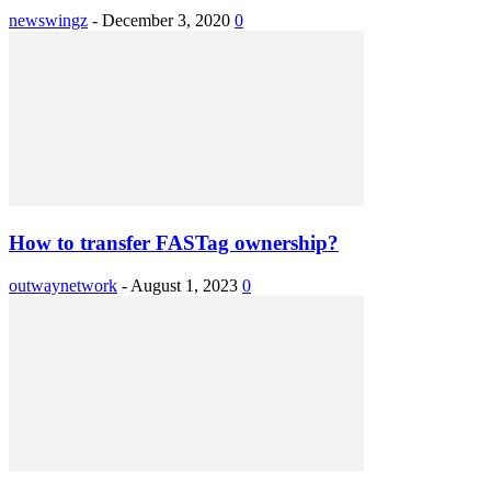
newswingz
-
December 3, 2020
0
How to transfer FASTag ownership?
outwaynetwork
-
August 1, 2023
0