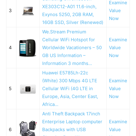
Examine
XE303C12-A01 11.6-inch,
3
Value
Exynos 5250, 2GB RAM,
Now
16GB SSD, Silver (Renewed)
We.Stream Premium
Cellular WiFi Hotspot for
Examine
4
Worldwide Vacationers – 50
Value
GB US Information –
Now
Information 3 months…
Huawei E5785Lh-22c
(White) 300 Mbps 4G LTE
Examine
5
Cellular WiFi (4G LTE in
Value
Europe, Asia, Center East,
Now
Africa…
Anti Theft Backpack 17inch
Enterprise Laptop computer
Examine
6
Backpacks with USB
Value