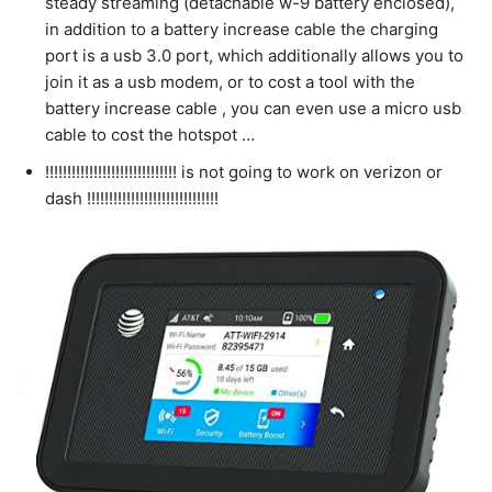
steady streaming (detachable w-9 battery enclosed),
in addition to a battery increase cable the charging
port is a usb 3.0 port, which additionally allows you to
join it as a usb modem, or to cost a tool with the
battery increase cable , you can even use a micro usb
cable to cost the hotspot …
!!!!!!!!!!!!!!!!!!!!!!!!!!!!!! is not going to work on verizon or
dash !!!!!!!!!!!!!!!!!!!!!!!!!!!!!!