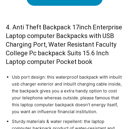
4. Anti Theft Backpack 17inch Enterprise
Laptop computer Backpacks with USB
Charging Port, Water Resistant Faculty
College Pc backpack Suits 15.6 Inch
Laptop computer Pocket book
Usb port design: this waterproof backpack with inbuilt
usb charger exterior and inbuilt charging cable inside,
the backpack gives you a extra handy option to cost
your telephone whereas outside. please famous that
this laptop computer backpack doesn’t energy itself,
you want an influence financial institution.
Sturdy materials & water repellent: the laptop
computer backpack product of water-resistant and