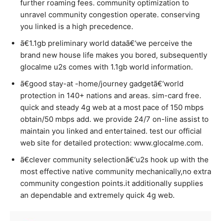
further roaming fees. community optimization to
unravel community congestion operate. conserving
you linked is a high precedence.
ã€1.1gb preliminary world dataã€‘we perceive the
brand new house life makes you bored, subsequently
glocalme u2s comes with 1.1gb world information.
ã€good stay-at -home/journey gadgetã€‘world
protection in 140+ nations and areas. sim-card free.
quick and steady 4g web at a most pace of 150 mbps
obtain/50 mbps add. we provide 24/7 on-line assist to
maintain you linked and entertained. test our official
web site for detailed protection: www.glocalme.com.
ã€clever community selectionã€‘u2s hook up with the
most effective native community mechanically,no extra
community congestion points.it additionally supplies
an dependable and extremely quick 4g web.