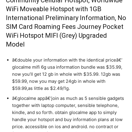
Community Cellular Hotspot, Worldwide
WiFi Moveable Hotspot with 1GB
International Preliminary Information, No
SIM Card Roaming Fees Journey Pocket
WiFi Hotspot MIFI (Grey) Upgraded
Model
ã€double your information with the identical priceã€‘
glocalme mifi 6g usa information bundle was $35.99,
now you’ll get 12 gb in whole with $35.99. 12gb was
$59.99, now you may get 24gb in whole with
$59.99,as little as $2.49/1g.
ã€glocalme appã€‘join as much as 5 sensible gadgets
together with laptop computer, sensible telephone,
kindle, and so forth. obtain glocalme app to simply
handle your hotspot and buy information plans at low
price. accessible on ios and android. no contract or