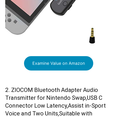
Examine Value on Amazon
2. ZIOCOM Bluetooth Adapter Audio
Transmitter for Nintendo Swap,USB C
Connector Low Latency,Assist in-Sport
Voice and Two Units,Suitable with