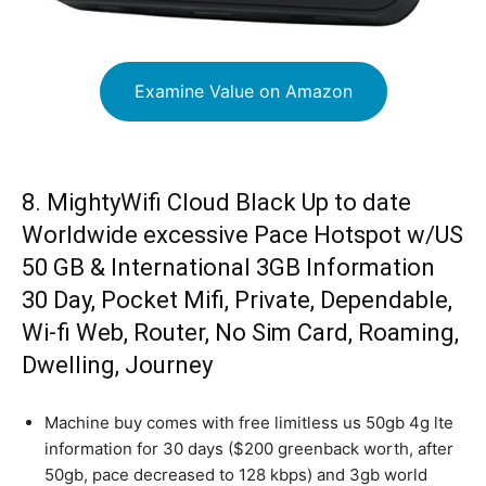
Examine Value on Amazon
8. MightyWifi Cloud Black Up to date
Worldwide excessive Pace Hotspot w/US
50 GB & International 3GB Information
30 Day, Pocket Mifi, Private, Dependable,
Wi-fi Web, Router, No Sim Card, Roaming,
Dwelling, Journey
Machine buy comes with free limitless us 50gb 4g lte
information for 30 days ($200 greenback worth, after
50gb, pace decreased to 128 kbps) and 3gb world