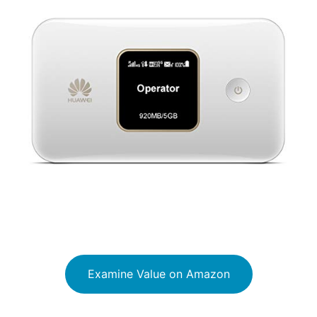
Examine Value on Amazon