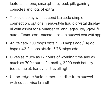
laptops, iphone, smartphone, ipad, pill, gaming
consoles and lots of extra
Tft-lcd display with second barcode simple
connection. options menu-style liquid crystal display
ui with assist for a number of languages. lte/3g/wi-fi
auto offload. controllable through huawei cell wifi app
4g lte cat6 300 mbps obtain, 50 mbps add / 3g dc-
hspa+ 43.2 mbps obtain, 5.76 mbps add
Gives as much as 12 hours of working time and as
much as 700 hours of standby, 3000 mah battery
(detachable). handy for travelling!
Unlocked/oem/unique merchandise from huawei –
with out service brand!