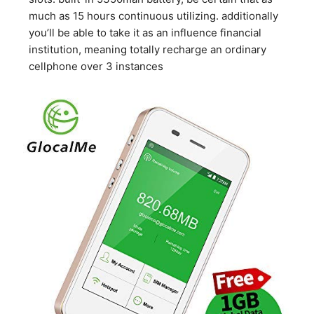
much as 15 hours continuous utilizing. additionally
you’ll be able to take it as an influence financial
institution, meaning totally recharge an ordinary
cellphone over 3 instances