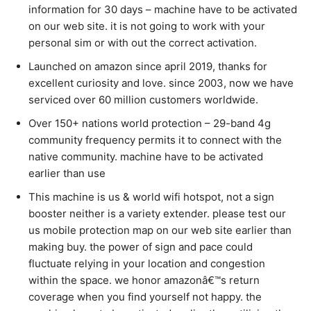
information for 30 days – machine have to be activated
on our web site. it is not going to work with your
personal sim or with out the correct activation.
Launched on amazon since april 2019, thanks for
excellent curiosity and love. since 2003, now we have
serviced over 60 million customers worldwide.
Over 150+ nations world protection – 29-band 4g
community frequency permits it to connect with the
native community. machine have to be activated
earlier than use
This machine is us & world wifi hotspot, not a sign
booster neither is a variety extender. please test our
us mobile protection map on our web site earlier than
making buy. the power of sign and pace could
fluctuate relying in your location and congestion
within the space. we honor amazonâ€™s return
coverage when you find yourself not happy. the