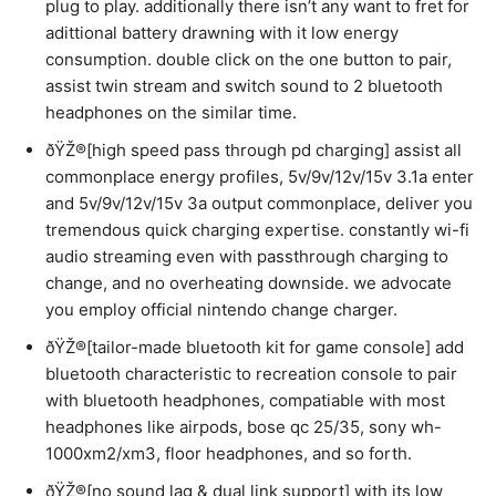
plug to play. additionally there isn’t any want to fret for
adittional battery drawning with it low energy
consumption. double click on the one button to pair,
assist twin stream and switch sound to 2 bluetooth
headphones on the similar time.
ðŸŽ®[high speed pass through pd charging] assist all
commonplace energy profiles, 5v/9v/12v/15v 3.1a enter
and 5v/9v/12v/15v 3a output commonplace, deliver you
tremendous quick charging expertise. constantly wi-fi
audio streaming even with passthrough charging to
change, and no overheating downside. we advocate
you employ official nintendo change charger.
ðŸŽ®[tailor-made bluetooth kit for game console] add
bluetooth characteristic to recreation console to pair
with bluetooth headphones, compatiable with most
headphones like airpods, bose qc 25/35, sony wh-
1000xm2/xm3, floor headphones, and so forth.
ðŸŽ®[no sound lag & dual link support] with its low