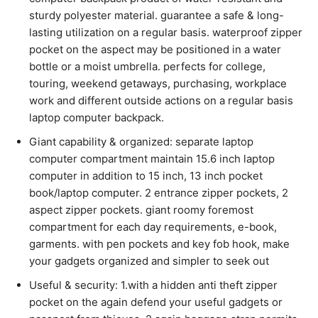
sturdy polyester material. guarantee a safe & long-
lasting utilization on a regular basis. waterproof zipper
pocket on the aspect may be positioned in a water
bottle or a moist umbrella. perfects for college,
touring, weekend getaways, purchasing, workplace
work and different outside actions on a regular basis
laptop computer backpack.
Giant capability & organized: separate laptop
computer compartment maintain 15.6 inch laptop
computer in addition to 15 inch, 13 inch pocket
book/laptop computer. 2 entrance zipper pockets, 2
aspect zipper pockets. giant roomy foremost
compartment for each day requirements, e-book,
garments. with pen pockets and key fob hook, make
your gadgets organized and simpler to seek out
Useful & security: 1.with a hidden anti theft zipper
pocket on the again defend your useful gadgets or