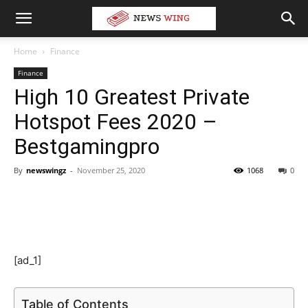
Home
Finance
Finance
High 10 Greatest Private
Hotspot Fees 2020 –
Bestgamingpro
By
newswingz
-
November 25, 2020
1068
0
[ad_1]
Table of Contents