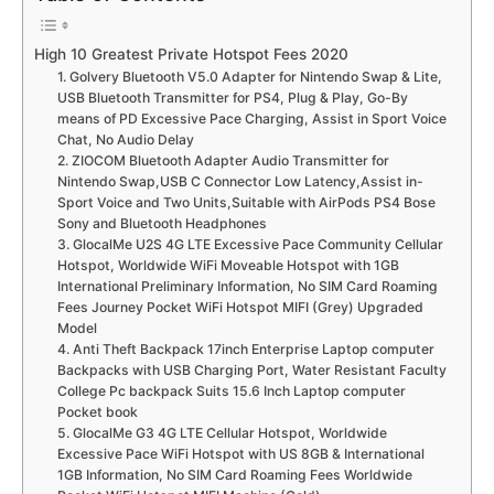
High 10 Greatest Private Hotspot Fees 2020
1. Golvery Bluetooth V5.0 Adapter for Nintendo Swap & Lite,
USB Bluetooth Transmitter for PS4, Plug & Play, Go-By
means of PD Excessive Pace Charging, Assist in Sport Voice
Chat, No Audio Delay
2. ZIOCOM Bluetooth Adapter Audio Transmitter for
Nintendo Swap,USB C Connector Low Latency,Assist in-
Sport Voice and Two Units,Suitable with AirPods PS4 Bose
Sony and Bluetooth Headphones
3. GlocalMe U2S 4G LTE Excessive Pace Community Cellular
Hotspot, Worldwide WiFi Moveable Hotspot with 1GB
International Preliminary Information, No SIM Card Roaming
Fees Journey Pocket WiFi Hotspot MIFI (Grey) Upgraded
Model
4. Anti Theft Backpack 17inch Enterprise Laptop computer
Backpacks with USB Charging Port, Water Resistant Faculty
College Pc backpack Suits 15.6 Inch Laptop computer
Pocket book
5. GlocalMe G3 4G LTE Cellular Hotspot, Worldwide
Excessive Pace WiFi Hotspot with US 8GB & International
1GB Information, No SIM Card Roaming Fees Worldwide