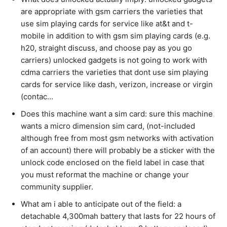
are appropriate with gsm carriers the varieties that
use sim playing cards for service like at&t and t-
mobile in addition to with gsm sim playing cards (e.g.
h20, straight discuss, and choose pay as you go
carriers) unlocked gadgets is not going to work with
cdma carriers the varieties that dont use sim playing
cards for service like dash, verizon, increase or virgin
(contac…
Does this machine want a sim card: sure this machine
wants a micro dimension sim card, (not-included
although free from most gsm networks with activation
of an account) there will probably be a sticker with the
unlock code enclosed on the field label in case that
you must reformat the machine or change your
community supplier.
What am i able to anticipate out of the field: a
detachable 4,300mah battery that lasts for 22 hours of