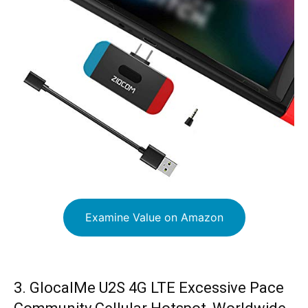
Examine Value on Amazon
3. GlocalMe U2S 4G LTE Excessive Pace