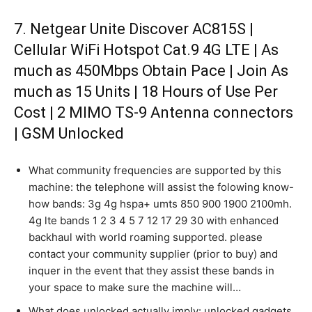
7. Netgear Unite Discover AC815S |
Cellular WiFi Hotspot Cat.9 4G LTE | As
much as 450Mbps Obtain Pace | Join As
much as 15 Units | 18 Hours of Use Per
Cost | 2 MIMO TS-9 Antenna connectors
| GSM Unlocked
What community frequencies are supported by this
machine: the telephone will assist the folowing know-
how bands: 3g 4g hspa+ umts 850 900 1900 2100mh.
4g lte bands 1 2 3 4 5 7 12 17 29 30 with enhanced
backhaul with world roaming supported. please
contact your community supplier (prior to buy) and
inquer in the event that they assist these bands in
your space to make sure the machine will…
What does unlocked actually imply: unlocked gadgets