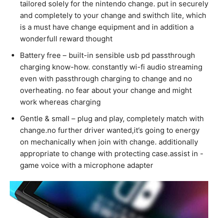
tailored solely for the nintendo change. put in securely
and completely to your change and swithch lite, which
is a must have change equipment and in addition a
wonderfull reward thought
Battery free – built-in sensible usb pd passthrough
charging know-how. constantly wi-fi audio streaming
even with passthrough charging to change and no
overheating. no fear about your change and might
work whereas charging
Gentle & small – plug and play, completely match with
change.no further driver wanted,it’s going to energy
on mechanically when join with change. additionally
appropriate to change with protecting case.assist in -
game voice with a microphone adapter