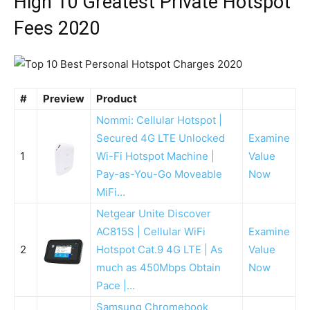
High 10 Greatest Private Hotspot
Fees 2020
#
Preview
Product
Nommi: Cellular Hotspot |
Secured 4G LTE Unlocked
Examine
1
Wi-Fi Hotspot Machine |
Value
Pay-as-You-Go Moveable
Now
MiFi…
Netgear Unite Discover
AC815S | Cellular WiFi
Examine
2
Hotspot Cat.9 4G LTE | As
Value
much as 450Mbps Obtain
Now
Pace |…
Samsung Chromebook