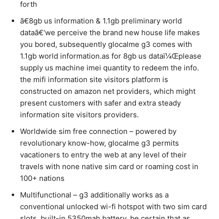
forth
ã€8gb us information & 1.1gb preliminary world
dataã€‘we perceive the brand new house life makes
you bored, subsequently glocalme g3 comes with
1.1gb world information.as for 8gb us dataï¼Œplease
supply us machine imei quantity to redeem the info.
the mifi information site visitors platform is
constructed on amazon net providers, which might
present customers with safer and extra steady
information site visitors providers.
Worldwide sim free connection – powered by
revolutionary know-how, glocalme g3 permits
vacationers to entry the web at any level of their
travels with none native sim card or roaming cost in
100+ nations
Multifunctional – g3 additionally works as a
conventional unlocked wi-fi hotspot with two sim card
slots. built-in 5350mah battery, be certain that as