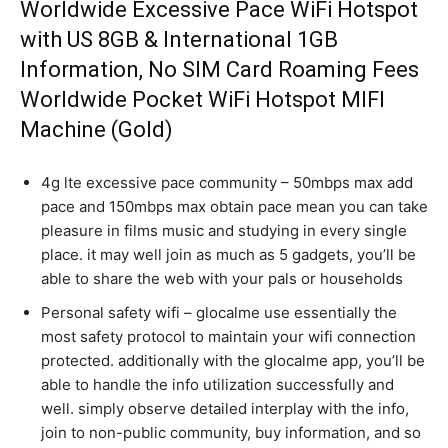
Worldwide Excessive Pace WiFi Hotspot
with US 8GB & International 1GB
Information, No SIM Card Roaming Fees
Worldwide Pocket WiFi Hotspot MIFI
Machine (Gold)
4g lte excessive pace community – 50mbps max add
pace and 150mbps max obtain pace mean you can take
pleasure in films music and studying in every single
place. it may well join as much as 5 gadgets, you’ll be
able to share the web with your pals or households
Personal safety wifi – glocalme use essentially the
most safety protocol to maintain your wifi connection
protected. additionally with the glocalme app, you’ll be
able to handle the info utilization successfully and
well. simply observe detailed interplay with the info,
join to non-public community, buy information, and so