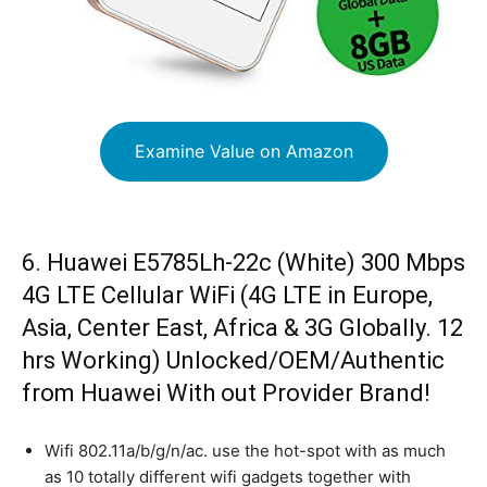
Examine Value on Amazon
6. Huawei E5785Lh-22c (White) 300 Mbps
4G LTE Cellular WiFi (4G LTE in Europe,
Asia, Center East, Africa & 3G Globally. 12
hrs Working) Unlocked/OEM/Authentic
from Huawei With out Provider Brand!
Wifi 802.11a/b/g/n/ac. use the hot-spot with as much
as 10 totally different wifi gadgets together with