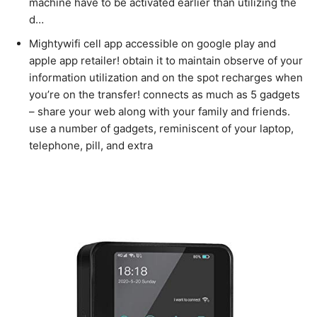
machine have to be activated earlier than utilizing the
d…
Mightywifi cell app accessible on google play and
apple app retailer! obtain it to maintain observe of your
information utilization and on the spot recharges when
you’re on the transfer! connects as much as 5 gadgets
– share your web along with your family and friends.
use a number of gadgets, reminiscent of your laptop,
telephone, pill, and extra