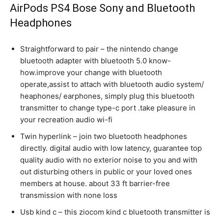
AirPods PS4 Bose Sony and Bluetooth
Headphones
Straightforward to pair – the nintendo change
bluetooth adapter with bluetooth 5.0 know-
how.improve your change with bluetooth
operate,assist to attach with bluetooth audio system/
heaphones/ earphones, simply plug this bluetooth
transmitter to change type-c port .take pleasure in
your recreation audio wi-fi
Twin hyperlink – join two bluetooth headphones
directly. digital audio with low latency, guarantee top
quality audio with no exterior noise to you and with
out disturbing others in public or your loved ones
members at house. about 33 ft barrier-free
transmission with none loss
Usb kind c – this ziocom kind c bluetooth transmitter is