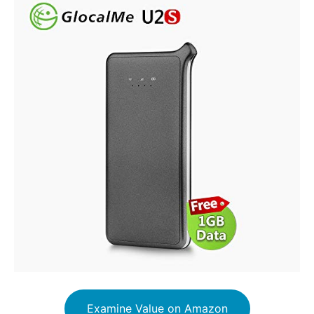
Examine Value on Amazon