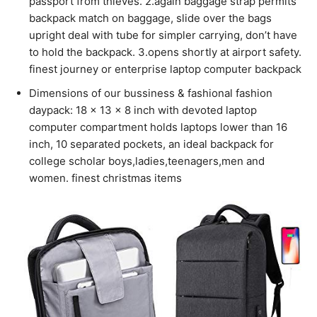
passport from thieves. 2.again baggage strap permits
backpack match on baggage, slide over the bags
upright deal with tube for simpler carrying, don’t have
to hold the backpack. 3.opens shortly at airport safety.
finest journey or enterprise laptop computer backpack
Dimensions of our bussiness & fashional fashion
daypack: 18 x 13 x 8 inch with devoted laptop
computer compartment holds laptops lower than 16
inch, 10 separated pockets, an ideal backpack for
college scholar boys,ladies,teenagers,men and
women. finest christmas items