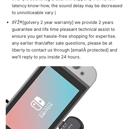
latency know-how, the sound delay may be decreased
to unnoticeable vary (
ðŸŽ®[golvery 2 year warranty] we provide 2 years
guarantee and life time pleasant technical assist to
ensure you get hassle-free shopping for expertise.
any earlier than/after sale questions, please be at
liberty to contact us through [emailÂ protected] and
we’ll reply to you inside 24 hours.