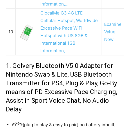
Information,…
GlocalMe G3 4G LTE
Cellular Hotspot, Worldwide
Examine
Excessive Pace WiFi
10
Value
Hotspot with US 8GB &
Now
International 1GB
Information,…
1. Golvery Bluetooth V5.0 Adapter for
Nintendo Swap & Lite, USB Bluetooth
Transmitter for PS4, Plug & Play, Go-By
means of PD Excessive Pace Charging,
Assist in Sport Voice Chat, No Audio
Delay
ðŸŽ®[plug to play & easy to pair] no battery inbuilt,