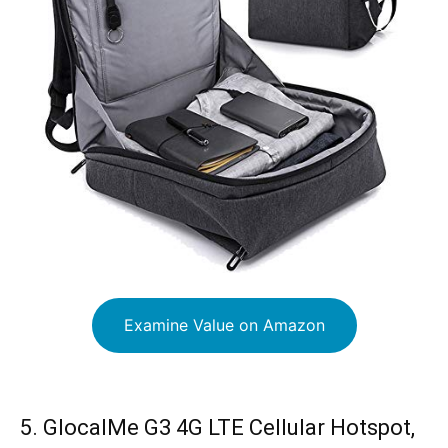
Examine Value on Amazon
5. GlocalMe G3 4G LTE Cellular Hotspot,