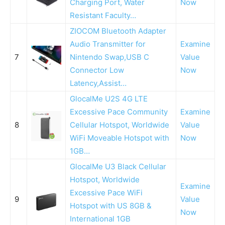
Charging Port, Water
Now
Resistant Faculty…
ZIOCOM Bluetooth Adapter
Audio Transmitter for
Examine
7
Nintendo Swap,USB C
Value
Connector Low
Now
Latency,Assist…
GlocalMe U2S 4G LTE
Excessive Pace Community
Examine
8
Cellular Hotspot, Worldwide
Value
WiFi Moveable Hotspot with
Now
1GB…
GlocalMe U3 Black Cellular
Hotspot, Worldwide
Examine
Excessive Pace WiFi
9
Value
Hotspot with US 8GB &
Now
International 1GB