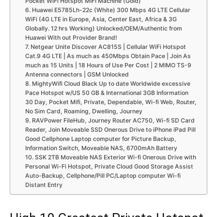
Pocket WiFi Hotspot MIFI Machine (Gold)
6. Huawei E5785Lh-22c (White) 300 Mbps 4G LTE Cellular
WiFi (4G LTE in Europe, Asia, Center East, Africa & 3G
Globally. 12 hrs Working) Unlocked/OEM/Authentic from
Huawei With out Provider Brand!
7. Netgear Unite Discover AC815S | Cellular WiFi Hotspot
Cat.9 4G LTE | As much as 450Mbps Obtain Pace | Join As
much as 15 Units | 18 Hours of Use Per Cost | 2 MIMO TS-9
Antenna connectors | GSM Unlocked
8. MightyWifi Cloud Black Up to date Worldwide excessive
Pace Hotspot w/US 50 GB & International 3GB Information
30 Day, Pocket Mifi, Private, Dependable, Wi-fi Web, Router,
No Sim Card, Roaming, Dwelling, Journey
9. RAVPower FileHub, Journey Router AC750, Wi-fi SD Card
Reader, Join Moveable SSD Onerous Drive to iPhone iPad Pill
Good Cellphone Laptop computer for Picture Backup,
Information Switch, Moveable NAS, 6700mAh Battery
10. SSK 2TB Moveable NAS Exterior Wi-fi Onerous Drive with
Personal Wi-Fi Hotspot, Private Cloud Good Storage Assist
Auto-Backup, Cellphone/Pill PC/Laptop computer Wi-fi
Distant Entry