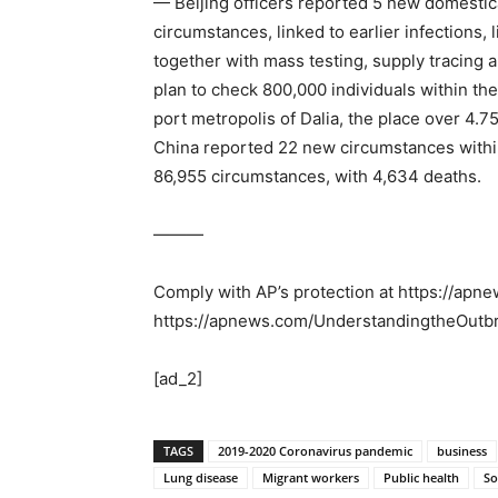
— Beijing officers reported 5 new domestica
circumstances, linked to earlier infections,
together with mass testing, supply tracing 
plan to check 800,000 individuals within the
port metropolis of Dalia, the place over 4.
China reported 22 new circumstances within 
86,955 circumstances, with 4,634 deaths.
———
Comply with AP’s protection at https://ap
https://apnews.com/UnderstandingtheOutb
[ad_2]
TAGS
2019-2020 Coronavirus pandemic
business
Lung disease
Migrant workers
Public health
So