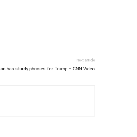
Next article
n has sturdy phrases for Trump – CNN Video