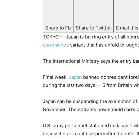
Share to Fb
Share to Twitter
E mail this
TOKYO — Japan is barring entry of all nonre
coronavirus
variant that has unfold througho
The International Ministry says the entry ba
Final week,
Japan
banned nonresident foreig
during the last two days — 5 from Britain w
Japan can be suspending the exemption of 
November. The entrants now should carry pro
U.S. army personnel stationed in Japan – 
necessities — could be permitted to enter t