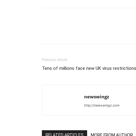
Previous article
Tens of millions face new UK virus restriction
newswingz
http://newswingz.com
RELATED ARTICLES
MORE FROM AUTHOR