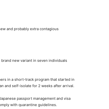
 new and probably extra contagious
 brand new variant in seven individuals
ers in a short-track program that started in
and self-isolate for 2 weeks after arrival.
m Japanese passport management and visa
comply with quarantine guidelines.