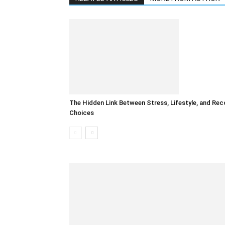
The Hidden Link Between Stress, Lifestyle, and Rec
Choices