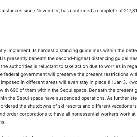
cumstances since November, has confirmed a complete of 217,31
ly implement its hardest distancing guidelines within the bette
 is presently beneath the second-highest distancing guidelines
the authorities is reluctant to take action due to worries in reg
federal government will preserve the present restrictions withi
 imposed in different areas will even stay in place till Jan 3. 
with 690 of them within the Seoul space. Beneath the present g
within the Seoul space have suspended operations. As further ste
d ordered the shutdowns of ski resorts and different vacationers
and order corporations to have all nonessential workers work a
hs.