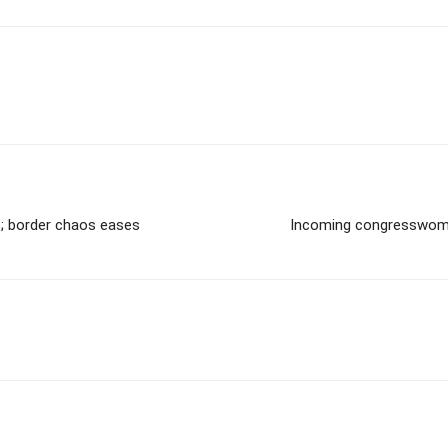
s; border chaos eases
Incoming congresswoma