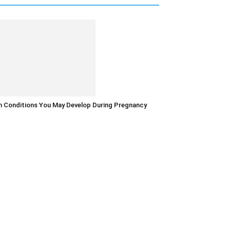
in Conditions You May Develop During Pregnancy