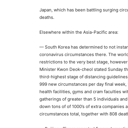
Japan, which has been battling surging cir
deaths.
Elsewhere within the Asia-Pacific area:
— South Korea has determined to not instant
coronavirus circumstances there. The world
restrictions to the very best stage, however 
Minister Kwon Deok-cheol stated Sunday the 
third-highest stage of distancing guidelines
999 new circumstances per day final week, 
health facilities, gyms and cram faculties 
gatherings of greater than 5 individuals an
down tons of of 1000’s of extra companies 
circumstances total, together with 808 deat