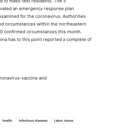
d to mass-test residents. The 5
activated an emergency response plan
examined for the coronavirus. Authorities
tted circumstances within the northeastern
 20 confirmed circumstances this month.
na has to this point reported a complete of
ronavirus-vaccine and
health
Infectious diseases
Labor issues