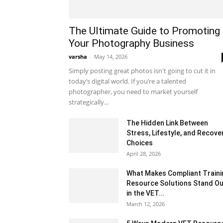
The Ultimate Guide to Promoting
Your Photography Business
varsha
-
May 14, 2026
Simply posting great photos isn't going to cut it in
today’s digital world. If you’re a talented
photographer, you need to market yourself
strategically...
The Hidden Link Between
Stress, Lifestyle, and Recove
Choices
April 28, 2026
What Makes Compliant Traini
Resource Solutions Stand Ou
in the VET...
March 12, 2026