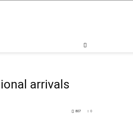
ional arrivals
807
0