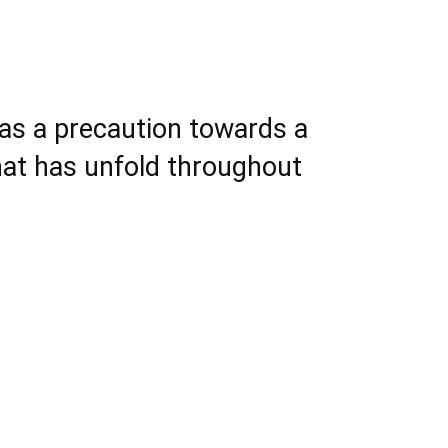
s as a precaution towards a
hat has unfold throughout