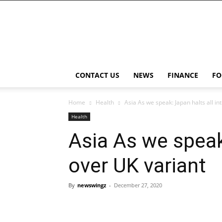
NewsWingz
CONTACT US
NEWS
FINANCE
FO
Home
Health
Asia As we speak: Japan halts all in
Health
Asia As we speak:
over UK variant
By
newswingz
-
December 27, 2020