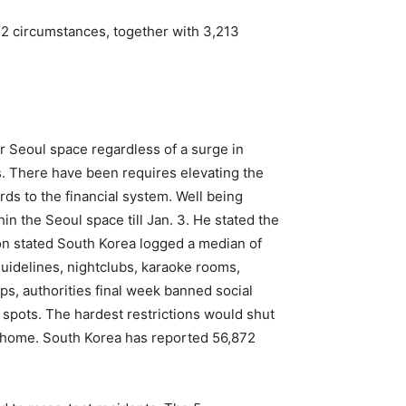
2 circumstances, together with 3,213
r Seoul space regardless of a surge in
. There have been requires elevating the
ards to the financial system. Well being
n the Seoul space till Jan. 3. He stated the
Kwon stated South Korea logged a median of
uidelines, nightclubs, karaoke rooms,
ps, authorities final week banned social
 spots. The hardest restrictions would shut
t home. South Korea has reported 56,872