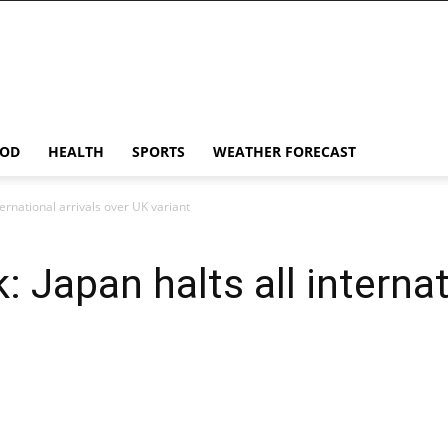
OD
HEALTH
SPORTS
WEATHER FORECAST
ternational arrivals over UK variant
 Japan halts all internat