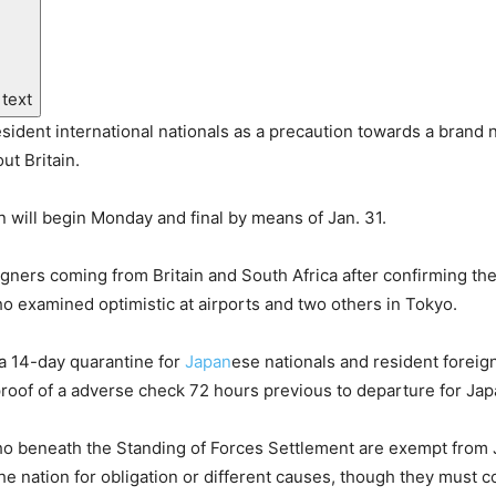
 text
sident international nationals as a precaution towards a brand
ut Britain.
n will begin Monday and final by means of Jan. 31.
ners coming from Britain and South Africa after confirming the
ho examined optimistic at airports and two others in Tokyo.
a 14-day quarantine for
Japan
ese nationals and resident foreign
of of a adverse check 72 hours previous to departure for Japan 
who beneath the Standing of Forces Settlement are exempt fro
he nation for obligation or different causes, though they must 