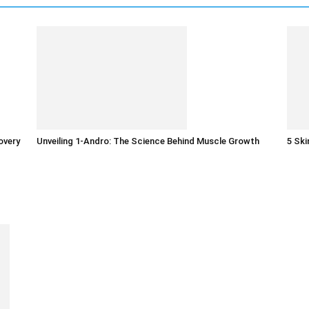
overy
Unveiling 1-Andro: The Science Behind Muscle Growth
5 Sk