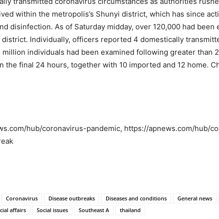
lly transmitted coronavirus circumstances as authorities rushe
 lived within the metropolis’s Shunyi district, which has since 
and disinfection. As of Saturday midday, over 120,000 had been 
 district. Individually, officers reported 4 domestically transmi
75 million individuals had been examined following greater than
the final 24 hours, together with 10 imported and 12 home. Chi
news.com/hub/coronavirus-pandemic, https://apnews.com/hub/co
reak
Coronavirus
Disease outbreaks
Diseases and conditions
General news
cial affairs
Social issues
Southeast A
thailand