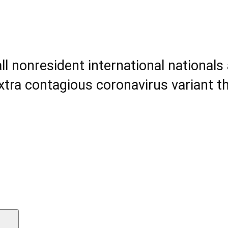
all nonresident international national
tra contagious coronavirus variant t