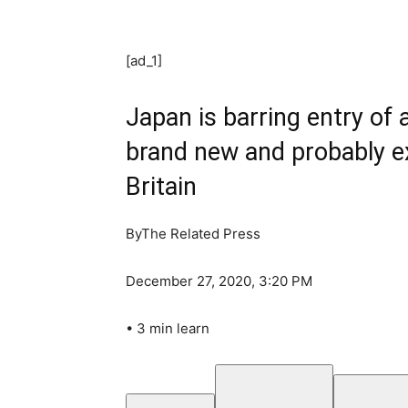
[ad_1]
Japan is barring entry of 
brand new and probably ex
Britain
By
The Related Press
December 27, 2020, 3:20 PM
•
3 min learn