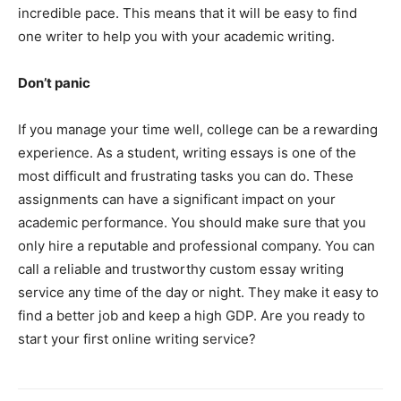
incredible pace. This means that it will be easy to find
one writer to help you with your academic writing.
Don’t panic
If you manage your time well, college can be a rewarding
experience. As a student, writing essays is one of the
most difficult and frustrating tasks you can do. These
assignments can have a significant impact on your
academic performance. You should make sure that you
only hire a reputable and professional company. You can
call a reliable and trustworthy custom essay writing
service any time of the day or night. They make it easy to
find a better job and keep a high GDP. Are you ready to
start your first online writing service?