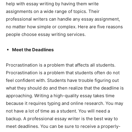
help with essay writing by having them write
assignments on a wide range of topics. Their
professional writers can handle any essay assignment,
no matter how simple or complex. Here are five reasons
people choose essay writing services.
Meet the Deadlines
Procrastination is a problem that affects all students.
Procrastination is a problem that students often do not
feel confident with. Students have trouble figuring out
what they should do and then realize that the deadline is
approaching. Writing a high-quality essay takes time
because it requires typing and online research. You may
not have a lot of time as a student. You will need a
backup. A professional essay writer is the best way to
meet deadlines. You can be sure to receive a properly-