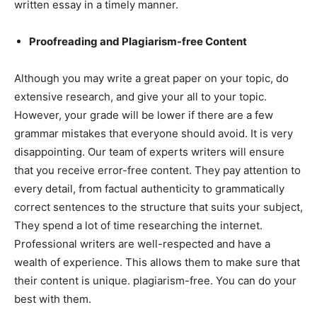
written essay in a timely manner.
Proofreading and Plagiarism-free Content
Although you may write a great paper on your topic, do
extensive research, and give your all to your topic.
However, your grade will be lower if there are a few
grammar mistakes that everyone should avoid. It is very
disappointing. Our team of experts writers will ensure
that you receive error-free content. They pay attention to
every detail, from factual authenticity to grammatically
correct sentences to the structure that suits your subject,
They spend a lot of time researching the internet.
Professional writers are well-respected and have a
wealth of experience. This allows them to make sure that
their content is unique. plagiarism-free. You can do your
best with them.