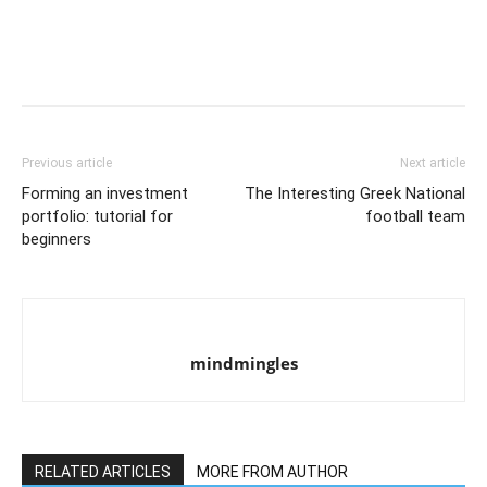
Previous article
Next article
Forming an investment
The Interesting Greek National
portfolio: tutorial for
football team
beginners
mindmingles
RELATED ARTICLES
MORE FROM AUTHOR