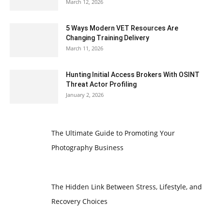
March 12, 2026
5 Ways Modern VET Resources Are
Changing Training Delivery
March 11, 2026
Hunting Initial Access Brokers With OSINT
Threat Actor Profiling
January 2, 2026
The Ultimate Guide to Promoting Your
Photography Business
The Hidden Link Between Stress, Lifestyle, and
Recovery Choices