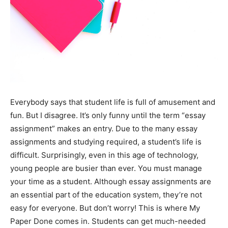
Everybody says that student life is full of amusement and
fun. But I disagree. It’s only funny until the term “essay
assignment” makes an entry. Due to the many essay
assignments and studying required, a student’s life is
difficult. Surprisingly, even in this age of technology,
young people are busier than ever. You must manage
your time as a student. Although essay assignments are
an essential part of the education system, they’re not
easy for everyone. But don’t worry! This is where
My
Paper Done
comes in. Students can get much-needed