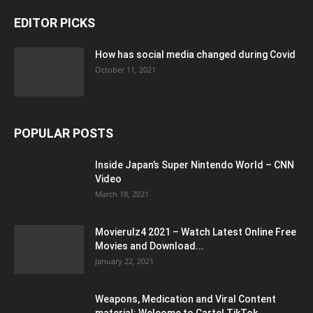
EDITOR PICKS
How has social media changed during Covid
October 11, 2021
POPULAR POSTS
Inside Japan’s Super Nintendo World – CNN
Video
March 18, 2021
Movierulz4 2021 – Watch Latest Online Free
Movies and Download...
January 22, 2021
Weapons, Medication and Viral Content
material: Welcome to Cartel TikTok