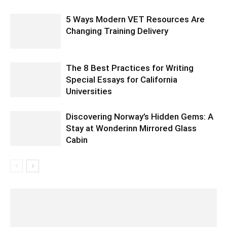
5 Ways Modern VET Resources Are
Changing Training Delivery
The 8 Best Practices for Writing
Special Essays for California
Universities
Discovering Norway’s Hidden Gems: A
Stay at Wonderinn Mirrored Glass
Cabin