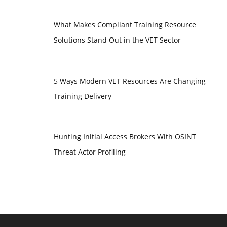
What Makes Compliant Training Resource
Solutions Stand Out in the VET Sector
5 Ways Modern VET Resources Are Changing
Training Delivery
Hunting Initial Access Brokers With OSINT
Threat Actor Profiling