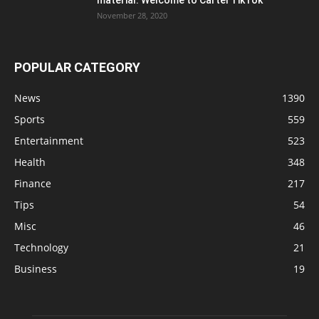
November 28, 2020
POPULAR CATEGORY
News
1390
Sports
559
Entertainment
523
Health
348
Finance
217
Tips
54
Misc
46
Technology
21
Business
19