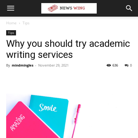
Home
Tips
Tips
Why you should try academic
writing services
By
mindmingles
-
November 29, 2021
636
0