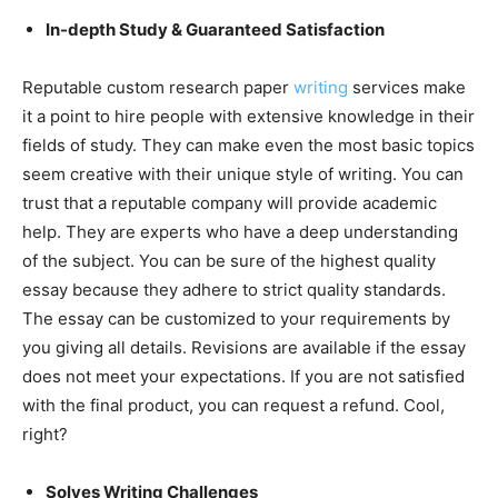
In-depth Study & Guaranteed Satisfaction
Reputable custom research paper
writing
services make
it a point to hire people with extensive knowledge in their
fields of study. They can make even the most basic topics
seem creative with their unique style of writing. You can
trust that a reputable company will provide academic
help. They are experts who have a deep understanding
of the subject. You can be sure of the highest quality
essay because they adhere to strict quality standards.
The essay can be customized to your requirements by
you giving all details. Revisions are available if the essay
does not meet your expectations. If you are not satisfied
with the final product, you can request a refund. Cool,
right?
Solves Writing Challenges