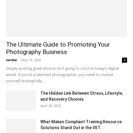
The Ultimate Guide to Promoting Your
Photography Business
varsha
-
May 14, 2026
0
Simply posting great photos isn't going to cut it in today’s digital
world. If you’re a talented photographer, you need to market
yourself strategically...
The Hidden Link Between Stress, Lifestyle,
and Recovery Choices
April 28, 2026
What Makes Compliant Training Resource
Solutions Stand Out in the VET...