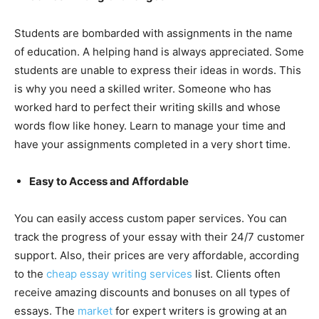
Students are bombarded with assignments in the name
of education. A helping hand is always appreciated. Some
students are unable to express their ideas in words. This
is why you need a skilled writer. Someone who has
worked hard to perfect their writing skills and whose
words flow like honey. Learn to manage your time and
have your assignments completed in a very short time.
Easy to Access and Affordable
You can easily access custom paper services. You can
track the progress of your essay with their 24/7 customer
support. Also, their prices are very affordable, according
to the
cheap
essay writing services
list. Clients often
receive amazing discounts and bonuses on all types of
essays. The
market
for expert writers is growing at an