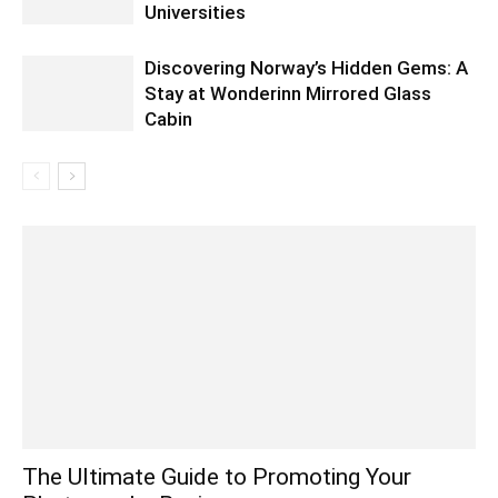
Universities
Discovering Norway’s Hidden Gems: A
Stay at Wonderinn Mirrored Glass
Cabin
The Ultimate Guide to Promoting Your