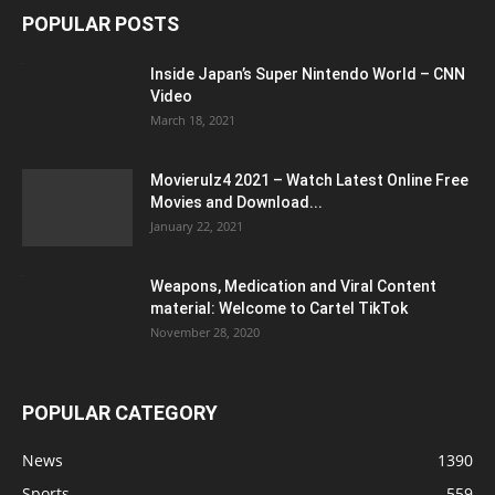
POPULAR POSTS
Inside Japan’s Super Nintendo World – CNN
Video
March 18, 2021
Movierulz4 2021 – Watch Latest Online Free
Movies and Download...
January 22, 2021
Weapons, Medication and Viral Content
material: Welcome to Cartel TikTok
November 28, 2020
POPULAR CATEGORY
News
1390
Sports
559