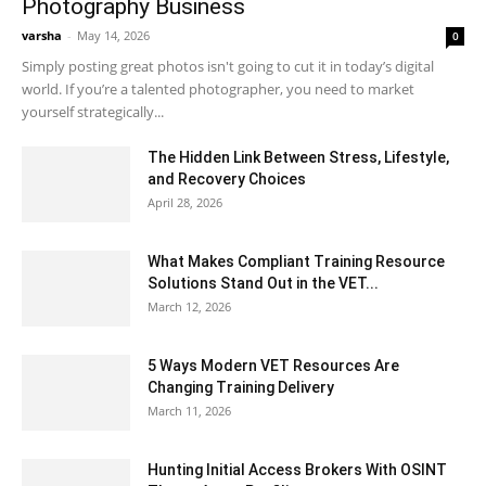
Photography Business
varsha
-
May 14, 2026
0
Simply posting great photos isn't going to cut it in today’s digital
world. If you’re a talented photographer, you need to market
yourself strategically...
The Hidden Link Between Stress, Lifestyle,
and Recovery Choices
April 28, 2026
What Makes Compliant Training Resource
Solutions Stand Out in the VET...
March 12, 2026
5 Ways Modern VET Resources Are
Changing Training Delivery
March 11, 2026
Hunting Initial Access Brokers With OSINT