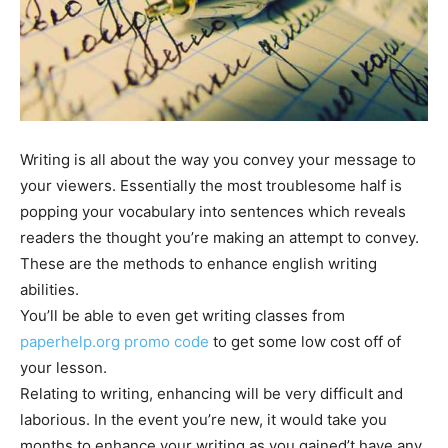
Writing is all about the way you convey your message to
your viewers. Essentially the most troublesome half is
popping your vocabulary into sentences which reveals
readers the thought you’re making an attempt to convey.
These are the methods to enhance english writing
abilities.
You’ll be able to even get writing classes from
paperhelp.org promo code
to get some low cost off of
your lesson.
Relating to writing, enhancing will be very difficult and
laborious. In the event you’re new, it would take you
months to enhance your writing as you gained’t have any