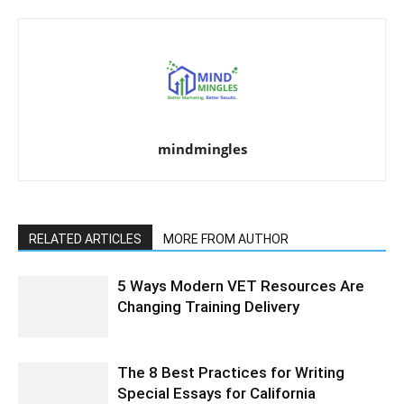
mindmingles
RELATED ARTICLES
MORE FROM AUTHOR
5 Ways Modern VET Resources Are
Changing Training Delivery
The 8 Best Practices for Writing
Special Essays for California