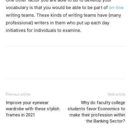
vocabulary is that you would be able to be part of
on-line
writing teams. These kinds of writing teams have {many
professional} writers in them who put up each day
initiatives for individuals to examine.
Previous article
Next article
Improve your eyewear
Why do faculty college
wardrobe with these stylish
students favor Economics to
frames in 2021
make their profession within
the Banking Sector?