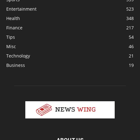
Entertainment
523
Health
348
Finance
217
Tips
54
Misc
46
Technology
21
Business
19