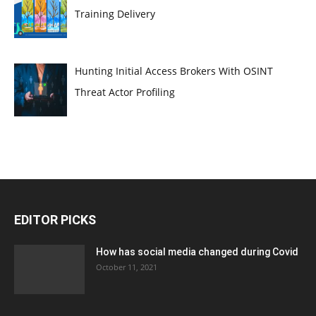
Training Delivery
Hunting Initial Access Brokers With OSINT
Threat Actor Profiling
EDITOR PICKS
How has social media changed during Covid
October 11, 2021