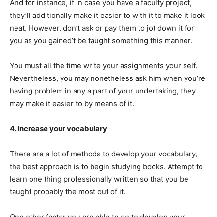
And for instance, if in case you have a faculty project,
they’ll additionally make it easier to with it to make it look
neat. However, don’t ask or pay them to jot down it for
you as you gained’t be taught something this manner.
You must all the time write your assignments your self.
Nevertheless, you may nonetheless ask him when you’re
having problem in any a part of your undertaking, they
may make it easier to by means of it.
4. Increase your vocabulary
There are a lot of methods to develop your vocabulary,
the best approach is to begin studying books. Attempt to
learn one thing professionally written so that you be
taught probably the most out of it.
One other factor you are able to do to develop your