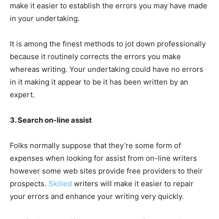
make it easier to establish the errors you may have made
in your undertaking.
It is among the finest methods to jot down professionally
because it routinely corrects the errors you make
whereas writing. Your undertaking could have no errors
in it making it appear to be it has been written by an
expert.
3. Search on-line assist
Folks normally suppose that they’re some form of
expenses when looking for assist from on-line writers
however some web sites provide free providers to their
prospects.
Skilled
writers will make it easier to repair
your errors and enhance your writing very quickly.