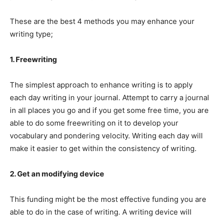
These are the best 4 methods you may enhance your
writing type;
1. Freewriting
The simplest approach to enhance writing is to apply
each day writing in your journal. Attempt to carry a journal
in all places you go and if you get some free time, you are
able to do some freewriting on it to develop your
vocabulary and pondering velocity. Writing each day will
make it easier to get within the consistency of writing.
2. Get an modifying device
This funding might be the most effective funding you are
able to do in the case of writing. A writing device will