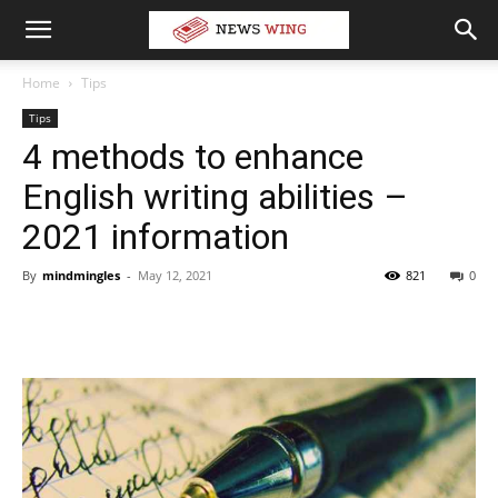
Home
Tips
Tips
4 methods to enhance
English writing abilities –
2021 information
By
mindmingles
-
May 12, 2021
821
0