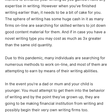
expertise in writing. However when you’ve finished
writing earlier than, it needs to be a bit of cake for you.
The sphere of writing has some huge cash in it as many
firms on-line are searching for skilled writers to jot down
good content material for them. And if in case you have a
novel writing type you may cost as much as 3x greater
than the same old quantity.
Due to this pandemic, many individuals are searching for
numerous methods to work on-line, and most of them are
attempting to earn by means of their writing abilities.
In the event you’re a dad or mum and your child is
younger. You must attempt to get them into the behavior
of writing and by the point they’ve grown up, they are
going to be making financial institution from writing and
possibly begin their very own writing firms too.