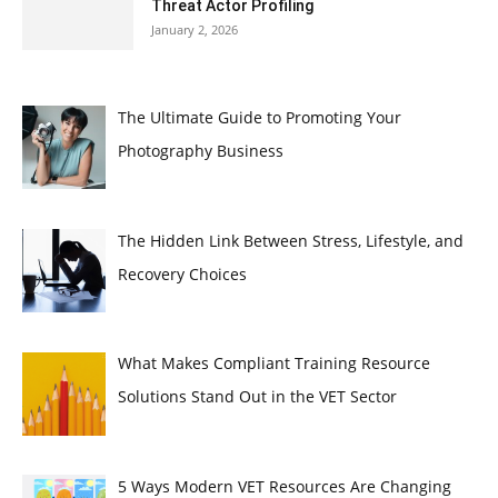
Threat Actor Profiling
January 2, 2026
The Ultimate Guide to Promoting Your
Photography Business
The Hidden Link Between Stress, Lifestyle, and
Recovery Choices
What Makes Compliant Training Resource
Solutions Stand Out in the VET Sector
5 Ways Modern VET Resources Are Changing