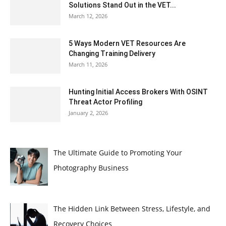
Solutions Stand Out in the VET...
March 12, 2026
5 Ways Modern VET Resources Are
Changing Training Delivery
March 11, 2026
Hunting Initial Access Brokers With OSINT
Threat Actor Profiling
January 2, 2026
The Ultimate Guide to Promoting Your
Photography Business
The Hidden Link Between Stress, Lifestyle, and
Recovery Choices