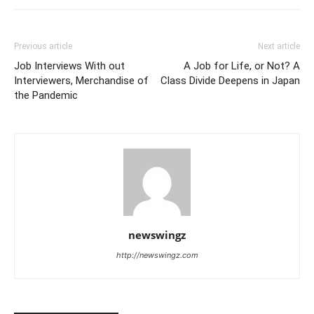
Previous article
Next article
Job Interviews With out
A Job for Life, or Not? A
Interviewers, Merchandise of
Class Divide Deepens in Japan
the Pandemic
newswingz
http://newswingz.com