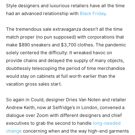
Style designers and luxurious retailers have all the time
had an advanced relationship with
Black Friday
.
The tremendous sale extravaganza doesn’t all the time
match proper (no pun supposed) with corporations that
make $890 sneakers and $3,700 clothes. The pandemic
solely centered the difficulty: It wreaked havoc on
provide chains and delayed the supply of many objects,
doubtlessly telescoping the period of time merchandise
would stay on cabinets at full worth earlier than the
vacation gross sales start.
So again in Could, designer Dries Van Noten and retailer
Andrew Keith, now at Selfridge’s in London, convened a
dialogue over Zoom with different designers and chief
executives to grab the second to handle
long-needed
change
concerning when and the way high-end garments