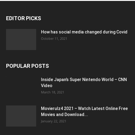
EDITOR PICKS
How has social media changed during Covid
October 11, 2021
POPULAR POSTS
Inside Japan’s Super Nintendo World – CNN
Video
March 18, 2021
Movierulz4 2021 – Watch Latest Online Free
Movies and Download...
January 22, 2021