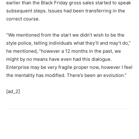
earlier than the Black Friday gross sales started to speak
subsequent steps. Issues had been transferring in the
correct course.
“We mentioned from the start we didn’t wish to be the
style police, telling individuals what they’ll and may’t do,”
he mentioned, “however a 12 months in the past, we
might by no means have even had this dialogue.
Enterprise may be very fragile proper now, however I feel
the mentality has modified. There’s been an evolution.”
[ad_2]