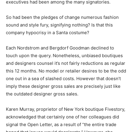
executives had been among the many signatories.
So had been the pledges of change numerous fashion
sound and style fury, signifying nothing? Is that this
company hypocrisy in a Santa costume?
Each Nordstrom and Bergdorf Goodman declined to
touch upon the query. Nonetheless, unbiased boutiques
and designers counsel it’s not fairly reductions as regular
this 12 months. No model or retailer desires to be the odd
one out in a sea of slashed costs. However that doesn’t
imply these designer gross sales are precisely just like
the outdated designer gross sales.
Karen Murray, proprietor of New York boutique Fivestory,
acknowledged that certainly one of her colleagues did
signal the Open Letter, as a result of “the entire trade