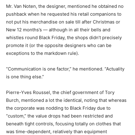
Mr. Van Noten, the designer, mentioned he obtained no
pushback when he requested his retail companions to
not put his merchandise on sale till after Christmas or
New 12 months’s — although in all their bells and
whistles round Black Friday, the shops didn’t precisely
promote it (or the opposite designers who can be
exceptions to the markdown rule).
“Communication is one factor,” he mentioned. “Actuality
is one thing else.”
Pierre-Yves Roussel, the chief government of Tory
Burch, mentioned a lot the identical, noting that whereas
the corporate was nodding to Black Friday due to
“custom,” the value drops had been restricted and
beneath tight controls, focusing totally on clothes that
was time-dependent, relatively than equipment