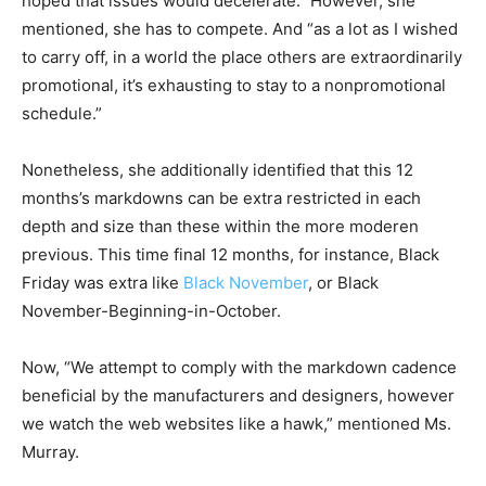
hoped that issues would decelerate.” However, she
mentioned, she has to compete. And “as a lot as I wished
to carry off, in a world the place others are extraordinarily
promotional, it’s exhausting to stay to a nonpromotional
schedule.”
Nonetheless, she additionally identified that this 12
months’s markdowns can be extra restricted in each
depth and size than these within the more moderen
previous. This time final 12 months, for instance, Black
Friday was extra like
Black November
, or Black
November-Beginning-in-October.
Now, “We attempt to comply with the markdown cadence
beneficial by the manufacturers and designers, however
we watch the web websites like a hawk,” mentioned Ms.
Murray.