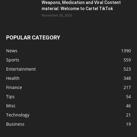
Weapons, Medication and Viral Content
material: Welcome to Cartel TikTok
November 28, 2020
POPULAR CATEGORY
News
1390
Sports
559
Entertainment
523
Health
348
Finance
217
Tips
54
Misc
46
Technology
21
Business
19