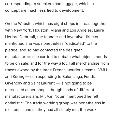
corresponding to sneakers and luggage, which in
concept are much less tied to development.
On the Webster, which has eight shops in areas together
with New York, Houston, Miami and Los Angeles, Laure
Heriard Dubreuil, the founder and inventive director,
mentioned she was nonetheless “dedicated” to the
pledge, and so had contacted the designer
manufacturers she carried to debate what objects needs
to be on sale, and for the way a lot. Fall merchandise from
traces owned by the large French luxurious teams LVMH
and Kering — corresponding to Balenciaga, Fendi,
Givenchy and Saint Laurent — is not going to be
decreased at her shops, though loads of different
manufacturers are. Mr. Van Noten mentioned he felt
optimistic: The trade working group was nonetheless in
existence, and so they had all simply met the week