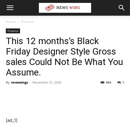
Home
Finance
Finance
This 12 months’s Black
Friday Designer Style Gross
sales Could Not Be What You
Assume.
By
newswingz
-
November 27, 2020
664
0
[ad_1]