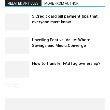
RELATED ARTICLES
MORE FROM AUTHOR
5 Credit card bill payment tips that
everyone must know
Unveiling Festival Value: Where
Savings and Music Converge
How to transfer FASTag ownership?