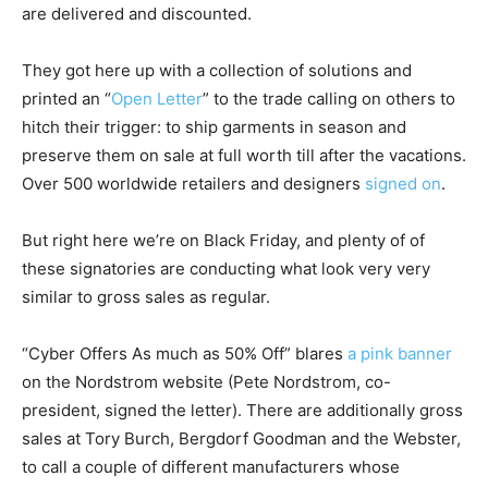
are delivered and discounted.
They got here up with a collection of solutions and
printed an “
Open Letter
” to the trade calling on others to
hitch their trigger: to ship garments in season and
preserve them on sale at full worth till after the vacations.
Over 500 worldwide retailers and designers
signed on
.
But right here we’re on Black Friday, and plenty of of
these signatories are conducting what look very very
similar to gross sales as regular.
“Cyber Offers As much as 50% Off” blares
a pink banner
on the Nordstrom website (Pete Nordstrom, co-
president, signed the letter). There are additionally gross
sales at Tory Burch, Bergdorf Goodman and the Webster,
to call a couple of different manufacturers whose