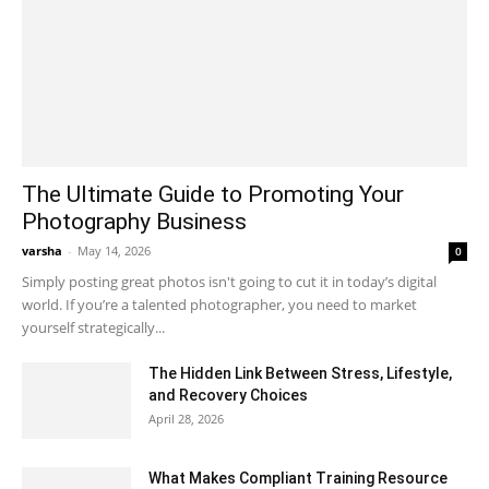
The Ultimate Guide to Promoting Your
Photography Business
varsha
-
May 14, 2026
0
Simply posting great photos isn't going to cut it in today’s digital
world. If you’re a talented photographer, you need to market
yourself strategically...
The Hidden Link Between Stress, Lifestyle,
and Recovery Choices
April 28, 2026
What Makes Compliant Training Resource