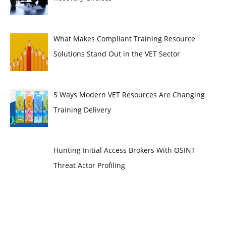
What Makes Compliant Training Resource
Solutions Stand Out in the VET Sector
5 Ways Modern VET Resources Are Changing
Training Delivery
Hunting Initial Access Brokers With OSINT
Threat Actor Profiling