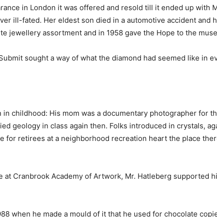
rance in London it was offered and resold till it ended up wit
ever ill-fated. Her eldest son died in a automotive accident and
te jewellery assortment and in 1958 gave the Hope to the mus
. Submit sought a way of what the diamond had seemed like in eve
an in childhood: His mom was a documentary photographer for t
died geology in class again then. Folks introduced in crystals, aga
for retirees at a neighborhood recreation heart the place ther
re at Cranbrook Academy of Artwork, Mr. Hatleberg supported hi
988 when he made a mould of it that he used for chocolate copie