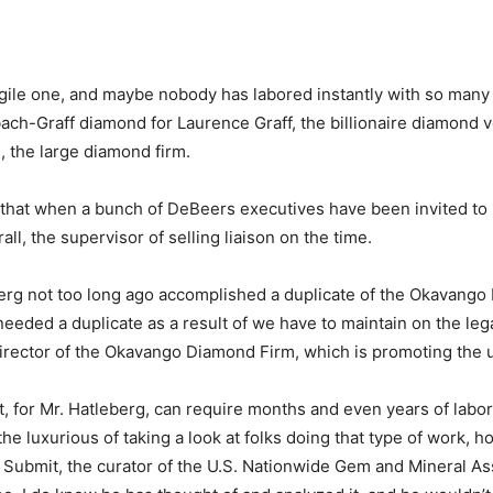
ragile one, and maybe nobody has labored instantly with so man
bach-Graff diamond for Laurence Graff, the billionaire diamond
 the large diamond firm.
 that when a bunch of DeBeers executives have been invited to m
all, the supervisor of selling liaison on the time.
rg not too long ago accomplished a duplicate of the Okavango 
eded a duplicate as a result of we have to maintain on the lega
rector of the Okavango Diamond Firm, which is promoting the u
at, for Mr. Hatleberg, can require months and even years of lab
e luxurious of taking a look at folks doing that type of work, h
 Submit, the curator of the U.S. Nationwide Gem and Mineral 