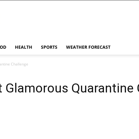
OD
HEALTH
SPORTS
WEATHER FORECAST
ntine Challenge
t Glamorous Quarantine 