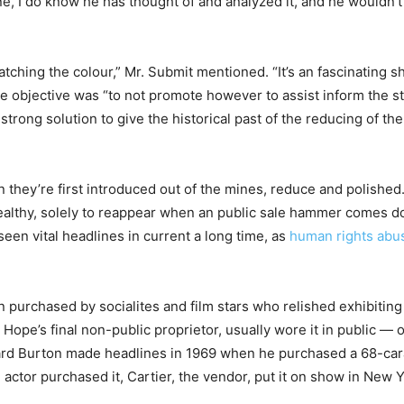
I do know he has thought of and analyzed it, and he wouldn’t h
hing the colour,” Mr. Submit mentioned. “It’s an fascinating sh
e objective was “to not promote however to assist inform the sto
trong solution to give the historical past of the reducing of th
 they’re first introduced out of the mines, reduce and polishe
wealthy, solely to reappear when an public sale hammer comes d
seen vital headlines in current a long time, as
human rights abu
purchased by socialites and film stars who relished exhibiting
ope’s final non-public proprietor, usually wore it in public — 
rd Burton made headlines in 1969 when he purchased a 68-carat
actor purchased it, Cartier, the vendor, put it on show in New Y