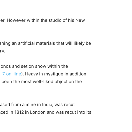
ter. However within the studio of his New
 an artificial materials that will likely be
ry.
monds and set on show within the
-7 on-line
). Heavy in mystique in addition
hy been the most well-liked object on the
sed from a mine in India, was recut
aced in 1812 in London and was recut into its