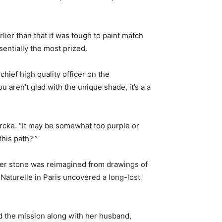
lier than that it was tough to paint match
entially the most prized.
chief high quality officer on the
u aren’t glad with the unique shade, it’s a a
rcke. “It may be somewhat too purple or
his path?’”
ier stone was reimagined from drawings of
Naturelle in Paris uncovered a long-lost
d the mission along with her husband,