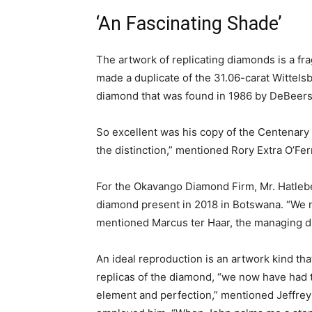
‘An Fascinating Shade’
The artwork of replicating diamonds is a f
made a duplicate of the 31.06-carat Wittels
diamond that was found in 1986 by DeBeers,
So excellent was his copy of the Centenary
the distinction,” mentioned Rory Extra O’Ferr
For the Okavango Diamond Firm, Mr. Hatlebe
diamond present in 2018 in Botswana. “We ne
mentioned Marcus ter Haar, the managing di
An ideal reproduction is an artwork kind th
replicas of the diamond, “we now have had th
element and perfection,” mentioned Jeffrey