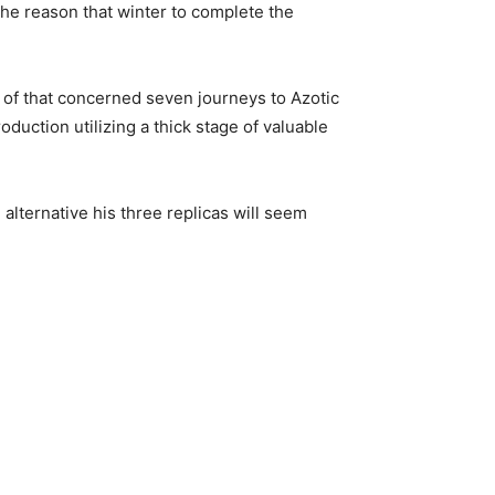
the reason that winter to complete the
e of that concerned seven journeys to Azotic
duction utilizing a thick stage of valuable
alternative his three replicas will seem