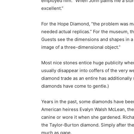
employed him. “When John palms me a stone, 
excellent.”
For the Hope Diamond, “the problem was matc
needed actual replicas.” For the museum, th
Guests see the dimensions and shapes in a s
image of a three-dimensional object.”
Most nice stones entice huge publicity when
usually disappear into coffers of the very 
diamond trade as an entire has additionally 
diamonds have come to gentle.)
Years in the past, some diamonds have been 
American heiress Evalyn Walsh McLean, the H
canine or wore it when she gardened. Richa
the Taylor-Burton diamond. Simply after the 
much as gape.