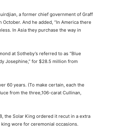
irdjian, a former chief government of Graff
n October. And he added, “In America there
less. In Asia they purchase the way in
mond at Sotheby’s referred to as “Blue
dy Josephine,” for $28.5 million from
ver 60 years. (To make certain, each the
ce from the three,106-carat Cullinan,
, the Solar King ordered it recut in a extra
e king wore for ceremonial occasions.