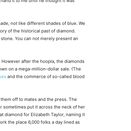
and it to me until he thought it was
ade, not like different shades of blue. We
ry of the historical past of diamond.
e stone. You can not merely present an
d. However after the hoopla, the diamonds
own on a mega-million-dollar sale. (The
ses
and the commerce of so-called blood
 them off to mates and the press. The
or sometimes put it across the neck of her
 diamond for Elizabeth Taylor, naming it
ork the place 6,000 folks a day lined as