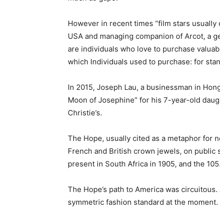
However in recent times “film stars usually
USA and managing companion of Arcot, a gem
are individuals who love to purchase valuab
which Individuals used to purchase: for sta
In 2015, Joseph Lau, a businessman in Hong 
Moon of Josephine” for his 7-year-old daugh
Christie’s.
The Hope, usually cited as a metaphor for n
French and British crown jewels, on public
present in South Africa in 1905, and the 105.
The Hope’s path to America was circuitous. A
symmetric fashion standard at the moment. 