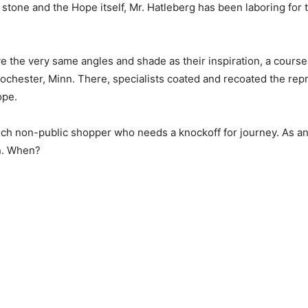
stone and the Hope itself, Mr. Hatleberg has been laboring for 
ave the very same angles and shade as their inspiration, a cours
Rochester, Minn. There, specialists coated and recoated the repro
ope.
rich non-public shopper who needs a knockoff for journey. As an 
n. When?