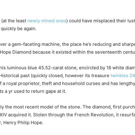
(at the least
newly mined ones
) could have misplaced their lus
 quickly be again.
r a gem-faceting machine, the place he’s reducing and sharpening
 Hope Diamond because it existed within the seventeenth centu
his luminous blue 45.52-carat stone, encircled by 16 white dia
storical past (quickly closed, however its treasure
twinkles 24
t of a royal proprietor, theft and household curses and has lengt
 a yr used to return gape at it.
 the most recent model of the stone. The diamond, first purcha
IV acquired it. Stolen through the French Revolution, it resurf
r, Henry Philip Hope.