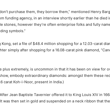
 don’t purchase them, they borrow them,” mentioned Henry Bargu
 funding agency, in an interview shortly earlier than he died i
le stones, however they’re often enterprise folks and fully name
nding symbols.”
Kong, set a file of $48.4 million shopping for a 12.03-carat dia
ter simply after shopping for a 16.08-carat pink diamond, “Can
e plus extremely, is uncommon in that it has been on view for o
 show, embody extraordinary diamonds: amongst them these redu
6 carat Koh-i-Noor, present in India.)
fter Jean Baptiste Tavernier offered it to King Louis XIV in 1668
It was then set in gold and suspended on a neck ribbon that th