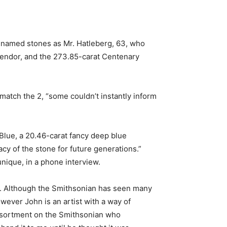
y named stones as Mr. Hatleberg, 63, who
 vendor, and the 273.85-carat Centenary
atch the 2, “some couldn’t instantly inform
Blue, a 20.46-carat fancy deep blue
cy of the stone for future generations.”
nique, in a phone interview.
or. Although the Smithsonian has seen many
owever John is an artist with a way of
Assortment on the Smithsonian who