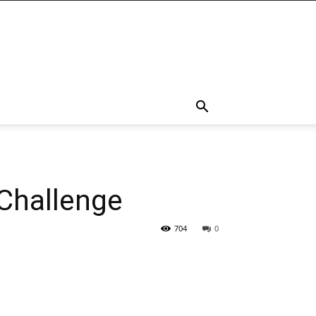
Challenge
704
0