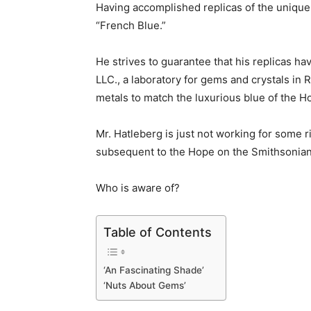
Having accomplished replicas of the unique 
“French Blue.”
He strives to guarantee that his replicas h
LLC., a laboratory for gems and crystals in 
metals to match the luxurious blue of the H
Mr. Hatleberg is just not working for some 
subsequent to the Hope on the Smithsonia
Who is aware of?
Table of Contents
‘An Fascinating Shade’
‘Nuts About Gems’