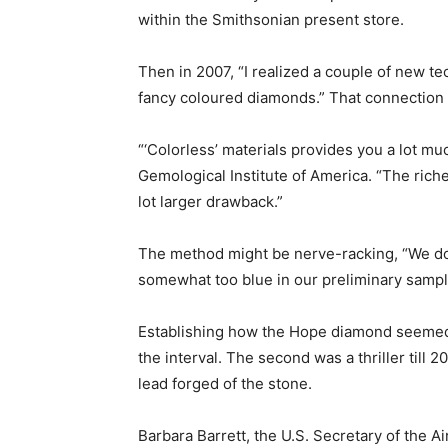
within the Smithsonian present store.
Then in 2007, “I realized a couple of new te
fancy coloured diamonds.” That connection w
“‘Colorless’ materials provides you a lot mu
Gemological Institute of America. “The richer
lot larger drawback.”
The method might be nerve-racking, “We do 
somewhat too blue in our preliminary sample
Establishing how the Hope diamond seemed i
the interval. The second was a thriller til
lead forged of the stone.
Barbara Barrett, the U.S. Secretary of the