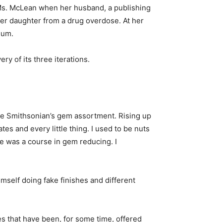
h Ms. McLean when her husband, a publishing
 her daughter from a drug overdose. At her
eum.
ry of its three iterations.
he Smithsonian’s gem assortment. Rising up
tes and every little thing. I used to be nuts
e was a course in gem reducing. I
mself doing fake finishes and different
s that have been, for some time, offered