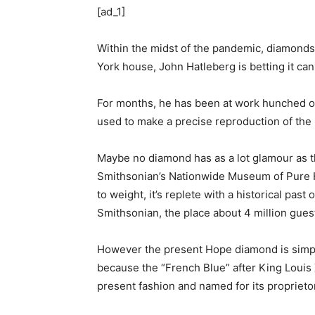
[ad_1]
Within the midst of the pandemic, diamonds 
York house, John Hatleberg is betting it can
For months, he has been at work hunched ove
used to make a precise reproduction of the
Maybe no diamond has as a lot glamour as t
Smithsonian’s Nationwide Museum of Pure Hi
to weight, it’s replete with a historical pas
Smithsonian, the place about 4 million guests
However the present Hope diamond is simply
because the “French Blue” after King Louis X
present fashion and named for its proprieto