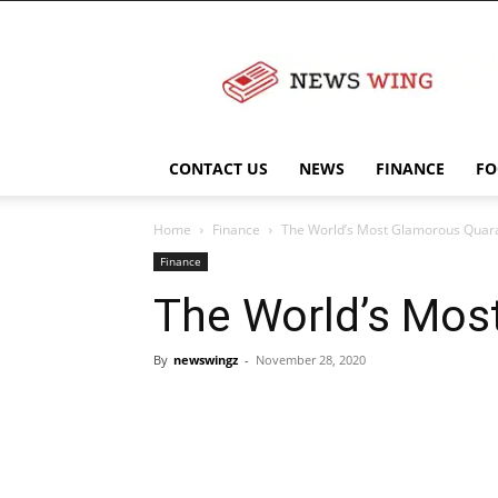
NewsWingz
CONTACT US
NEWS
FINANCE
FO
Home
Finance
The World’s Most Glamorous Quara
Finance
The World’s Mos
By
newswingz
-
November 28, 2020