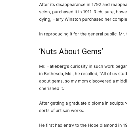
After its disappearance in 1792 and reappea
scion, purchased it in 1911. Rich, sure, how
dying, Harry Winston purchased her comple
In reproducing it for the general public, Mr
‘Nuts About Gems’
Mr. Hatleberg’s curiosity in such work beg
in Bethesda, Md., he recalled, “All of us stu
about gems, so my mom discovered a middle 
cherished it.”
After getting a graduate diploma in sculptu
sorts of artisan works.
He first had entry to the Hope diamond in 1