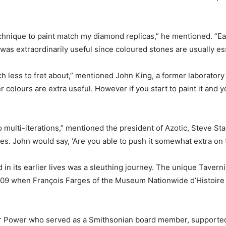
chnique to paint match my diamond replicas,” he mentioned. “Ear
as extraordinarily useful since coloured stones are usually ess
ch less to fret about,” mentioned John King, a former laboratory 
 colours are extra useful. However if you start to paint it and yo
multi-iterations,” mentioned the president of Azotic, Steve Sta
s. John would say, ‘Are you able to push it somewhat extra on t
n its earlier lives was a sleuthing journey. The unique Tavern
l 2009 when François Farges of the Museum Nationwide d’Histoire 
 Air Power who served as a Smithsonian board member, supporte