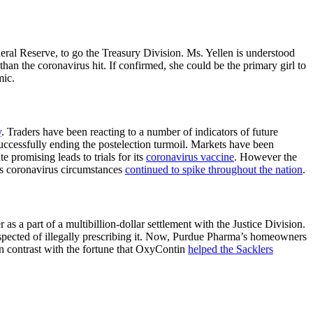
deral Reserve, to go the Treasury Division. Ms. Yellen is understood
 than the coronavirus hit. If confirmed, she could be the primary girl to
mic.
y
. Traders have been reacting to a number of indicators of future
 successfully ending the postelection turmoil. Markets have been
te promising leads to trials for its
coronavirus vaccine
. However the
s coronavirus circumstances
continued to spike throughout the nation
.
r as a part of a multibillion-dollar settlement with the Justice Division.
pected of illegally prescribing it. Now, Purdue Pharma’s homeowners
in contrast with the fortune that OxyContin
helped the Sacklers