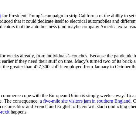
t
for President Trump’s campaign to strip California of the ability to se
ced that it could dedicate itself to electrical automobiles and differ
t indicators that the auto business (and maybe company America extra usu
 for weeks already, from individuals’s couches. Because the pandemic 
s earlier if they need their stuff on time. Macy’s turned two of its bric
f the greater than 427,300 staff it employed from January to October th
in’s commerce cope with the European Union is simply weeks away. To arr
ce. The consequence:
a five-mile site visitors jam in southern England
. 
ustoms bloc and French and English officers will start conducting chec
rexit
happens.