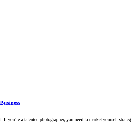
Business
d. If you’re a talented photographer, you need to market yourself strategi