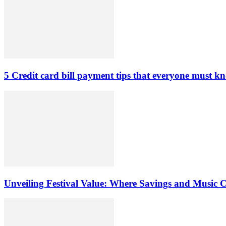
5 Credit card bill payment tips that everyone must k
Unveiling Festival Value: Where Savings and Music 