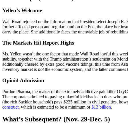
Yellen’s Welcome
Wall Road rejoiced on the information that President-elect Joseph R. 
for her affected person and regular hand on the Fed, the place her ins
carry the place. She additionally faces the unenviable job of rebuil
The Markets Hit Report Highs
Ms. Yellen wasn’t the one factor that made Wall Road joyful this w
stability, together with the Trump administration’s settlement on Monda
additionally cheered by extra good vaccine tidings, this time from A
inventory market is
not
the economic system, and the latter continues 
Opioid Admission
Purdue Pharma, the maker of the extremely addictive painkiller Oxy
The corporate admitted to paying unlawful kickbacks to docs who pr
(the rich Sackler household) pays $225 million in civil penalties, ho
construct
, which is estimated to be a minimum of
$13 billion
.
What’s Subsequent? (Nov. 29-Dec. 5)