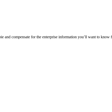
y pie and compensate for the enterprise information you’ll want to know