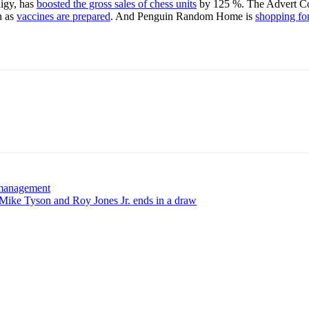
digy, has
boosted the gross sales of chess units
by 125 %. The Advert Cou
n as
vaccines are prepared
. And Penguin Random Home is
shopping fo
F management
Mike Tyson and Roy Jones Jr. ends in a draw