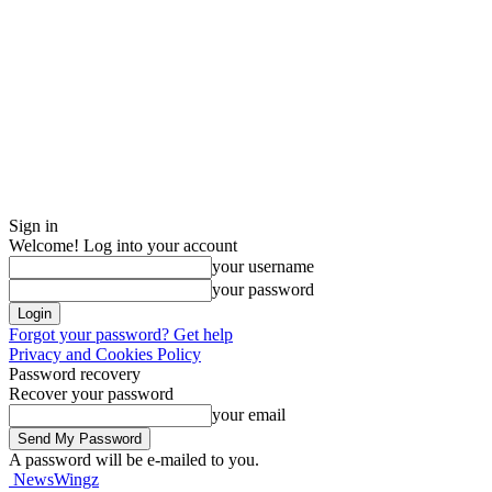
Sign in
Welcome! Log into your account
your username
your password
Forgot your password? Get help
Privacy and Cookies Policy
Password recovery
Recover your password
your email
A password will be e-mailed to you.
NewsWingz