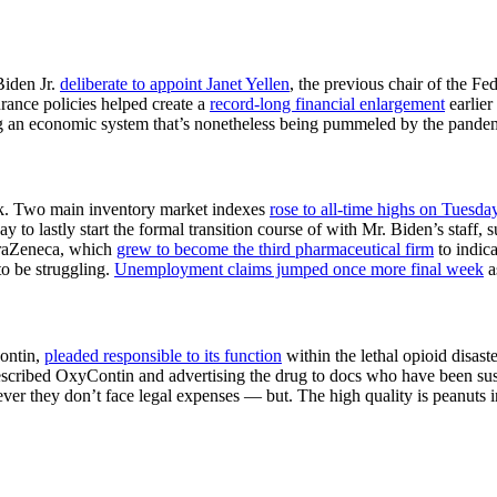
Biden Jr.
deliberate to appoint Janet Yellen
, the previous chair of the Fe
urance policies helped create a
record-long financial enlargement
earlier
ding an economic system that’s nonetheless being pummeled by the pande
eek. Two main inventory market indexes
rose to all-time highs on Tuesda
y to lastly start the formal transition course of with Mr. Biden’s staff,
straZeneca, which
grew to become the third pharmaceutical firm
to indica
to be struggling.
Unemployment claims jumped once more final week
a
Contin,
pleaded responsible to its function
within the lethal opioid disaste
escribed OxyContin and advertising the drug to docs who have been sus
wever they don’t face legal expenses — but. The high quality is peanuts 