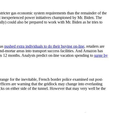
t stricter gas economic system requirements than the remainder of the
ent inexperienced power initiatives championed by Mr. Biden. The
ally) could also be prepared to work with Mr. Biden as he tries to
has
pushed extra individuals to do their buying on-line
, retailers are
k-and-mortar areas into transport success facilities. And Amazon has
is 12 months. Analysts predict on-line vacation spending to
surge by
ange for the inevitable, French border police examined out post-
Officers are warning that the gridlock may change into everlasting
ks on either side of the tunnel. However that may very well be the