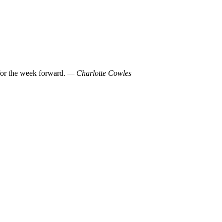
 for the week forward.
— Charlotte Cowles