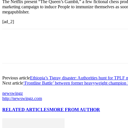
The Netflix present “The Queen’s Gambit,” a few fictional chess pro
marketing campaign to induce People to immunize themselves as soo
megapublisher.
[ad_2]
Previous article
Ethiopia’s Tigray disaster: Authorities hunt for TPL
Next article
‘Frontline Battle’ between former heavyweight champion 
newswingz
http://newswingz.com
RELATED ARTICLES
MORE FROM AUTHOR