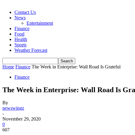
Contact Us
News
Entertainment
Finance
Food
Health
Sports
Weather Forecast
Home
Finance
The Week in Enterprise: Wall Road Is Grateful
Finance
The Week in Enterprise: Wall Road Is Gra
By
newswingz
-
November 29, 2020
0
607