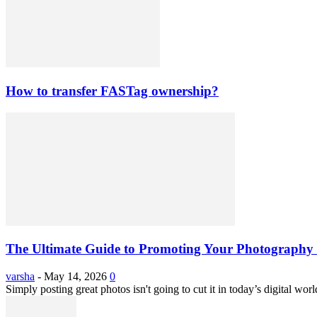
How to transfer FASTag ownership?
The Ultimate Guide to Promoting Your Photography 
varsha
-
May 14, 2026
0
Simply posting great photos isn't going to cut it in today’s digital worl