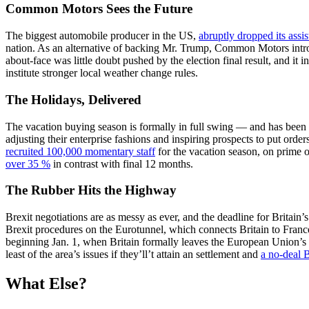
Common Motors Sees the Future
The biggest automobile producer in the US,
abruptly dropped its assis
nation. As an alternative of backing Mr. Trump, Common Motors introdu
about-face was little doubt pushed by the election final result, and i
institute stronger local weather change rules.
The Holidays, Delivered
The vacation buying season is formally in full swing — and has been
adjusting their enterprise fashions and inspiring prospects to put order
recruited 100,000 momentary staff
for the vacation season, on prime o
over 35 %
in contrast with final 12 months.
The Rubber Hits the Highway
Brexit negotiations are as messy as ever, and the deadline for Brita
Brexit procedures on the Eurotunnel, which connects Britain to Fran
beginning Jan. 1, when Britain formally leaves the European Union’s c
least of the area’s issues if they’ll’t attain an settlement and
a no-deal B
What Else?