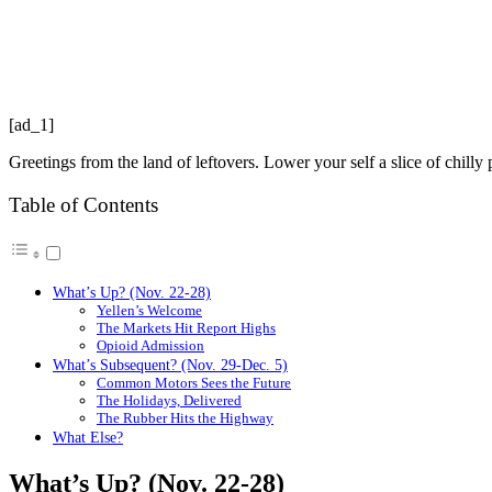
[ad_1]
Greetings from the land of leftovers. Lower your self a slice of chill
Table of Contents
What’s Up? (Nov. 22-28)
Yellen’s Welcome
The Markets Hit Report Highs
Opioid Admission
What’s Subsequent? (Nov. 29-Dec. 5)
Common Motors Sees the Future
The Holidays, Delivered
The Rubber Hits the Highway
What Else?
What’s Up? (Nov. 22-28)