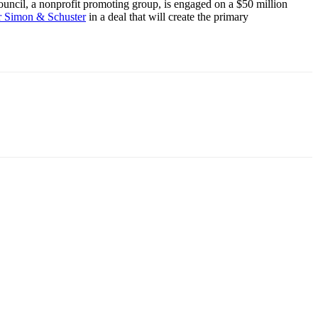
ncil, a nonprofit promoting group, is engaged on a $50 million
r Simon & Schuster
in a deal that will create the primary