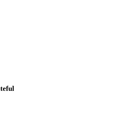
teful