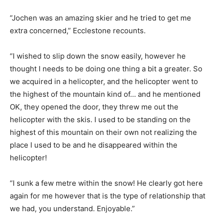
“Jochen was an amazing skier and he tried to get me
extra concerned,” Ecclestone recounts.
“I wished to slip down the snow easily, however he
thought I needs to be doing one thing a bit a greater. So
we acquired in a helicopter, and the helicopter went to
the highest of the mountain kind of… and he mentioned
OK, they opened the door, they threw me out the
helicopter with the skis. I used to be standing on the
highest of this mountain on their own not realizing the
place I used to be and he disappeared within the
helicopter!
“I sunk a few metre within the snow! He clearly got here
again for me however that is the type of relationship that
we had, you understand. Enjoyable.”