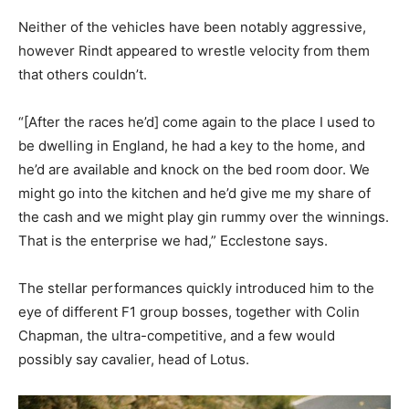
Neither of the vehicles have been notably aggressive,
however Rindt appeared to wrestle velocity from them
that others couldn’t.
“[After the races he’d] come again to the place I used to
be dwelling in England, he had a key to the home, and
he’d are available and knock on the bed room door. We
might go into the kitchen and he’d give me my share of
the cash and we might play gin rummy over the winnings.
That is the enterprise we had,” Ecclestone says.
The stellar performances quickly introduced him to the
eye of different F1 group bosses, together with Colin
Chapman, the ultra-competitive, and a few would
possibly say cavalier, head of Lotus.