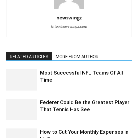
newswingz
http://newswingz.com
RELATED ARTICLES
MORE FROM AUTHOR
Most Successful NFL Teams Of All
Time
Federer Could Be the Greatest Player
That Tennis Has See
How to Cut Your Monthly Expenses in