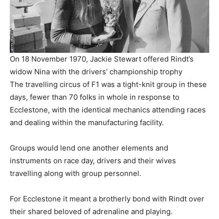
On 18 November 1970, Jackie Stewart offered Rindt’s
widow Nina with the drivers’ championship trophy
The travelling circus of F1 was a tight-knit group in these
days, fewer than 70 folks in whole in response to
Ecclestone, with the identical mechanics attending races
and dealing within the manufacturing facility.
Groups would lend one another elements and
instruments on race day, drivers and their wives
travelling along with group personnel.
For Ecclestone it meant a brotherly bond with Rindt over
their shared beloved of adrenaline and playing.