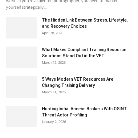
world. If you’re a talented photographer, you need to market
yourself strategically...
The Hidden Link Between Stress, Lifestyle,
and Recovery Choices
April 28, 2026
What Makes Compliant Training Resource
Solutions Stand Out in the VET...
March 12, 2026
5 Ways Modern VET Resources Are
Changing Training Delivery
March 11, 2026
Hunting Initial Access Brokers With OSINT
Threat Actor Profiling
January 2, 2026