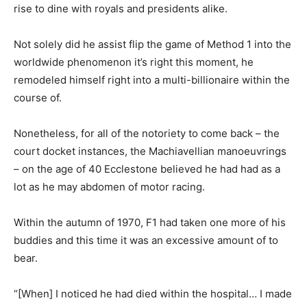
rise to dine with royals and presidents alike.
Not solely did he assist flip the game of Method 1 into the
worldwide phenomenon it’s right this moment, he
remodeled himself right into a multi-billionaire within the
course of.
Nonetheless, for all of the notoriety to come back – the
court docket instances, the Machiavellian manoeuvrings
– on the age of 40 Ecclestone believed he had had as a
lot as he may abdomen of motor racing.
Within the autumn of 1970, F1 had taken one more of his
buddies and this time it was an excessive amount of to
bear.
“[When] I noticed he had died within the hospital… I made