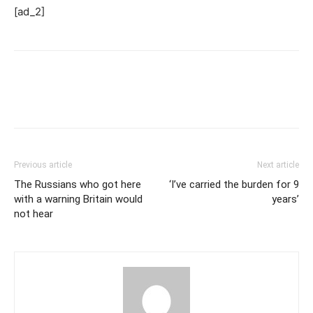
[ad_2]
Previous article
Next article
The Russians who got here
‘I’ve carried the burden for 9
with a warning Britain would
years’
not hear