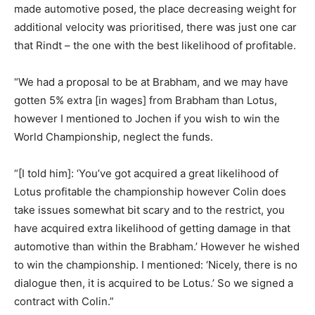
made automotive posed, the place decreasing weight for
additional velocity was prioritised, there was just one car
that Rindt – the one with the best likelihood of profitable.
“We had a proposal to be at Brabham, and we may have
gotten 5% extra [in wages] from Brabham than Lotus,
however I mentioned to Jochen if you wish to win the
World Championship, neglect the funds.
“[I told him]: ‘You’ve got acquired a great likelihood of
Lotus profitable the championship however Colin does
take issues somewhat bit scary and to the restrict, you
have acquired extra likelihood of getting damage in that
automotive than within the Brabham.’ However he wished
to win the championship. I mentioned: ‘Nicely, there is no
dialogue then, it is acquired to be Lotus.’ So we signed a
contract with Colin.”