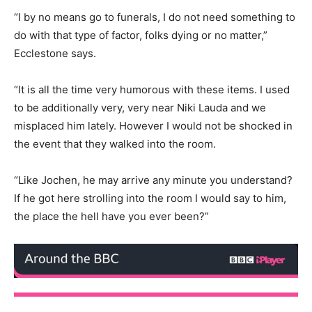
“I by no means go to funerals, I do not need something to
do with that type of factor, folks dying or no matter,”
Ecclestone says.
“It is all the time very humorous with these items. I used
to be additionally very, very near Niki Lauda and we
misplaced him lately. However I would not be shocked in
the event that they walked into the room.
“Like Jochen, he may arrive any minute you understand?
If he got here strolling into the room I would say to him,
the place the hell have you ever been?”