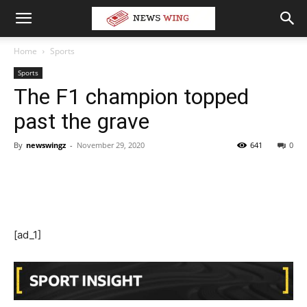
Home
Sports
Sports
The F1 champion topped
past the grave
By
newswingz
-
November 29, 2020
641
0
[ad_1]