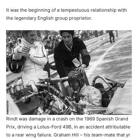
It was the beginning of a tempestuous relationship with
the legendary English group proprietor.
Rindt was damage in a crash on the 1969 Spanish Grand
Prix, driving a Lotus-Ford 49B, in an accident attributable
to a rear wing failure. Graham Hill – his team-mate that yr