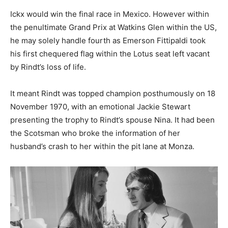
Ickx would win the final race in Mexico. However within
the penultimate Grand Prix at Watkins Glen within the US,
he may solely handle fourth as Emerson Fittipaldi took
his first chequered flag within the Lotus seat left vacant
by Rindt’s loss of life.
It meant Rindt was topped champion posthumously on 18
November 1970, with an emotional Jackie Stewart
presenting the trophy to Rindt’s spouse Nina. It had been
the Scotsman who broke the information of her
husband’s crash to her within the pit lane at Monza.