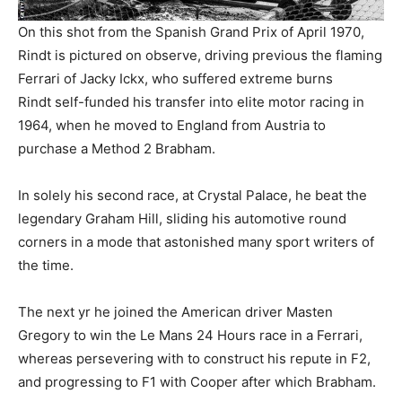
On this shot from the Spanish Grand Prix of April 1970,
Rindt is pictured on observe, driving previous the flaming
Ferrari of Jacky Ickx, who suffered extreme burns
Rindt self-funded his transfer into elite motor racing in
1964, when he moved to England from Austria to
purchase a Method 2 Brabham.
In solely his second race, at Crystal Palace, he beat the
legendary Graham Hill, sliding his automotive round
corners in a mode that astonished many sport writers of
the time.
The next yr he joined the American driver Masten
Gregory to win the Le Mans 24 Hours race in a Ferrari,
whereas persevering with to construct his repute in F2,
and progressing to F1 with Cooper after which Brabham.