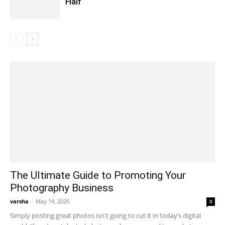
Half
The Ultimate Guide to Promoting Your
Photography Business
varsha
-
May 14, 2026
0
Simply posting great photos isn't going to cut it in today’s digital