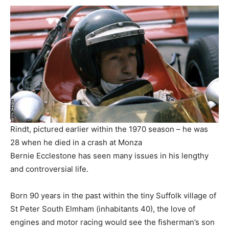
Rindt, pictured earlier within the 1970 season – he was
28 when he died in a crash at Monza
Bernie Ecclestone has seen many issues in his lengthy
and controversial life.
Born 90 years in the past within the tiny Suffolk village of
St Peter South Elmham (inhabitants 40), the love of
engines and motor racing would see the fisherman’s son