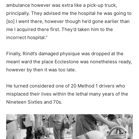
ambulance however was extra like a pick-up truck,
principally. They advised me the hospital he was going to
[so] I went there, however though he’d gone earlier than
me I acquired there first. They’d taken him to the
incorrect hospital.”
Finally, Rindt’s damaged physique was dropped at the
meant ward the place Ecclestone was nonetheless ready,
however by then it was too late.
He turned considered one of 20 Method 1 drivers who
misplaced their lives within the lethal many years of the
Nineteen Sixties and 70s.