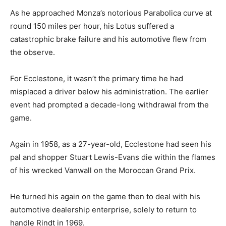
As he approached Monza’s notorious Parabolica curve at
round 150 miles per hour, his Lotus suffered a
catastrophic brake failure and his automotive flew from
the observe.
For Ecclestone, it wasn’t the primary time he had
misplaced a driver below his administration. The earlier
event had prompted a decade-long withdrawal from the
game.
Again in 1958, as a 27-year-old, Ecclestone had seen his
pal and shopper Stuart Lewis-Evans die within the flames
of his wrecked Vanwall on the Moroccan Grand Prix.
He turned his again on the game then to deal with his
automotive dealership enterprise, solely to return to
handle Rindt in 1969.