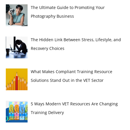
The Ultimate Guide to Promoting Your
Photography Business
The Hidden Link Between Stress, Lifestyle, and
Recovery Choices
What Makes Compliant Training Resource
Solutions Stand Out in the VET Sector
5 Ways Modern VET Resources Are Changing
Training Delivery