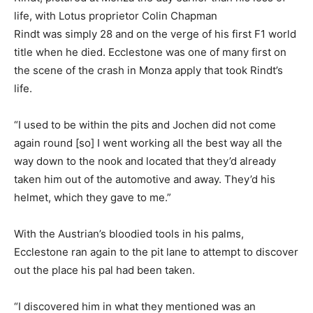
life, with Lotus proprietor Colin Chapman
Rindt was simply 28 and on the verge of his first F1 world
title when he died. Ecclestone was one of many first on
the scene of the crash in Monza apply that took Rindt’s
life.
“I used to be within the pits and Jochen did not come
again round [so] I went working all the best way all the
way down to the nook and located that they’d already
taken him out of the automotive and away. They’d his
helmet, which they gave to me.”
With the Austrian’s bloodied tools in his palms,
Ecclestone ran again to the pit lane to attempt to discover
out the place his pal had been taken.
“I discovered him in what they mentioned was an