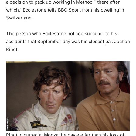
a decision to pack up working in Method 1 there after
which,” Ecclestone tells BBC Sport from his dwelling in
Switzerland.
The person who Ecclestone noticed succumb to his
accidents that September day was his closest pal: Jochen
Rindt.
Rindt, pictured at Monza the day earlier than his loss of