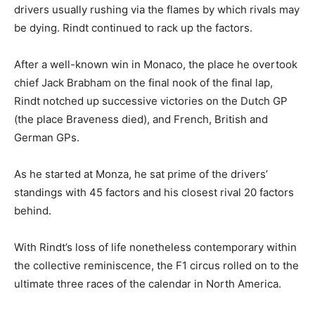
drivers usually rushing via the flames by which rivals may
be dying. Rindt continued to rack up the factors.
After a well-known win in Monaco, the place he overtook
chief Jack Brabham on the final nook of the final lap,
Rindt notched up successive victories on the Dutch GP
(the place Braveness died), and French, British and
German GPs.
As he started at Monza, he sat prime of the drivers’
standings with 45 factors and his closest rival 20 factors
behind.
With Rindt’s loss of life nonetheless contemporary within
the collective reminiscence, the F1 circus rolled on to the
ultimate three races of the calendar in North America.