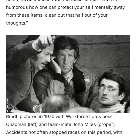
humorous how one can protect your self mentally away
from these items, clean out that half out of your
thoughts.”
Rindt, pictured in 1970 with Workforce Lotus boss
Chapman (left) and team-mate John Miles (proper)
Accidents not often stopped races on this period, with