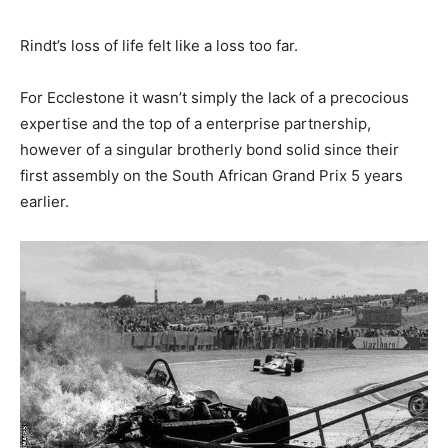
Rindt’s loss of life felt like a loss too far.
For Ecclestone it wasn’t simply the lack of a precocious
expertise and the top of a enterprise partnership,
however of a singular brotherly bond solid since their
first assembly on the South African Grand Prix 5 years
earlier.