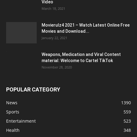
Video
March 18, 2021
Movierulz4 2021 – Watch Latest Online Free
Movies and Download...
January 22, 2021
Weapons, Medication and Viral Content
material: Welcome to Cartel TikTok
November 28, 2020
POPULAR CATEGORY
News
1390
Sports
559
Entertainment
523
Health
348