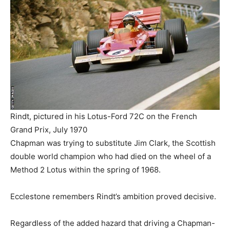
Rindt, pictured in his Lotus-Ford 72C on the French
Grand Prix, July 1970
Chapman was trying to substitute Jim Clark, the Scottish
double world champion who had died on the wheel of a
Method 2 Lotus within the spring of 1968.
Ecclestone remembers Rindt’s ambition proved decisive.
Regardless of the added hazard that driving a Chapman-