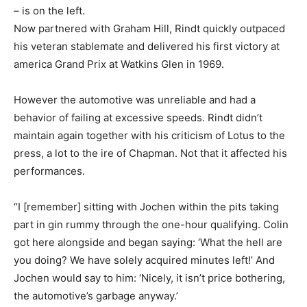
– is on the left.
Now partnered with Graham Hill, Rindt quickly outpaced
his veteran stablemate and delivered his first victory at
america Grand Prix at Watkins Glen in 1969.
However the automotive was unreliable and had a
behavior of failing at excessive speeds. Rindt didn’t
maintain again together with his criticism of Lotus to the
press, a lot to the ire of Chapman. Not that it affected his
performances.
“I [remember] sitting with Jochen within the pits taking
part in gin rummy through the one-hour qualifying. Colin
got here alongside and began saying: ‘What the hell are
you doing? We have solely acquired minutes left!’ And
Jochen would say to him: ‘Nicely, it isn’t price bothering,
the automotive’s garbage anyway.’