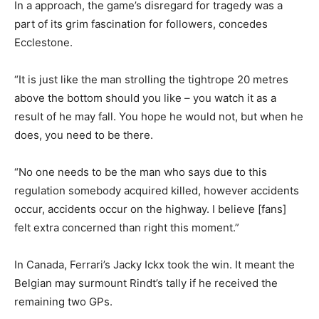
In a approach, the game’s disregard for tragedy was a
part of its grim fascination for followers, concedes
Ecclestone.
“It is just like the man strolling the tightrope 20 metres
above the bottom should you like – you watch it as a
result of he may fall. You hope he would not, but when he
does, you need to be there.
“No one needs to be the man who says due to this
regulation somebody acquired killed, however accidents
occur, accidents occur on the highway. I believe [fans]
felt extra concerned than right this moment.”
In Canada, Ferrari’s Jacky Ickx took the win. It meant the
Belgian may surmount Rindt’s tally if he received the
remaining two GPs.