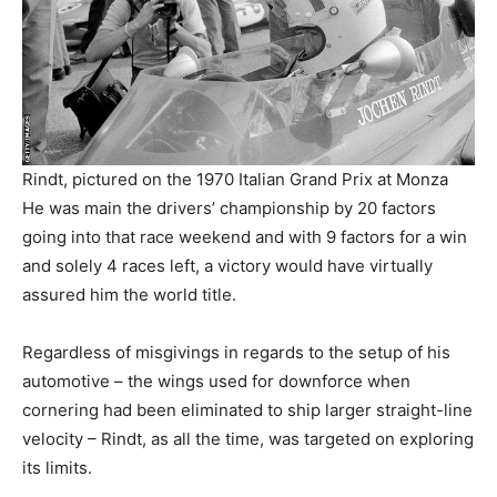
Rindt, pictured on the 1970 Italian Grand Prix at Monza
He was main the drivers’ championship by 20 factors
going into that race weekend and with 9 factors for a win
and solely 4 races left, a victory would have virtually
assured him the world title.
Regardless of misgivings in regards to the setup of his
automotive – the wings used for downforce when
cornering had been eliminated to ship larger straight-line
velocity – Rindt, as all the time, was targeted on exploring
its limits.