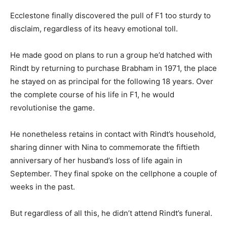
Ecclestone finally discovered the pull of F1 too sturdy to
disclaim, regardless of its heavy emotional toll.
He made good on plans to run a group he’d hatched with
Rindt by returning to purchase Brabham in 1971, the place
he stayed on as principal for the following 18 years. Over
the complete course of his life in F1, he would
revolutionise the game.
He nonetheless retains in contact with Rindt’s household,
sharing dinner with Nina to commemorate the fiftieth
anniversary of her husband’s loss of life again in
September. They final spoke on the cellphone a couple of
weeks in the past.
But regardless of all this, he didn’t attend Rindt’s funeral.