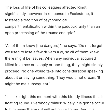
The loss of life of his colleagues affected Rindt
significantly, however in response to Ecclestone, it
fostered a tradition of psychological
compartmentalisation within the paddock fairly than an
open processing of the trauma and grief.
“All of them knew [the dangers],” he says. “Do not forget
we used to lose a few drivers a yr, so all of them knew
there might be issues. When any individual acquired
killed in a race or a apply or one thing, they might simply
proceed. No one would take into consideration speaking
about it or saying something. They would not dream: ‘It
might be me subsequent.’
“It is like right this moment with this bloody illness that is
floating round. Everybody thinks: ‘Nicely it is gonna occur
to him nevertheless it will not occur to me.’ And it is