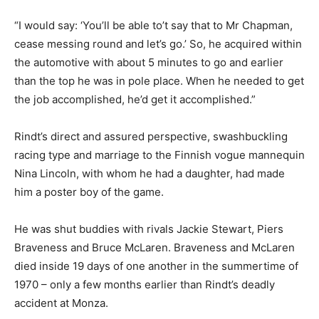
“I would say: ‘You’ll be able to’t say that to Mr Chapman,
cease messing round and let’s go.’ So, he acquired within
the automotive with about 5 minutes to go and earlier
than the top he was in pole place. When he needed to get
the job accomplished, he’d get it accomplished.”
Rindt’s direct and assured perspective, swashbuckling
racing type and marriage to the Finnish vogue mannequin
Nina Lincoln, with whom he had a daughter, had made
him a poster boy of the game.
He was shut buddies with rivals Jackie Stewart, Piers
Braveness and Bruce McLaren. Braveness and McLaren
died inside 19 days of one another in the summertime of
1970 – only a few months earlier than Rindt’s deadly
accident at Monza.