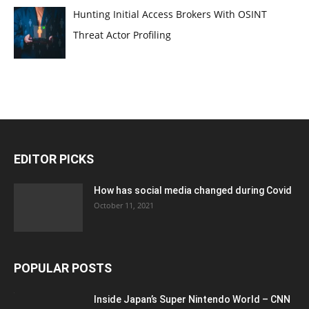
Hunting Initial Access Brokers With OSINT
Threat Actor Profiling
EDITOR PICKS
How has social media changed during Covid
October 11, 2021
POPULAR POSTS
Inside Japan’s Super Nintendo World – CNN