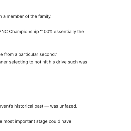
 a member of the family.
e PNC Championship “100% essentially the
e from a particular second.”
ner selecting to not hit his drive such was
vent’s historical past — was unfazed.
he most important stage could have