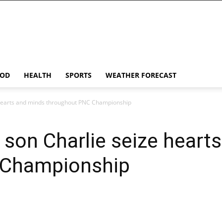
OD
HEALTH
SPORTS
WEATHER FORECAST
 hearts and minds throughout PNC Championship
son Charlie seize heart
 Championship