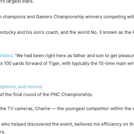
’s largest stars.
in champions and Gamers Championship winners competing with
Kentucky and his son’s coach, and the world No. 3 known as th
stated
. “We had been right here as father and son to get pleasur
s 100 yards forward of Tiger, with typically the 15-time main win
 options, and movies
the TV cameras, Charlie — the youngest competitor within the e
 who helped discovered the event, believes his efficiency on t
rs.