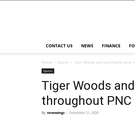
NewsWingz
CONTACT US
NEWS
FINANCE
FO
Home
Sports
Tiger Woods and son Charlie seize
Sports
Tiger Woods and 
throughout PNC
By
newswingz
-
December 21, 2020