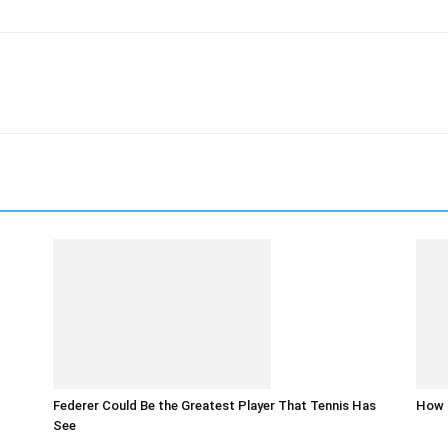
Federer Could Be the Greatest Player That Tennis Has
How t
See