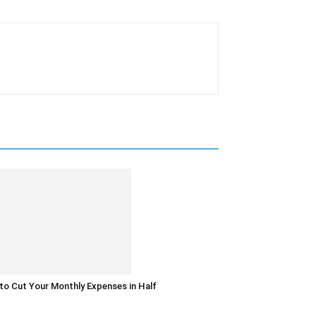
o Cut Your Monthly Expenses in Half