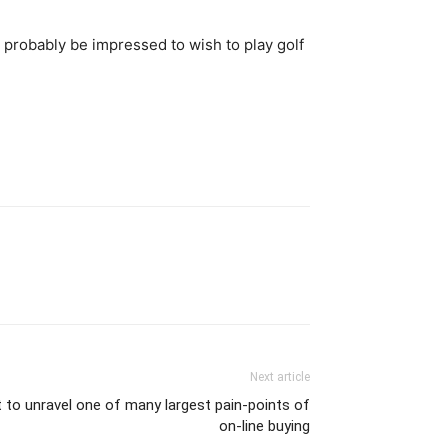
l probably be impressed to wish to play golf
Next article
 to unravel one of many largest pain-points of
on-line buying