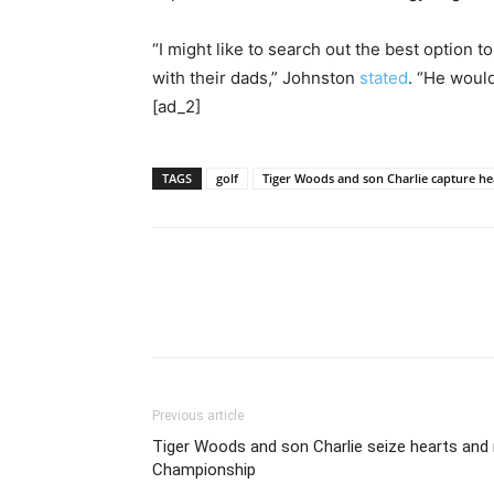
“I might like to search out the best option 
with their dads,” Johnston
stated
. “He woul
[ad_2]
TAGS
golf
Tiger Woods and son Charlie capture 
Previous article
Tiger Woods and son Charlie seize hearts an
Championship