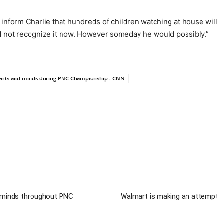
to inform Charlie that hundreds of children watching at house wil
d not recognize it now. However someday he would possibly.”
hearts and minds during PNC Championship - CNN
d minds throughout PNC
Walmart is making an attempt