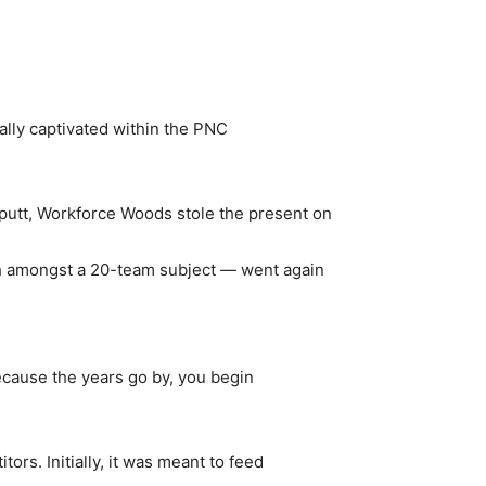
ally captivated within the PNC
 putt, Workforce Woods stole the present on
h amongst a 20-team subject — went again
Because the years go by, you begin
rs. Initially, it was meant to feed