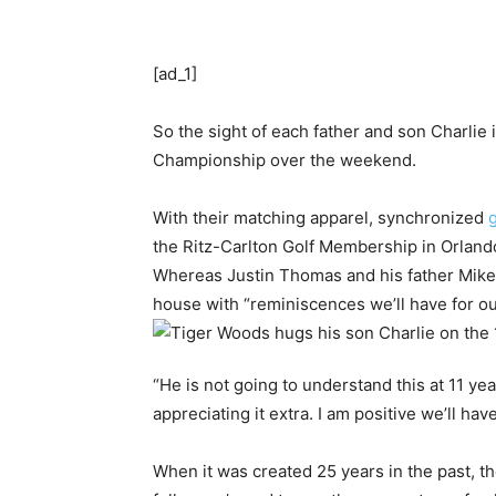
[ad_1]
So the sight of each father and son Charlie
Championship over the weekend.
With their matching apparel, synchronized
g
the Ritz-Carlton Golf Membership in Orlando
Whereas Justin Thomas and his father Mike
house with “reminiscences we’ll have for ou
“He is not going to understand this at 11 y
appreciating it extra. I am positive we’ll ha
When it was created 25 years in the past, th