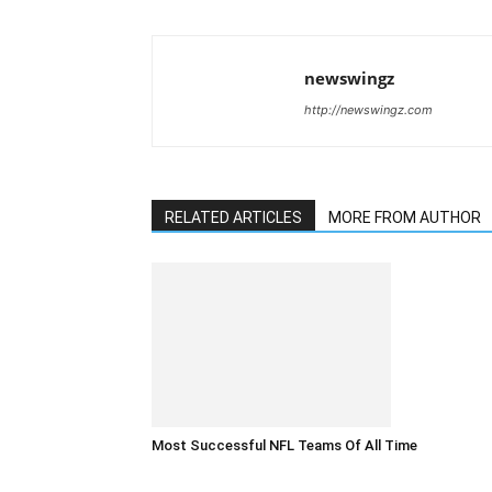
newswingz
http://newswingz.com
RELATED ARTICLES
MORE FROM AUTHOR
Most Successful NFL Teams Of All Time