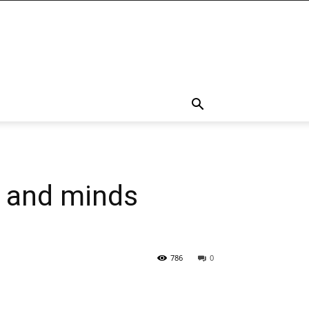
s and minds
786
0