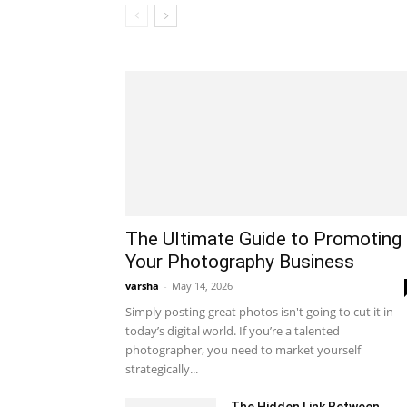
The Ultimate Guide to Promoting
Your Photography Business
varsha
-
May 14, 2026
Simply posting great photos isn't going to cut it in
today’s digital world. If you’re a talented
photographer, you need to market yourself
strategically...