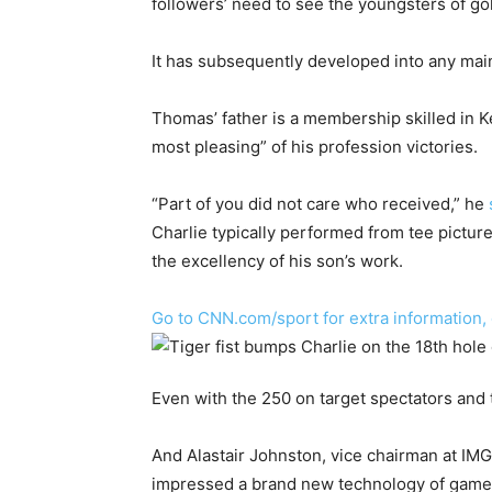
followers’ need to see the youngsters of golf
It has subsequently developed into any ma
Thomas’ father is a membership skilled in 
most pleasing” of his profession victories.
“Part of you did not care who received,” he
Charlie typically performed from tee picture
the excellency of his son’s work.
Go to CNN.com/sport for extra information,
Even with the 250 on target spectators and 
And Alastair Johnston, vice chairman at IMG
impressed a brand new technology of game