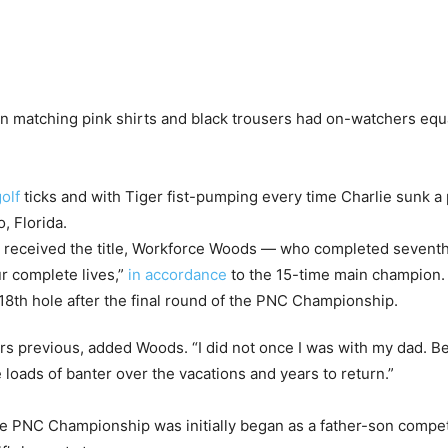
 in matching pink shirts and black trousers had on-watchers equ
olf
ticks and with Tiger fist-pumping every time Charlie sunk a
, Florida.
 received the title, Workforce Woods — who completed sevent
r complete lives,”
in accordance
to the 15-time main champion.
ears previous, added Woods. “I did not once I was with my dad. 
ve loads of banter over the vacations and years to return.”
e PNC Championship was initially began as a father-son competito