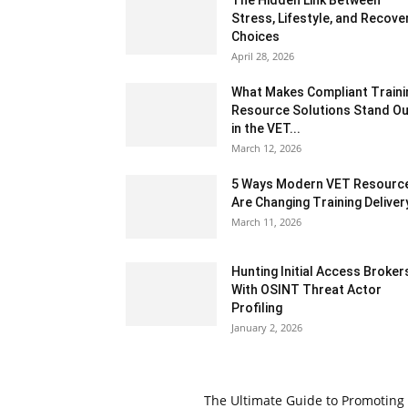
The Hidden Link Between
Stress, Lifestyle, and Recove
Choices
April 28, 2026
What Makes Compliant Traini
Resource Solutions Stand Ou
in the VET...
March 12, 2026
5 Ways Modern VET Resourc
Are Changing Training Deliver
March 11, 2026
Hunting Initial Access Broker
With OSINT Threat Actor
Profiling
January 2, 2026
The Ultimate Guide to Promoting