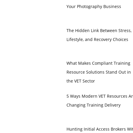
Your Photography Business
The Hidden Link Between Stress,
Lifestyle, and Recovery Choices
What Makes Compliant Training
Resource Solutions Stand Out in
the VET Sector
5 Ways Modern VET Resources A
Changing Training Delivery
Hunting Initial Access Brokers Wi