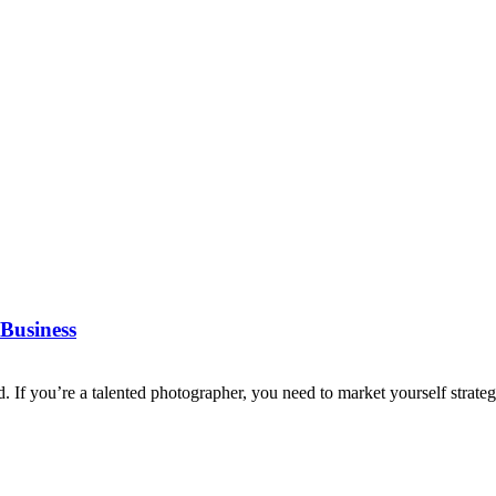
Business
d. If you’re a talented photographer, you need to market yourself strategi