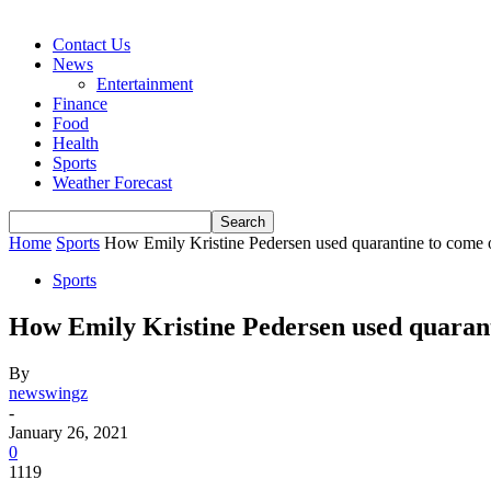
Contact Us
News
Entertainment
Finance
Food
Health
Sports
Weather Forecast
Home
Sports
How Emily Kristine Pedersen used quarantine to come ou
Sports
How Emily Kristine Pedersen used quarant
By
newswingz
-
January 26, 2021
0
1119