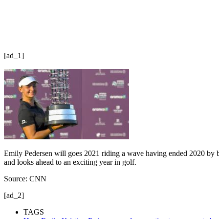
[ad_1]
Emily Pedersen will goes 2021 riding a wave having ended 2020 by bec
and looks ahead to an exciting year in golf.
Source: CNN
[ad_2]
TAGS