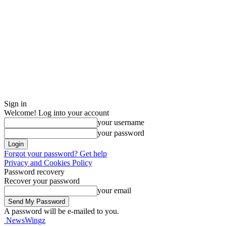
Sign in
Welcome! Log into your account
your username
your password
Forgot your password? Get help
Privacy and Cookies Policy
Password recovery
Recover your password
your email
A password will be e-mailed to you.
NewsWingz