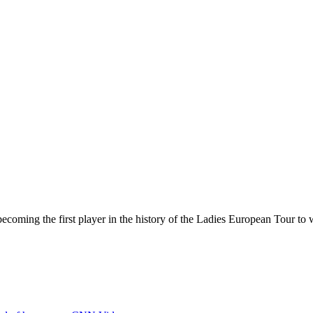
oming the first player in the history of the Ladies European Tour to w