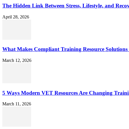
The Hidden Link Between Stress, Lifestyle, and Reco
April 28, 2026
What Makes Compliant Training Resource Solutions 
March 12, 2026
5 Ways Modern VET Resources Are Changing Traini
March 11, 2026