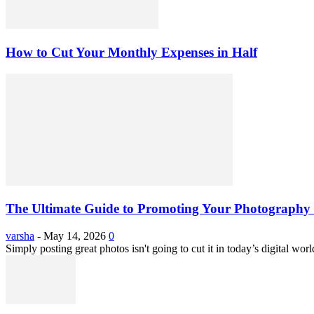
How to Cut Your Monthly Expenses in Half
The Ultimate Guide to Promoting Your Photography 
varsha
-
May 14, 2026
0
Simply posting great photos isn't going to cut it in today’s digital worl