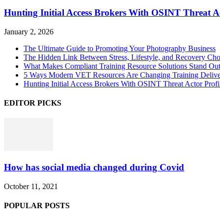
Hunting Initial Access Brokers With OSINT Threat Ac
January 2, 2026
The Ultimate Guide to Promoting Your Photography Business
The Hidden Link Between Stress, Lifestyle, and Recovery Cho
What Makes Compliant Training Resource Solutions Stand Out
5 Ways Modern VET Resources Are Changing Training Deliv
Hunting Initial Access Brokers With OSINT Threat Actor Profi
EDITOR PICKS
How has social media changed during Covid
October 11, 2021
POPULAR POSTS