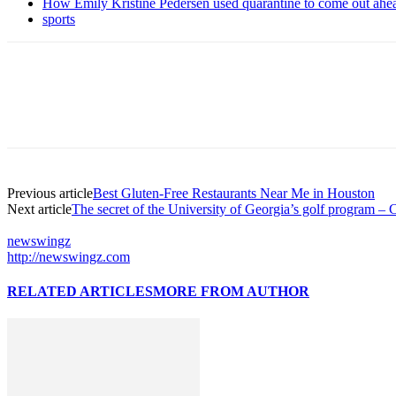
How Emily Kristine Pedersen used quarantine to come out ahe
sports
Previous article
Best Gluten-Free Restaurants Near Me in Houston
Next article
The secret of the University of Georgia’s golf program 
newswingz
http://newswingz.com
RELATED ARTICLES
MORE FROM AUTHOR