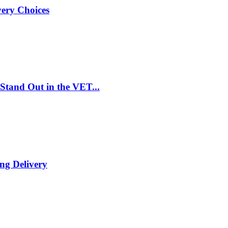
very Choices
Stand Out in the VET...
ng Delivery