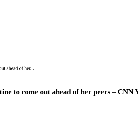
t ahead of her...
ine to come out ahead of her peers – CNN 