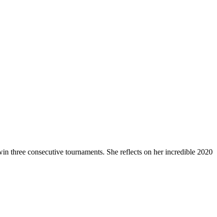
in three consecutive tournaments. She reflects on her incredible 2020