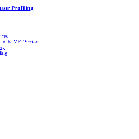
tor Profiling
ices
 in the VET Sector
ery
ling