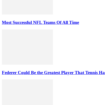
Most Successful NFL Teams Of All Time
Federer Could Be the Greatest Player That Tennis Ha