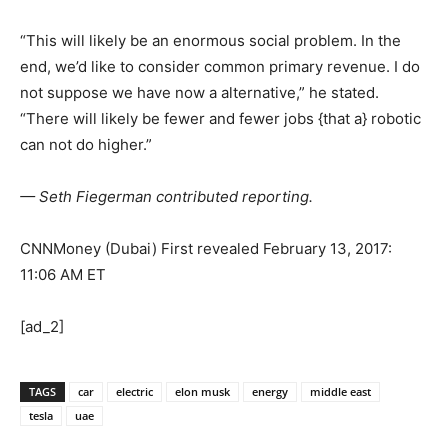
“This will likely be an enormous social problem. In the
end, we’d like to consider common primary revenue. I do
not suppose we have now a alternative,” he stated.
“There will likely be fewer and fewer jobs {that a} robotic
can not do higher.”
— Seth Fiegerman contributed reporting.
CNNMoney (Dubai)
First revealed February 13, 2017:
11:06 AM ET
[ad_2]
TAGS
car
electric
elon musk
energy
middle east
tesla
uae