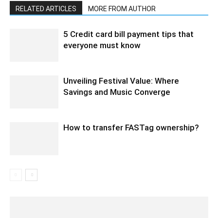
RELATED ARTICLES
MORE FROM AUTHOR
5 Credit card bill payment tips that
everyone must know
Unveiling Festival Value: Where
Savings and Music Converge
How to transfer FASTag ownership?