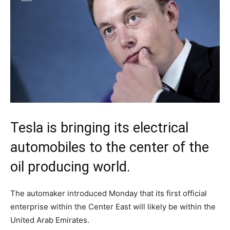
Tesla is bringing its electrical
automobiles to the center of the
oil producing world.
The automaker introduced Monday that its first official
enterprise within the Center East will likely be within the
United Arab Emirates.