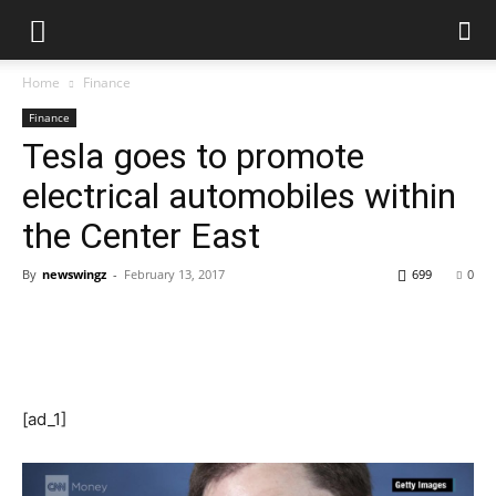
Home
Finance
Finance
Tesla goes to promote
electrical automobiles within
the Center East
By
newswingz
-
February 13, 2017
699
0
[ad_1]