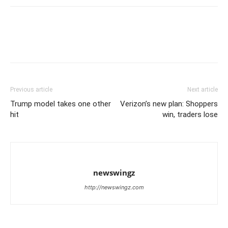
Previous article
Next article
Trump model takes one other
Verizon’s new plan: Shoppers
hit
win, traders lose
newswingz
http://newswingz.com