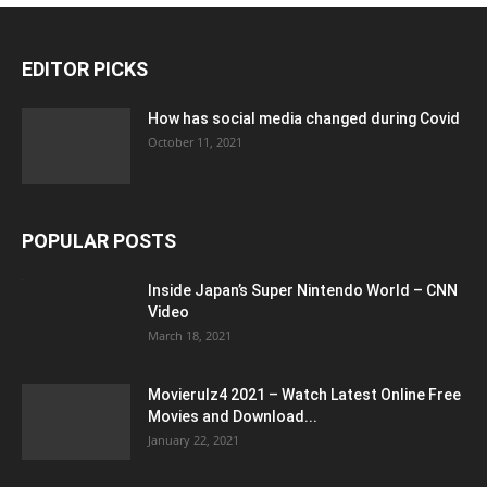
EDITOR PICKS
How has social media changed during Covid
October 11, 2021
POPULAR POSTS
Inside Japan’s Super Nintendo World – CNN
Video
March 18, 2021
Movierulz4 2021 – Watch Latest Online Free
Movies and Download...
January 22, 2021