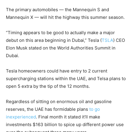
The primary automobiles — the Mannequin S and
Mannequin X — will hit the highway this summer season.
“Timing appears to be good to actually make a major
debut on this area beginning in Dubai,”
Tesla
(
TSLA
)
CEO
Elon Musk stated on the World Authorities Summit in
Dubai.
Tesla homeowners could have entry to 2 current
supercharging stations within the UAE, and Telsa plans to
open 5 extra by the tip of the 12 months.
Regardless of sitting on enormous oil and gasoline
reserves, the UAE has formidable plans
to go
inexperienced
. Final month it stated it’ll make
investments $163 billion to spice up different power use