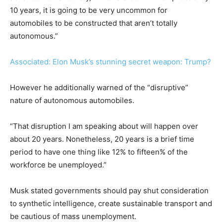
10 years, it is going to be very uncommon for
automobiles to be constructed that aren’t totally
autonomous.”
Associated: Elon Musk’s stunning secret weapon: Trump?
However he additionally warned of the “disruptive”
nature of autonomous automobiles.
“That disruption I am speaking about will happen over
about 20 years. Nonetheless, 20 years is a brief time
period to have one thing like 12% to fifteen% of the
workforce be unemployed.”
Musk stated governments should pay shut consideration
to synthetic intelligence, create sustainable transport and
be cautious of mass unemployment.