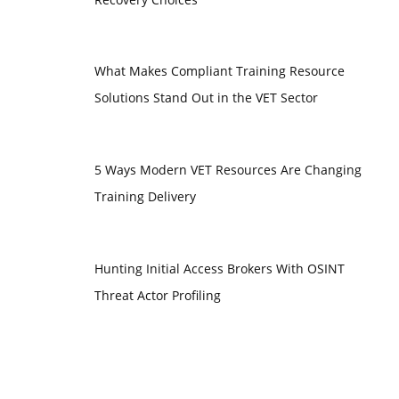
What Makes Compliant Training Resource
Solutions Stand Out in the VET Sector
5 Ways Modern VET Resources Are Changing
Training Delivery
Hunting Initial Access Brokers With OSINT
Threat Actor Profiling