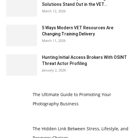
Solutions Stand Out in the VET...
March 12, 2026
5 Ways Modern VET Resources Are
Changing Training Delivery
March 11, 2026
Hunting Initial Access Brokers With OSINT
Threat Actor Profiling
January 2, 2026
The Ultimate Guide to Promoting Your
Photography Business
The Hidden Link Between Stress, Lifestyle, and
Recovery Choices