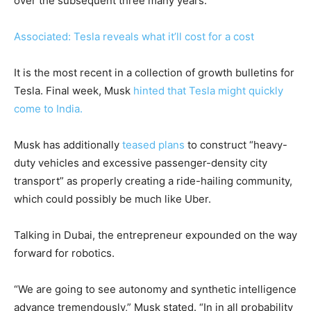
over the subsequent three many years.
Associated: Tesla reveals what it’ll cost for a cost
It is the most recent in a collection of growth bulletins for
Tesla. Final week, Musk
hinted that Tesla might quickly
come to India.
Musk has additionally
teased plans
to construct “heavy-
duty vehicles and excessive passenger-density city
transport” as properly creating a ride-hailing community,
which could possibly be much like Uber.
Talking in Dubai, the entrepreneur expounded on the way
forward for robotics.
“We are going to see autonomy and synthetic intelligence
advance tremendously,” Musk stated. “In in all probability