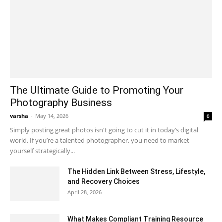
The Ultimate Guide to Promoting Your
Photography Business
varsha
-
May 14, 2026
0
Simply posting great photos isn't going to cut it in today’s digital
world. If you’re a talented photographer, you need to market
yourself strategically...
The Hidden Link Between Stress, Lifestyle,
and Recovery Choices
April 28, 2026
What Makes Compliant Training Resource