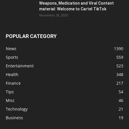
Weapons, Medication and Viral Content
material: Welcome to Cartel TikTok
November 28, 2020
POPULAR CATEGORY
News
1390
Sports
559
Entertainment
523
Health
348
Finance
217
Tips
54
Misc
46
Technology
21
Business
19