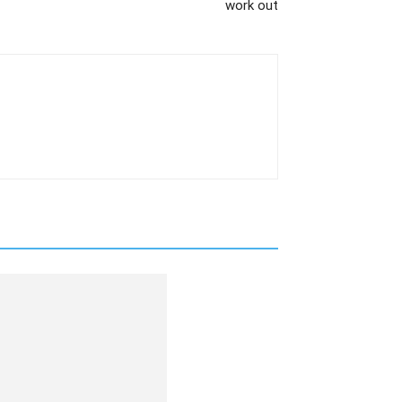
work out