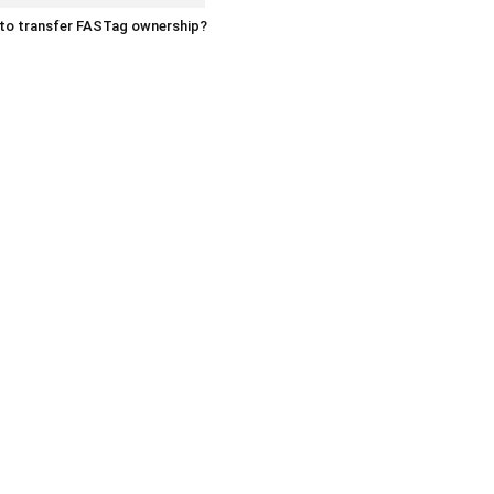
to transfer FASTag ownership?