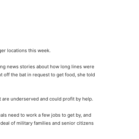
er locations this week.
ring news stories about how long lines were
off the bat in request to get food, she told
t are underserved and could profit by help.
als need to work a few jobs to get by, and
eal of military families and senior citizens