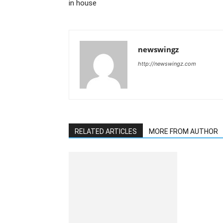
in house
newswingz
http://newswingz.com
RELATED ARTICLES
MORE FROM AUTHOR