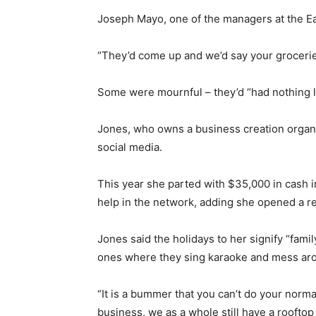
Joseph Mayo, one of the managers at the Ea
“They’d come up and we’d say your groceries
Some were mournful – they’d “had nothing l
Jones, who owns a business creation organiz
social media.
This year she parted with $35,000 in cash i
help in the network, adding she opened a re
Jones said the holidays to her signify “famil
ones where they sing karaoke and mess ar
“It is a bummer that you can’t do your norma
business, we as a whole still have a rooftop