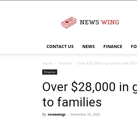
NewsWingz
CONTACT US
NEWS
FINANCE
FO
Home
Finance
Over $28,000 in groceries one LR w
Finance
Over $28,000 in 
to families
By
newswingz
-
December 25, 2020