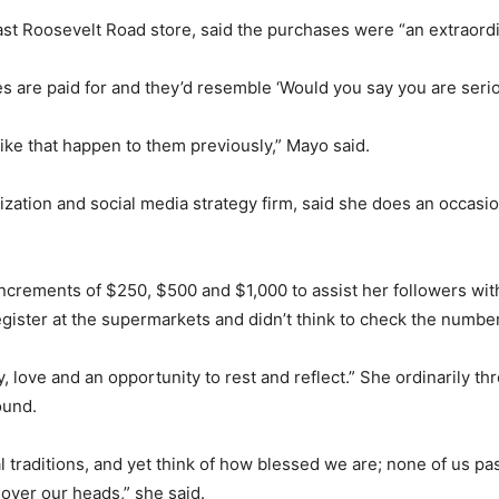
st Roosevelt Road store, said the purchases were “an extraordi
 are paid for and they’d resemble ‘Would you say you are serio
ike that happen to them previously,” Mayo said.
ation and social media strategy firm, said she does an occasio
ncrements of $250, $500 and $1,000 to assist her followers with
gister at the supermarkets and didn’t think to check the number
y, love and an opportunity to rest and reflect.” She ordinarily t
ound.
l traditions, and yet think of how blessed we are; none of us pa
 over our heads,” she said.