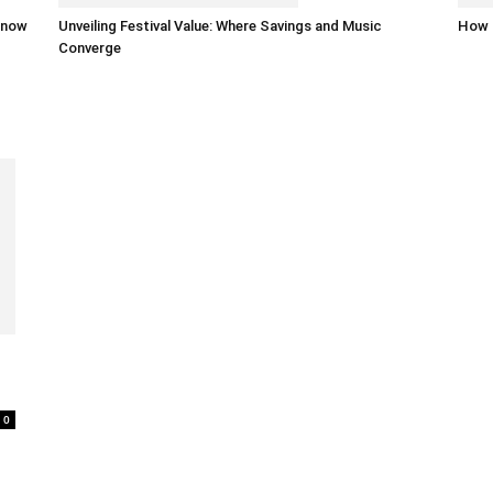
 know
Unveiling Festival Value: Where Savings and Music
How 
Converge
0