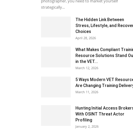
photographer, you need to market yourself
strategically...
The Hidden Link Between
Stress, Lifestyle, and Recove
Choices
April 28, 2026
What Makes Compliant Traini
Resource Solutions Stand Ou
in the VET...
March 12, 2026
5 Ways Modern VET Resourc
Are Changing Training Deliver
March 11, 2026
Hunting Initial Access Broker
With OSINT Threat Actor
Profiling
January 2, 2026