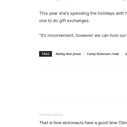
This year she’s spending the holidays with h
one to do gift exchanges.
“It’s inconvenient, however we can host our
TAGS
Ashley Ann Jones
Camp Robinson road
c
Previous article
That is how astronauts have a good time Chri