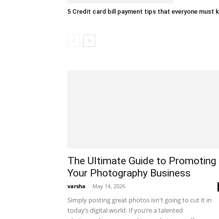
5 Credit card bill payment tips that everyone must
The Ultimate Guide to Promoting
Your Photography Business
varsha
-
May 14, 2026
Simply posting great photos isn't going to cut it in
today’s digital world. If you’re a talented