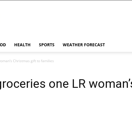
OD
HEALTH
SPORTS
WEATHER FORECAST
oman’s Christmas gift to families
groceries one LR woman’