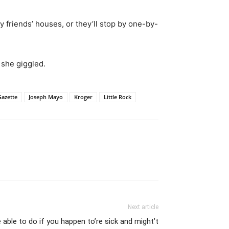
y friends’ houses, or they’ll stop by one-by-
 she giggled.
Gazette
Joseph Mayo
Kroger
Little Rock
Next article
 able to do if you happen to’re sick and might’t