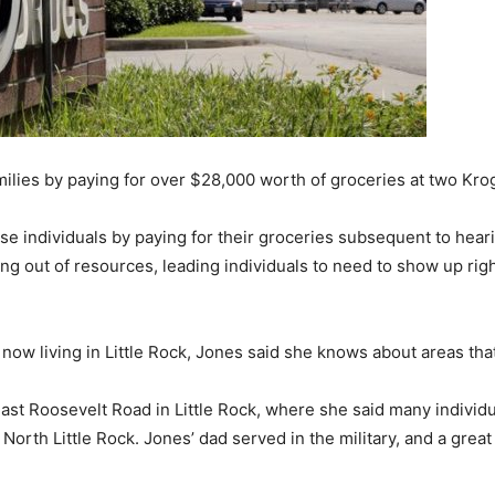
lies by paying for over $28,000 worth of groceries at two Krog
ise individuals by paying for their groceries subsequent to hea
 out of resources, leading individuals to need to show up right 
now living in Little Rock, Jones said she knows about areas tha
st Roosevelt Road in Little Rock, where she said many individu
rth Little Rock. Jones’ dad served in the military, and a great d