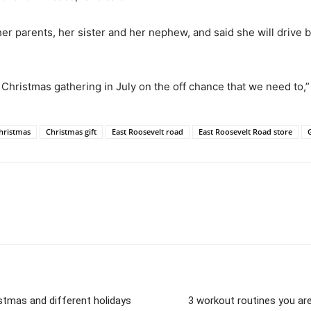
er parents, her sister and her nephew, and said she will drive b
 Christmas gathering in July on the off chance that we need to,”
hristmas
Christmas gift
East Roosevelt road
East Roosevelt Road store
stmas and different holidays
3 workout routines you are