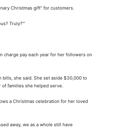
nary Christmas gift” for customers.
us? Truly?'”
n charge pay each year for her followers on
 bills, she said. She set aside $30,000 to
 of families she helped serve.
hrows a Christmas celebration for her loved
ssed away, we as a whole still have