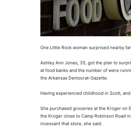
One Little Rock woman surprised nearby fami
Ashley Ann Jones, 35, got the plan to surpr
at food banks and the number of were running
the Arkansas Democrat-Gazette.
Having experienced childhood in Scott, and 
She purchased groceries at the Kroger on Ea
the Kroger close to Camp Robinson Road in No
incessant that store, she said.