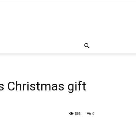
s Christmas gift
866
0