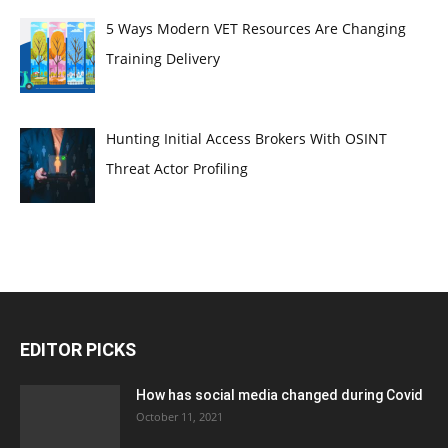
5 Ways Modern VET Resources Are Changing
Training Delivery
Hunting Initial Access Brokers With OSINT
Threat Actor Profiling
EDITOR PICKS
How has social media changed during Covid
October 11, 2021