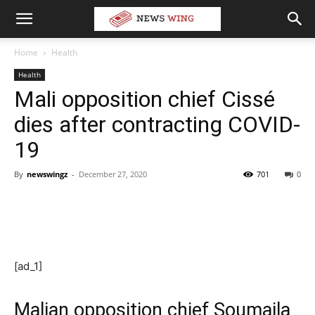
Home
Health
Health
Mali opposition chief Cissé
dies after contracting COVID-
19
By
newswingz
-
December 27, 2020
701
0
[ad_1]
Malian opposition chief Soumaila