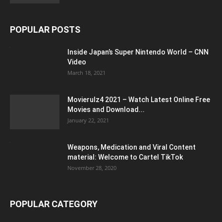
POPULAR POSTS
Inside Japan’s Super Nintendo World – CNN
Video
March 18, 2021
Movierulz4 2021 – Watch Latest Online Free
Movies and Download...
January 22, 2021
Weapons, Medication and Viral Content
material: Welcome to Cartel TikTok
November 28, 2020
POPULAR CATEGORY