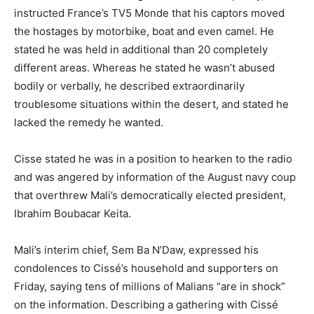
instructed France’s TV5 Monde that his captors moved
the hostages by motorbike, boat and even camel. He
stated he was held in additional than 20 completely
different areas. Whereas he stated he wasn’t abused
bodily or verbally, he described extraordinarily
troublesome situations within the desert, and stated he
lacked the remedy he wanted.
Cisse stated he was in a position to hearken to the radio
and was angered by information of the August navy coup
that overthrew Mali’s democratically elected president,
Ibrahim Boubacar Keita.
Mali’s interim chief, Sem Ba N’Daw, expressed his
condolences to Cissé’s household and supporters on
Friday, saying tens of millions of Malians “are in shock”
on the information. Describing a gathering with Cissé