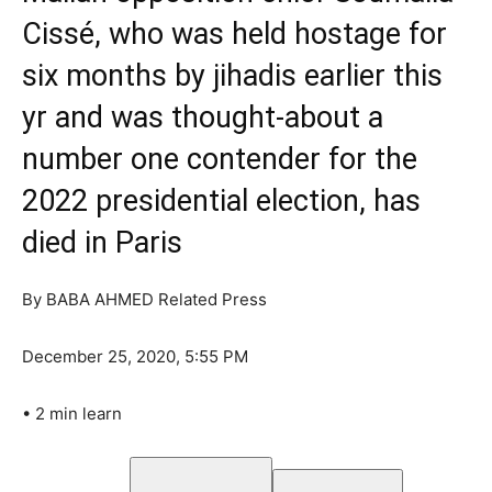
Cissé, who was held hostage for
six months by jihadis earlier this
yr and was thought-about a
number one contender for the
2022 presidential election, has
died in Paris
By
BABA AHMED Related Press
December 25, 2020, 5:55 PM
•
2 min learn