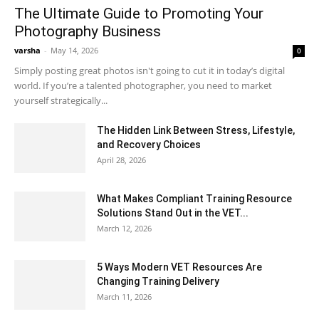
The Ultimate Guide to Promoting Your
Photography Business
varsha
-
May 14, 2026
0
Simply posting great photos isn't going to cut it in today’s digital
world. If you’re a talented photographer, you need to market
yourself strategically...
The Hidden Link Between Stress, Lifestyle,
and Recovery Choices
April 28, 2026
What Makes Compliant Training Resource
Solutions Stand Out in the VET...
March 12, 2026
5 Ways Modern VET Resources Are
Changing Training Delivery
March 11, 2026