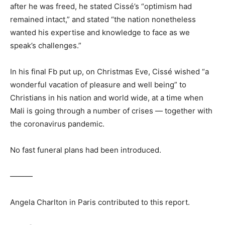
after he was freed, he stated Cissé’s “optimism had
remained intact,” and stated “the nation nonetheless
wanted his expertise and knowledge to face as we
speak’s challenges.”
In his final Fb put up, on Christmas Eve, Cissé wished “a
wonderful vacation of pleasure and well being” to
Christians in his nation and world wide, at a time when
Mali is going through a number of crises — together with
the coronavirus pandemic.
No fast funeral plans had been introduced.
———
Angela Charlton in Paris contributed to this report.