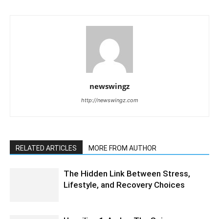
newswingz
http://newswingz.com
RELATED ARTICLES
MORE FROM AUTHOR
The Hidden Link Between Stress,
Lifestyle, and Recovery Choices