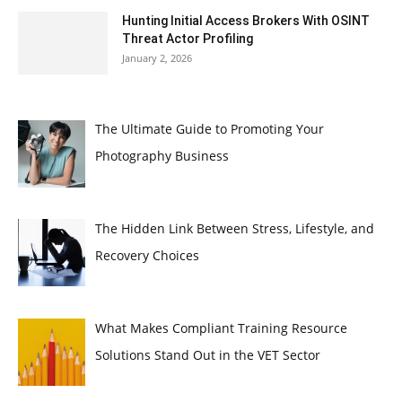
Hunting Initial Access Brokers With OSINT
Threat Actor Profiling
January 2, 2026
The Ultimate Guide to Promoting Your
Photography Business
The Hidden Link Between Stress, Lifestyle, and
Recovery Choices
What Makes Compliant Training Resource
Solutions Stand Out in the VET Sector