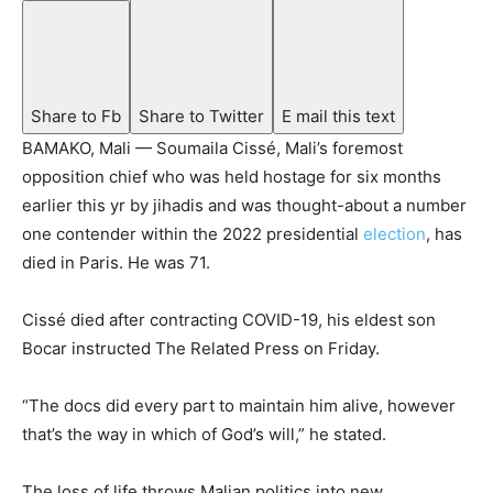
Share to Fb
Share to Twitter
E mail this text
BAMAKO, Mali — Soumaila Cissé, Mali’s foremost
opposition chief who was held hostage for six months
earlier this yr by jihadis and was thought-about a number
one contender within the 2022 presidential
election
, has
died in Paris. He was 71.
Cissé died after contracting COVID-19, his eldest son
Bocar instructed The Related Press on Friday.
“The docs did every part to maintain him alive, however
that’s the way in which of God’s will,” he stated.
The loss of life throws Malian politics into new