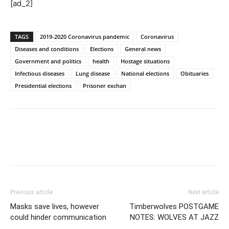
[ad_2]
TAGS
2019-2020 Coronavirus pandemic
Coronavirus
Diseases and conditions
Elections
General news
Government and politics
health
Hostage situations
Infectious diseases
Lung disease
National elections
Obituaries
Presidential elections
Prisoner exchan
Previous article
Next article
Masks save lives, however
Timberwolves POSTGAME
could hinder communication
NOTES: WOLVES AT JAZZ