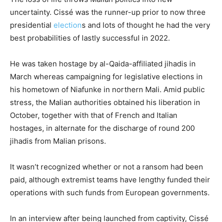
uncertainty. Cissé was the runner-up prior to now three
presidential
election
s and lots of thought he had the very
best probabilities of lastly successful in 2022.
He was taken hostage by al-Qaida-affiliated jihadis in
March whereas campaigning for legislative elections in
his hometown of Niafunke in northern Mali. Amid public
stress, the Malian authorities obtained his liberation in
October, together with that of French and Italian
hostages, in alternate for the discharge of round 200
jihadis from Malian prisons.
It wasn’t recognized whether or not a ransom had been
paid, although extremist teams have lengthy funded their
operations with such funds from European governments.
In an interview after being launched from captivity, Cissé