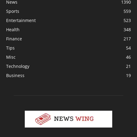
News
1390
Sports
559
Entertainment
523
Health
348
Finance
217
Tips
54
Misc
46
Technology
21
Business
19