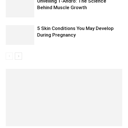
Unveiling 1-Andro: The Science
Behind Muscle Growth
5 Skin Conditions You May Develop
During Pregnancy