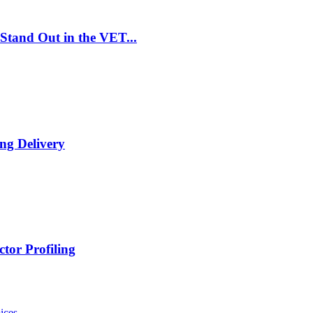
Stand Out in the VET...
ng Delivery
tor Profiling
ices