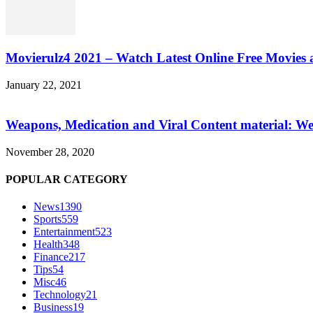
Movierulz4 2021 – Watch Latest Online Free Movies 
January 22, 2021
Weapons, Medication and Viral Content material: We
November 28, 2020
POPULAR CATEGORY
News
1390
Sports
559
Entertainment
523
Health
348
Finance
217
Tips
54
Misc
46
Technology
21
Business
19