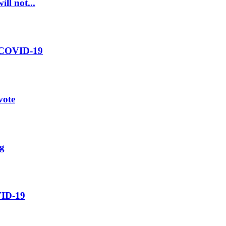
ll not...
m COVID-19
vote
ng
OVID-19