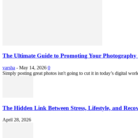
The Ultimate Guide to Promoting Your Photography 
varsha
-
May 14, 2026
0
Simply posting great photos isn't going to cut it in today’s digital worl
The Hidden Link Between Stress, Lifestyle, and Reco
April 28, 2026