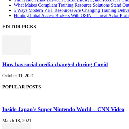
What Makes Compliant Training Resource Solutions Stand Out
5 Ways Modern VET Resources Are Changing Training Deliv
Hunting Initial Access Brokers With OSINT Threat Actor Profi
EDITOR PICKS
How has social media changed during Covid
October 11, 2021
POPULAR POSTS
Inside Japan’s Super Nintendo World – CNN Video
March 18, 2021