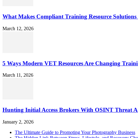
What Makes Compliant Training Resource Solutions 
March 12, 2026
5 Ways Modern VET Resources Are Changing Traini
March 11, 2026
Hunting Initial Access Brokers With OSINT Threat Ac
January 2, 2026
The Ultimate Guide to Promoting Your Photography Business
The Hidden Link Between Stress, Lifestyle, and Recovery Cho