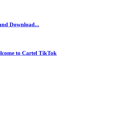
and Download...
lcome to Cartel TikTok