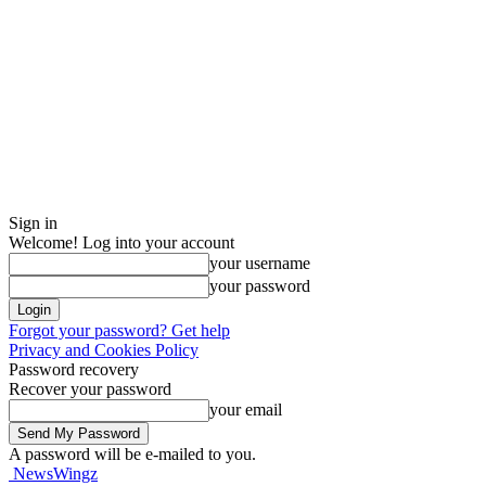
Sign in
Welcome! Log into your account
your username
your password
Forgot your password? Get help
Privacy and Cookies Policy
Password recovery
Recover your password
your email
A password will be e-mailed to you.
NewsWingz