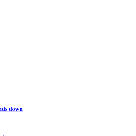
inds down