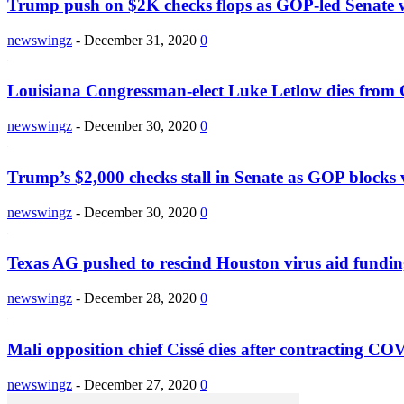
Trump push on $2K checks flops as GOP-led Senate wi
newswingz
-
December 31, 2020
0
Louisiana Congressman-elect Luke Letlow dies fro
newswingz
-
December 30, 2020
0
Trump’s $2,000 checks stall in Senate as GOP blocks 
newswingz
-
December 30, 2020
0
Texas AG pushed to rescind Houston virus aid fundi
newswingz
-
December 28, 2020
0
Mali opposition chief Cissé dies after contracting C
newswingz
-
December 27, 2020
0