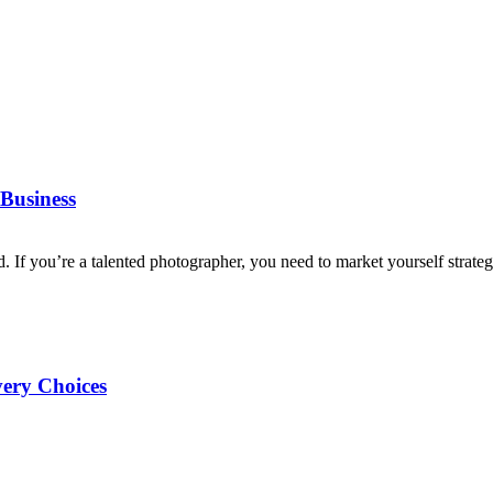
Business
d. If you’re a talented photographer, you need to market yourself strategi
very Choices