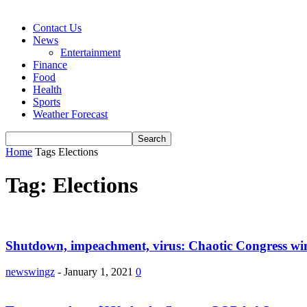
Contact Us
News
Entertainment
Finance
Food
Health
Sports
Weather Forecast
Home
Tags
Elections
Tag: Elections
Shutdown, impeachment, virus: Chaotic Congress w
newswingz
-
January 1, 2021
0