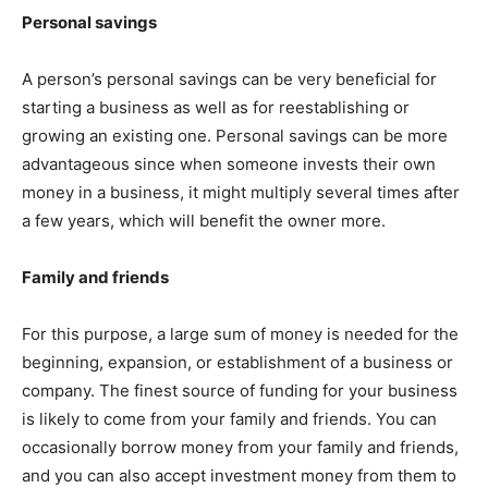
Personal savings
A person’s personal savings can be very beneficial for
starting a business as well as for reestablishing or
growing an existing one. Personal savings can be more
advantageous since when someone invests their own
money in a business, it might multiply several times after
a few years, which will benefit the owner more.
Family and friends
For this purpose, a large sum of money is needed for the
beginning, expansion, or establishment of a business or
company. The finest source of funding for your business
is likely to come from your family and friends. You can
occasionally borrow money from your family and friends,
and you can also accept investment money from them to