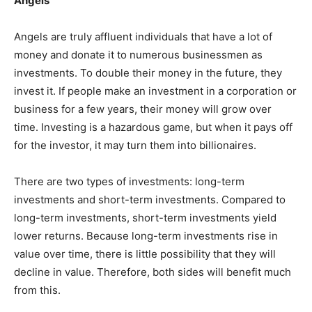
Angels
Angels are truly affluent individuals that have a lot of
money and donate it to numerous businessmen as
investments. To double their money in the future, they
invest it. If people make an investment in a corporation or
business for a few years, their money will grow over
time. Investing is a hazardous game, but when it pays off
for the investor, it may turn them into billionaires.
There are two types of investments: long-term
investments and short-term investments. Compared to
long-term investments, short-term investments yield
lower returns. Because long-term investments rise in
value over time, there is little possibility that they will
decline in value. Therefore, both sides will benefit much
from this.