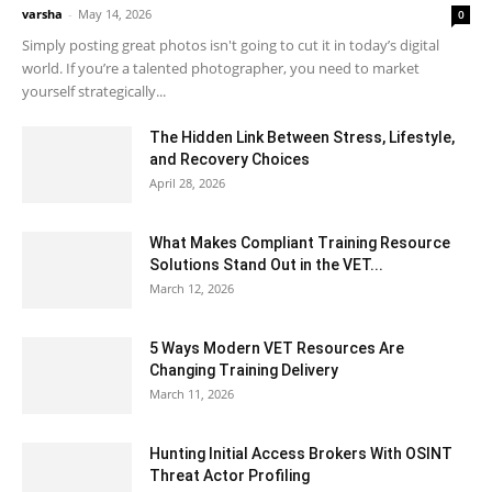
varsha
-
May 14, 2026
0
Simply posting great photos isn't going to cut it in today’s digital
world. If you’re a talented photographer, you need to market
yourself strategically...
The Hidden Link Between Stress, Lifestyle,
and Recovery Choices
April 28, 2026
What Makes Compliant Training Resource
Solutions Stand Out in the VET...
March 12, 2026
5 Ways Modern VET Resources Are
Changing Training Delivery
March 11, 2026
Hunting Initial Access Brokers With OSINT
Threat Actor Profiling