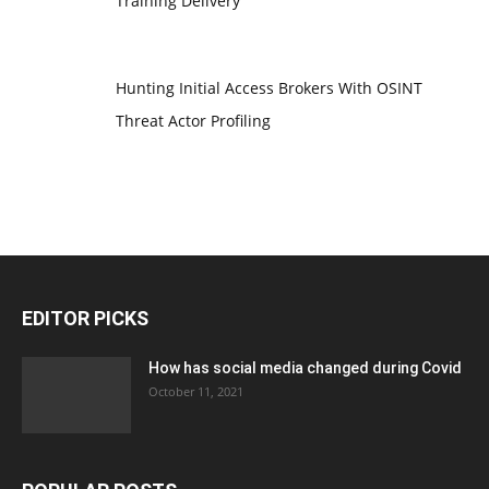
Training Delivery
Hunting Initial Access Brokers With OSINT
Threat Actor Profiling
EDITOR PICKS
How has social media changed during Covid
October 11, 2021