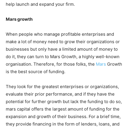
help launch and expand your firm.
Mars growth
When people who manage profitable enterprises and
make a lot of money need to grow their organizations or
businesses but only have a limited amount of money to
do it, they can turn to Mars Growth, a highly well-known
organisation. Therefore, for those folks, the
Mars
Growth
is the best source of funding.
They look for the greatest enterprises or organizations,
evaluate their prior performance, and if they have the
potential for further growth but lack the funding to do so,
mars capital offers the largest amount of funding for the
expansion and growth of their business. For a brief time,
they provide financing in the form of lenders, loans, and