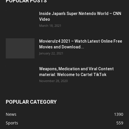
POPULAR POSTS
Inside Japan’s Super Nintendo World – CNN
Video
March 18, 2021
Movierulz4 2021 – Watch Latest Online Free
Movies and Download...
January 22, 2021
Weapons, Medication and Viral Content
material: Welcome to Cartel TikTok
November 28, 2020
POPULAR CATEGORY
News
1390
Sports
559