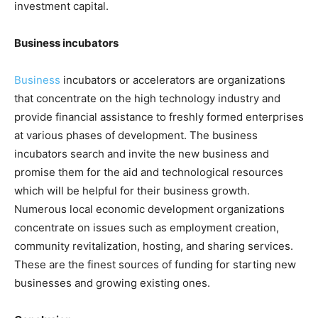
investment capital.
Business incubators
Business
incubators or accelerators are organizations
that concentrate on the high technology industry and
provide financial assistance to freshly formed enterprises
at various phases of development. The business
incubators search and invite the new business and
promise them for the aid and technological resources
which will be helpful for their business growth.
Numerous local economic development organizations
concentrate on issues such as employment creation,
community revitalization, hosting, and sharing services.
These are the finest sources of funding for starting new
businesses and growing existing ones.