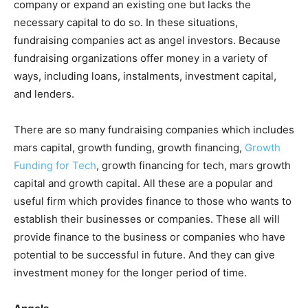
company or expand an existing one but lacks the
necessary capital to do so. In these situations,
fundraising companies act as angel investors. Because
fundraising organizations offer money in a variety of
ways, including loans, instalments, investment capital,
and lenders.
There are so many fundraising companies which includes
mars capital, growth funding, growth financing,
Growth
Funding for Tech
, growth financing for tech, mars growth
capital and growth capital. All these are a popular and
useful firm which provides finance to those who wants to
establish their businesses or companies. These all will
provide finance to the business or companies who have
potential to be successful in future. And they can give
investment money for the longer period of time.