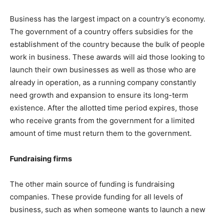
Business has the largest impact on a country’s economy.
The government of a country offers subsidies for the
establishment of the country because the bulk of people
work in business. These awards will aid those looking to
launch their own businesses as well as those who are
already in operation, as a running company constantly
need growth and expansion to ensure its long-term
existence. After the allotted time period expires, those
who receive grants from the government for a limited
amount of time must return them to the government.
Fundraising firms
The other main source of funding is fundraising
companies. These provide funding for all levels of
business, such as when someone wants to launch a new