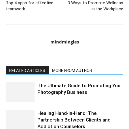
Top 4 apps for effective
3 Ways to Promote Wellness
teamwork
in the Workplace
mindmingles
RELATED ARTICLES
MORE FROM AUTHOR
The Ultimate Guide to Promoting Your
Photography Business
Healing Hand-in-Hand: The
Partnership Between Clients and
Addiction Counselors