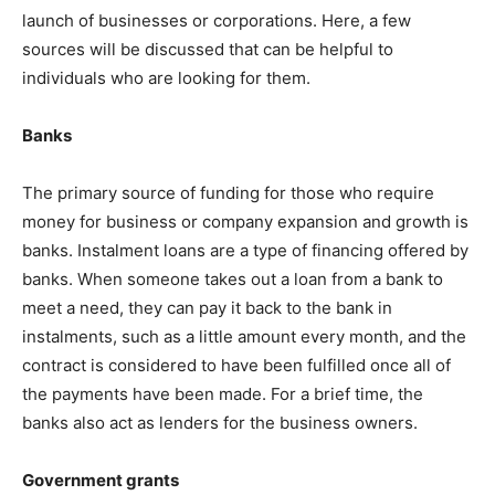
launch of businesses or corporations. Here, a few
sources will be discussed that can be helpful to
individuals who are looking for them.
Banks
The primary source of funding for those who require
money for business or company expansion and growth is
banks. Instalment loans are a type of financing offered by
banks. When someone takes out a loan from a bank to
meet a need, they can pay it back to the bank in
instalments, such as a little amount every month, and the
contract is considered to have been fulfilled once all of
the payments have been made. For a brief time, the
banks also act as lenders for the business owners.
Government grants