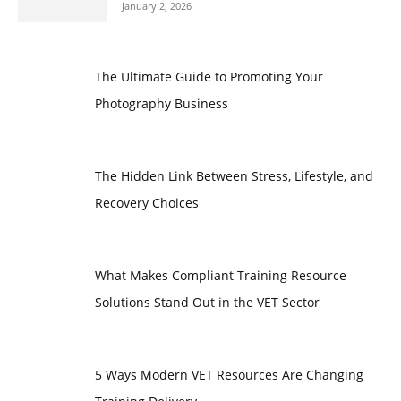
January 2, 2026
The Ultimate Guide to Promoting Your
Photography Business
The Hidden Link Between Stress, Lifestyle, and
Recovery Choices
What Makes Compliant Training Resource
Solutions Stand Out in the VET Sector
5 Ways Modern VET Resources Are Changing