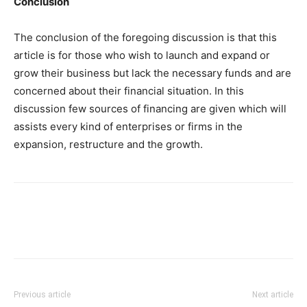
Conclusion
The conclusion of the foregoing discussion is that this
article is for those who wish to launch and expand or
grow their business but lack the necessary funds and are
concerned about their financial situation. In this
discussion few sources of financing are given which will
assists every kind of enterprises or firms in the
expansion, restructure and the growth.
Previous article
Next article