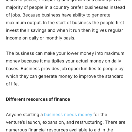
majority of people in a country prefer businesses instead
of jobs. Because business have ability to generate
maximum output. In the start of business the people first
invest their savings and when it run then it gives regular
income on daily or monthly basis.
The business can make your lower money into maximum
money because it multiplies your actual money on daily
bases. Business provides job opportunities to people by
which they can generate money to improve the standard
of life.
Different resources of finance
Anyone starting a
business needs money
for the
venture’s launch, expansion, and restructuring. There are
numerous financial resources available to aid in the