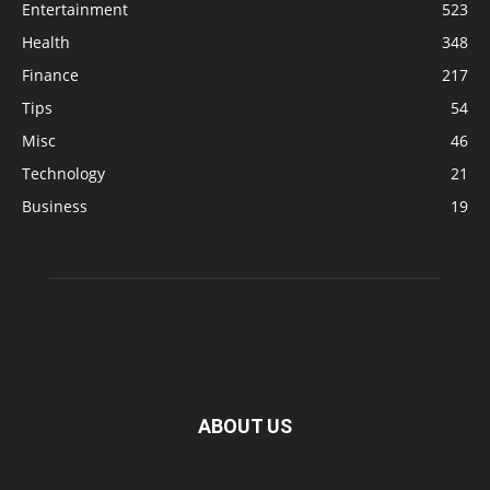
Entertainment
523
Health
348
Finance
217
Tips
54
Misc
46
Technology
21
Business
19
ABOUT US