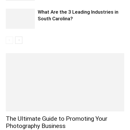
What Are the 3 Leading Industries in
South Carolina?
The Ultimate Guide to Promoting Your
Photography Business