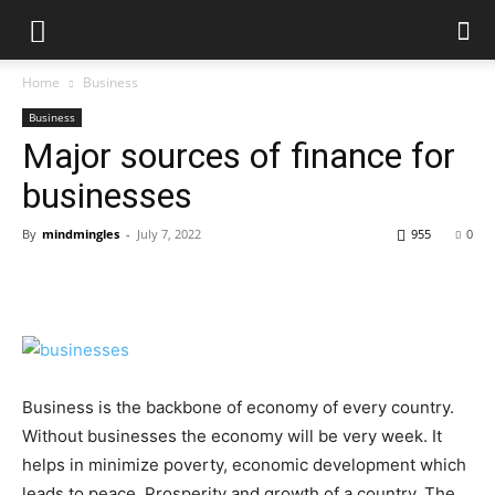
Home
Business
Business
Major sources of finance for
businesses
By
mindmingles
-
July 7, 2022
955
0
Business is the backbone of economy of every country.
Without businesses the economy will be very week. It
helps in minimize poverty, economic development which
leads to peace, Prosperity and growth of a country. The