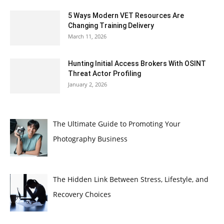
5 Ways Modern VET Resources Are
Changing Training Delivery
March 11, 2026
Hunting Initial Access Brokers With OSINT
Threat Actor Profiling
January 2, 2026
The Ultimate Guide to Promoting Your
Photography Business
The Hidden Link Between Stress, Lifestyle, and
Recovery Choices