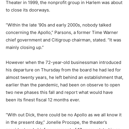
Theater in 1999, the nonprofit group in Harlem was about
to close its doorways.
“Within the late ’90s and early 2000s, nobody talked
concerning the Apollo,” Parsons, a former Time Warner
chief government and Citigroup chairman, stated. “It was
mainly closing up.”
However when the 72-year-old businessman introduced
his departure on Thursday from the board he had led for
almost twenty years, he left behind an establishment that,
earlier than the pandemic, had been on observe to open
two new phases this fall and report what would have
been its finest fiscal 12 months ever.
“With out Dick, there could be no Apollo as we all know it
in the present day,” Jonelle Procope, the theater’s