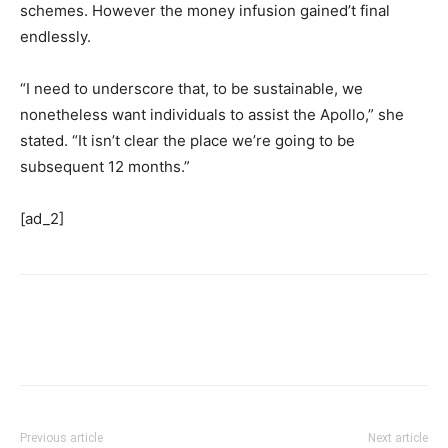
schemes. However the money infusion gained’t final
endlessly.
“I need to underscore that, to be sustainable, we
nonetheless want individuals to assist the Apollo,” she
stated. “It isn’t clear the place we’re going to be
subsequent 12 months.”
[ad_2]
Previous article
Next article