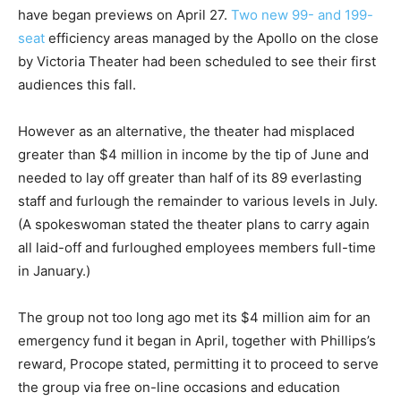
have began previews on April 27.
Two new 99- and 199-
seat
efficiency areas managed by the Apollo on the close
by Victoria Theater had been scheduled to see their first
audiences this fall.
However as an alternative, the theater had misplaced
greater than $4 million in income by the tip of June and
needed to lay off greater than half of its 89 everlasting
staff and furlough the remainder to various levels in July.
(A spokeswoman stated the theater plans to carry again
all laid-off and furloughed employees members full-time
in January.)
The group not too long ago met its $4 million aim for an
emergency fund it began in April, together with Phillips’s
reward, Procope stated, permitting it to proceed to serve
the group via free on-line occasions and education