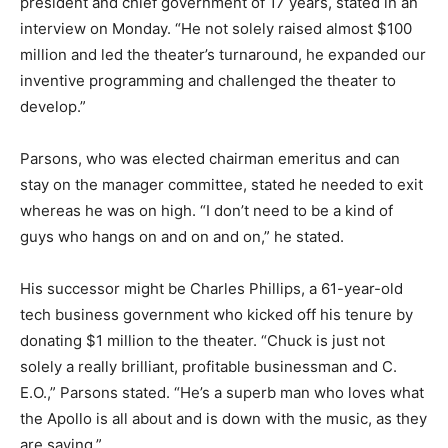
president and chief government of 17 years, stated in an
interview on Monday. “He not solely raised almost $100
million and led the theater’s turnaround, he expanded our
inventive programming and challenged the theater to
develop.”
Parsons, who was elected chairman emeritus and can
stay on the manager committee, stated he needed to exit
whereas he was on high. “I don’t need to be a kind of
guys who hangs on and on and on,” he stated.
His successor might be Charles Phillips, a 61-year-old
tech business government who kicked off his tenure by
donating $1 million to the theater. “Chuck is just not
solely a really brilliant, profitable businessman and C.
E.O.,” Parsons stated. “He’s a superb man who loves what
the Apollo is all about and is down with the music, as they
are saying.”