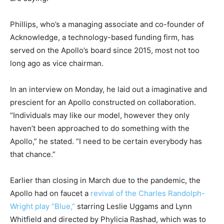
Phillips, who’s a managing associate and co-founder of
Acknowledge, a technology-based funding firm, has
served on the Apollo’s board since 2015, most not too
long ago as vice chairman.
In an interview on Monday, he laid out a imaginative and
prescient for an Apollo constructed on collaboration.
“Individuals may like our model, however they only
haven’t been approached to do something with the
Apollo,” he stated. “I need to be certain everybody has
that chance.”
Earlier than closing in March due to the pandemic, the
Apollo had on faucet a
revival of the Charles Randolph-
Wright play “Blue,”
starring Leslie Uggams and Lynn
Whitfield and directed by Phylicia Rashad, which was to