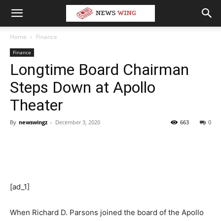
Home
Finance
Finance
Longtime Board Chairman
Steps Down at Apollo
Theater
By
newswingz
-
December 3, 2020
663
0
[ad_1]
When Richard D. Parsons joined the board of the Apollo