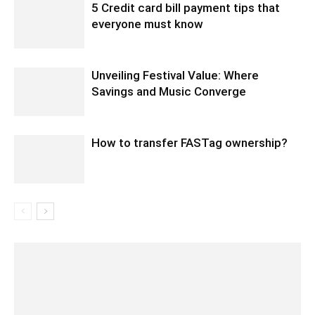
5 Credit card bill payment tips that
everyone must know
Unveiling Festival Value: Where
Savings and Music Converge
How to transfer FASTag ownership?