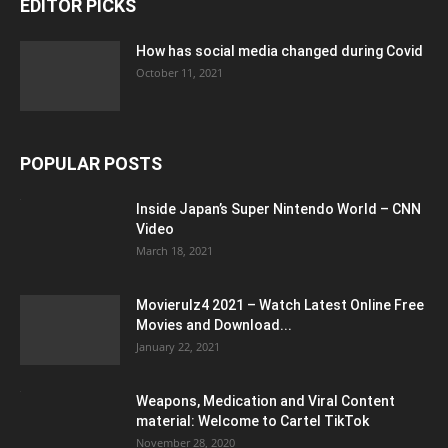
EDITOR PICKS
How has social media changed during Covid
October 11, 2021
POPULAR POSTS
Inside Japan’s Super Nintendo World – CNN
Video
March 18, 2021
Movierulz4 2021 – Watch Latest Online Free
Movies and Download...
January 22, 2021
Weapons, Medication and Viral Content
material: Welcome to Cartel TikTok
November 28, 2020