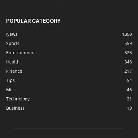
POPULAR CATEGORY
News
1390
Sports
559
Entertainment
523
Health
348
Finance
217
Tips
54
Misc
46
Technology
21
Business
19