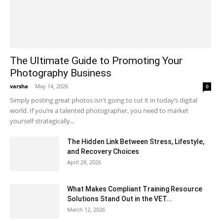
The Ultimate Guide to Promoting Your
Photography Business
varsha
-
May 14, 2026
0
Simply posting great photos isn't going to cut it in today’s digital
world. If you’re a talented photographer, you need to market
yourself strategically...
The Hidden Link Between Stress, Lifestyle,
and Recovery Choices
April 28, 2026
What Makes Compliant Training Resource
Solutions Stand Out in the VET...
March 12, 2026