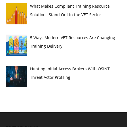
What Makes Compliant Training Resource
Solutions Stand Out in the VET Sector
5 Ways Modern VET Resources Are Changing
Training Delivery
Hunting Initial Access Brokers With OSINT
Threat Actor Profiling