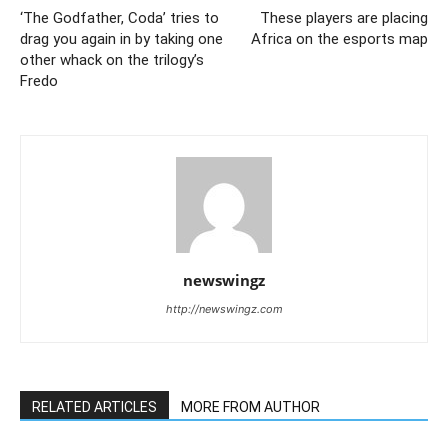
‘The Godfather, Coda’ tries to
These players are placing
drag you again in by taking one
Africa on the esports map
other whack on the trilogy’s
Fredo
newswingz
http://newswingz.com
RELATED ARTICLES
MORE FROM AUTHOR