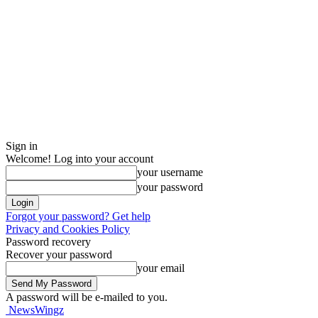
Sign in
Welcome! Log into your account
your username
your password
Forgot your password? Get help
Privacy and Cookies Policy
Password recovery
Recover your password
your email
A password will be e-mailed to you.
NewsWingz