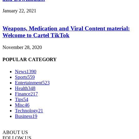
January 22, 2021
Weapons, Medication and Viral Content material:
Welcome to Cartel TikTok
November 28, 2020
POPULAR CATEGORY
News
1390
Sports
559
Entertainment
523
Health
348
Finance
217
Tips
54
Misc
46
Technology
21
Business
19
ABOUT US
FOLLOW US