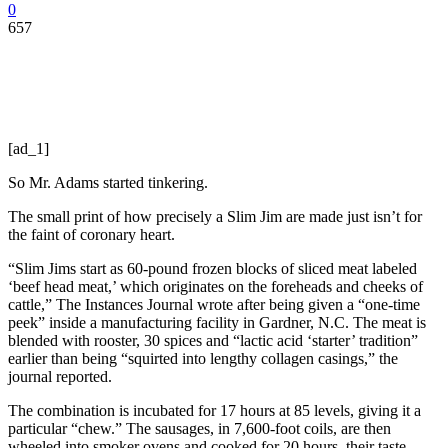
0
657
[ad_1]
So Mr. Adams started tinkering.
The small print of how precisely a Slim Jim are made just isn’t for
the faint of coronary heart.
“Slim Jims start as 60-pound frozen blocks of sliced meat labeled
‘beef head meat,’ which originates on the foreheads and cheeks of
cattle,” The Instances Journal wrote after being given a “one-time
peek” inside a manufacturing facility in Gardner, N.C. The meat is
blended with rooster, 30 spices and “lactic acid ‘starter’ tradition”
earlier than being “squirted into lengthy collagen casings,” the
journal reported.
The combination is incubated for 17 hours at 85 levels, giving it a
particular “chew.” The sausages, in 7,600-foot coils, are then
wheeled into smoker ovens and cooked for 20 hours, their taste