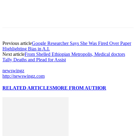
Previous article
Google Researcher Says She Was Fired Over Paper
Highlighting Bias in A.I.
Next article
From Shelled Ethiopian Metropolis, Medical doctors
Tally Deaths and Plead for Assist
newswingz
http://newswingz.com
RELATED ARTICLES
MORE FROM AUTHOR