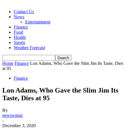
Contact Us
News
Entertainment
Finance
Food
Health
Sports
Weather Forecast
Home
Finance
Lon Adams, Who Gave the Slim Jim Its Taste, Dies
at 95
Finance
Lon Adams, Who Gave the Slim Jim Its
Taste, Dies at 95
By
newswingz
-
December 3, 2020