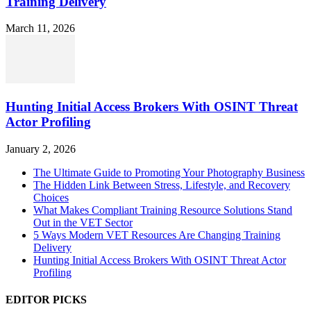
Training Delivery
March 11, 2026
Hunting Initial Access Brokers With OSINT Threat
Actor Profiling
January 2, 2026
The Ultimate Guide to Promoting Your Photography Business
The Hidden Link Between Stress, Lifestyle, and Recovery
Choices
What Makes Compliant Training Resource Solutions Stand
Out in the VET Sector
5 Ways Modern VET Resources Are Changing Training
Delivery
Hunting Initial Access Brokers With OSINT Threat Actor
Profiling
EDITOR PICKS