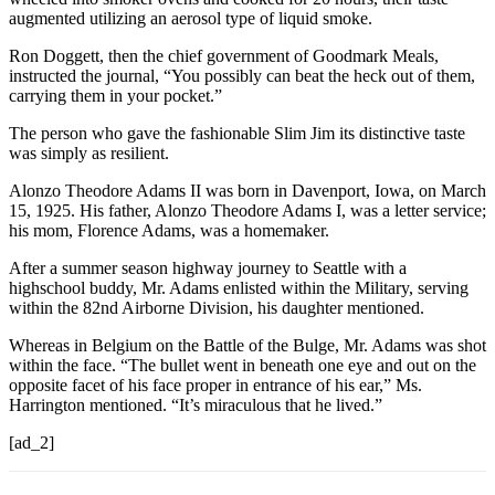
augmented utilizing an aerosol type of liquid smoke.
Ron Doggett, then the chief government of Goodmark Meals,
instructed the journal, “You possibly can beat the heck out of them,
carrying them in your pocket.”
The person who gave the fashionable Slim Jim its distinctive taste
was simply as resilient.
Alonzo Theodore Adams II was born in Davenport, Iowa, on March
15, 1925. His father, Alonzo Theodore Adams I, was a letter service;
his mom, Florence Adams, was a homemaker.
After a summer season highway journey to Seattle with a
highschool buddy, Mr. Adams enlisted within the Military, serving
within the 82nd Airborne Division, his daughter mentioned.
Whereas in Belgium on the Battle of the Bulge, Mr. Adams was shot
within the face. “The bullet went in beneath one eye and out on the
opposite facet of his face proper in entrance of his ear,” Ms.
Harrington mentioned. “It’s miraculous that he lived.”
[ad_2]