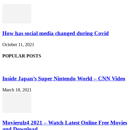
How has social media changed during Covid
October 11, 2021
POPULAR POSTS
Inside Japan’s Super Nintendo World – CNN Video
March 18, 2021
Movierulz4 2021 – Watch Latest Online Free Movies
and Download...