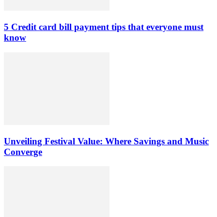
5 Credit card bill payment tips that everyone must
know
Unveiling Festival Value: Where Savings and Music
Converge