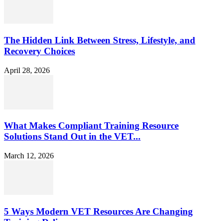
The Hidden Link Between Stress, Lifestyle, and
Recovery Choices
April 28, 2026
What Makes Compliant Training Resource
Solutions Stand Out in the VET...
March 12, 2026
5 Ways Modern VET Resources Are Changing