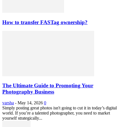
How to transfer FASTag ownership?
The Ultimate Guide to Promoting Your
Photography Business
varsha
-
May 14, 2026
0
Simply posting great photos isn't going to cut it in today’s digital
world. If you’re a talented photographer, you need to market
yourself strategically...