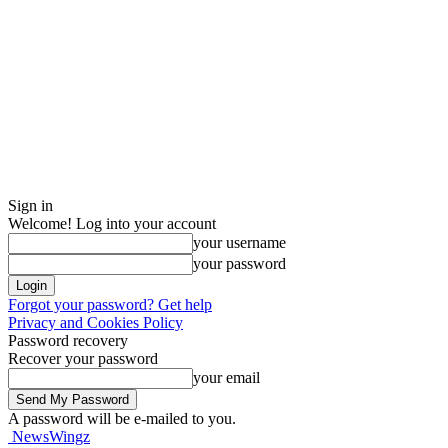
Sign in
Welcome! Log into your account
your username
your password
Forgot your password? Get help
Privacy and Cookies Policy
Password recovery
Recover your password
your email
A password will be e-mailed to you.
NewsWingz