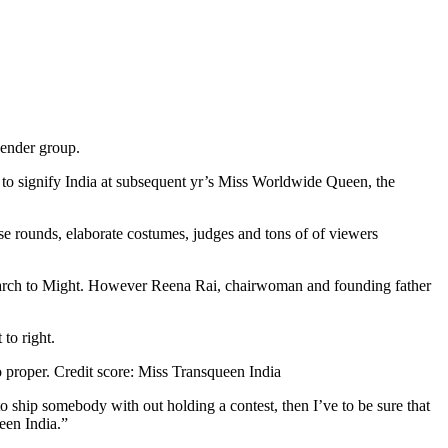
gender group.
 to signify India at subsequent yr’s Miss Worldwide Queen, the
se rounds, elaborate costumes, judges and tons of of viewers
 March to Might. However Reena Rai, chairwoman and founding father
o proper.
Credit score:
Miss Transqueen India
 ship somebody with out holding a contest, then I’ve to be sure that
een India.”