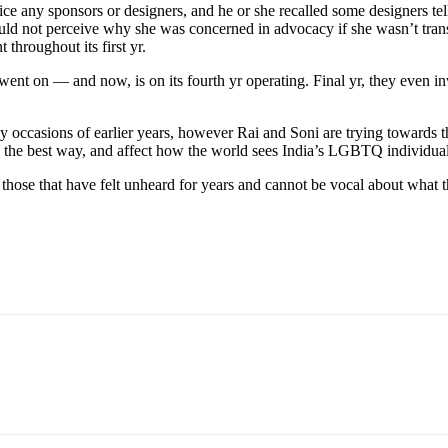
ice any sponsors or designers, and he or she recalled
some designers tel
ould not perceive why she was concerned in advocacy if she wasn’t trans
 throughout its
first yr.
went on — and now, is on its fourth yr operating. Final yr, they even in
 occasions of earlier years, however Rai and Soni are trying towards t
 the best way, and affect how the world sees India’s LGBTQ individual
f those that have felt unheard for years and cannot be vocal about what t