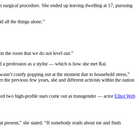
on surgical procedure. She ended up leaving dwelling at 17, pursuing
 all the things alone.”
in the room that we do not level out.”
 a profession as a stylist — which is how she met Rai.
 wasn’t comfy popping out at the moment due to household stress,”
the previous few years, she and different activists within the nation
hed two high-profile stars come out as transgender — actor
Elliot Web
’m at present,” she stated. “If somebody reads about me and finds