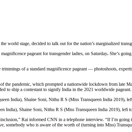
e world stage, decided to talk out for the nation’s marginalized trans
 magnificence pageant for transgender ladies, on Saturday
.
She’s going
the trimmings of a standard magnificence pageant — photoshoots, experti
use of the pandemic, which prompted a nationwide lockdown from late
d to ship a contestant to signify India in
the 2021 worldwide pageant.
n India), Shaine Soni, Nithu R S (Miss Transqueen India 2019), left t
nclusion,” Rai informed CNN in a telephone interview. “If I’m going to
ctive, somebody who is aware of the worth of (turning into Miss) Transqu