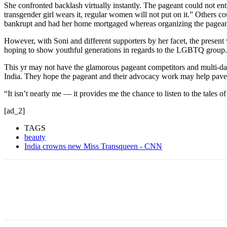
She confronted backlash virtually instantly. The pageant could not ent
transgender girl wears it, regular women will not put on it.” Others c
bankrupt and had her home mortgaged whereas organizing the pageant
However, with Soni and different supporters by her facet, the present 
hoping to show youthful generations in regards to the LGBTQ group.
This yr may not have the glamorous pageant competitors and multi-day
India. They hope the pageant and their advocacy work may help pave
“It isn’t nearly me — it provides me the chance to listen to the tales o
[ad_2]
TAGS
beauty
India crowns new Miss Transqueen - CNN