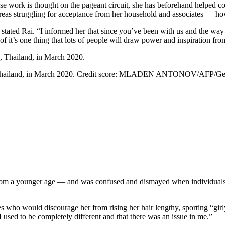
ose work is thought on the pageant circuit, she has beforehand helped co
reas struggling for acceptance from her household and associates — howev
 stated Rai. “I informed her that since you’ve been with us and the way 
lt of it’s one thing that lots of people will draw power and inspiration fro
hailand, in March 2020.
Credit score:
MLADEN ANTONOV/AFP/Getty
rom a younger age — and was confused and dismayed when individuals r
es who would discourage her from rising her hair lengthy, sporting “gir
 I used to be completely different and that there was an issue in me.”