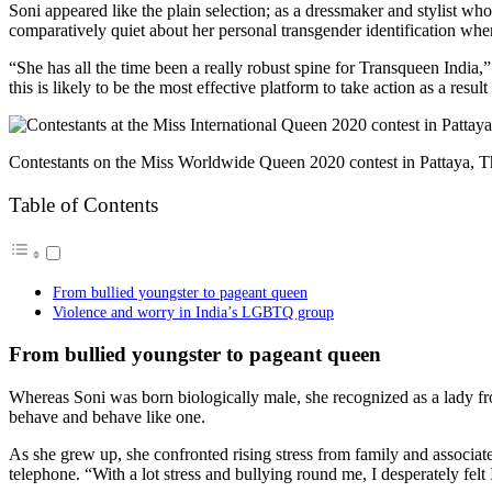
Soni appeared like
the plain selection; as a dressmaker and stylist wh
comparatively quiet about her personal transgender identification whe
“She has all the time been a really robust spine for Transqueen India,”
this is likely to be the most effective platform to take action as a resu
Contestants on the Miss Worldwide Queen 2020 contest in Pattaya, T
Table of Contents
From bullied youngster to pageant queen
Violence and worry in India’s LGBTQ group
From bullied youngster to pageant queen
Whereas Soni was born biologically male, she recognized as a lady f
behave and behave like one.
As she grew up, she confronted rising stress from family and associat
telephone. “With a lot
stress and bullying round me, I desperately felt