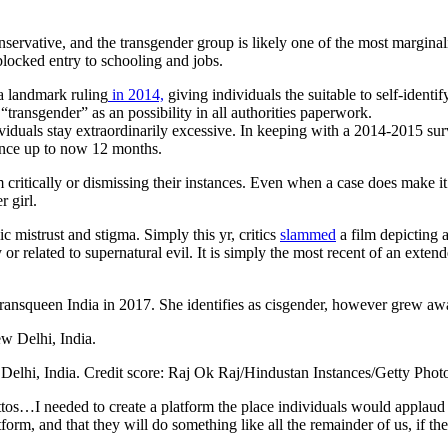
ervative, and the transgender group is likely one of the most marginal
blocked entry to schooling and jobs.
 landmark ruling
in 2014,
giving individuals the suitable to self-identi
 “transgender” as an possibility in all authorities paperwork.
iduals stay extraordinarily excessive. In keeping with a 2014-2015 surv
ence up to now 12 months.
m critically or dismissing their instances. Even when a case does make i
r girl.
c mistrust and stigma. Simply this yr, critics
slammed
a film depicting 
ry or related to supernatural evil. It is simply the most recent of an ext
Transqueen India in 2017. She identifies as cisgender, however grew a
Delhi, India.
Credit score:
Raj Ok Raj/Hindustan Instances/Getty Phot
ttos…I needed to create a platform the place individuals would applaud th
form, and that they will do something like all the remainder of us, if th