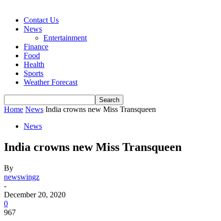
Contact Us
News
Entertainment
Finance
Food
Health
Sports
Weather Forecast
Home
News
India crowns new Miss Transqueen
News
India crowns new Miss Transqueen
By
newswingz
-
December 20, 2020
0
967