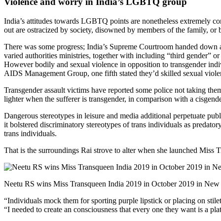
Violence and worry in India’s LGBTQ group
India’s attitudes towards LGBTQ points are nonetheless extremely cons
out are ostracized by society, disowned by members of the family, or 
There was some progress; India’s Supreme Courtroom handed down a
varied authorities ministries, together with including “third gender” or
However bodily and sexual violence in opposition to transgender indiv
AIDS Management Group, one fifth stated they’d skilled sexual viol
Transgender assault victims have reported some
police not taking the
lighter when the sufferer is transgender, in comparison with a cisgende
Dangerous stereotypes in leisure and media additional perpetuate publi
it bolstered discriminatory stereotypes of trans individuals as predato
trans individuals.
That is the surroundings Rai strove to alter when she launched Miss 
Neetu RS wins Miss Transqueen India 2019 in October 2019 in New 
“Individuals mock them for sporting purple lipstick or placing on stile
“I needed to create an consciousness that every one they want is a plat