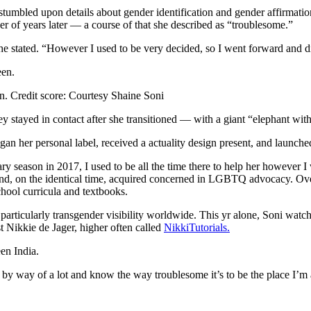
stumbled upon details about gender identification and gender affirmati
r of years later — a course of that she described as “troublesome.”
 stated. “However I used to be very decided, so I went forward and did
en.
Credit score:
Courtesy Shaine Soni
 stayed in contact after she transitioned — with a giant “elephant with
 her personal label, received a actuality design present, and launched
season in 2017, I used to be all the time there to help her however I
nd, on the identical time, acquired concerned in LGBTQ advocacy. Over 
hool curricula and textbooks.
particularly transgender visibility worldwide. This yr alone, Soni watc
 Nikkie de Jager, higher often called
NikkiTutorials.
en India.
 gone by way of a lot and know the way troublesome it’s to be the place I