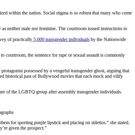
ized within the nation. Social stigma is so robust that many who come
fy as neither male nor feminine. The courtroom issued instructions to
ey of practically
5,000 transgender individuals
by the Nationwide
t to courtroom, the sentence for rape or sexual assault is commonly
a protagonist possessed by a vengeful transgender ghost, arguing that
ended historical past of Bollywood movies that each mock and vilify
ware of the LGBTQ group after assembly transgender individuals.
ographs
em for sporting purple lipstick and placing on stilettos.” she stated.
ey’re given the prospect.”