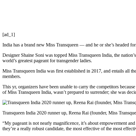
[ad_1]
India has a brand new Miss Transqueen — and he or she’s headed for th
Designer Shaine Soni was topped Miss Transqueen India, the nation’s
world’s greatest pageant for transgender ladies.
Miss Transqueen India was first established in 2017, and entails all 
members.
This yr, organizers have been unable to carry the competitors beca
of Miss Transqueen India, wasn’t prepared to surrender; she was decide
Transqueen India 2020 runner up, Reena Rai (founder, Miss Transquee
“My pageant is not nearly magnificence, it’s about empowerment and i
they’re a really robust candidate, the most effective of the most effe