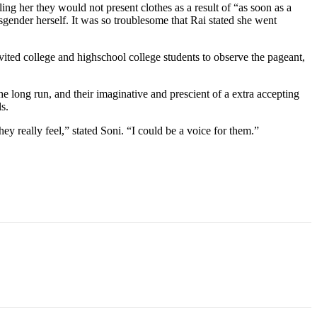
ling her they would not present clothes as a result of “as soon as a
gender herself. It was so troublesome that Rai stated she
went
vited
college
and highschool college students to observe the pageant,
he long run, and
their imaginative and prescient of a extra accepting
s.
hey really feel,” stated Soni. “I could be a voice for them.”