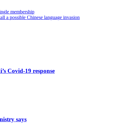
 single membership
tall a possible Chinese language invasion
di’s Covid-19 response
nistry says