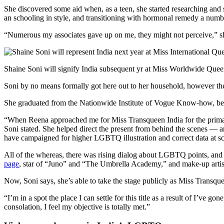
She discovered some aid when, as a teen, she started researching and 
an schooling in style, and transitioning with hormonal remedy a numbe
“Numerous my associates gave up on me, they might not perceive,” she
Shaine Soni will signify India subsequent yr at Miss Worldwide Que
Soni by no means formally got here out to her household, however they
She graduated from the Nationwide Institute of Vogue Know-how, began
“When Reena approached me for Miss Transqueen India for the primary 
Soni stated. She helped direct the present from behind the scenes — a
have campaigned for higher LGBTQ illustration and correct data at sc
All of the whereas, there was rising dialog about LGBTQ points, and 
page
, star of “Juno” and “The Umbrella Academy,” and make-up artist
Now, Soni says, she’s able to take the stage publicly as Miss Transque
“I’m in a spot the place I can settle for this title as a result of I’ve
consolation, I feel my objective is totally met.”