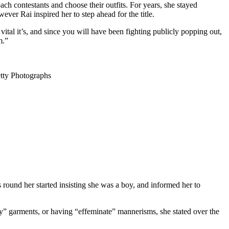
ach contestants and choose their outfits. For years, she stayed
er Rai inspired her to step ahead for the title.
vital it’s, and since you will have been fighting publicly popping out,
m.”
 Photographs
ound her started insisting she was a boy, and informed her to
ly” garments, or having “effeminate” mannerisms, she stated over the