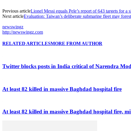
Previous article
Lionel Messi equals Pele’s report of 643 targets for a
Next article
Evaluation: Taiwan’s deliberate submarine fleet may fores
newswingz
http://newswingz.com
RELATED ARTICLES
MORE FROM AUTHOR
Twitter blocks posts in India critical of Narendra Mo
At least 82 killed in massive Baghdad hospital fire
At least 82 killed in massive Baghdad hospital fire, mi