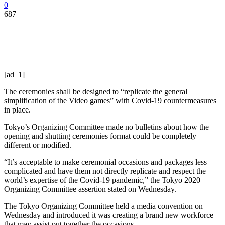
0
687
[ad_1]
The ceremonies shall be designed to “replicate the general
simplification of the Video games” with Covid-19 countermeasures
in place.
Tokyo’s Organizing Committee made no bulletins about how the
opening and shutting ceremonies format could be completely
different or modified.
“It’s acceptable to make ceremonial occasions and packages less
complicated and have them not directly replicate and respect the
world’s expertise of the Covid-19 pandemic,” the Tokyo 2020
Organizing Committee assertion stated on Wednesday.
The Tokyo Organizing Committee held a media convention on
Wednesday and introduced it was creating a brand new workforce
that may assist put together the occasions.