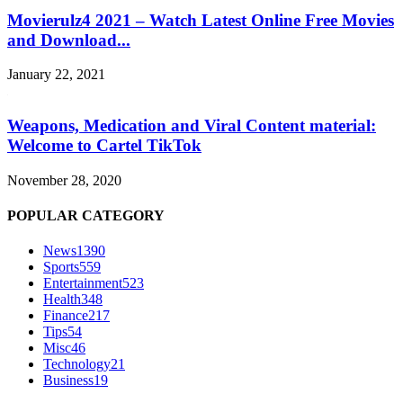
Movierulz4 2021 – Watch Latest Online Free Movies
and Download...
January 22, 2021
Weapons, Medication and Viral Content material:
Welcome to Cartel TikTok
November 28, 2020
POPULAR CATEGORY
News
1390
Sports
559
Entertainment
523
Health
348
Finance
217
Tips
54
Misc
46
Technology
21
Business
19