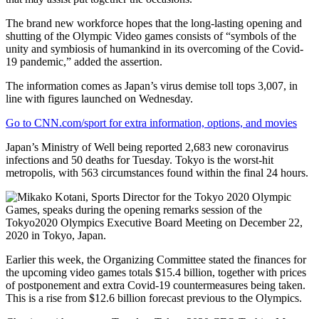
The brand new workforce hopes that the long-lasting opening and
shutting of the Olympic Video games consists of “symbols of the
unity and symbiosis of humankind in its overcoming of the Covid-
19 pandemic,” added the assertion.
The information comes as Japan’s virus demise toll tops 3,007, in
line with figures launched on Wednesday.
Go to CNN.com/sport for extra information, options, and movies
Japan’s Ministry of Well being reported 2,683 new coronavirus
infections and 50 deaths for Tuesday. Tokyo is the worst-hit
metropolis, with 563 circumstances found within the final 24 hours.
Earlier this week, the Organizing Committee stated the finances for
the upcoming video games totals $15.4 billion, together with prices
of postponement and extra Covid-19 countermeasures being taken.
This is a rise from $12.6 billion forecast previous to the Olympics.