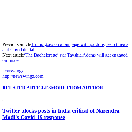
Previous article
Trump goes on a rampage with pardons, veto threats
and Covid denial
Next article
‘The Bachelorette’ star Tayshia Adams will get engaged
on finale
newswingz
http://newswingz.com
RELATED ARTICLES
MORE FROM AUTHOR
Twitter blocks posts in India critical of Narendra
Modi’s Covid-19 response