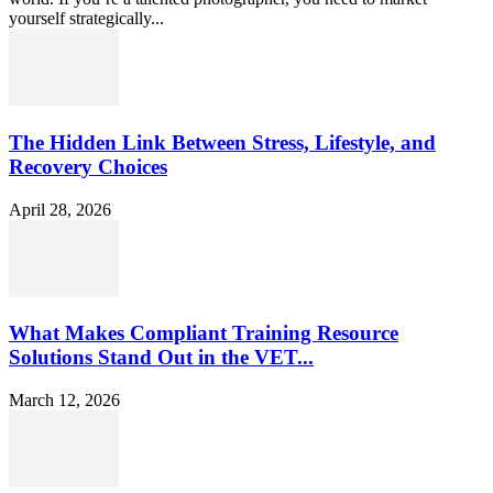
yourself strategically...
The Hidden Link Between Stress, Lifestyle, and
Recovery Choices
April 28, 2026
What Makes Compliant Training Resource
Solutions Stand Out in the VET...
March 12, 2026