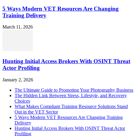
5 Ways Modern VET Resources Are Changing
Training Delivery
March 11, 2026
Hunting Initial Access Brokers With OSINT Threat
Actor Profiling
January 2, 2026
The Ultimate Guide to Promoting Your Photography Business
The Hidden Link Between Stress, Lifestyle, and Recovery
Choices
What Makes Compliant Training Resource Solutions Stand
Out in the VET Sector
5 Ways Modern VET Resources Are Changing Training
Delivery
Hunting Initial Access Brokers With OSINT Threat Actor
Profiling