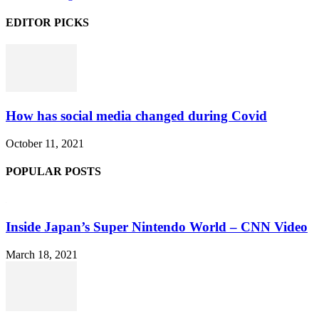
EDITOR PICKS
How has social media changed during Covid
October 11, 2021
POPULAR POSTS
Inside Japan’s Super Nintendo World – CNN Video
March 18, 2021