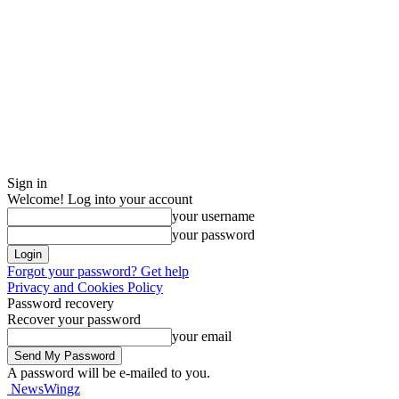
Sign in
Welcome! Log into your account
your username
your password
Forgot your password? Get help
Privacy and Cookies Policy
Password recovery
Recover your password
your email
A password will be e-mailed to you.
NewsWingz