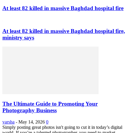
At least 82 killed in massive Baghdad hospital fire
At least 82 killed in massive Baghdad hospital fire,
ministry says
The Ultimate Guide to Promoting Your
Photography Business
varsha
-
May 14, 2026
0
Simply posting great photos isn't going to cut it in today’s digital
world. If you’re a talented photographer, you need to market