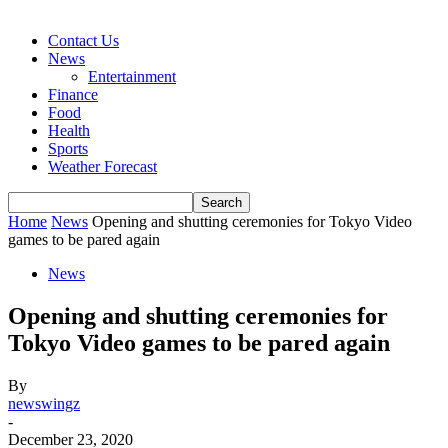
Contact Us
News
Entertainment
Finance
Food
Health
Sports
Weather Forecast
Home
News
Opening and shutting ceremonies for Tokyo Video
games to be pared again
News
Opening and shutting ceremonies for
Tokyo Video games to be pared again
By
newswingz
-
December 23, 2020