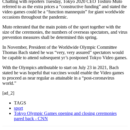
Chatting with reporters Tuesday, Tokyo 2020 CEO Toshiro Muto
referred to as the extra prices a “constructive funding” and stated the
video games could be a “function mannequin” for giant worldwide
occasions throughout the pandemic.
Muto reiterated that the main points of the sport together with the
size of the ceremonies, the numbers of overseas spectators, and virus
prevention measures shall be determined this spring.
In November, President of the Worldwide Olympic Committee
Thomas Bach stated he was “very, very assured” spectators would
be capable to attend subsequent yr’s postponed Tokyo Video games.
With the Olympics attributable to start on July 23 in 2021, Bach
stated he was hopeful that vaccines would enable the Video games
to proceed as near regular as attainable in a “post-coronavirus
world.”
[ad_2]
TAGS
sport
Tokyo Olympic Games opening and closing ceremonies
pared back - CNN