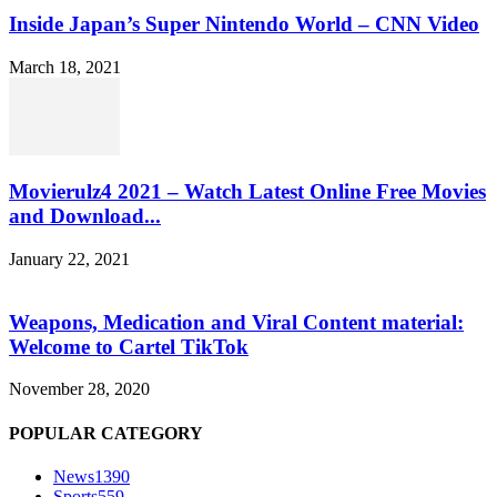
Inside Japan’s Super Nintendo World – CNN Video
March 18, 2021
Movierulz4 2021 – Watch Latest Online Free Movies
and Download...
January 22, 2021
Weapons, Medication and Viral Content material:
Welcome to Cartel TikTok
November 28, 2020
POPULAR CATEGORY
News
1390
Sports
559