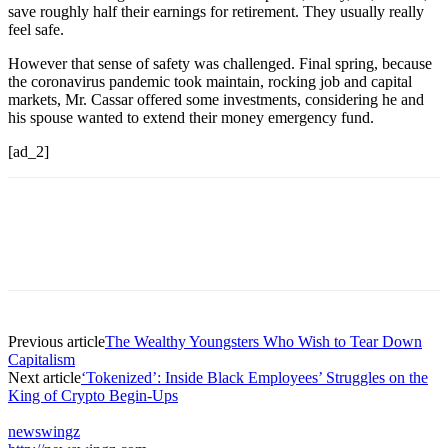
save roughly half their earnings for retirement. They usually really
feel safe.
However that sense of safety was challenged. Final spring, because
the coronavirus pandemic took maintain, rocking job and capital
markets, Mr. Cassar offered some investments, considering he and
his spouse wanted to extend their money emergency fund.
[ad_2]
Previous article
The Wealthy Youngsters Who Wish to Tear Down
Capitalism
Next article
‘Tokenized’: Inside Black Employees’ Struggles on the
King of Crypto Begin-Ups
newswingz