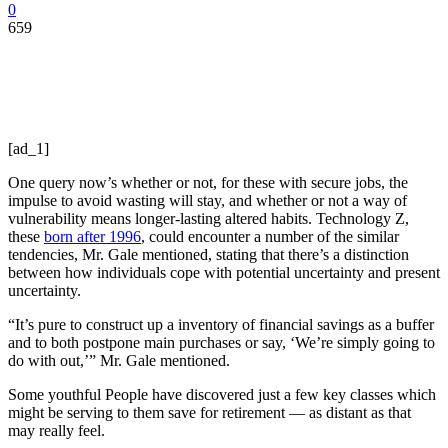
0
659
[ad_1]
One query now’s whether or not, for these with secure jobs, the
impulse to avoid wasting will stay, and whether or not a way of
vulnerability means longer-lasting altered habits. Technology Z,
these
born after 1996
, could encounter a number of the similar
tendencies, Mr. Gale mentioned, stating that there’s a distinction
between how individuals cope with potential uncertainty and present
uncertainty.
“It’s pure to construct up a inventory of financial savings as a buffer
and to both postpone main purchases or say, ‘We’re simply going to
do with out,’” Mr. Gale mentioned.
Some youthful People have discovered just a few key classes which
might be serving to them save for retirement — as distant as that
may really feel.