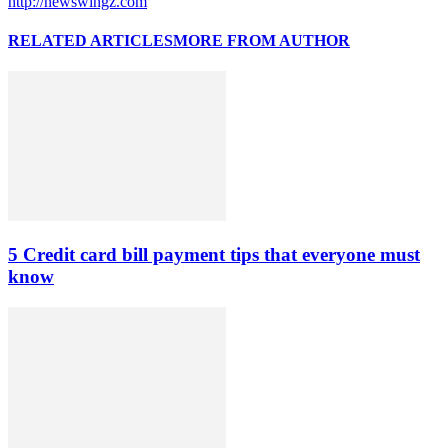
http://newswingz.com
RELATED ARTICLES
MORE FROM AUTHOR
5 Credit card bill payment tips that everyone must
know