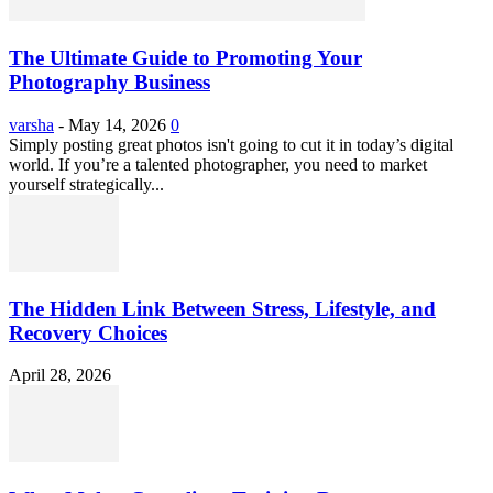
The Ultimate Guide to Promoting Your
Photography Business
varsha
-
May 14, 2026
0
Simply posting great photos isn't going to cut it in today’s digital
world. If you’re a talented photographer, you need to market
yourself strategically...
The Hidden Link Between Stress, Lifestyle, and
Recovery Choices
April 28, 2026