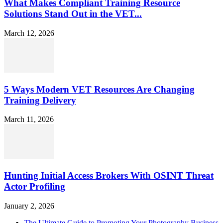
What Makes Compliant Training Resource
Solutions Stand Out in the VET...
March 12, 2026
5 Ways Modern VET Resources Are Changing
Training Delivery
March 11, 2026
Hunting Initial Access Brokers With OSINT Threat
Actor Profiling
January 2, 2026
The Ultimate Guide to Promoting Your Photography Business