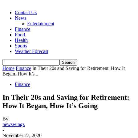
Contact Us
News
Entertainment
Finance
Food
Health
Sports
Weather Forecast
Home
Finance
In Their 20s and Saving for Retirement: How It
Began, How It’s...
Finance
In Their 20s and Saving for Retirement:
How It Began, How It’s Going
By
newswingz
-
November 27, 2020