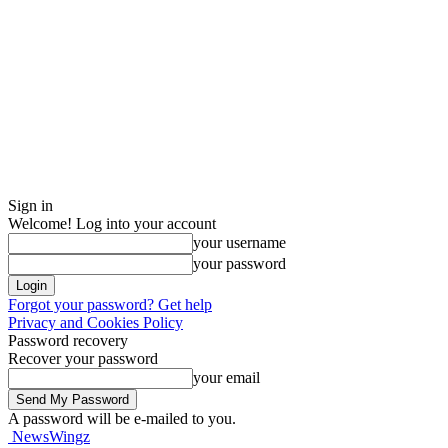
Sign in
Welcome! Log into your account
your username
your password
Forgot your password? Get help
Privacy and Cookies Policy
Password recovery
Recover your password
your email
A password will be e-mailed to you.
NewsWingz