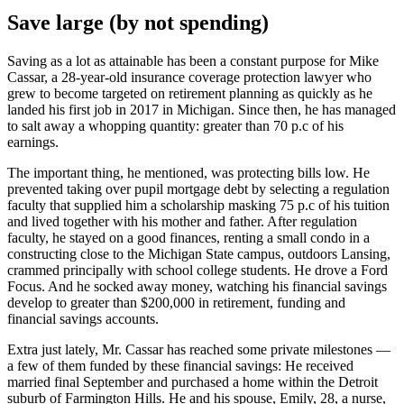
Save large (by not spending)
Saving as a lot as attainable has been a constant purpose for Mike
Cassar, a 28-year-old insurance coverage protection lawyer who
grew to become targeted on retirement planning as quickly as he
landed his first job in 2017 in Michigan. Since then, he has managed
to salt away a whopping quantity: greater than 70 p.c of his
earnings.
The important thing, he mentioned, was protecting bills low. He
prevented taking over pupil mortgage debt by selecting a regulation
faculty that supplied him a scholarship masking 75 p.c of his tuition
and lived together with his mother and father. After regulation
faculty, he stayed on a good finances, renting a small condo in a
constructing close to the Michigan State campus, outdoors Lansing,
crammed principally with school college students. He drove a Ford
Focus. And he socked away money, watching his financial savings
develop to greater than $200,000 in retirement, funding and
financial savings accounts.
Extra just lately, Mr. Cassar has reached some private milestones —
a few of them funded by these financial savings: He received
married final September and purchased a home within the Detroit
suburb of Farmington Hills. He and his spouse, Emily, 28, a nurse,