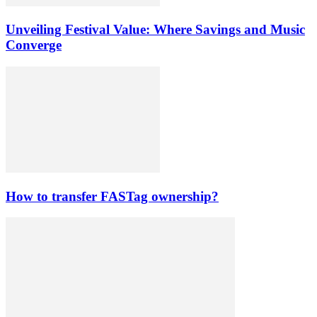
Unveiling Festival Value: Where Savings and Music
Converge
How to transfer FASTag ownership?