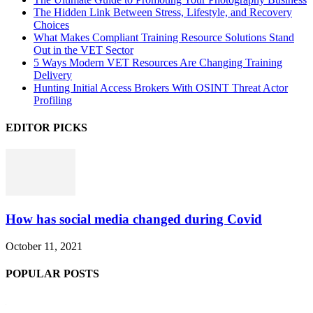
The Hidden Link Between Stress, Lifestyle, and Recovery
Choices
What Makes Compliant Training Resource Solutions Stand
Out in the VET Sector
5 Ways Modern VET Resources Are Changing Training
Delivery
Hunting Initial Access Brokers With OSINT Threat Actor
Profiling
EDITOR PICKS
How has social media changed during Covid
October 11, 2021
POPULAR POSTS