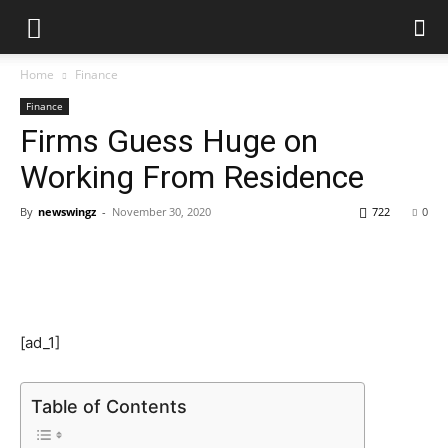
Home
Finance
Finance
Firms Guess Huge on
Working From Residence
By
newswingz
-
November 30, 2020
722
0
[ad_1]
Table of Contents