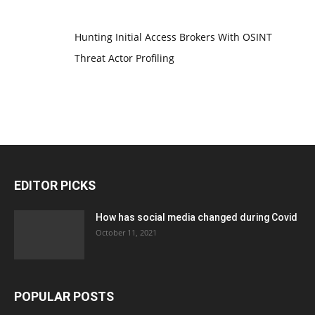
Hunting Initial Access Brokers With OSINT
Threat Actor Profiling
EDITOR PICKS
How has social media changed during Covid
October 11, 2021
POPULAR POSTS