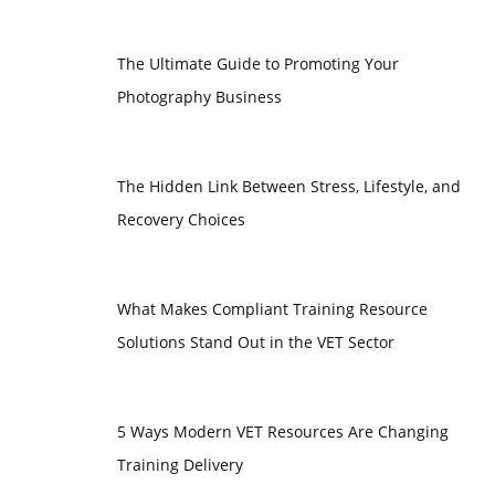
The Ultimate Guide to Promoting Your
Photography Business
The Hidden Link Between Stress, Lifestyle, and
Recovery Choices
What Makes Compliant Training Resource
Solutions Stand Out in the VET Sector
5 Ways Modern VET Resources Are Changing
Training Delivery