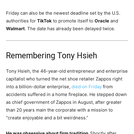
Friday can also be the newest deadline set by the U.S.
authorities for
TikTok
to promote itself to
Oracle
and
Walmart
. The date has already been delayed twice.
Remembering Tony Hsieh
Tony Hsieh, the 46-year-old entrepreneur and enterprise
capitalist who turned the net shoe retailer Zappos right
into a billion-dollar enterprise,
died on Friday
from
accidents suffered in a home fireplace. He stepped down
as chief government of Zappos in August, after greater
than 20 years main the corporate with a mission to
“create enjoyable and a bit weirdness.”
He was obsessive about firm tradition.
Shortly after