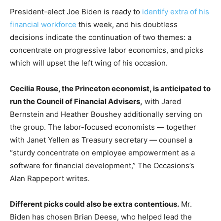
President-elect Joe Biden is ready to
identify extra of his
financial workforce
this week, and his doubtless
decisions indicate the continuation of two themes: a
concentrate on progressive labor economics, and picks
which will upset the left wing of his occasion.
Cecilia Rouse, the Princeton economist, is anticipated to
run the Council of Financial Advisers,
with Jared
Bernstein and Heather Boushey additionally serving on
the group. The labor-focused economists — together
with Janet Yellen as Treasury secretary — counsel a
“sturdy concentrate on employee empowerment as a
software for financial development,” The Occasions’s
Alan Rappeport writes.
Different picks could also be extra contentious.
Mr.
Biden has chosen Brian Deese, who helped lead the