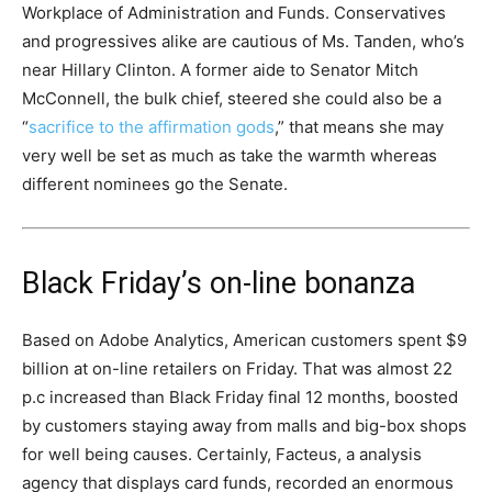
Workplace of Administration and Funds. Conservatives
and progressives alike are cautious of Ms. Tanden, who’s
near Hillary Clinton. A former aide to Senator Mitch
McConnell, the bulk chief, steered she could also be a
“
sacrifice to the affirmation gods
,” that means she may
very well be set as much as take the warmth whereas
different nominees go the Senate.
Black Friday’s on-line bonanza
Based on Adobe Analytics, American customers spent $9
billion at on-line retailers on Friday. That was almost 22
p.c increased than Black Friday final 12 months, boosted
by customers staying away from malls and big-box shops
for well being causes. Certainly, Facteus, a analysis
agency that displays card funds, recorded an enormous