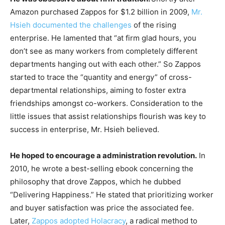
Amazon purchased Zappos for $1.2 billion in 2009,
Mr.
Hsieh documented the challenges
of the rising
enterprise. He lamented that “at firm glad hours, you
don’t see as many workers from completely different
departments hanging out with each other.” So Zappos
started to trace the “quantity and energy” of cross-
departmental relationships, aiming to foster extra
friendships amongst co-workers. Consideration to the
little issues that assist relationships flourish was key to
success in enterprise, Mr. Hsieh believed.
He hoped to encourage a administration revolution.
In
2010, he wrote a best-selling ebook concerning the
philosophy that drove Zappos, which he dubbed
“Delivering Happiness.” He stated that prioritizing worker
and buyer satisfaction was price the associated fee.
Later,
Zappos adopted Holacracy
, a radical method to