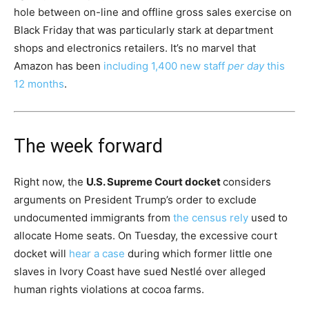
hole between on-line and offline gross sales exercise on
Black Friday that was particularly stark at department
shops and electronics retailers. It’s no marvel that
Amazon has been
including 1,400 new staff
per day
this
12 months
.
The week forward
Right now, the
U.S. Supreme Court docket
considers
arguments on President Trump’s order to exclude
undocumented immigrants from
the census rely
used to
allocate Home seats. On Tuesday, the excessive court
docket will
hear a case
during which former little one
slaves in Ivory Coast have sued Nestlé over alleged
human rights violations at cocoa farms.