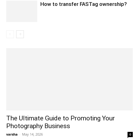
How to transfer FASTag ownership?
The Ultimate Guide to Promoting Your
Photography Business
varsha
-
May 14, 2026
0