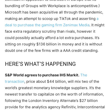
bundling of Groups with Workplace is anticompetitive.)
Microsoft has been acquisitive all through the pandemic,
making an attempt to scoop up TikTok and asserting
a
deal to purchase the gaming firm Zenimax Media
. It might
face extra regulatory scrutiny than rivals, however it
could possibly actually afford a lot extra purchases. It’s
sitting on roughly $136 billion in money and it is without
doubt one of the few firms with a AAA credit standing.
HERE’S WHAT’S HAPPENING
S&P World agrees to purchase IHS Markit.
The
transaction
, price about $44 billion, will mix two of the
world’s greatest monetary knowledge suppliers. It’s the
newest transfer to capitalize on the worth of information,
following the London Inventory Alternate’s $27 billion
provide for the analytics agency Refinitiv, Intercontinental