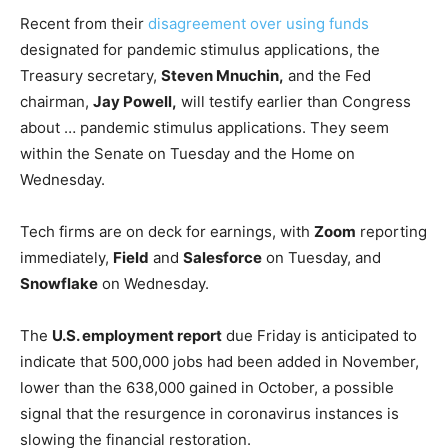
Recent from their
disagreement over using funds
designated for pandemic stimulus applications, the
Treasury secretary,
Steven Mnuchin,
and the Fed
chairman,
Jay Powell,
will testify earlier than Congress
about … pandemic stimulus applications. They seem
within the Senate on Tuesday and the Home on
Wednesday.
Tech firms are on deck for earnings, with
Zoom
reporting
immediately,
Field
and
Salesforce
on Tuesday, and
Snowflake
on Wednesday.
The
U.S. employment report
due Friday is anticipated to
indicate that 500,000 jobs had been added in November,
lower than the 638,000 gained in October, a possible
signal that the resurgence in coronavirus instances is
slowing the financial restoration.