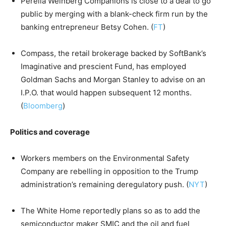
Perella Weinberg Companions is close to a deal to go
public by merging with a blank-check firm run by the
banking entrepreneur Betsy Cohen. (
FT
)
Compass, the retail brokerage backed by SoftBank’s
Imaginative and prescient Fund, has employed
Goldman Sachs and Morgan Stanley to advise on an
I.P.O. that would happen subsequent 12 months.
(
Bloomberg
)
Politics and coverage
Workers members on the Environmental Safety
Company are rebelling in opposition to the Trump
administration’s remaining deregulatory push. (
NYT
)
The White Home reportedly plans so as to add the
semiconductor maker SMIC and the oil and fuel