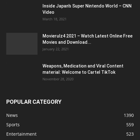
Inside Japan’s Super Nintendo World – CNN
Video
March 18, 2021
Movierulz4 2021 – Watch Latest Online Free
Movies and Download...
January 22, 2021
Weapons, Medication and Viral Content
material: Welcome to Cartel TikTok
November 28, 2020
POPULAR CATEGORY
News
1390
Sports
559
Entertainment
523