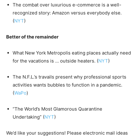
The combat over luxurious e-commerce is a well-
recognized story: Amazon versus everybody else.
(
NYT
)
Better of the remainder
What New York Metropolis eating places actually need
for the vacations is … outside heaters. (
NYT
)
The N.F.L.’s travails present why professional sports
activities wants bubbles to function in a pandemic.
(
WaPo
)
“The World’s Most Glamorous Quarantine
Undertaking” (
NYT
)
We’d like your suggestions! Please electronic mail ideas