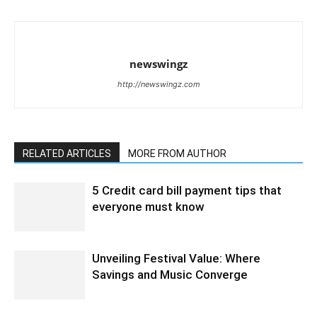
newswingz
http://newswingz.com
RELATED ARTICLES
MORE FROM AUTHOR
5 Credit card bill payment tips that
everyone must know
Unveiling Festival Value: Where
Savings and Music Converge