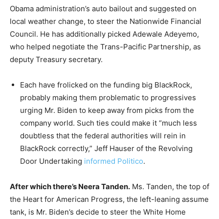
Obama administration’s auto bailout and suggested on
local weather change, to steer the Nationwide Financial
Council. He has additionally picked Adewale Adeyemo,
who helped negotiate the Trans-Pacific Partnership, as
deputy Treasury secretary.
Each have frolicked on the funding big BlackRock,
probably making them problematic to progressives
urging Mr. Biden to keep away from picks from the
company world. Such ties could make it “much less
doubtless that the federal authorities will rein in
BlackRock correctly,” Jeff Hauser of the Revolving
Door Undertaking
informed Politico
.
After which there’s Neera Tanden.
Ms. Tanden, the top of
the Heart for American Progress, the left-leaning assume
tank, is Mr. Biden’s decide to steer the White Home