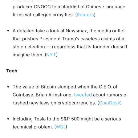
producer CNOOC to a blacklist of Chinese language
firms with alleged army ties. (
Reuters
)
A detailed take a look at Newsmax, the media outlet
that pushes President Trump’s baseless claims of a
stolen election — regardless that its founder doesn’t
imagine them. (
NYT
)
Tech
The value of Bitcoin slumped when the C.E.O. of
Coinbase, Brian Armstrong,
tweeted
about rumors of
rushed new laws on cryptocurrencies. (
CoinDesk
)
Including Tesla to the S&P 500 might be a serious
technical problem. (
WSJ
)