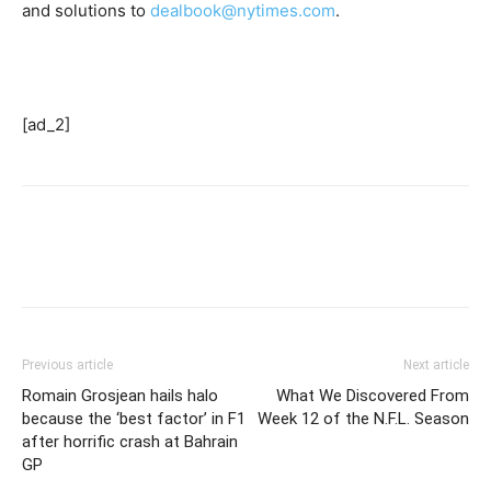
and solutions to
dealbook@nytimes.com
.
[ad_2]
Previous article
Next article
Romain Grosjean hails halo
What We Discovered From
because the ‘best factor’ in F1
Week 12 of the N.F.L. Season
after horrific crash at Bahrain
GP