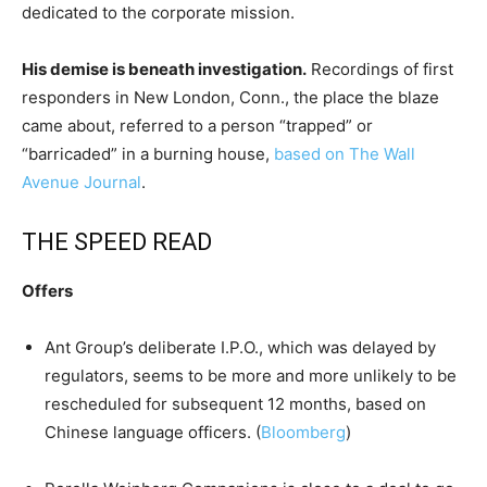
dedicated to the corporate mission.
His demise is beneath investigation.
Recordings of first
responders in New London, Conn., the place the blaze
came about, referred to a person “trapped” or
“barricaded” in a burning house,
based on The Wall
Avenue Journal
.
THE SPEED READ
Offers
Ant Group’s deliberate I.P.O., which was delayed by
regulators, seems to be more and more unlikely to be
rescheduled for subsequent 12 months, based on
Chinese language officers. (
Bloomberg
)