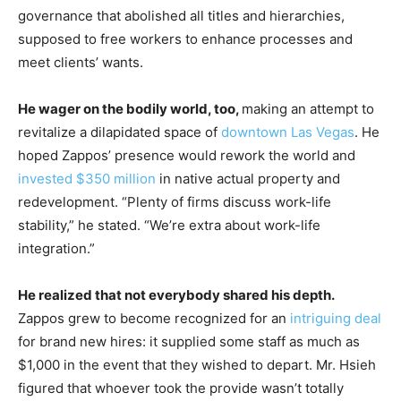
governance that abolished all titles and hierarchies,
supposed to free workers to enhance processes and
meet clients’ wants.
He wager on the bodily world, too,
making an attempt to
revitalize a dilapidated space of
downtown Las Vegas
. He
hoped Zappos’ presence would rework the world and
invested $350 million
in native actual property and
redevelopment. “Plenty of firms discuss work-life
stability,” he stated. “We’re extra about work-life
integration.”
He realized that not everybody shared his depth.
Zappos grew to become recognized for an
intriguing deal
for brand new hires: it supplied some staff as much as
$1,000 in the event that they wished to depart. Mr. Hsieh
figured that whoever took the provide wasn’t totally