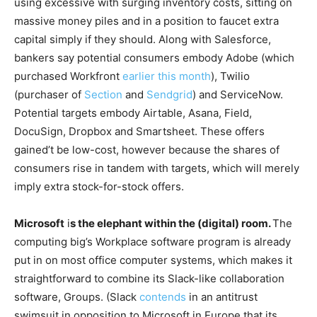
using excessive with surging inventory costs, sitting on
massive money piles and in a position to faucet extra
capital simply if they should. Along with Salesforce,
bankers say potential consumers embody Adobe (which
purchased Workfront
earlier this month
), Twilio
(purchaser of
Section
and
Sendgrid
) and ServiceNow.
Potential targets embody Airtable, Asana, Field,
DocuSign, Dropbox and Smartsheet. These offers
gained’t be low-cost, however because the shares of
consumers rise in tandem with targets, which will merely
imply extra stock-for-stock offers.
Microsoft
i
s the elephant within the (digital) room.
The
computing big’s Workplace software program is already
put in on most office computer systems, which makes it
straightforward to combine its Slack-like collaboration
software, Groups. (Slack
contends
in an antitrust
swimsuit in opposition to Microsoft in Europe that its