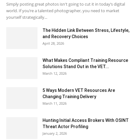
Simply posting great photos isn't going to cut it in today’s digital
world. If you’re a talented photographer, you need to market
yourself strategically...
The Hidden Link Between Stress, Lifestyle,
and Recovery Choices
April 28, 2026
What Makes Compliant Training Resource
Solutions Stand Out in the VET...
March 12, 2026
5 Ways Modern VET Resources Are
Changing Training Delivery
March 11, 2026
Hunting Initial Access Brokers With OSINT
Threat Actor Profiling
January 2, 2026