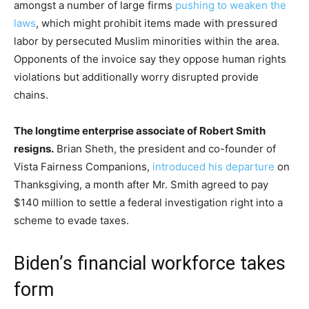
amongst a number of large firms
pushing to weaken the
laws
, which might prohibit items made with pressured
labor by persecuted Muslim minorities within the area.
Opponents of the invoice say they oppose human rights
violations but additionally worry disrupted provide
chains.
The longtime enterprise associate of Robert Smith
resigns.
Brian Sheth, the president and co-founder of
Vista Fairness Companions,
introduced his departure
on
Thanksgiving, a month after Mr. Smith agreed to pay
$140 million to settle a federal investigation right into a
scheme to evade taxes.
Biden’s financial workforce takes
form