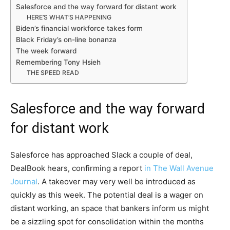
Salesforce and the way forward for distant work
HERE’S WHAT’S HAPPENING
Biden’s financial workforce takes form
Black Friday’s on-line bonanza
The week forward
Remembering Tony Hsieh
THE SPEED READ
Salesforce and the way forward
for distant work
Salesforce has approached Slack a couple of deal,
DealBook hears, confirming a report
in The Wall Avenue
Journal
. A takeover may very well be introduced as
quickly as this week. The potential deal is a wager on
distant working, an space that bankers inform us might
be a sizzling spot for consolidation within the months