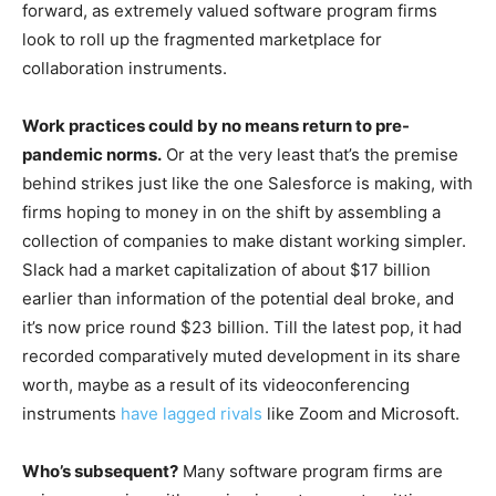
forward, as extremely valued software program firms
look to roll up the fragmented marketplace for
collaboration instruments.
Work practices could by no means return to pre-
pandemic norms.
Or at the very least that’s the premise
behind strikes just like the one Salesforce is making, with
firms hoping to money in on the shift by assembling a
collection of companies to make distant working simpler.
Slack had a market capitalization of about $17 billion
earlier than information of the potential deal broke, and
it’s now price round $23 billion. Till the latest pop, it had
recorded comparatively muted development in its share
worth, maybe as a result of its videoconferencing
instruments
have lagged rivals
like Zoom and Microsoft.
Who’s subsequent?
Many software program firms are