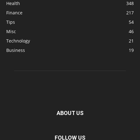
Health
348
Finance
217
Tips
54
Misc
46
Technology
21
Business
19
ABOUT US
FOLLOW US