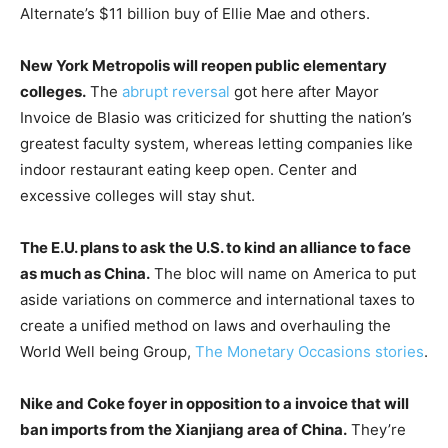
Alternate’s $11 billion buy of Ellie Mae and others.
New York Metropolis will reopen public elementary
colleges.
The
abrupt reversal
got here after Mayor
Invoice de Blasio was criticized for shutting the nation’s
greatest faculty system, whereas letting companies like
indoor restaurant eating keep open. Center and
excessive colleges will stay shut.
The E.U. plans to ask the U.S. to kind an alliance to face
as much as China.
The bloc will name on America to put
aside variations on commerce and international taxes to
create a unified method on laws and overhauling the
World Well being Group,
The Monetary Occasions stories
.
Nike and Coke foyer in opposition to a invoice that will
ban imports from the Xianjiang area of China.
They’re