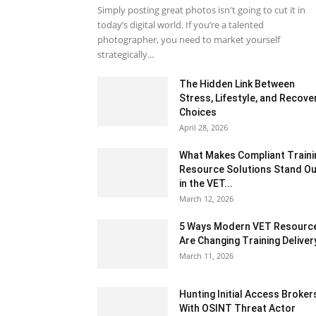
Simply posting great photos isn't going to cut it in
today’s digital world. If you’re a talented
photographer, you need to market yourself
strategically...
The Hidden Link Between
Stress, Lifestyle, and Recove
Choices
April 28, 2026
What Makes Compliant Traini
Resource Solutions Stand Ou
in the VET...
March 12, 2026
5 Ways Modern VET Resourc
Are Changing Training Deliver
March 11, 2026
Hunting Initial Access Broker
With OSINT Threat Actor