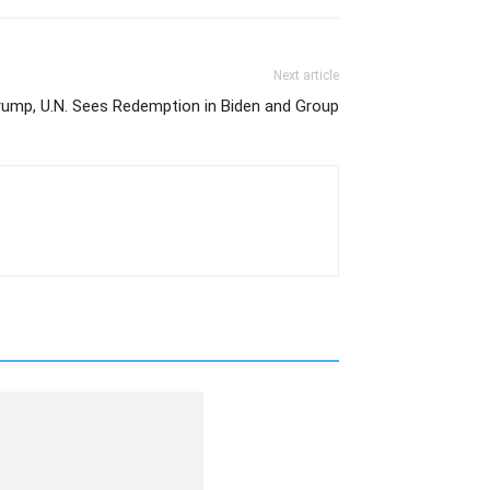
Next article
rump, U.N. Sees Redemption in Biden and Group