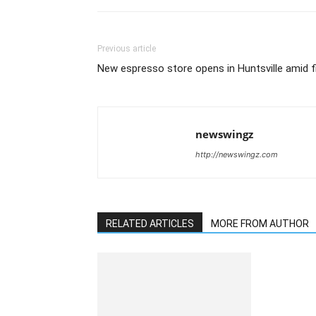
Previous article
New espresso store opens in Huntsville amid fi
newswingz
http://newswingz.com
RELATED ARTICLES
MORE FROM AUTHOR