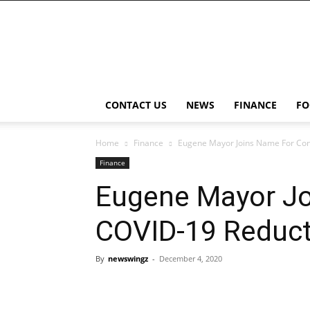
NewsWingz
CONTACT US
NEWS
FINANCE
FO
Home
Finance
Eugene Mayor Joins Name For Con
Finance
Eugene Mayor Jo
COVID-19 Reduct
By
newswingz
-
December 4, 2020