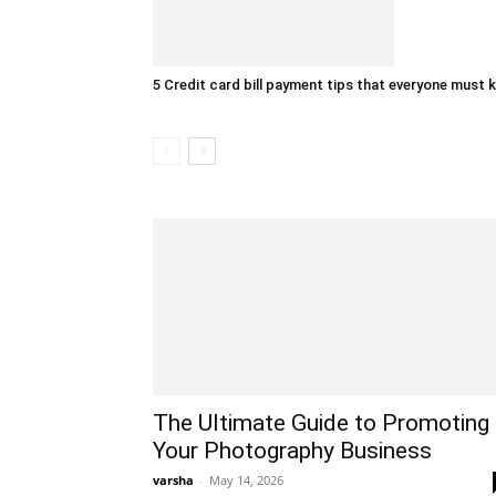
5 Credit card bill payment tips that everyone must
The Ultimate Guide to Promoting
Your Photography Business
varsha
-
May 14, 2026