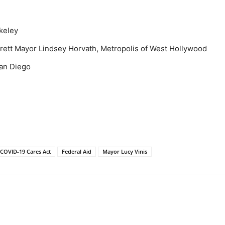
keley
erett Mayor Lindsey Horvath, Metropolis of West Hollywood
San Diego
COVID-19 Cares Act
Federal Aid
Mayor Lucy Vinis