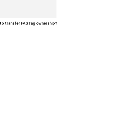
to transfer FASTag ownership?