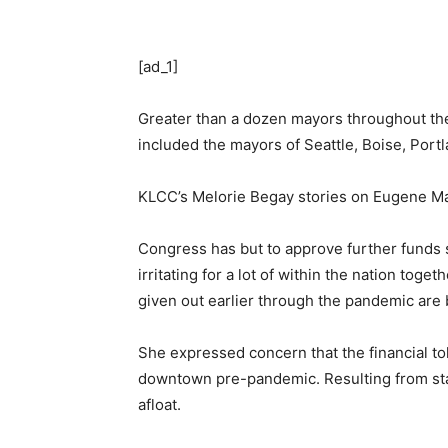
[ad_1]
Greater than a dozen mayors throughout the
included the mayors of Seattle, Boise, Por
KLCC’s Melorie Begay stories on Eugene May
Congress has but to approve further funds s
irritating for a lot of within the nation to
given out earlier through the pandemic are 
She expressed concern that the financial to
downtown pre-pandemic. Resulting from sta
afloat.