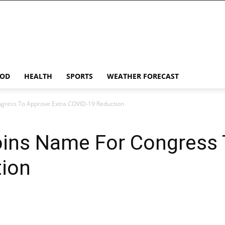
OD
HEALTH
SPORTS
WEATHER FORECAST
gress To Approve Extra COVID-19 Reduction
ins Name For Congress 
ion