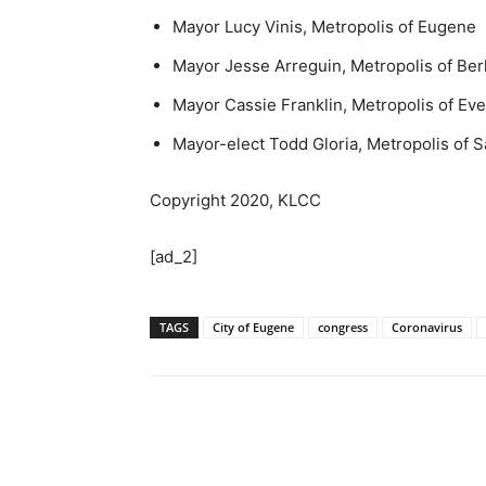
Mayor Lucy Vinis, Metropolis of Eugene
Mayor Jesse Arreguin, Metropolis of Ber
Mayor Cassie Franklin, Metropolis of Ev
Mayor-elect Todd Gloria, Metropolis of 
Copyright 2020, KLCC
[ad_2]
TAGS
City of Eugene
congress
Coronavirus