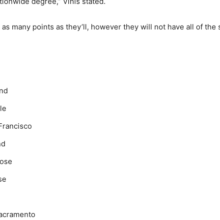
tionwide degree,” Vinis stated.
as many points as they’ll, however they will not have all of the
and
le
Francisco
nd
Jose
se
Sacramento