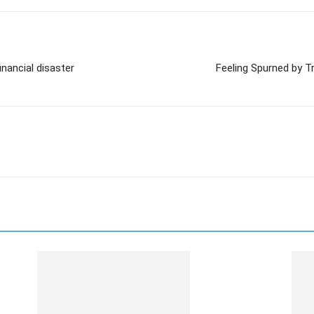
nancial disaster
Feeling Spurned by T