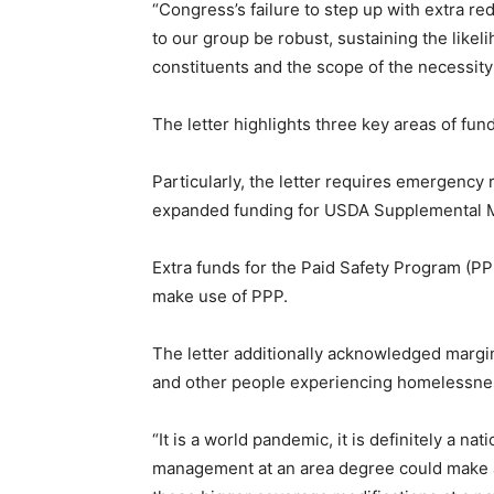
“Congress’s failure to step up with extra re
to our group be robust, sustaining the likelih
constituents and the scope of the necessity 
The letter highlights three key areas of f
Particularly, the letter requires emergency
expanded funding for USDA Supplemental Me
Extra funds for the Paid Safety Program (PP
make use of PPP.
The letter additionally acknowledged margina
and other people experiencing homelessnes
“It is a world pandemic, it is definitely a n
management at an area degree could make a g