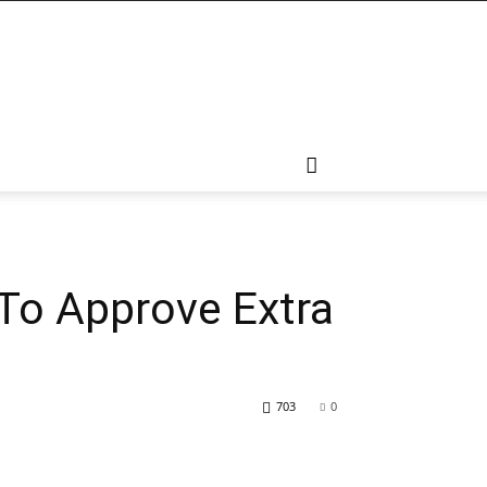
To Approve Extra
703
0