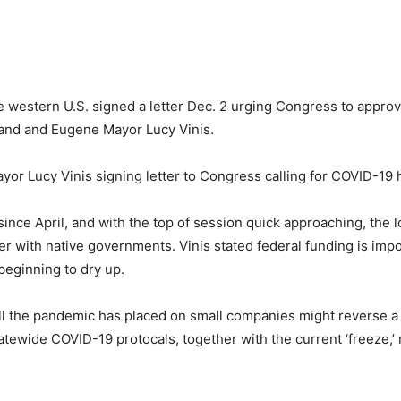
 western U.S. signed a letter Dec. 2 urging Congress to appro
tland and Eugene Mayor Lucy Vinis.
or Lucy Vinis signing letter to Congress calling for COVID-19 
ince April, and with the top of session quick approaching, the l
gether with native governments. Vinis stated federal funding is i
beginning to dry up.
ll the pandemic has placed on small companies might reverse a f
tewide COVID-19 protocals, together with the current ‘freeze,