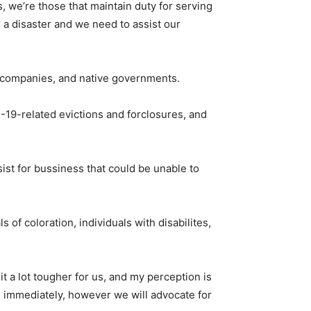
s, we’re those that maintain duty for serving
 is a disaster and we need to assist our
l companies, and native governments.
D-19-related evictions and forclosures, and
ist for bussiness that could be unable to
of coloration, individuals with disabilites,
it a lot tougher for us, and my perception is
es immediately, however we will advocate for