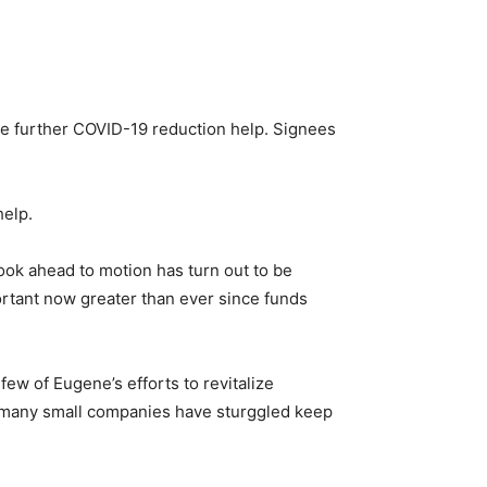
ve further COVID-19 reduction help. Signees
help.
ook ahead to motion has turn out to be
mportant now greater than ever since funds
ew of Eugene’s efforts to revitalize
’ many small companies have sturggled keep