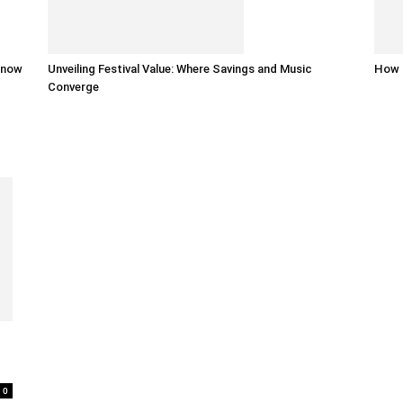
 know
Unveiling Festival Value: Where Savings and Music
How 
Converge
0