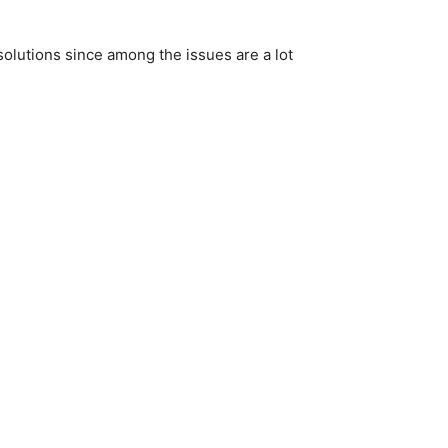
 solutions since among the issues are a lot