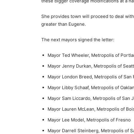
these bigger coverage modifications at a na
She provides town will proceed to deal with 
greater than Eugene.
The next mayors signed the letter:
Mayor Ted Wheeler, Metropolis of Portl
Mayor Jenny Durkan, Metropolis of Seatt
Mayor London Breed, Metropolis of San 
Mayor Libby Schaaf, Metropolis of Oakla
Mayor Sam Liccardo, Metropolis of San 
Mayor Lauren McLean, Metropolis of Boi
Mayor Lee Model, Metropolis of Fresno
Mayor Darrell Steinberg, Metropolis of 