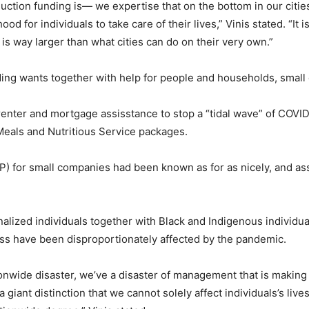
duction funding is— we expertise that on the bottom in our citie
ood for individuals to take care of their lives,” Vinis stated. “It
is way larger than what cities can do on their very own.”
unding wants together with help for people and households, smal
 renter and mortgage assisstance to stop a “tidal wave” of COVI
als and Nutritious Service packages.
P) for small companies had been known as for as nicely, and ass
lized individuals together with Black and Indigenous individuals 
s have been disproportionately affected by the pandemic.
ationwide disaster, we’ve a disaster of management that is making 
iant distinction that we cannot solely affect individuals’s liv