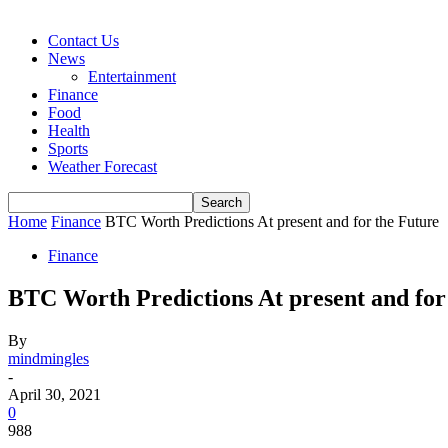
Contact Us
News
Entertainment
Finance
Food
Health
Sports
Weather Forecast
Home
Finance
BTC Worth Predictions At present and for the Future
Finance
BTC Worth Predictions At present and for
By
mindmingles
-
April 30, 2021
0
988