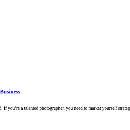
Business
d. If you’re a talented photographer, you need to market yourself strategi