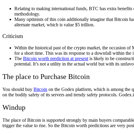
Relating to making international funds, BTC has extra benefits du
methodology.
Many optimists of this coin additionally imagine that Bitcoin ha
alternate market, which is value $5 trillion.
Criticism
Within the historical past of the crypto market, the occasion of
for a short time. This was its response to a downfall within the
The
Bitcoin worth prediction at present
is likely to be construc
potential. It’s not a utility in the actual world but with its unfav
The place to Purchase Bitcoin
You should buy
Bitcoin
on the Godex platform, which is among the qui
on the bodily safety of its servers and trendy safety protocols. Godex.
Windup
The place of Bitcoin is supported strongly by main buyers comparable 
trigger the value to rise. So the Bitcoin worth predictions are very pos