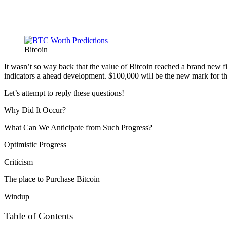
Bitcoin
It wasn’t so way back that the value of Bitcoin reached a brand new fil
indicators a ahead development. $100,000 will be the new mark for th
Let’s attempt to reply these questions!
Why Did It Occur?
What Can We Anticipate from Such Progress?
Optimistic Progress
Criticism
The place to Purchase Bitcoin
Windup
Table of Contents