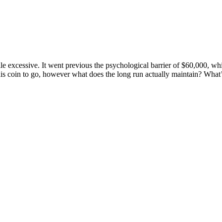
e excessive. It went previous the psychological barrier of $60,000, whic
is coin to go, however what does the long run actually maintain? What’