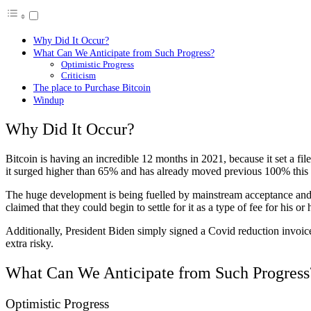
Why Did It Occur?
What Can We Anticipate from Such Progress?
Optimistic Progress
Criticism
The place to Purchase Bitcoin
Windup
Why Did It Occur?
Bitcoin is having an incredible 12 months in 2021, because it set a fil
it surged higher than 65% and has already moved previous 100% this
The huge development is being fuelled by mainstream acceptance and f
claimed that they could begin to settle for it as a type of fee for his o
Additionally, President Biden simply signed a Covid reduction invoice
extra risky.
What Can We Anticipate from Such Progress
Optimistic Progress