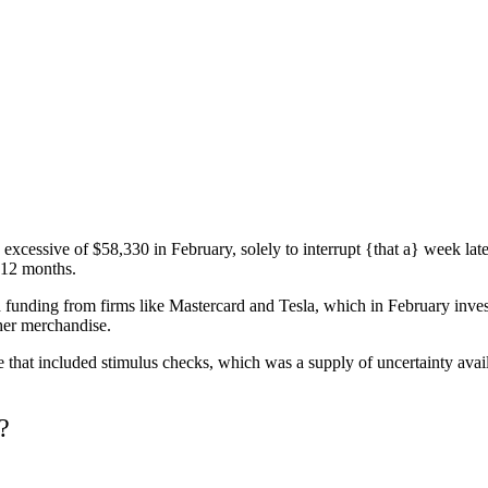
e excessive of $58,330 in February, solely to interrupt {that a} week la
 12 months.
unding from firms like Mastercard and Tesla, which in February investe
r her merchandise.
 that included stimulus checks, which was a supply of uncertainty avai
?