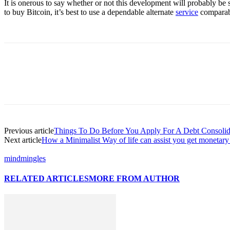
It is onerous to say whether or not this development will probably be s
to buy Bitcoin, it’s best to use a dependable alternate
service
comparab
Previous article
Things To Do Before You Apply For A Debt Consolid
Next article
How a Minimalist Way of life can assist you get monetary 
mindmingles
RELATED ARTICLES
MORE FROM AUTHOR