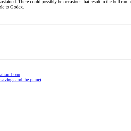
ustained. There could possibly be occasions that result in the bull run 
le to Godex.
ation Loan
savings and the planet