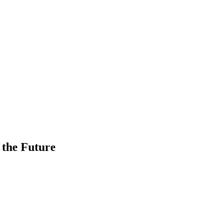
 the Future