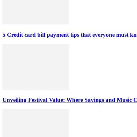
5 Credit card bill payment tips that everyone must k
Unveiling Festival Value: Where Savings and Music 