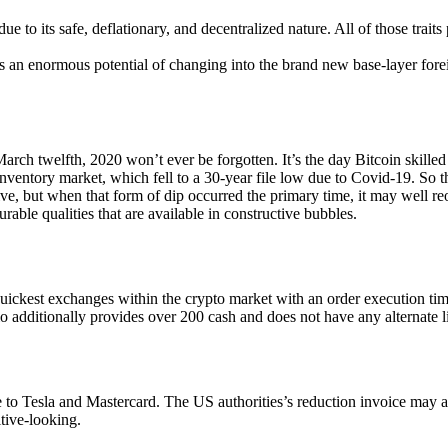
e to its safe, deflationary, and decentralized nature. All of those traits
s an enormous potential of changing into the brand new base-layer forei
 March twelfth, 2020 won’t ever be forgotten. It’s the day Bitcoin skille
 inventory market, which fell to a 30-year file low due to Covid-19. So t
tive, but when that form of dip occurred the primary time, it may well r
ourable qualities that are available in constructive bubbles.
ckest exchanges within the crypto market with an order execution time 
io additionally provides over 200 cash and does not have any alternate l
to Tesla and Mastercard. The US authorities’s reduction invoice may al
itive-looking.