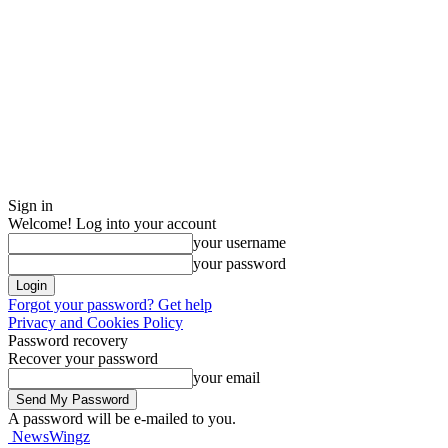
Sign in
Welcome! Log into your account
your username
your password
Forgot your password? Get help
Privacy and Cookies Policy
Password recovery
Recover your password
your email
A password will be e-mailed to you.
NewsWingz