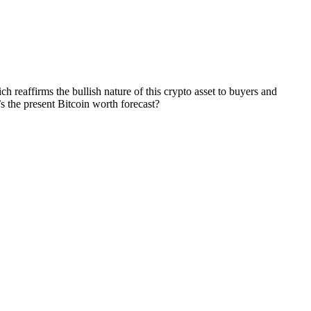
h reaffirms the bullish nature of this crypto asset to buyers and
s the present Bitcoin worth forecast?