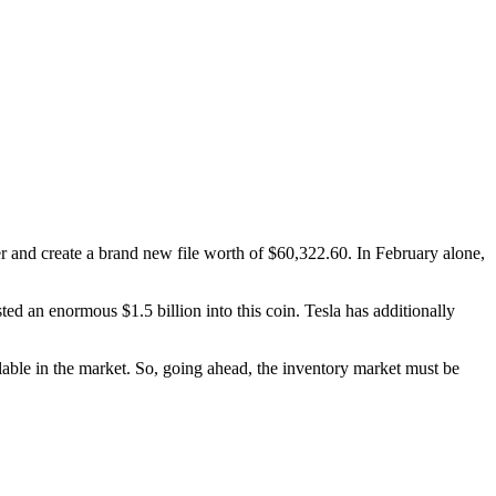
ter and create a brand new file worth of $60,322.60. In February alone,
d an enormous $1.5 billion into this coin. Tesla has additionally
lable in the market. So, going ahead, the inventory market must be