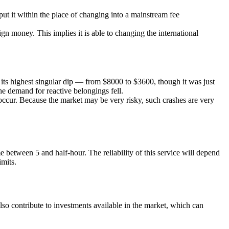
 put it within the place of changing into a mainstream fee
gn money. This implies it is able to changing the international
d its highest singular dip — from $8000 to $3600, though it was just
he demand for reactive belongings fell.
eoccur. Because the market may be very risky, such crashes are very
between 5 and half-hour. The reliability of this service will depend
imits.
so contribute to investments available in the market, which can