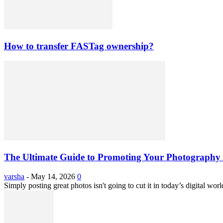
How to transfer FASTag ownership?
The Ultimate Guide to Promoting Your Photography 
varsha
-
May 14, 2026
0
Simply posting great photos isn't going to cut it in today’s digital worl