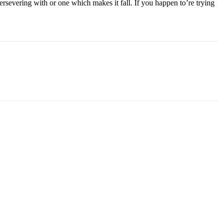
persevering with or one which makes it fall. If you happen to’re trying