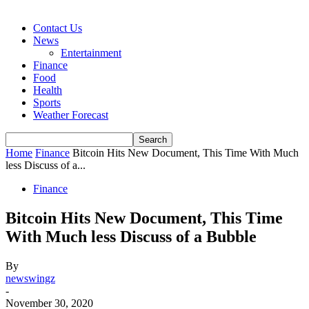
Contact Us
News
Entertainment
Finance
Food
Health
Sports
Weather Forecast
Home
Finance
Bitcoin Hits New Document, This Time With Much
less Discuss of a...
Finance
Bitcoin Hits New Document, This Time
With Much less Discuss of a Bubble
By
newswingz
-
November 30, 2020