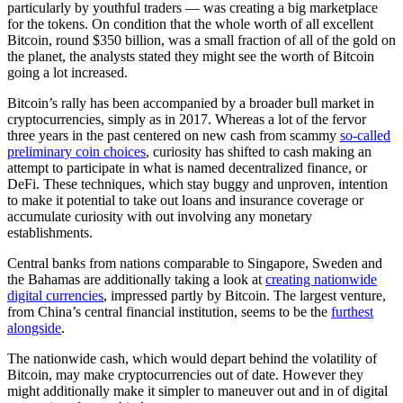
particularly by youthful traders — was creating a big marketplace
for the tokens. On condition that the whole worth of all excellent
Bitcoin, round $350 billion, was a small fraction of all of the gold on
the planet, the analysts stated they might see the worth of Bitcoin
going a lot increased.
Bitcoin’s rally has been accompanied by a broader bull market in
cryptocurrencies, simply as in 2017. Whereas a lot of the fervor
three years in the past centered on new cash from scammy
so-called
preliminary coin choices
, curiosity has shifted to cash making an
attempt to participate in what is named decentralized finance, or
DeFi. These techniques, which stay buggy and unproven, intention
to make it potential to take out loans and insurance coverage or
accumulate curiosity with out involving any monetary
establishments.
Central banks from nations comparable to Singapore, Sweden and
the Bahamas are additionally taking a look at
creating nationwide
digital currencies
, impressed partly by Bitcoin. The largest venture,
from China’s central financial institution, seems to be the
furthest
alongside
.
The nationwide cash, which would depart behind the volatility of
Bitcoin, may make cryptocurrencies out of date. However they
might additionally make it simpler to maneuver out and in of digital