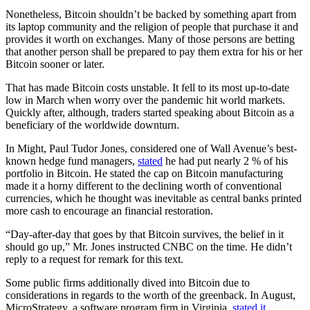
Nonetheless, Bitcoin shouldn’t be backed by something apart from
its laptop community and the religion of people that purchase it and
provides it worth on exchanges. Many of those persons are betting
that another person shall be prepared to pay them extra for his or her
Bitcoin sooner or later.
That has made Bitcoin costs unstable. It fell to its most up-to-date
low in March when worry over the pandemic hit world markets.
Quickly after, although, traders started speaking about Bitcoin as a
beneficiary of the worldwide downturn.
In Might, Paul Tudor Jones, considered one of Wall Avenue’s best-
known hedge fund managers,
stated
he had put nearly 2 % of his
portfolio in Bitcoin. He stated the cap on Bitcoin manufacturing
made it a horny different to the declining worth of conventional
currencies, which he thought was inevitable as central banks printed
more cash to encourage an financial restoration.
“Day-after-day that goes by that Bitcoin survives, the belief in it
should go up,” Mr. Jones instructed CNBC on the time. He didn’t
reply to a request for remark for this text.
Some public firms additionally dived into Bitcoin due to
considerations in regards to the worth of the greenback. In August,
MicroStrategy, a software program firm in Virginia,
stated it