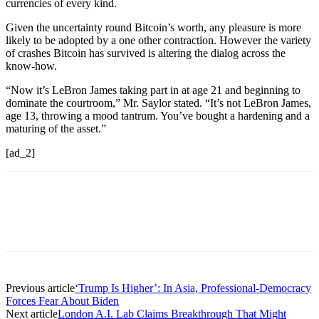
currencies of every kind.
Given the uncertainty round Bitcoin’s worth, any pleasure is more
likely to be adopted by a one other contraction. However the variety
of crashes Bitcoin has survived is altering the dialog across the
know-how.
“Now it’s LeBron James taking part in at age 21 and beginning to
dominate the courtroom,” Mr. Saylor stated. “It’s not LeBron James,
age 13, throwing a mood tantrum. You’ve bought a hardening and a
maturing of the asset.”
[ad_2]
Previous article
‘Trump Is Higher’: In Asia, Professional-Democracy
Forces Fear About Biden
Next article
London A.I. Lab Claims Breakthrough That Might