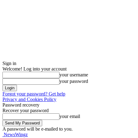
Sign in
Welcome! Log into your account
your username
your password
Forgot your password? Get help
Privacy and Cookies Policy
Password recovery
Recover your password
your email
A password will be e-mailed to you.
NewsWingz