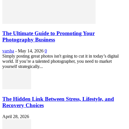
The Ultimate Guide to Promoting Your
Photography Business
varsha
-
May 14, 2026
0
Simply posting great photos isn't going to cut it in today’s digital
world. If you’re a talented photographer, you need to market
yourself strategically...
The Hidden Link Between Stress, Lifestyle, and
Recovery Choices
April 28, 2026