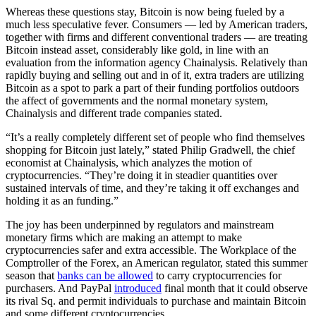
Whereas these questions stay, Bitcoin is now being fueled by a
much less speculative fever. Consumers — led by American traders,
together with firms and different conventional traders — are treating
Bitcoin instead asset, considerably like gold, in line with an
evaluation from the information agency Chainalysis. Relatively than
rapidly buying and selling out and in of it, extra traders are utilizing
Bitcoin as a spot to park a part of their funding portfolios outdoors
the affect of governments and the normal monetary system,
Chainalysis and different trade companies stated.
“It’s a really completely different set of people who find themselves
shopping for Bitcoin just lately,” stated Philip Gradwell, the chief
economist at Chainalysis, which analyzes the motion of
cryptocurrencies. “They’re doing it in steadier quantities over
sustained intervals of time, and they’re taking it off exchanges and
holding it as an funding.”
The joy has been underpinned by regulators and mainstream
monetary firms which are making an attempt to make
cryptocurrencies safer and extra accessible. The Workplace of the
Comptroller of the Forex, an American regulator, stated this summer
season that
banks can be allowed
to carry cryptocurrencies for
purchasers. And PayPal
introduced
final month that it could observe
its rival Sq. and permit individuals to purchase and maintain Bitcoin
and some different cryptocurrencies.