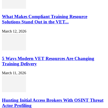
What Makes Compliant Training Resource
Solutions Stand Out in the VET...
March 12, 2026
5 Ways Modern VET Resources Are Changing
Training Delivery
March 11, 2026
Hunting Initial Access Brokers With OSINT Threat
Actor Profiling