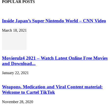
POPULAR POSTS
Inside Japan’s Super Nintendo World – CNN Video
March 18, 2021
Movierulz4 2021 – Watch Latest Online Free Movies
and Download...
January 22, 2021
Weapons, Medication and Viral Content material:
Welcome to Cartel TikTok
November 28, 2020