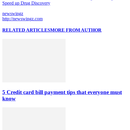
Speed up Drug Discovery
newswingz
http://newswingz.com
RELATED ARTICLES
MORE FROM AUTHOR
5 Credit card bill payment tips that everyone must
know