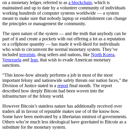
on a monetary ledger, referred to as
a blockchain
, which is
maintained and up to date by a volunteer community of individuals
working hundreds of computer systems worldwide — a system
meant to make sure that nobody laptop or establishment can change
the principles or management the community.
The open nature of the system — and the truth that anybody can be
part of it and create a pockets with out offering a lot as a reputation
or a cellphone quantity — has made it well-liked for individuals
who wish to circumvent the normal monetary system. They’ve
included
terrorists
, drug sellers and nations, like
North Korea
,
Venezuela
and
Iran
, that wish to evade American monetary
sanctions.
“This know-how already performs a job in most of the most
important felony and nationwide safety threats our nation faces,” the
Division of Justice stated in a
report
final month. The report
described how deeply Bitcoin had been woven into the
infrastructure of the felony world.
However Bitcoin’s stateless nature has additionally received over
traders all in favour of reputable makes use of of the know-how.
Some have been motivated by a libertarian mistrust of governments.
Others who’re much less ideological have gravitated to Bitcoin as a
substitute for the monetary system.