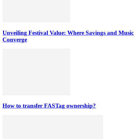
Unveiling Festival Value: Where Savings and Music
Converge
How to transfer FASTag ownership?