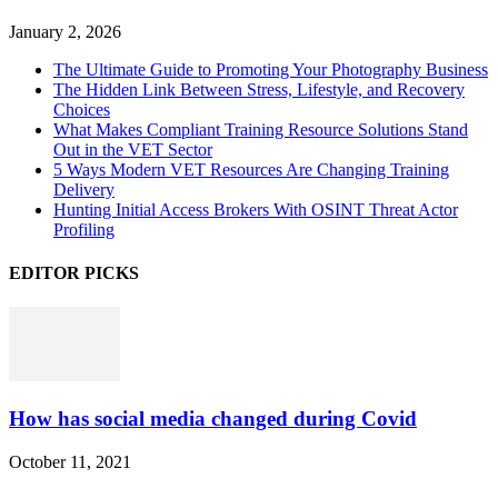
January 2, 2026
The Ultimate Guide to Promoting Your Photography Business
The Hidden Link Between Stress, Lifestyle, and Recovery
Choices
What Makes Compliant Training Resource Solutions Stand
Out in the VET Sector
5 Ways Modern VET Resources Are Changing Training
Delivery
Hunting Initial Access Brokers With OSINT Threat Actor
Profiling
EDITOR PICKS
How has social media changed during Covid
October 11, 2021