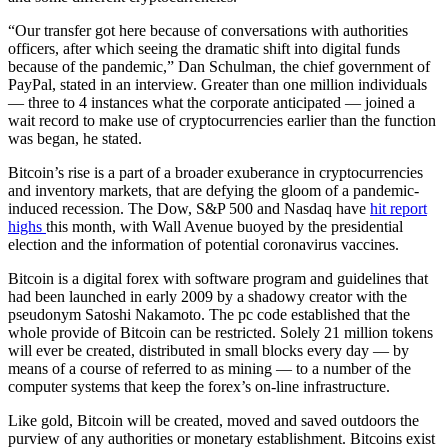
“Our transfer got here because of conversations with authorities
officers, after which seeing the dramatic shift into digital funds
because of the pandemic,” Dan Schulman, the chief government of
PayPal, stated in an interview. Greater than one million individuals
— three to 4 instances what the corporate anticipated — joined a
wait record to make use of cryptocurrencies earlier than the function
was began, he stated.
Bitcoin’s rise is a part of a broader exuberance in cryptocurrencies
and inventory markets, that are defying the gloom of a pandemic-
induced recession. The Dow, S&P 500 and Nasdaq have
hit report
highs
this month, with Wall Avenue buoyed by the presidential
election and the information of potential coronavirus vaccines.
Bitcoin is a digital forex with software program and guidelines that
had been launched in early 2009 by a shadowy creator with the
pseudonym Satoshi Nakamoto. The pc code established that the
whole provide of Bitcoin can be restricted. Solely 21 million tokens
will ever be created, distributed in small blocks every day — by
means of a course of referred to as mining — to a number of the
computer systems that keep the forex’s on-line infrastructure.
Like gold, Bitcoin will be created, moved and saved outdoors the
purview of any authorities or monetary establishment. Bitcoins exist