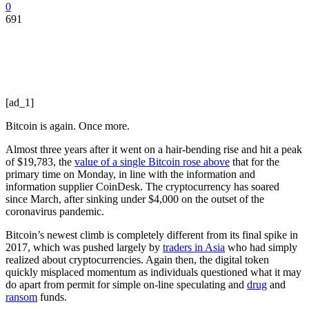
0
691
[ad_1]
Bitcoin is again. Once more.
Almost three years after it went on a hair-bending rise and hit a peak
of $19,783, the
value of a single Bitcoin rose above
that for the
primary time on Monday, in line with the information and
information supplier CoinDesk. The cryptocurrency has soared
since March, after sinking under $4,000 on the outset of the
coronavirus pandemic.
Bitcoin’s newest climb is completely different from its final spike in
2017, which was pushed largely by
traders in Asia
who had simply
realized about cryptocurrencies. Again then, the digital token
quickly misplaced momentum as individuals questioned what it may
do apart from permit for simple on-line speculating and
drug
and
ransom
funds.