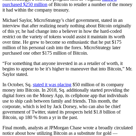
purchased $250 million
of Bitcoin to retailer a number of the money
it had within the company treasury.
Michael Saylor, MicroStrategy’s chief government, stated in an
interview that after realizing nearly nothing about Bitcoin originally
of this yr, he had change into a believer in how the hard-coded
restrict on the variety of tokens would assist it maintain its worth
over time. He grew to become so enthusiastic that he put $175
million of his personal cash into the forex. MicroStrategy later
purchased one other $175 million of Bitcoin.
“For something that anyone invested in as a retailer of worth, it
begins to appear to be it’s higher to maneuver that into Bitcoin,” Mr.
Saylor stated.
In October, Sq.
stated it was placing
$50 million of its company
money into Bitcoin. In 2018, Sq. additionally started providing the
digital forex on the Money App, its cellphone app that individuals
use to ship cash between family and friends. This month, the
corporate, which is led by Jack Dorsey, who can also be chief
government of Twitter, stated its prospects held $1.8 billion of
Bitcoin, up 180 % from a yr in the past.
Final month, analysts at JPMorgan Chase wrote a broadly circulated
notice about how utilizing Bitcoin as a substitute for gold —