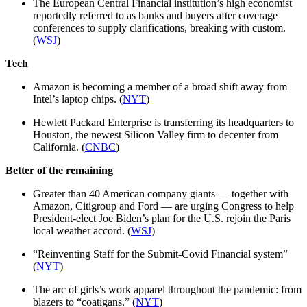
The European Central Financial institution’s high economist
reportedly referred to as banks and buyers after coverage
conferences to supply clarifications, breaking with custom.
(
WSJ
)
Tech
Amazon is becoming a member of a broad shift away from
Intel’s laptop chips. (
NYT
)
Hewlett Packard Enterprise is transferring its headquarters to
Houston, the newest Silicon Valley firm to decenter from
California. (
CNBC
)
Better of the remaining
Greater than 40 American company giants — together with
Amazon, Citigroup and Ford — are urging Congress to help
President-elect Joe Biden’s plan for the U.S. rejoin the Paris
local weather accord. (
WSJ
)
“Reinventing Staff for the Submit-Covid Financial system”
(
NYT
)
The arc of girls’s work apparel throughout the pandemic: from
blazers to “coatigans.” (
NYT
)