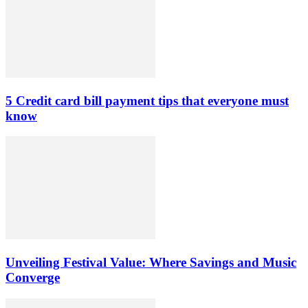
5 Credit card bill payment tips that everyone must
know
Unveiling Festival Value: Where Savings and Music
Converge