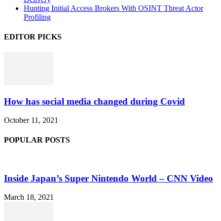
Hunting Initial Access Brokers With OSINT Threat Actor
Profiling
EDITOR PICKS
How has social media changed during Covid
October 11, 2021
POPULAR POSTS
Inside Japan’s Super Nintendo World – CNN Video
March 18, 2021