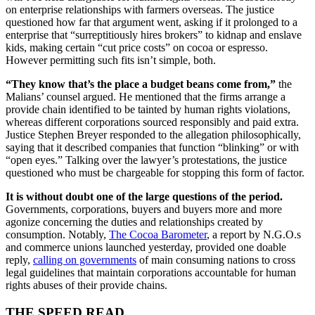
on enterprise relationships with farmers overseas. The justice
questioned how far that argument went, asking if it prolonged to a
enterprise that “surreptitiously hires brokers” to kidnap and enslave
kids, making certain “cut price costs” on cocoa or espresso.
However permitting such fits isn’t simple, both.
“They know that’s the place a budget beans come from,”
the
Malians’ counsel argued. He mentioned that the firms arrange a
provide chain identified to be tainted by human rights violations,
whereas different corporations sourced responsibly and paid extra.
Justice Stephen Breyer responded to the allegation philosophically,
saying that it described companies that function “blinking” or with
“open eyes.” Talking over the lawyer’s protestations, the justice
questioned who must be chargeable for stopping this form of factor.
It is without doubt one of the large questions of the period.
Governments, corporations, buyers and buyers more and more
agonize concerning the duties and relationships created by
consumption. Notably,
The Cocoa Barometer
, a report by N.G.O.s
and commerce unions launched yesterday, provided one doable
reply,
calling on governments
of main consuming nations to cross
legal guidelines that maintain corporations accountable for human
rights abuses of their provide chains.
THE SPEED READ