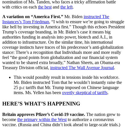
nomination of Ms. Tanden, who faces a tricky affirmation battle
with critics on each
the best
and
the left
.
A variation on “America First.”
Mr. Biden
instructed The
Instances’s Tom Friedman
, “I wish to ensure we’re going to struggle
like hell by investing in America first.” Though this echoes President
Trump’s coverage branding, in Mr. Biden’s case it means big
authorities funding in analysis into power, biotech and A.I., in
addition to infrastructure. On the similar time, his international
coverage instincts have traces of his predecessor’s anti-globalization
stance: There’s a recognition that Individuals more and more really
feel “the good points from globalization and our financial system
wanted to be shared extra broadly,” Nathan Sheets, an Obama-era
Treasury Division official,
instructed The Wall Avenue Journal
.
This would possibly result in tensions inside his workforce.
Mr. Biden instructed Tom that he wouldn’t instantly raise the
25 p.c tariffs that Mr. Trump imposed on Chinese language
items. Ms. Yellen has been
overtly skeptical of tariffs
.
HERE’S WHAT’S HAPPENING
Britain approves Pfizer’s Covid-19 vaccine.
The nation grew to
become
the primary within the West
to authorize a coronavirus
vaccine. (Russia and China didn’t look ahead to large-scale trials.)