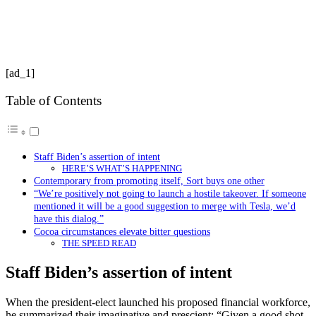
[ad_1]
Table of Contents
Staff Biden’s assertion of intent
HERE’S WHAT’S HAPPENING
Contemporary from promoting itself, Sort buys one other
“We’re positively not going to launch a hostile takeover. If someone
mentioned it will be a good suggestion to merge with Tesla, we’d
have this dialog.”
Cocoa circumstances elevate bitter questions
THE SPEED READ
Staff Biden’s assertion of intent
When the president-elect launched his proposed financial workforce,
he summarized their imaginative and prescient: “Given a good shot