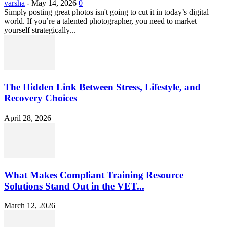
varsha
-
May 14, 2026
0
Simply posting great photos isn't going to cut it in today’s digital
world. If you’re a talented photographer, you need to market
yourself strategically...
The Hidden Link Between Stress, Lifestyle, and
Recovery Choices
April 28, 2026
What Makes Compliant Training Resource
Solutions Stand Out in the VET...
March 12, 2026