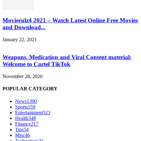
Movierulz4 2021 – Watch Latest Online Free Movies
and Download...
January 22, 2021
Weapons, Medication and Viral Content material:
Welcome to Cartel TikTok
November 28, 2020
POPULAR CATEGORY
News
1390
Sports
559
Entertainment
523
Health
348
Finance
217
Tips
54
Misc
46
Technology
21