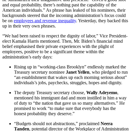
and equal probability, there’s nothing past the capability of the
American individuals.” As phrase has leaked of his nominees, their
backgrounds steered that the incoming administration’s focus could
be on
employees and revenue inequality
. Yesterday, they backed this
up in their very own phrases.
“We had been raised to respect the dignity of labor,” Vice President-
elect Kamala Harris mentioned. Then, Mr. Biden’s financial mind
belief emphasised their private experiences with the plight of
employees, positive to be a significant theme within the
administration’s early days:
Rising up in “working-class Brooklyn” endlessly marked the
Treasury secretary nominee
Janet Yellen
, who pledged to run
“an establishment that wakes up each morning serious about”
individuals’s jobs, paychecks, struggles, hopes and dignity.
The deputy Treasury secretary choose,
Wally Adeyemo
,
mentioned his immigrant dad and mom instilled in him a way
of duty to “the nation that gave us so many alternatives.” He
promised to work “to make sure that everybody has the
honest probability they deserve.”
“Budgets should not abstractions,” proclaimed
Neera
Tanden
, potential director of the Workplace of Administration