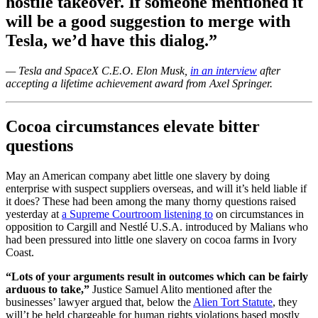
hostile takeover. If someone mentioned it
will be a good suggestion to merge with
Tesla, we’d have this dialog.”
— Tesla and SpaceX C.E.O. Elon Musk,
in an interview
after
accepting a lifetime achievement award from Axel Springer.
Cocoa circumstances elevate bitter
questions
May an American company abet little one slavery by doing
enterprise with suspect suppliers overseas, and will it’s held liable if
it does? These had been among the many thorny questions raised
yesterday at
a Supreme Courtroom listening to
on circumstances in
opposition to Cargill and Nestlé U.S.A. introduced by Malians who
had been pressured into little one slavery on cocoa farms in Ivory
Coast.
“Lots of your arguments result in outcomes which can be fairly
arduous to take,”
Justice Samuel Alito mentioned after the
businesses’ lawyer argued that, below the
Alien Tort Statute
, they
will’t be held chargeable for human rights violations based mostly