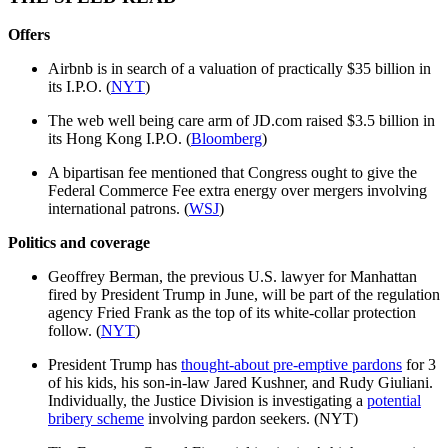
Offers
Airbnb is in search of a valuation of practically $35 billion in
its I.P.O. (
NYT
)
The web well being care arm of JD.com raised $3.5 billion in
its Hong Kong I.P.O. (
Bloomberg
)
A bipartisan fee mentioned that Congress ought to give the
Federal Commerce Fee extra energy over mergers involving
international patrons. (
WSJ
)
Politics and coverage
Geoffrey Berman, the previous U.S. lawyer for Manhattan
fired by President Trump in June, will be part of the regulation
agency Fried Frank as the top of its white-collar protection
follow. (
NYT
)
President Trump has
thought-about pre-emptive pardons
for 3
of his kids, his son-in-law Jared Kushner, and Rudy Giuliani.
Individually, the Justice Division is investigating a
potential
bribery scheme
involving pardon seekers. (NYT)