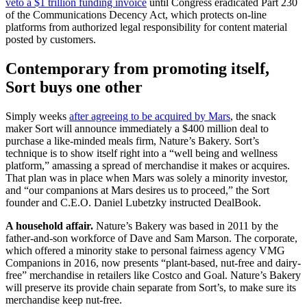
veto a $1 trillion funding invoice
until Congress eradicated Part 230
of the Communications Decency Act, which protects on-line
platforms from authorized legal responsibility for content material
posted by customers.
Contemporary from promoting itself,
Sort buys one other
Simply weeks
after agreeing to be acquired by Mars
, the snack
maker Sort will announce immediately a $400 million deal to
purchase a like-minded meals firm, Nature’s Bakery. Sort’s
technique is to show itself right into a “well being and wellness
platform,” amassing a spread of merchandise it makes or acquires.
That plan was in place when Mars was solely a minority investor,
and “our companions at Mars desires us to proceed,” the Sort
founder and C.E.O. Daniel Lubetzky instructed DealBook.
A household affair.
Nature’s Bakery was based in 2011 by the
father-and-son workforce of Dave and Sam Marson. The corporate,
which offered a minority stake to personal fairness agency VMG
Companions in 2016, now presents “plant-based, nut-free and dairy-
free” merchandise in retailers like Costco and Goal. Nature’s Bakery
will preserve its provide chain separate from Sort’s, to make sure its
merchandise keep nut-free.