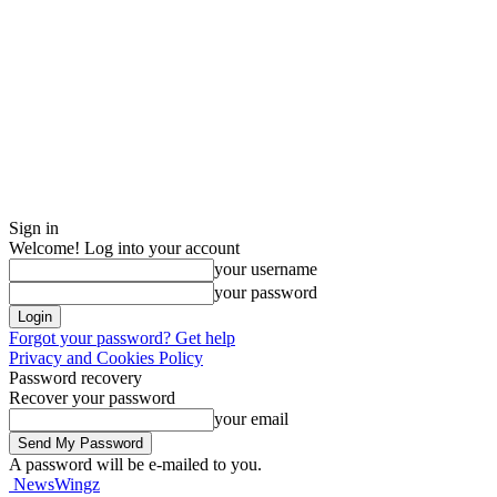
Sign in
Welcome! Log into your account
your username
your password
Forgot your password? Get help
Privacy and Cookies Policy
Password recovery
Recover your password
your email
A password will be e-mailed to you.
NewsWingz