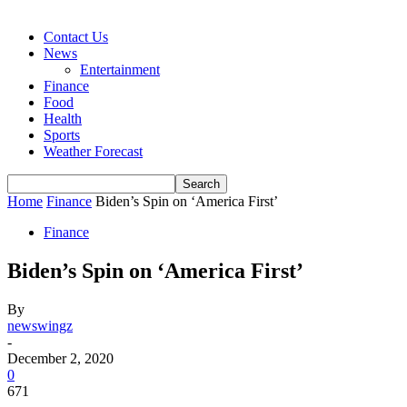
Contact Us
News
Entertainment
Finance
Food
Health
Sports
Weather Forecast
Home
Finance
Biden’s Spin on ‘America First’
Finance
Biden’s Spin on ‘America First’
By
newswingz
-
December 2, 2020
0
671