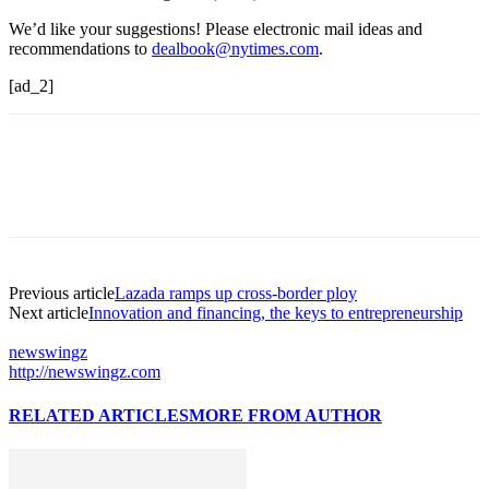
We’d like your suggestions! Please electronic mail ideas and
recommendations to
dealbook@nytimes.com
.
[ad_2]
Previous article
Lazada ramps up cross-border ploy
Next article
Innovation and financing, the keys to entrepreneurship
newswingz
http://newswingz.com
RELATED ARTICLES
MORE FROM AUTHOR