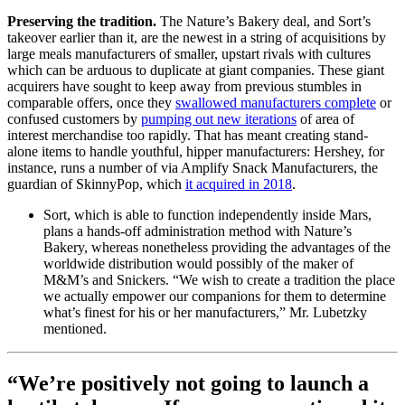
Preserving the tradition.
The Nature’s Bakery deal, and Sort’s
takeover earlier than it, are the newest in a string of acquisitions by
large meals manufacturers of smaller, upstart rivals with cultures
which can be arduous to duplicate at giant companies. These giant
acquirers have sought to keep away from previous stumbles in
comparable offers, once they
swallowed manufacturers complete
or
confused customers by
pumping out new iterations
of area of
interest merchandise too rapidly. That has meant creating stand-
alone items to handle youthful, hipper manufacturers: Hershey, for
instance, runs a number of via Amplify Snack Manufacturers, the
guardian of SkinnyPop, which
it acquired in 2018
.
Sort, which is able to function independently inside Mars,
plans a hands-off administration method with Nature’s
Bakery, whereas nonetheless providing the advantages of the
worldwide distribution would possibly of the maker of
M&M’s and Snickers. “We wish to create a tradition the place
we actually empower our companions for them to determine
what’s finest for his or her manufacturers,” Mr. Lubetzky
mentioned.
“We’re positively not going to launch a