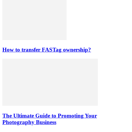
How to transfer FASTag ownership?
The Ultimate Guide to Promoting Your
Photography Business