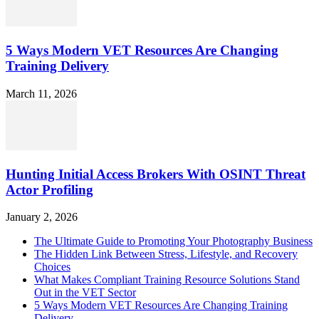
5 Ways Modern VET Resources Are Changing
Training Delivery
March 11, 2026
Hunting Initial Access Brokers With OSINT Threat
Actor Profiling
January 2, 2026
The Ultimate Guide to Promoting Your Photography Business
The Hidden Link Between Stress, Lifestyle, and Recovery
Choices
What Makes Compliant Training Resource Solutions Stand
Out in the VET Sector
5 Ways Modern VET Resources Are Changing Training
Delivery