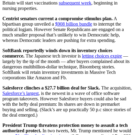
Britain will start vaccinations
subsequent week
, beginning in
nursing properties.
Centrist senators current a compromise stimulus plan.
A
bipartisan group unveiled a
$908 billion bundle
to interrupt the
political logjam. However Senate Republicans are engaged on a
much smaller proposal that’s unlikely to win Democratic help,
whereas Democratic leaders are pushing for extra spending.
SoftBank reportedly winds down its inventory choices
commerce.
The Japanese tech investor is
letting choices expire
—
largely by the tip of the month — after buyers complained about its
dangerous multibillion-dollar technique, Bloomberg stories.
SoftBank will retain inventory investments in Massive Tech
corporations like Amazon and Fb.
Salesforce clinches a $27.7 billion deal for Slack.
The acquisition,
Salesforce’s largest
, is the newest in a wave of office software
program takeovers. However Salesforce buyers could also be sad
with the hefty deal premium: Its shares are down in premarket
buying and selling. (Slack’s are up practically 50 p.c since stories of
the deal emerged.)
President Trump threatens protection money to assault a tech
authorized protect.
In two tweets, Mr. Trump mentioned he would