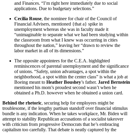
and Finances. “I’m right here immediately due to social
applications. Due to budgetary selections.”
Cecilia Rouse
, the nominee for chair of the Council of
Financial Advisers, mentioned {that a} spike in
unemployment whereas she was in faculty made it
“unimaginable to separate what we had been studying within
the classroom from what I knew was occurring in cities
throughout the nation,” leaving her “drawn to review the
labor market in all of its dimensions.”
The opposite appointees for the C.E.A. highlighted
reminiscences of parental unemployment and the significance
of unions. “Safety, union advantages, a spot within the
neighborhood, a spot within the center class” is what a job at
Boeing meant to
Heather Boushey
’s father.
Jared Bernstein
mentioned his mom’s proudest second wasn’t when he
obtained a Ph.D. however when he obtained a union card.
Behind the rhetoric
, securing help for employees might be
troublesome, if the lengthy partisan standoff over financial stimulus
bundle is any indication. When he takes workplace, Mr. Biden will
attempt to stability Republican accusations of a socialist takeover
with criticism from progressive Democrats that he’s embracing
capitalism too carefully. That debate is neatly captured by the