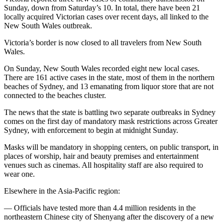
Sunday, down from Saturday’s 10. In total, there have been 21
locally acquired Victorian cases over recent days, all linked to the
New South Wales outbreak.
Victoria’s border is now closed to all travelers from New South
Wales.
On Sunday, New South Wales recorded eight new local cases.
There are 161 active cases in the state, most of them in the northern
beaches of Sydney, and 13 emanating from liquor store that are not
connected to the beaches cluster.
The news that the state is battling two separate outbreaks in Sydney
comes on the first day of mandatory mask restrictions across Greater
Sydney, with enforcement to begin at midnight Sunday.
Masks will be mandatory in shopping centers, on public transport, in
places of worship, hair and beauty premises and entertainment
venues such as cinemas. All hospitality staff are also required to
wear one.
Elsewhere in the Asia-Pacific region:
— Officials have tested more than 4.4 million residents in the
northeastern Chinese city of Shenyang after the discovery of a new