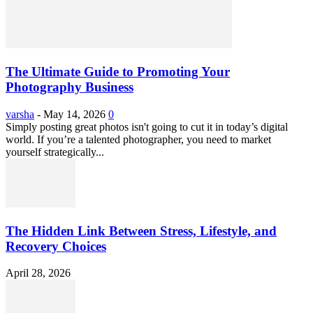
The Ultimate Guide to Promoting Your
Photography Business
varsha
-
May 14, 2026
0
Simply posting great photos isn't going to cut it in today’s digital
world. If you’re a talented photographer, you need to market
yourself strategically...
The Hidden Link Between Stress, Lifestyle, and
Recovery Choices
April 28, 2026