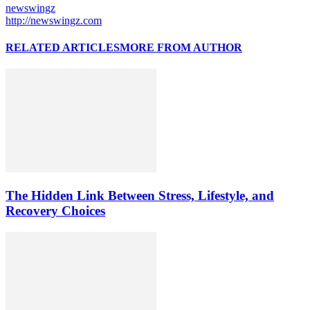
newswingz
http://newswingz.com
RELATED ARTICLES
MORE FROM AUTHOR
The Hidden Link Between Stress, Lifestyle, and
Recovery Choices