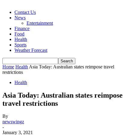
Contact Us
News
Entertainment
Finance
Food
Health
Sports
Weather Forecast
Home
Health
Asia Today: Australian states reimpose travel
restrictions
Health
Asia Today: Australian states reimpose
travel restrictions
By
newswingz
-
January 3, 2021