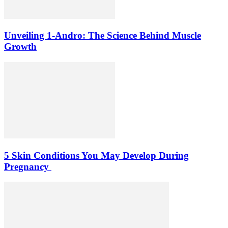
Unveiling 1-Andro: The Science Behind Muscle
Growth
5 Skin Conditions You May Develop During
Pregnancy