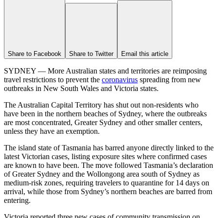
Share to Facebook
Share to Twitter
Email this article
SYDNEY — More Australian states and territories are reimposing
travel restrictions to prevent the
coronavirus
spreading from new
outbreaks in New South Wales and Victoria states.
The Australian Capital Territory has shut out non-residents who
have been in the northern beaches of Sydney, where the outbreaks
are most concentrated, Greater Sydney and other smaller centers,
unless they have an exemption.
The island state of Tasmania has barred anyone directly linked to the
latest Victorian cases, listing exposure sites where confirmed cases
are known to have been. The move followed Tasmania’s declaration
of Greater Sydney and the Wollongong area south of Sydney as
medium-risk zones, requiring travelers to quarantine for 14 days on
arrival, while those from Sydney’s northern beaches are barred from
entering.
Victoria reported three new cases of community transmission on