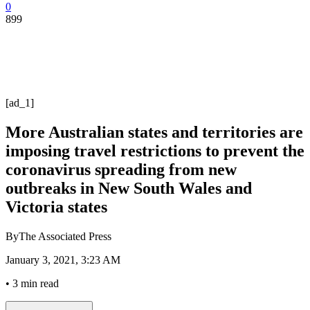
0
899
[ad_1]
More Australian states and territories are
imposing travel restrictions to prevent the
coronavirus spreading from new
outbreaks in New South Wales and
Victoria states
By
The Associated Press
January 3, 2021, 3:23 AM
•
3 min read