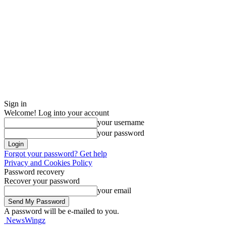
Sign in
Welcome! Log into your account
your username
your password
Forgot your password? Get help
Privacy and Cookies Policy
Password recovery
Recover your password
your email
A password will be e-mailed to you.
NewsWingz