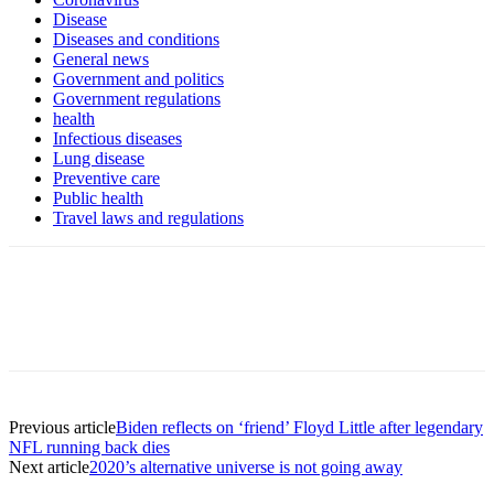
Disease
Diseases and conditions
General news
Government and politics
Government regulations
health
Infectious diseases
Lung disease
Preventive care
Public health
Travel laws and regulations
Previous article
Biden reflects on ‘friend’ Floyd Little after legendary
NFL running back dies
Next article
2020’s alternative universe is not going away