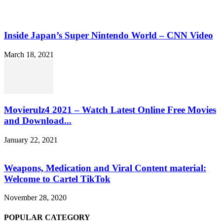
Inside Japan’s Super Nintendo World – CNN Video
March 18, 2021
Movierulz4 2021 – Watch Latest Online Free Movies
and Download...
January 22, 2021
Weapons, Medication and Viral Content material:
Welcome to Cartel TikTok
November 28, 2020
POPULAR CATEGORY