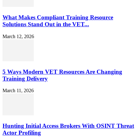
What Makes Compliant Training Resource
Solutions Stand Out in the VET...
March 12, 2026
5 Ways Modern VET Resources Are Changing
Training Delivery
March 11, 2026
Hunting Initial Access Brokers With OSINT Threat
Actor Profiling