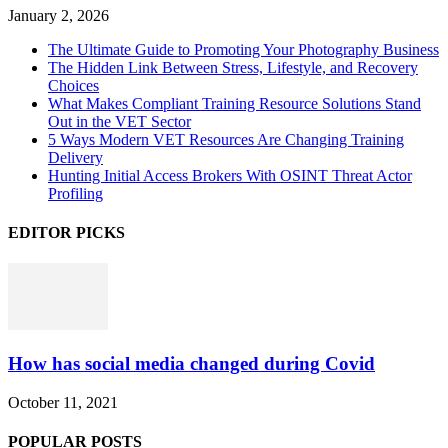
January 2, 2026
The Ultimate Guide to Promoting Your Photography Business
The Hidden Link Between Stress, Lifestyle, and Recovery
Choices
What Makes Compliant Training Resource Solutions Stand
Out in the VET Sector
5 Ways Modern VET Resources Are Changing Training
Delivery
Hunting Initial Access Brokers With OSINT Threat Actor
Profiling
EDITOR PICKS
How has social media changed during Covid
October 11, 2021
POPULAR POSTS