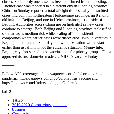
cluster. So far, only one case has been confirmed from the testing.
Another case was reported in a different city in Liaoning province.
China on Sunday reported a total of eight domestically transmitted
cases, including in northeastern Heilongjiang province, an 8-month-
old infant in Beijing, and one in Hebei province just outside of
Beijing. Authorities across China are on high alert as new cases
continue to emerge. Both Beijing and Liaoning province reclassified
some areas as medium risk while sealing off the residential
compounds where earlier cases were discovered. Two universities in
Beijing announced on Saturday that winter vacation would start
earlier than usual in light of the epidemic situation. Meanwhile,
Beijing city also started mass vaccinations for priority groups. China
approved its first domestic made COVID-19 vaccine Friday.
———
Follow AP’s coverage at https://apnews.com/hub/coronavirus-
pandemic, https://apnews.com/hub/coronavirus-vaccine and
https://apnews.com/UnderstandingtheOutbreak
[ad_2]
TAGS
2019-2020 Coronavirus pandemic
business
Coronavirus